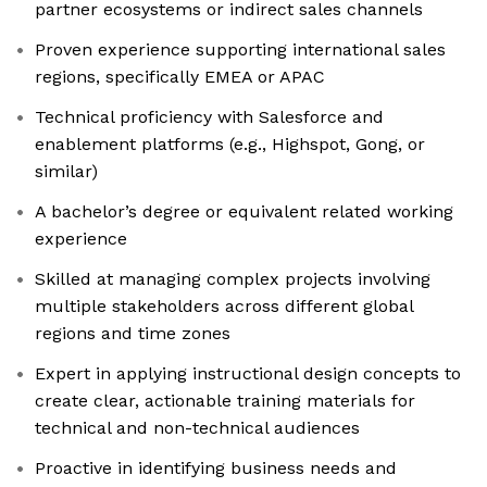
partner ecosystems or indirect sales channels
Proven experience supporting international sales
regions, specifically EMEA or APAC
Technical proficiency with Salesforce and
enablement platforms (e.g., Highspot, Gong, or
similar)
A bachelor’s degree or equivalent related working
experience
Skilled at managing complex projects involving
multiple stakeholders across different global
regions and time zones
Expert in applying instructional design concepts to
create clear, actionable training materials for
technical and non-technical audiences
Proactive in identifying business needs and