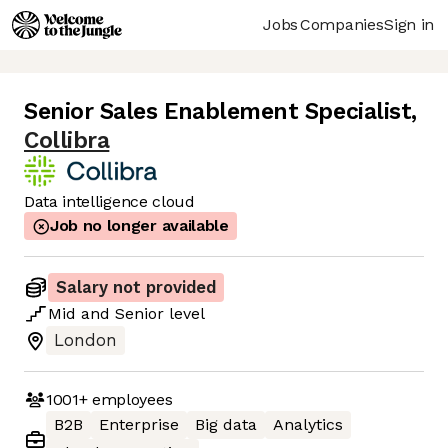
Jobs
Companies
Sign in
Senior Sales Enablement Specialist
,
Collibra
Data intelligence cloud
Job no longer available
Salary not provided
Mid
and
Senior
level
London
1001+
employees
B2B
Enterprise
Big data
Analytics