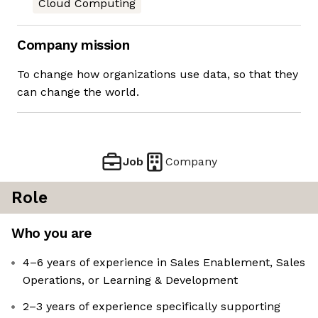
Cloud Computing
Company mission
To change how organizations use data, so that they
can change the world.
Job
Company
Role
Who you are
4–6 years of experience in Sales Enablement, Sales
Operations, or Learning & Development
2–3 years of experience specifically supporting