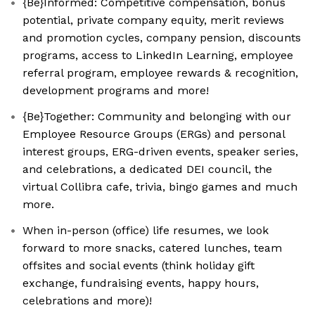
{Be}Informed: Competitive compensation, bonus
potential, private company equity, merit reviews
and promotion cycles, company pension, discounts
programs, access to LinkedIn Learning, employee
referral program, employee rewards & recognition,
development programs and more!
{Be}Together: Community and belonging with our
Employee Resource Groups (ERGs) and personal
interest groups, ERG-driven events, speaker series,
and celebrations, a dedicated DEI council, the
virtual Collibra cafe, trivia, bingo games and much
more.
When in-person (office) life resumes, we look
forward to more snacks, catered lunches, team
offsites and social events (think holiday gift
exchange, fundraising events, happy hours,
celebrations and more)!