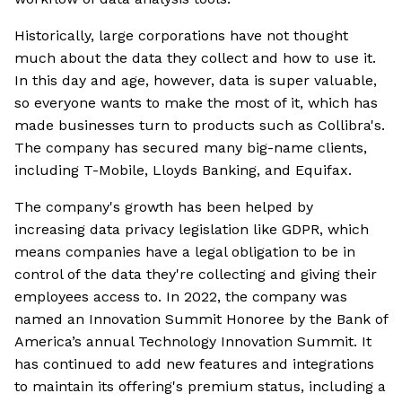
Historically, large corporations have not thought
much about the data they collect and how to use it.
In this day and age, however, data is super valuable,
so everyone wants to make the most of it, which has
made businesses turn to products such as Collibra's.
The company has secured many big-name clients,
including T-Mobile, Lloyds Banking, and Equifax.
The company's growth has been helped by
increasing data privacy legislation like GDPR, which
means companies have a legal obligation to be in
control of the data they're collecting and giving their
employees access to. In 2022, the company was
named an Innovation Summit Honoree by the Bank of
America’s annual Technology Innovation Summit. It
has continued to add new features and integrations
to maintain its offering's premium status, including a