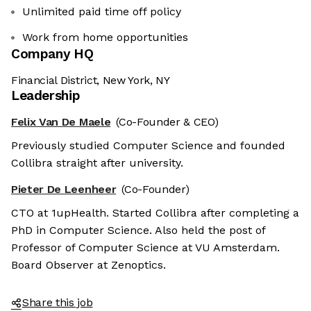
Unlimited paid time off policy
Work from home opportunities
Company HQ
Financial District, New York, NY
Leadership
Felix Van De Maele
(Co-Founder & CEO)
Previously studied Computer Science and founded
Collibra straight after university.
Pieter De Leenheer
(Co-Founder)
CTO at 1upHealth. Started Collibra after completing a
PhD in Computer Science. Also held the post of
Professor of Computer Science at VU Amsterdam.
Board Observer at Zenoptics.
Share this job