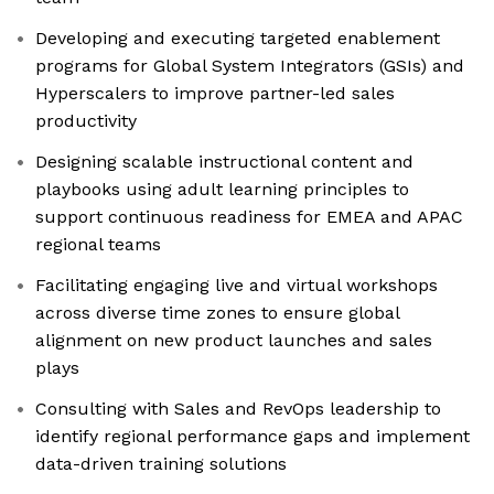
Developing and executing targeted enablement
programs for Global System Integrators (GSIs) and
Hyperscalers to improve partner-led sales
productivity
Designing scalable instructional content and
playbooks using adult learning principles to
support continuous readiness for EMEA and APAC
regional teams
Facilitating engaging live and virtual workshops
across diverse time zones to ensure global
alignment on new product launches and sales
plays
Consulting with Sales and RevOps leadership to
identify regional performance gaps and implement
data-driven training solutions