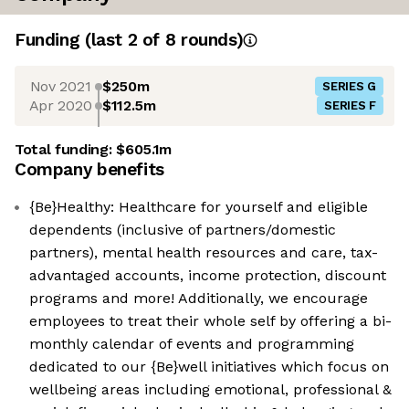
Funding
(last 2 of
8
rounds)
Nov 2021
$250m
SERIES G
Apr 2020
$112.5m
SERIES F
Total funding:
$605.1m
Company benefits
{Be}Healthy: Healthcare for yourself and eligible
dependents (inclusive of partners/domestic
partners), mental health resources and care, tax-
advantaged accounts, income protection, discount
programs and more! Additionally, we encourage
employees to treat their whole self by offering a bi-
monthly calendar of events and programming
dedicated to our {Be}well initiatives which focus on
wellbeing areas including emotional, professional &