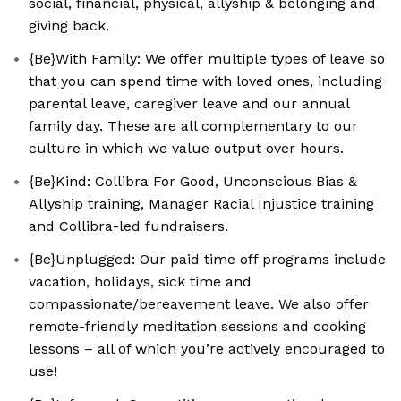
social, financial, physical, allyship & belonging and
giving back.
{Be}With Family: We offer multiple types of leave so
that you can spend time with loved ones, including
parental leave, caregiver leave and our annual
family day. These are all complementary to our
culture in which we value output over hours.
{Be}Kind: Collibra For Good, Unconscious Bias &
Allyship training, Manager Racial Injustice training
and Collibra-led fundraisers.
{Be}Unplugged: Our paid time off programs include
vacation, holidays, sick time and
compassionate/bereavement leave. We also offer
remote-friendly meditation sessions and cooking
lessons – all of which you’re actively encouraged to
use!