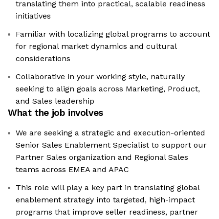
translating them into practical, scalable readiness
initiatives
Familiar with localizing global programs to account
for regional market dynamics and cultural
considerations
Collaborative in your working style, naturally
seeking to align goals across Marketing, Product,
and Sales leadership
What the job involves
We are seeking a strategic and execution-oriented
Senior Sales Enablement Specialist to support our
Partner Sales organization and Regional Sales
teams across EMEA and APAC
This role will play a key part in translating global
enablement strategy into targeted, high-impact
programs that improve seller readiness, partner