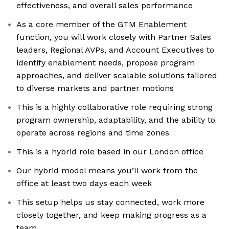
effectiveness, and overall sales performance
As a core member of the GTM Enablement
function, you will work closely with Partner Sales
leaders, Regional AVPs, and Account Executives to
identify enablement needs, propose program
approaches, and deliver scalable solutions tailored
to diverse markets and partner motions
This is a highly collaborative role requiring strong
program ownership, adaptability, and the ability to
operate across regions and time zones
This is a hybrid role based in our London office
Our hybrid model means you’ll work from the
office at least two days each week
This setup helps us stay connected, work more
closely together, and keep making progress as a
team