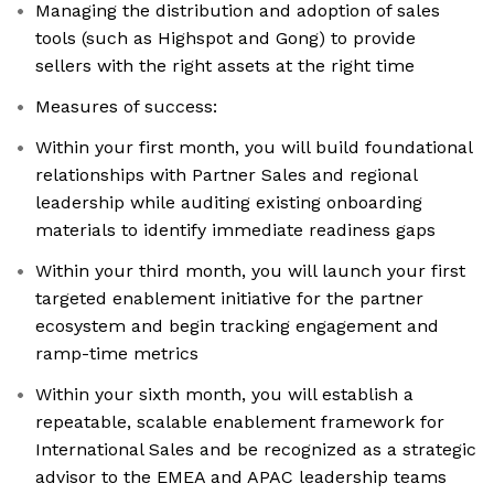
Managing the distribution and adoption of sales
tools (such as Highspot and Gong) to provide
sellers with the right assets at the right time
Measures of success:
Within your first month, you will build foundational
relationships with Partner Sales and regional
leadership while auditing existing onboarding
materials to identify immediate readiness gaps
Within your third month, you will launch your first
targeted enablement initiative for the partner
ecosystem and begin tracking engagement and
ramp-time metrics
Within your sixth month, you will establish a
repeatable, scalable enablement framework for
International Sales and be recognized as a strategic
advisor to the EMEA and APAC leadership teams