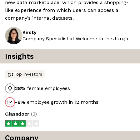
new data marketplace, which provides a shopping-
like experience from which users can access a
company’s internal datasets.
Kirsty
Company Specialist at Welcome to the Jungle
Insights
Top investors
28
%
female employees
-8
%
employee growth in 12 months
Glassdoor
(
3
)
Company