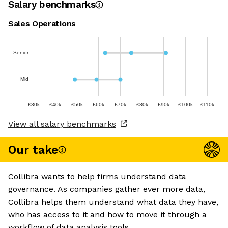
Salary benchmarks
Sales Operations
Senior
Mid
£30k
£40k
£50k
£60k
£70k
£80k
£90k
£100k
£110k
View all salary benchmarks
Our take
Collibra wants to help firms understand data
governance. As companies gather ever more data,
Collibra helps them understand what data they have,
who has access to it and how to move it through a
workflow of data analysis tools.