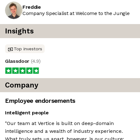
Freddie
Company Specialist at Welcome to the Jungle
Insights
Top investors
Glassdoor
(
4.9
)
Company
Employee endorsements
Intelligent people
"Our team at Vertice is built on deep-domain
intelligence and a wealth of industry experience.
What truly sets us apart, however, is our culture: