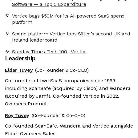
Software — a Top 5 Expenditure
Vertice bags $50M for its AI-powered SaaS spend
platform
Spend platform Vertice tops Sifted’s second UK and
Ireland leaderboard
Sunday Times Tech 100 | Vertice
Leadership
Eldar Tuvey
(Co-Founder & Co-CEO)
Co-founder of two SaaS companies since 1999
including ScanSafe (acquired by Cisco) and Wandera
(acquired by Jamf). Co-founded Vertice in 2022.
Oversees Product.
Roy Tuvey
(Co-Founder & Co-CEO)
Co-founded ScanSafe, Wandera and Vertice alongside
Eldar. Oversees Sales.