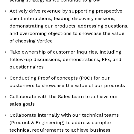
Actively drive revenue by supporting prospective
client interactions, leading discovery sessions,
demonstrating our products, addressing questions,
and overcoming objections to showcase the value
of choosing Vertice
Take ownership of customer inquiries, including
follow-up discussions, demonstrations, RFx, and
questionnaires
Conducting Proof of concepts (POC) for our
customers to showcase the value of our products
Collaborate with the Sales team to achieve our
sales goals
Collaborate internally with our technical teams
(Product & Engineering) to address complex
technical requirements to achieve business