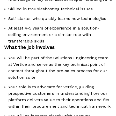
Skilled in troubleshooting technical issues
Self-starter who quickly learns new technologies
At least 4-5 years of experience in a solution-
selling environment or a similar role with
transferable skills
What the job involves
You will be part of the Solutions Engineering team
at Vertice and serve as the key technical point of
contact throughout the pre-sales process for our
solution suite
Your role is to advocate for Vertice, guiding
prospective customers in understanding how our
platform delivers value to their operations and fits
within their procurement and technical framework
You will collaborate closely with Account