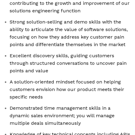
contributing to the growth and improvement of our
solutions engineering function
Strong solution-selling and demo skills with the
ability to articulate the value of software solutions,
focusing on how they address key customer pain
points and differentiate themselves in the market
Excellent discovery skills, guiding customers
through structured conversations to uncover pain
points and value
A solution-oriented mindset focused on helping
customers envision how our product meets their
specific needs
Demonstrated time management skills in a
dynamic sales environment; you will manage
multiple deals simultaneously
Knowledge of key technical concepts including APIs