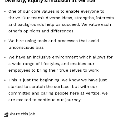
Diversity, Equity & Inclusion at
Vertice
One of our core values is to enable everyone to
thrive. Our team’s diverse ideas, strengths, interests
and backgrounds help us succeed. We value each
other’s opinions and differences
We hire using tools and processes that avoid
unconscious bias
We have an inclusive environment which allows for
a wide range of lifestyles, and enables our
employees to bring their true selves to work
This is just the beginning, we know we have just
started to scratch the surface, but with our
committed and caring people here at Vertice, we
are excited to continue our journey
Share this job