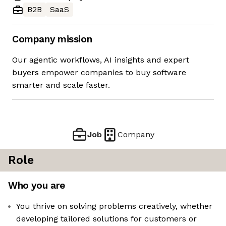
B2B
SaaS
Company mission
Our agentic workflows, AI insights and expert
buyers empower companies to buy software
smarter and scale faster.
Job
Company
Role
Who you are
You thrive on solving problems creatively, whether
developing tailored solutions for customers or