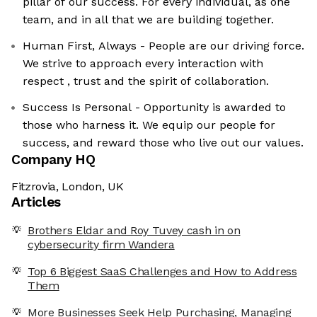
pillar of our success. For every individual, as one
team, and in all that we are building together.
Human First, Always - People are our driving force.
We strive to approach every interaction with
respect , trust and the spirit of collaboration.
Success Is Personal - Opportunity is awarded to
those who harness it. We equip our people for
success, and reward those who live out our values.
Company HQ
Fitzrovia, London, UK
Articles
Brothers Eldar and Roy Tuvey cash in on
cybersecurity firm Wandera
Top 6 Biggest SaaS Challenges and How to Address
Them
More Businesses Seek Help Purchasing, Managing