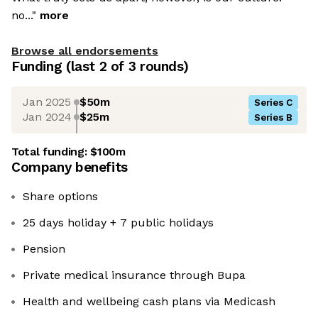
no..."
more
Browse all endorsements
Funding
(last 2 of
3
rounds)
Jan 2025
$50m
Series C
Jan 2024
$25m
Series B
Total funding:
$100m
Company benefits
Share options
25 days holiday + 7 public holidays
Pension
Private medical insurance through Bupa
Health and wellbeing cash plans via Medicash