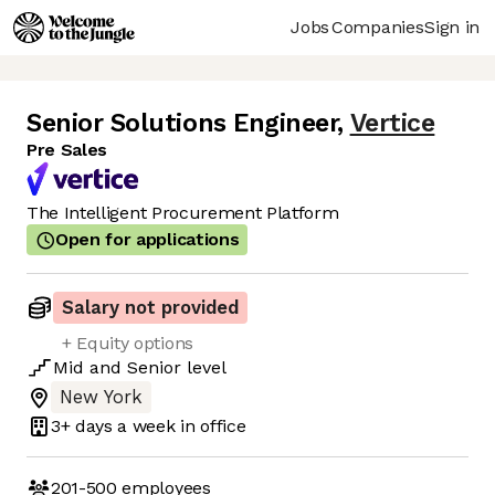
Jobs
Companies
Sign in
Senior Solutions Engineer
,
Vertice
Pre Sales
The Intelligent Procurement Platform
Open for applications
Salary not provided
+ Equity options
Mid
and
Senior
level
New York
3+ days
a week in office
201-500
employees