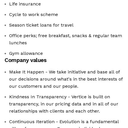
Life insurance
Cycle to work scheme
Season ticket loans for travel
Office perks; free breakfast, snacks & regular team
lunches
Gym allowance
Company values
Make It Happen - We take initiative and base all of
our decisions around what's in the best interests of
our customers and our people.
Kindness In Transparency - Vertice is built on
transparency, in our pricing data and in all of our
relationships with clients and each other.
Continuous Iteration - Evolution is a fundamental