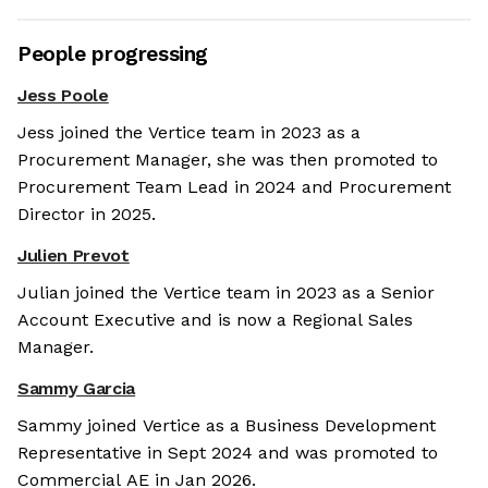
People progressing
Jess Poole
Jess joined the Vertice team in 2023 as a
Procurement Manager, she was then promoted to
Procurement Team Lead in 2024 and Procurement
Director in 2025.
Julien Prevot
Julian joined the Vertice team in 2023 as a Senior
Account Executive and is now a Regional Sales
Manager.
Sammy Garcia
Sammy joined Vertice as a Business Development
Representative in Sept 2024 and was promoted to
Commercial AE in Jan 2026.