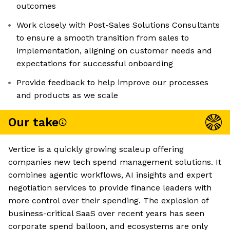
outcomes
Work closely with Post-Sales Solutions Consultants
to ensure a smooth transition from sales to
implementation, aligning on customer needs and
expectations for successful onboarding
Provide feedback to help improve our processes
and products as we scale
Our take
Vertice is a quickly growing scaleup offering
companies new tech spend management solutions. It
combines agentic workflows, AI insights and expert
negotiation services to provide finance leaders with
more control over their spending. The explosion of
business-critical SaaS over recent years has seen
corporate spend balloon, and ecosystems are only