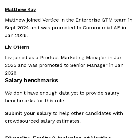
Matthew Kay
Matthew joined Vertice in the Enterprise GTM team in
Sept 2024 and was promoted to Commercial AE in
Jan 2026.
Liv O'Hern
Liv joined as a Product Marketing Manager in Jan
2025 and was promoted to Senior Manager in Jan
2026.
Salary benchmarks
We don't have enough data yet to provide salary
benchmarks for this role.
Submit your salary
to help other candidates with
crowdsourced salary estimates.