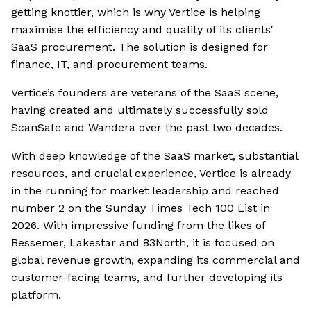
getting knottier, which is why Vertice is helping
maximise the efficiency and quality of its clients'
SaaS procurement. The solution is designed for
finance, IT, and procurement teams.
Vertice’s founders are veterans of the SaaS scene,
having created and ultimately successfully sold
ScanSafe and Wandera over the past two decades.
With deep knowledge of the SaaS market, substantial
resources, and crucial experience, Vertice is already
in the running for market leadership and reached
number 2 on the Sunday Times Tech 100 List in
2026. With impressive funding from the likes of
Bessemer, Lakestar and 83North, it is focused on
global revenue growth, expanding its commercial and
customer-facing teams, and further developing its
platform.