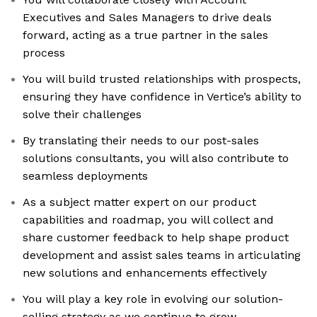
Executives and Sales Managers to drive deals
forward, acting as a true partner in the sales
process
You will build trusted relationships with prospects,
ensuring they have confidence in Vertice’s ability to
solve their challenges
By translating their needs to our post-sales
solutions consultants, you will also contribute to
seamless deployments
As a subject matter expert on our product
capabilities and roadmap, you will collect and
share customer feedback to help shape product
development and assist sales teams in articulating
new solutions and enhancements effectively
You will play a key role in evolving our solution-
selling strategy as we continue to grow