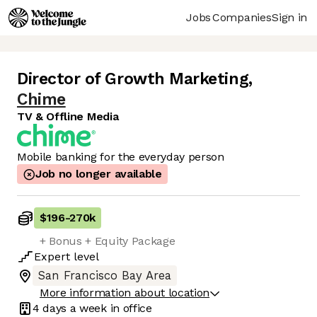
Jobs
Companies
Sign in
Director of Growth Marketing
,
Chime
TV & Offline Media
Mobile banking for the everyday person
Job no longer available
$196
-
270k
+ Bonus + Equity Package
Expert
level
San Francisco Bay Area
More information about location
4 days
a week in office