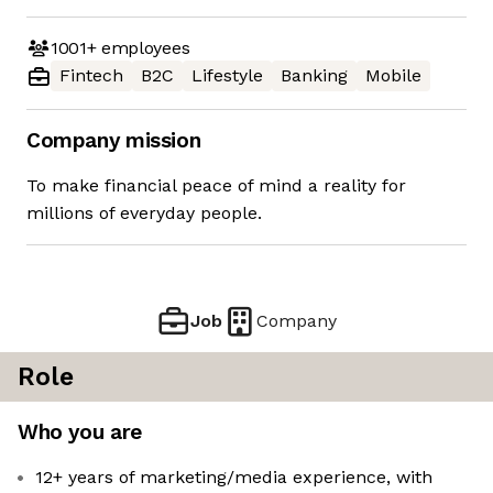
1001+
employees
Fintech
B2C
Lifestyle
Banking
Mobile
Company mission
To make financial peace of mind a reality for
millions of everyday people.
Job
Company
Role
Who you are
12+ years of marketing/media experience, with