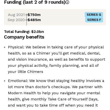
Funding
(last 2 of
9
rounds)
Aug 2021
$750m
SERIES G
Sep 2020
$485m
SERIES F
Total funding:
$2.0bn
Company benefits
Physical: We believe in taking care of your physical
health, so as a Chimer you’ll get medical, dental,
and vision insurance, as well as benefits to support
your physical activity, family planning, and all of
your little Chimers
Emotional: We know that staying healthy involves a
lot more than doctor’s checkups. We partner with
Modern Health to help you navigate your mental
health, give monthly Take Care of Yourself Days,
and want you to take time off when you need it