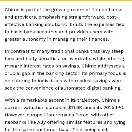
Chime is part of the growing realm of fintech banks
and providers, emphasising straightforward, cost-
effective banking solutions. It cuts the expenses tied
to basic bank accounts and provides users with
greater autonomy in managing their finances.
In contrast to many traditional banks that levy steep
fees and hefty penalties for overdrafts while offering
meagre interest rates on savings, Chime addresses a
crucial gap in the banking sector. Its primary focus is
on catering to individuals with modest savings who
seek the convenience of automated digital banking.
With a remarkable ascent in its trajectory, Chime's
current valuation stands at $11.6B since its 2025 IPO.
However, competition remains fierce, with other
neobanks like Ally offering similar features and vying
for the same customer base. That being said,