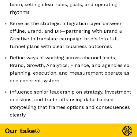
team, setting clear roles, goals, and operating
rhythms
Serve as the strategic integration layer between
offline, Brand, and DR—partnering with Brand &
Creative to translate campaign briefs into full-
funnel plans with clear business outcomes
Define ways of working across channel leads,
Brand, Growth, Analytics, Finance, and agencies so
planning, execution, and measurement operate as
one coherent system
Influence senior leadership on strategy, investment
decisions, and trade-offs using data-backed
storytelling that frames options and consequences
clearly
Our take