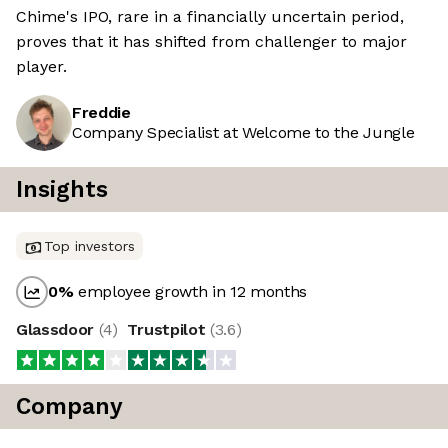
Chime's IPO, rare in a financially uncertain period,
proves that it has shifted from challenger to major
player.
Freddie
Company Specialist at Welcome to the Jungle
Insights
Top investors
0
%
employee growth in 12 months
Glassdoor
(
4
)
Trustpilot
(
3.6
)
Company