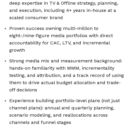
deep expertise in TV & Offline strategy, planning,
and execution, including 4+ years in-house at a
scaled consumer brand
Proven success owning multi-million to
eight-/nine-figure media portfolios with direct
accountability for CAC, LTV, and incremental
growth
Strong media mix and measurement background:
hands-on familiarity with MMM, incrementality
testing, and attribution, and a track record of using
them to drive actual budget allocation and trade-
off decisions
Experience building portfolio-level plans (not just
channel plans): annual and quarterly planning,
scenario modeling, and reallocations across
channels and funnel stages