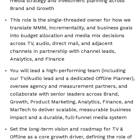
media strategy and investment planning across
Brand and Growth
This role is the single-threaded owner for how we
translate MMM, incrementality, and business goals
into budget allocation and media mix decisions
across TV, audio, direct mail, and adjacent
channels in partnership with channel leads,
Analytics, and Finance
You will lead a high-performing team (including
our TV/Audio lead and a dedicated Offline Planner),
oversee agency and measurement partners, and
collaborate with senior leaders across Brand,
Growth, Product Marketing, Analytics, Finance, and
MarTech to deliver scalable, measurable business
impact and a durable, full-funnel media system
Set the long-term vision and roadmap for TV &
Offline as a core growth driver, defining the role of