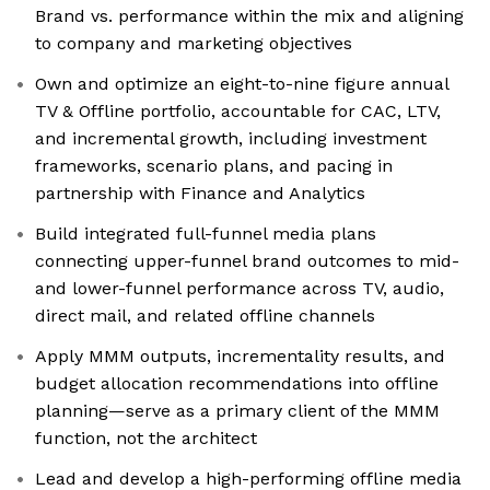
Brand vs. performance within the mix and aligning
to company and marketing objectives
Own and optimize an eight-to-nine figure annual
TV & Offline portfolio, accountable for CAC, LTV,
and incremental growth, including investment
frameworks, scenario plans, and pacing in
partnership with Finance and Analytics
Build integrated full-funnel media plans
connecting upper-funnel brand outcomes to mid-
and lower-funnel performance across TV, audio,
direct mail, and related offline channels
Apply MMM outputs, incrementality results, and
budget allocation recommendations into offline
planning—serve as a primary client of the MMM
function, not the architect
Lead and develop a high-performing offline media