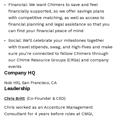
Financial: We want Chimers to save and feel
financially supported, so we offer savings plans
with competitive matching, as well as access to
financial planning and legal assistance so that you
can find your financial peace of mind
Social: We’ll celebrate your milestones together
with travel stipends, swag, and high-fives and make
sure you’re connected to fellow Chimers through
our Chime Resource Groups (CRGs) and company
events
Company HQ
Nob Hill, San Francisco, CA
Leadership
Chris Britt
(Co-Founder & CEO)
Chris worked as an Accenture Management
Consultant for 4 years before roles at CMGI,