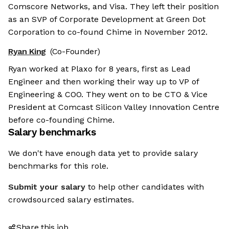
Comscore Networks, and Visa. They left their position
as an SVP of Corporate Development at Green Dot
Corporation to co-found Chime in November 2012.
Ryan King
(Co-Founder)
Ryan worked at Plaxo for 8 years, first as Lead
Engineer and then working their way up to VP of
Engineering & COO. They went on to be CTO & Vice
President at Comcast Silicon Valley Innovation Centre
before co-founding Chime.
Salary benchmarks
We don't have enough data yet to provide salary
benchmarks for this role.
Submit your salary
to help other candidates with
crowdsourced salary estimates.
Share this job