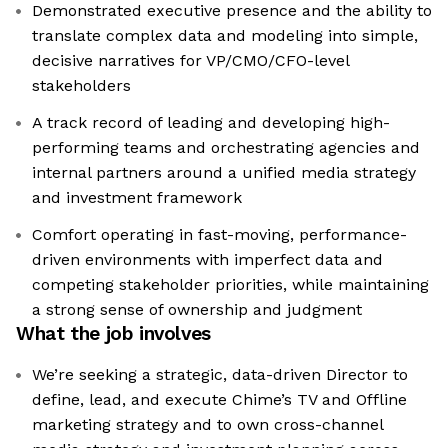
Demonstrated executive presence and the ability to
translate complex data and modeling into simple,
decisive narratives for VP/CMO/CFO-level
stakeholders
A track record of leading and developing high-
performing teams and orchestrating agencies and
internal partners around a unified media strategy
and investment framework
Comfort operating in fast-moving, performance-
driven environments with imperfect data and
competing stakeholder priorities, while maintaining
a strong sense of ownership and judgment
What the job involves
We’re seeking a strategic, data-driven Director to
define, lead, and execute Chime’s TV and Offline
marketing strategy and to own cross-channel