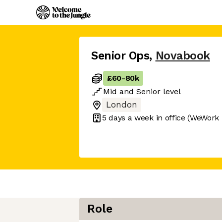
Senior Ops
,
Novabook
£60
-
80k
Mid
and
Senior
level
London
5 days
a week in office
(WeWork -
Role