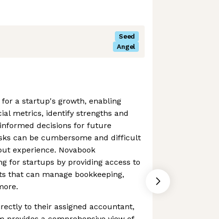
Seed
Angel
 for a startup's growth, enabling
ial metrics, identify strengths and
nformed decisions for future
asks can be cumbersome and difficult
hout experience. Novabook
ng for startups by providing access to
ts that can manage bookkeeping,
more.
irectly to their assigned accountant,
m provides a comprehensive view of