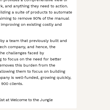
rk, and anything they need to action.
lding a suite of products to automate
aiming to remove 90% of the manual
 improving on existing costly and
y a team that previously built and
Tech company, and hence, the
he challenges faced by
 to focus on the need for better
emoves this burden from the
allowing them to focus on building
pany is well-funded, growing quickly,
 900 clients.
st at Welcome to the Jungle