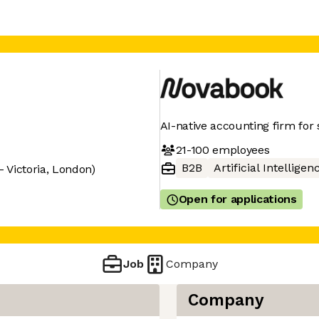
AI-native accounting firm for 
21-100
employees
B2B
Artificial Intelligen
 Victoria, London)
Open for applications
Job
Company
Company