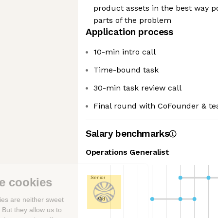
product assets in the best way po
parts of the problem
Application process
10-min intro call
Time-bound task
30-min task review call
Final round with CoFounder & t
Salary benchmarks
Operations Generalist
Senior
We're the cookies
Ok, these cookies are neither sweet
Mid
nor chocolatey. But they allow us to