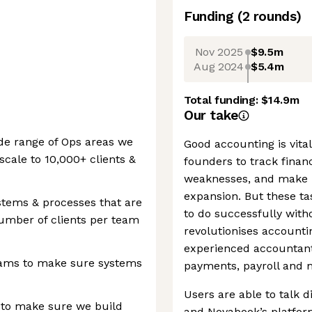
Funding
(
2
round
s
)
Nov 2025
$9.5m
Aug 2024
$5.4m
Total funding:
$14.9m
Our take
ide range of Ops areas we
Good accounting is vital
scale to 10,000+ clients &
founders to track financ
weaknesses, and make i
expansion. But these t
stems & processes that are
to do successfully wit
umber of clients per team
revolutionises accounti
experienced accountan
eams to make sure systems
payments, payroll and 
Users are able to talk d
 to make sure we build
and Novabook’s platfor