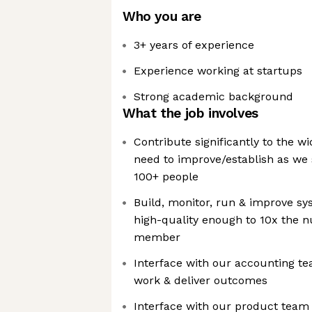
Who you are
3+ years of experience
Experience working at startups
Strong academic background
What the job involves
Contribute significantly to the w
need to improve/establish as we 
100+ people
Build, monitor, run & improve sy
high-quality enough to 10x the n
member
Interface with our accounting t
work & deliver outcomes
Interface with our product team