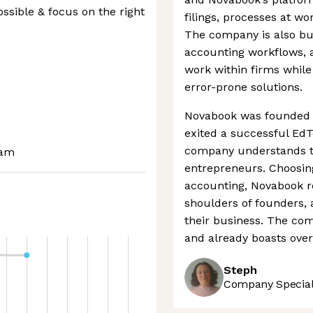
ssible & focus on the right
filings, processes at wo
The company is also bui
accounting workflows, 
work within firms while
error-prone solutions.
Novabook was founded b
exited a successful Ed
company understands t
eam
entrepreneurs. Choosing
accounting, Novabook r
shoulders of founders, 
their business. The com
and already boasts over
Steph
Company Speciali