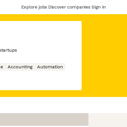
Explore jobs
Discover companies
Sign in
startups
ce
Accounting
Automation