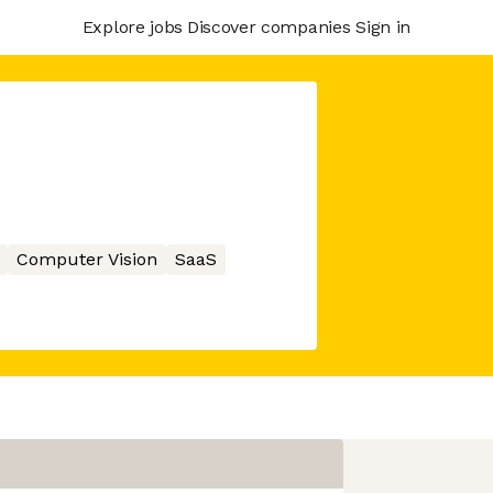
Explore jobs
Discover companies
Sign in
Computer Vision
SaaS