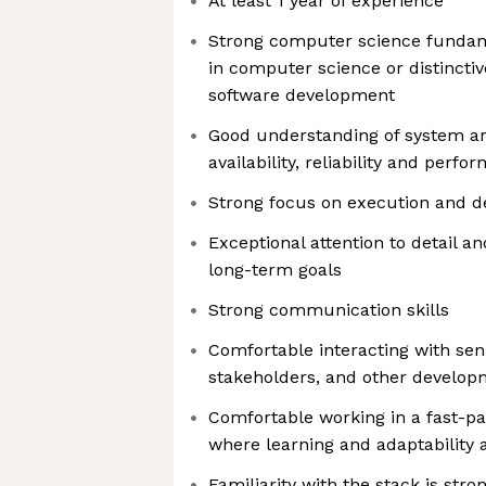
At least 1 year of experience
Strong computer science fundam
in computer science or distincti
software development
Good understanding of system ar
availability, reliability and perf
Strong focus on execution and de
Exceptional attention to detail a
long-term goals
Strong communication skills
Comfortable interacting with se
stakeholders, and other develo
Comfortable working in a fast-p
where learning and adaptability 
Familiarity with the stack is stro