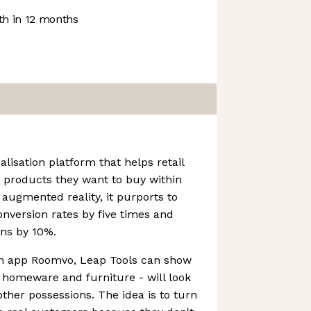
h in 12 months
alisation platform that helps retail
 products they want to buy within
augmented reality, it purports to
version rates by five times and
ons by 10%.
ion app Roomvo, Leap Tools can show
 homeware and furniture - will look
other possessions. The idea is to turn