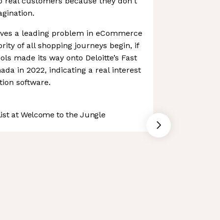
o real customers because they don't
agination.
olves a leading problem in eCommerce
ity of all shopping journeys begin, if
ols made its way onto Deloitte’s Fast
da in 2022, indicating a real interest
tion software.
st at Welcome to the Jungle