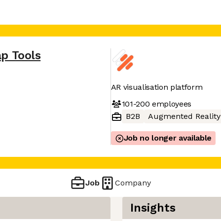
p Tools
AR visualisation platform
101-200
employees
B2B
Augmented Reality
Job no longer available
Job
Company
Insights