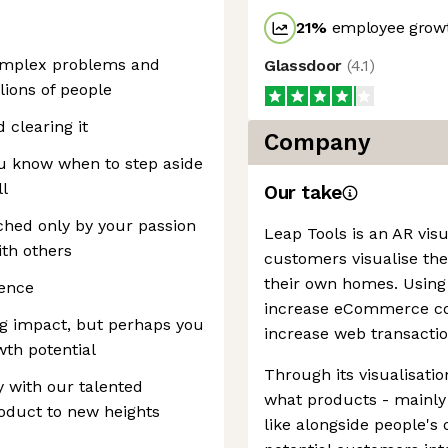
21
%
employee growt
complex problems and
Glassdoor
(
4.1
)
ions of people
 clearing it
Company
u know when to step aside
ll
Our take
ched only by your passion
Leap Tools is an AR visu
ith others
customers visualise the
their own homes. Using 
ience
increase eCommerce con
ig impact, but perhaps you
increase web transacti
wth potential
Through its visualisat
y with our talented
what products - mainly
oduct to new heights
like alongside people's 