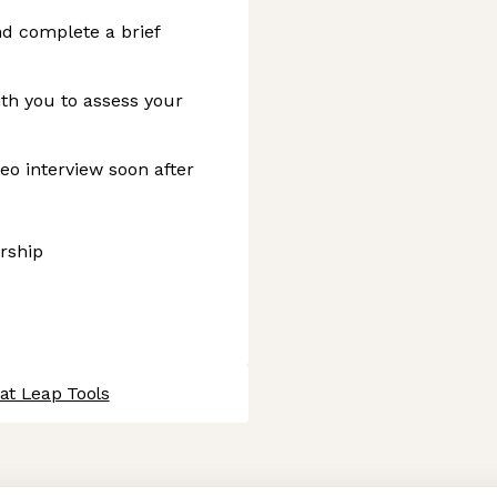
d complete a brief
ith you to assess your
eo interview soon after
ership
at Leap Tools