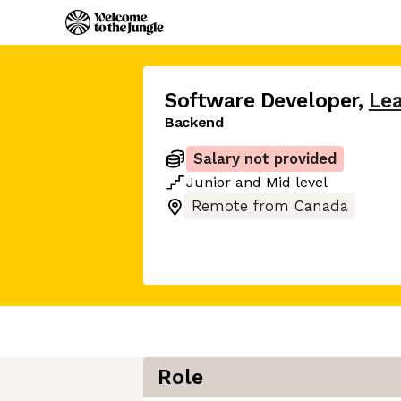
Software Developer
,
Lea
Backend
Salary not provided
Junior
and
Mid
level
Remote from Canada
Role