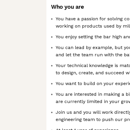
Who you are
You have a passion for solving 
working on products used by mill
You enjoy setting the bar high and
You can lead by example, but yo
and let the team run with the ba
Your technical knowledge is mat
to design, create, and succeed w
You want to build on your exper
You are interested in making a b
are currently limited in your gro
Join us and you will work directl
engineering team to push our pr