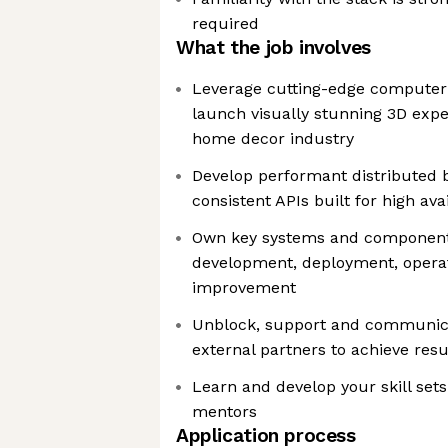
required
What the job involves
Leverage cutting-edge computer 
launch visually stunning 3D exper
home decor industry
Develop performant distributed 
consistent APIs built for high avai
Own key systems and components,
development, deployment, opera
improvement
Unblock, support and communica
external partners to achieve resu
Learn and develop your skill set
mentors
Application process