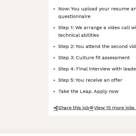
Now: You upload your resume an
questionnaire
Step 1: We arrange a video call w
technical abilities
Step 2: You attend the second vid
Step 3: Culture fit assessment
Step 4: Final interview with lead
Step 5: You receive an offer
Take the Leap. Apply now
Share this job
View 15 more jobs 
Axeptio consent
Consent Management Platform: Personalize Your Options