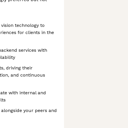
vision technology to
iences for clients in the
backend services with
lability
 driving their
tion, and continuous
te with internal and
lts
s alongside your peers and