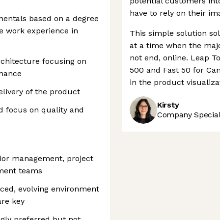
potential customers int
have to rely on their im
entals based on a degree
ve work experience in
This simple solution s
at a time when the major
not end, online. Leap To
chitecture focusing on
500 and Fast 50 for Cana
ormance
in the product visualiza
livery of the product
Kirsty
nd focus on quality and
Company Speciali
nior management, project
pment teams
aced, evolving environment
are key
ngly preferred but not