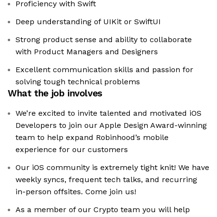
Proficiency with Swift
Deep understanding of UIKit or SwiftUI
Strong product sense and ability to collaborate
with Product Managers and Designers
Excellent communication skills and passion for
solving tough technical problems
What the job involves
We’re excited to invite talented and motivated iOS
Developers to join our Apple Design Award-winning
team to help expand Robinhood’s mobile
experience for our customers
Our iOS community is extremely tight knit! We have
weekly syncs, frequent tech talks, and recurring
in-person offsites. Come join us!
As a member of our Crypto team you will help