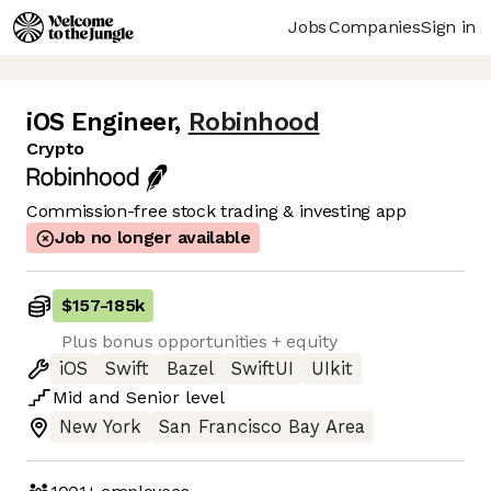
Jobs
Companies
Sign in
iOS Engineer
,
Robinhood
Crypto
Commission-free stock trading & investing app
Job no longer available
$157
-
185k
Plus bonus opportunities + equity
iOS
Swift
Bazel
SwiftUI
UIkit
Mid
and
Senior
level
New York
San Francisco Bay Area