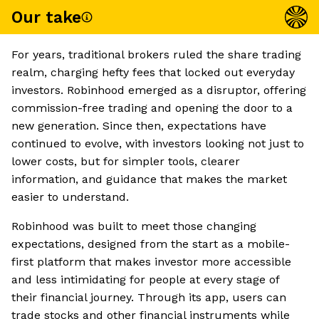
Our take
For years, traditional brokers ruled the share trading
realm, charging hefty fees that locked out everyday
investors. Robinhood emerged as a disruptor, offering
commission-free trading and opening the door to a
new generation. Since then, expectations have
continued to evolve, with investors looking not just to
lower costs, but for simpler tools, clearer
information, and guidance that makes the market
easier to understand.
Robinhood was built to meet those changing
expectations, designed from the start as a mobile-
first platform that makes investor more accessible
and less intimidating for people at every stage of
their financial journey. Through its app, users can
trade stocks and other financial instruments while