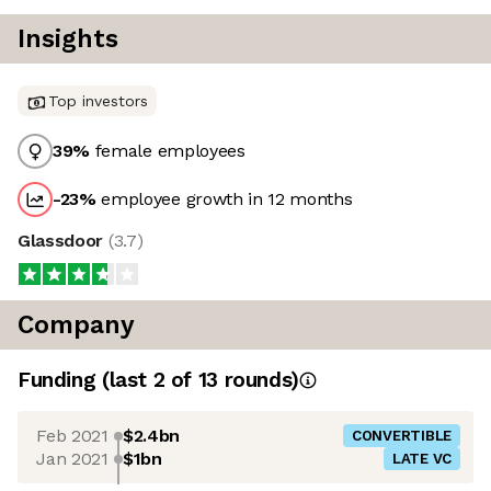
Insights
Top investors
39
%
female employees
-23
%
employee growth in 12 months
Glassdoor
(
3.7
)
Company
Funding
(last 2 of
13
rounds)
Feb 2021
$2.4bn
CONVERTIBLE
Jan 2021
$1bn
LATE VC