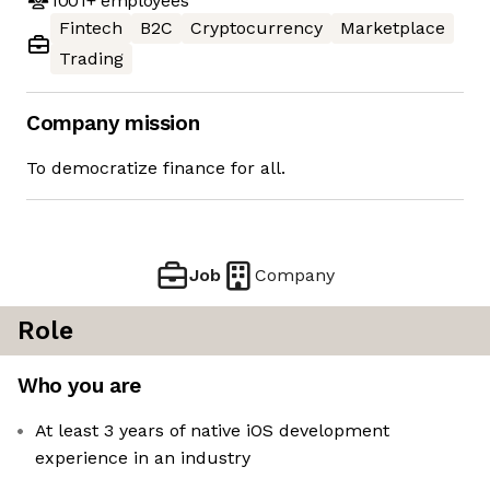
1001+
employees
Fintech
B2C
Cryptocurrency
Marketplace
Trading
Company mission
To democratize finance for all.
Job
Company
Role
Who you are
At least 3 years of native iOS development
experience in an industry