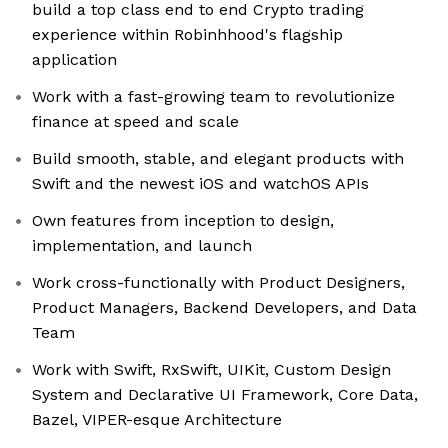
build a top class end to end Crypto trading
experience within Robinhhood's flagship
application
Work with a fast-growing team to revolutionize
finance at speed and scale
Build smooth, stable, and elegant products with
Swift and the newest iOS and watchOS APIs
Own features from inception to design,
implementation, and launch
Work cross-functionally with Product Designers,
Product Managers, Backend Developers, and Data
Team
Work with Swift, RxSwift, UIKit, Custom Design
System and Declarative UI Framework, Core Data,
Bazel, VIPER-esque Architecture