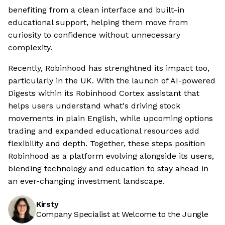
benefiting from a clean interface and built-in
educational support, helping them move from
curiosity to confidence without unnecessary
complexity.
Recently, Robinhood has strenghtned its impact too,
particularly in the UK. With the launch of AI-powered
Digests within its Robinhood Cortex assistant that
helps users understand what's driving stock
movements in plain English, while upcoming options
trading and expanded educational resources add
flexibility and depth. Together, these steps position
Robinhood as a platform evolving alongside its users,
blending technology and education to stay ahead in
an ever-changing investment landscape.
Kirsty
Company Specialist at Welcome to the Jungle