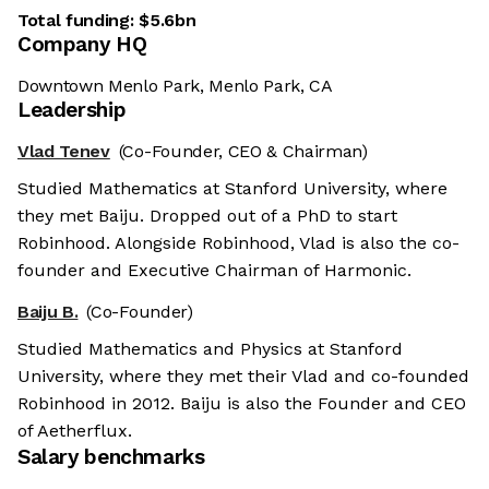
Total funding:
$5.6bn
Company HQ
Downtown Menlo Park, Menlo Park, CA
Leadership
Vlad Tenev
(Co-Founder, CEO & Chairman)
Studied Mathematics at Stanford University, where
they met Baiju. Dropped out of a PhD to start
Robinhood. Alongside Robinhood, Vlad is also the co-
founder and Executive Chairman of Harmonic.
Baiju B.
(Co-Founder)
Studied Mathematics and Physics at Stanford
University, where they met their Vlad and co-founded
Robinhood in 2012. Baiju is also the Founder and CEO
of Aetherflux.
Salary benchmarks