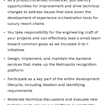
As a product-oriented influencer, you identify
opportunities for improvement and drive technical
changes to address issues that slow down the
development of experience orchestration tools for
luxury resort chains
You take responsibility for the engineering craft of
your projects and can effectively lead a small team
toward common goals as we incubate 0-to-1
initiatives
Design, implement, and maintain the backend
services that make up the Metropolis recognition
platform
Participate as a key part of the entire development
lifecycle, including ideation and identifying
requirements
Moderate technical discussions and evaluate new