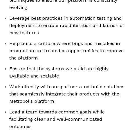
techniques to ensure our platform is constantly
evolving
Leverage best practices in automation testing and
deployment to enable rapid iteration and launch of
new features
Help build a culture where bugs and mistakes in
production are treated as opportunities to improve
the platform
Ensure that the systems we build are highly
available and scalable
Work directly with our partners and build solutions
that seamlessly integrate their products with the
Metropolis platform
Lead a team towards common goals while
facilitating clear and well-communicated
outcomes