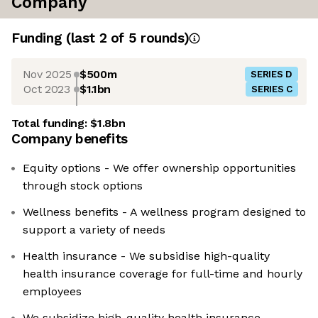
Company
Funding
(last 2 of
5
rounds)
Nov 2025
$500m
SERIES D
Oct 2023
$1.1bn
SERIES C
Total funding:
$1.8bn
Company benefits
Equity options - We offer ownership opportunities
through stock options
Wellness benefits - A wellness program designed to
support a variety of needs
Health insurance - We subsidise high-quality
health insurance coverage for full-time and hourly
employees
We subsidize high-quality health insurance