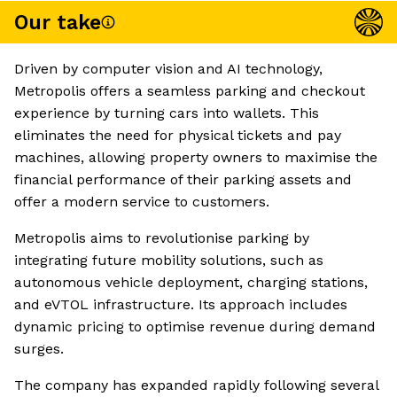
Our take
Driven by computer vision and AI technology,
Metropolis offers a seamless parking and checkout
experience by turning cars into wallets. This
eliminates the need for physical tickets and pay
machines, allowing property owners to maximise the
financial performance of their parking assets and
offer a modern service to customers.
Metropolis aims to revolutionise parking by
integrating future mobility solutions, such as
autonomous vehicle deployment, charging stations,
and eVTOL infrastructure. Its approach includes
dynamic pricing to optimise revenue during demand
surges.
The company has expanded rapidly following several