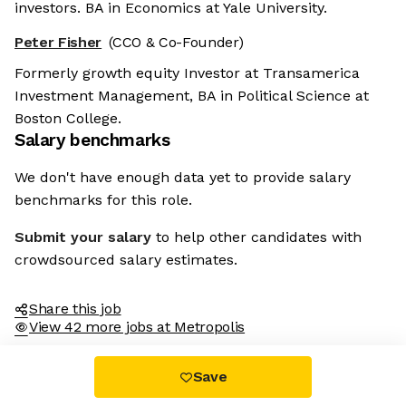
investors. BA in Economics at Yale University.
Peter Fisher
(CCO & Co-Founder)
Formerly growth equity Investor at Transamerica
Investment Management, BA in Political Science at
Boston College.
Salary benchmarks
We don't have enough data yet to provide salary
benchmarks for this role.
Submit your salary
to help other candidates with
crowdsourced salary estimates.
Share this job
View 42 more jobs at Metropolis
Save