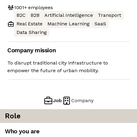
1001+
employees
B2C
B2B
Artificial Intelligence
Transport
Real Estate
Machine Learning
SaaS
Data Sharing
Company mission
To disrupt traditional city infrastructure to
empower the future of urban mobility.
Job
Company
Role
Who you are