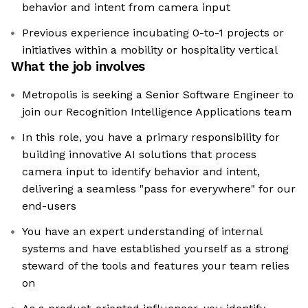
behavior and intent from camera input
Previous experience incubating 0-to-1 projects or
initiatives within a mobility or hospitality vertical
What the job involves
Metropolis is seeking a Senior Software Engineer to
join our Recognition Intelligence Applications team
In this role, you have a primary responsibility for
building innovative AI solutions that process
camera input to identify behavior and intent,
delivering a seamless "pass for everywhere" for our
end-users
You have an expert understanding of internal
systems and have established yourself as a strong
steward of the tools and features your team relies
on