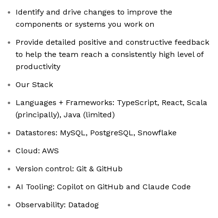
Identify and drive changes to improve the
components or systems you work on
Provide detailed positive and constructive feedback
to help the team reach a consistently high level of
productivity
Our Stack
Languages + Frameworks: TypeScript, React, Scala
(principally), Java (limited)
Datastores: MySQL, PostgreSQL, Snowflake
Cloud: AWS
Version control: Git & GitHub
AI Tooling: Copilot on GitHub and Claude Code
Observability: Datadog