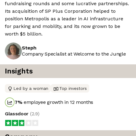
fundraising rounds and some lucrative partnerships.
Its acquisition of SP Plus Corporation helped to
position Metropolis as a leader in AI infrastructure
for parking and mobility, and its now grown to be
worth $5 billion.
Steph
Company Specialist at Welcome to the Jungle
Insights
Led by a woman
Top investors
7
%
employee growth in 12 months
Glassdoor
(
2.9
)