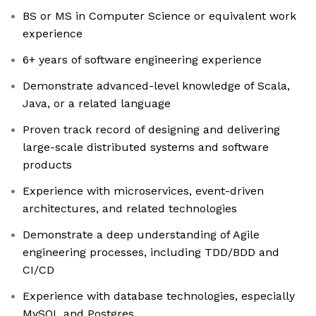
BS or MS in Computer Science or equivalent work
experience
6+ years of software engineering experience
Demonstrate advanced-level knowledge of Scala,
Java, or a related language
Proven track record of designing and delivering
large-scale distributed systems and software
products
Experience with microservices, event-driven
architectures, and related technologies
Demonstrate a deep understanding of Agile
engineering processes, including TDD/BDD and
CI/CD
Experience with database technologies, especially
MySQL and Postgres