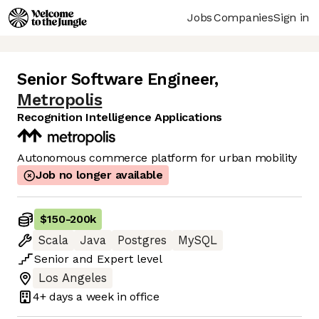
Jobs
Companies
Sign in
Senior Software Engineer
,
Metropolis
Recognition Intelligence Applications
Autonomous commerce platform for urban mobility
Job no longer available
$150
-
200k
Scala
Java
Postgres
MySQL
Senior
and
Expert
level
Los Angeles
4+ days
a week in office