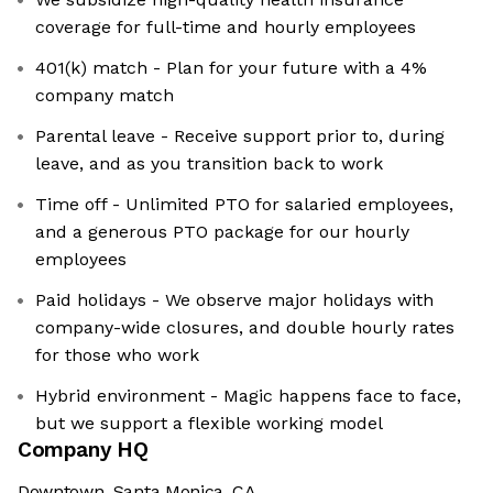
coverage for full-time and hourly employees
401(k) match - Plan for your future with a 4%
company match
Parental leave - Receive support prior to, during
leave, and as you transition back to work
Time off - Unlimited PTO for salaried employees,
and a generous PTO package for our hourly
employees
Paid holidays - We observe major holidays with
company-wide closures, and double hourly rates
for those who work
Hybrid environment - Magic happens face to face,
but we support a flexible working model
Company HQ
Downtown, Santa Monica, CA