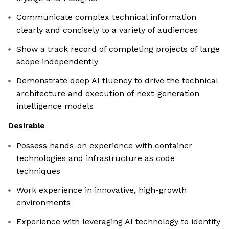
Communicate complex technical information
clearly and concisely to a variety of audiences
Show a track record of completing projects of large
scope independently
Demonstrate deep AI fluency to drive the technical
architecture and execution of next-generation
intelligence models
Desirable
Possess hands-on experience with container
technologies and infrastructure as code
techniques
Work experience in innovative, high-growth
environments
Experience with leveraging AI technology to identify