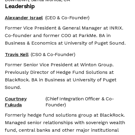
Leadership
Alexander Israel
(CEO & Co-Founder)
Former Vice President & General Manager at INRIX.
Co-founder and former COO at ParkMe. BA in
Business & Economics at University of Puget Sound.
Travis Kell
(CSO & Co-Founder)
Former Senior Vice President at Winton Group.
Previously Director of Hedge Fund Solutions at
BlackRock. BA in Business at University of Puget
Sound.
Courtney
(Chief Integration Officer & Co-
Fukuda
Founder)
Formerly hedge fund solutions group at BlackRock.
Managed senior relationships with sovereign wealth
fund, central banks and other major institutional