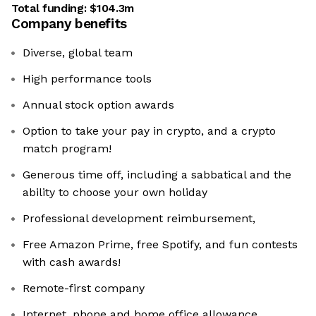
Total funding:
$104.3m
Company benefits
Diverse, global team
High performance tools
Annual stock option awards
Option to take your pay in crypto, and a crypto
match program!
Generous time off, including a sabbatical and the
ability to choose your own holiday
Professional development reimbursement,
Free Amazon Prime, free Spotify, and fun contests
with cash awards!
Remote-first company
Internet, phone and home office allowance