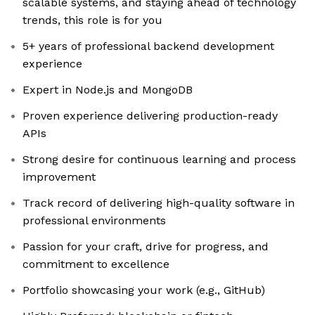
scalable systems, and staying ahead of technology
trends, this role is for you
5+ years of professional backend development
experience
Expert in Node.js and MongoDB
Proven experience delivering production-ready
APIs
Strong desire for continuous learning and process
improvement
Track record of delivering high-quality software in
professional environments
Passion for your craft, drive for progress, and
commitment to excellence
Portfolio showcasing your work (e.g., GitHub)