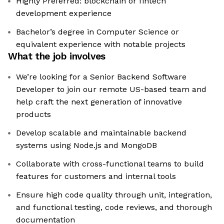
Highly Preferred: blockchain or fintech
development experience
Bachelor’s degree in Computer Science or
equivalent experience with notable projects
What the job involves
We’re looking for a Senior Backend Software
Developer to join our remote US-based team and
help craft the next generation of innovative
products
Develop scalable and maintainable backend
systems using Node.js and MongoDB
Collaborate with cross-functional teams to build
features for customers and internal tools
Ensure high code quality through unit, integration,
and functional testing, code reviews, and thorough
documentation