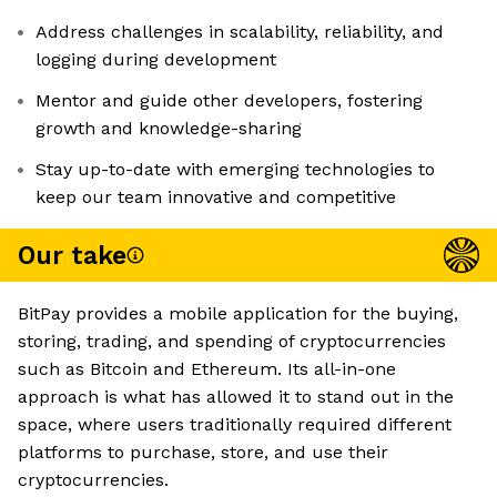
Address challenges in scalability, reliability, and
logging during development
Mentor and guide other developers, fostering
growth and knowledge-sharing
Stay up-to-date with emerging technologies to
keep our team innovative and competitive
Our take
BitPay provides a mobile application for the buying,
storing, trading, and spending of cryptocurrencies
such as Bitcoin and Ethereum. Its all-in-one
approach is what has allowed it to stand out in the
space, where users traditionally required different
platforms to purchase, store, and use their
cryptocurrencies.