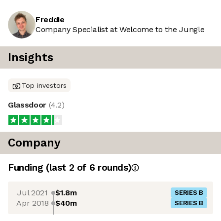
Freddie
Company Specialist at Welcome to the Jungle
Insights
Top investors
Glassdoor
(
4.2
)
Company
Funding
(last 2 of
6
rounds)
Jul 2021
$1.8m
SERIES B
Apr 2018
$40m
SERIES B