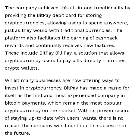
The company achieved this all-in-one functionality by
providing the BitPay debit card for storing
cryptocurrencies, allowing users to spend anywhere,
just as they would with traditional currencies. The
platform also facilitates the earning of cashback
rewards and continually receives new features.
These include BitPay Bill Pay, a solution that allows
cryptocurrency users to pay bills directly from their
crypto wallets.
Whilst many businesses are now offering ways to
invest in cryptocurrency, BitPay has made a name for
itself as the first and most experienced company in
bitcoin payments, which remain the most popular
cryptocurrency on the market. With its proven record
of staying up-to-date with users' wants, there is no
reason the company won't continue its success into
the future.