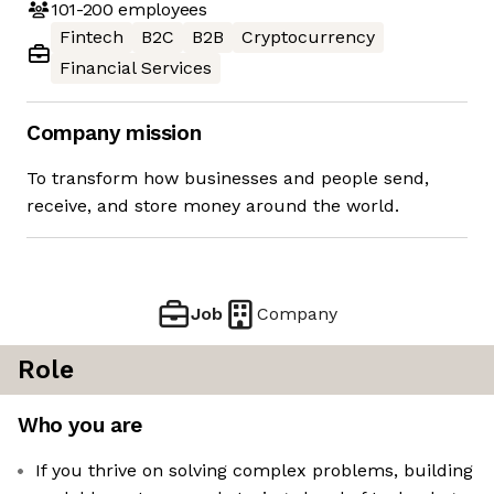
101-200
employees
Fintech
B2C
B2B
Cryptocurrency
Financial Services
Company mission
To transform how businesses and people send,
receive, and store money around the world.
Job
Company
Role
Who you are
If you thrive on solving complex problems, building