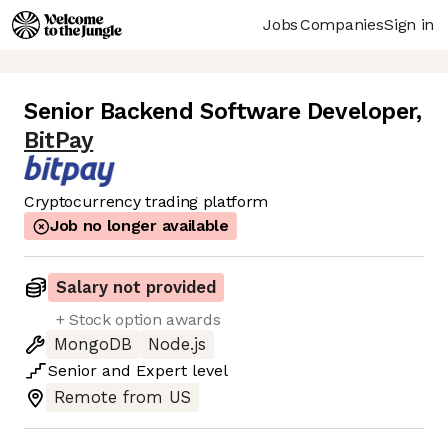
Jobs
Companies
Sign in
Senior Backend Software Developer
,
BitPay
Cryptocurrency trading platform
Job no longer available
Salary not provided
+ Stock option awards
MongoDB
Node.js
Senior
and
Expert
level
Remote from US