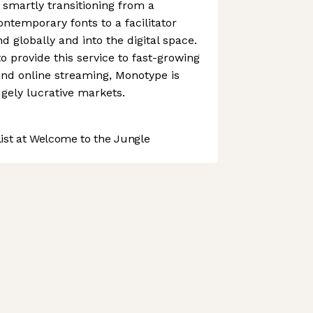
 smartly transitioning from a
ntemporary fonts to a facilitator
 globally and into the digital space.
to provide this service to fast-growing
and online streaming, Monotype is
ugely lucrative markets.
st at Welcome to the Jungle