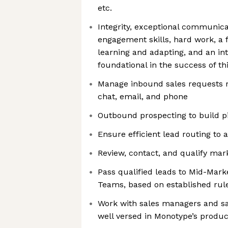
etc.
Integrity, exceptional communic
engagement skills, hard work, a 
learning and adapting, and an in
foundational in the success of thi
Manage inbound sales requests r
chat, email, and phone
Outbound prospecting to build p
Ensure efficient lead routing to 
Review, contact, and qualify mar
Pass qualified leads to Mid-Mark
Teams, based on established rul
Work with sales managers and sa
well versed in Monotype’s produc