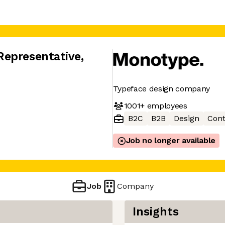
Representative
,
Typeface design company
1001+
employees
B2C
B2B
Design
Cont
Job no longer available
Job
Company
Insights