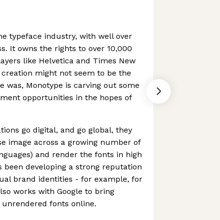
he typeface industry, with well over
s. It owns the rights to over 10,000
players like Helvetica and Times New
 creation might not seem to be the
ce was, Monotype is carving out some
ment opportunities in the hopes of
ions go digital, and go global, they
use image across a growing number of
nguages) and render the fonts in high
s been developing a strong reputation
ual brand identities - for example, for
also works with Google to bring
y unrendered fonts online.