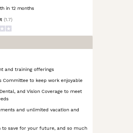
h in 12 months
ot
(
1.7
)
 and training offerings
s Committee to keep work enjoyable
Dental, and Vision Coverage to meet
eeds
ements and unlimited vacation and
to save for your future, and so much