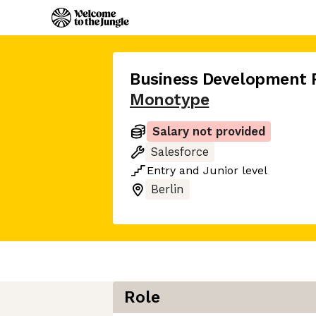
Business Development 
Monotype
Salary not provided
Salesforce
Entry
and
Junior
level
Berlin
Role