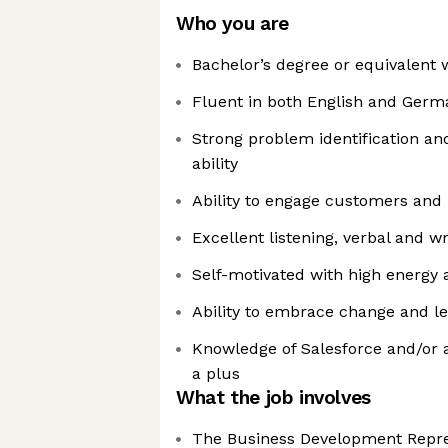
Who you are
Bachelor’s degree or equivalent
Fluent in both English and Germ
Strong problem identification an
ability
Ability to engage customers and 
Excellent listening, verbal and w
Self-motivated with high energy 
Ability to embrace change and le
Knowledge of Salesforce and/or a
a plus
What the job involves
The Business Development Repres