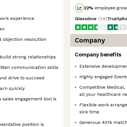
22
%
employee growt
 work experience
Glassdoor
(
3.6
)
Trustpil
an
d objection resolution
Company
Company benefits
build strong relationships
Extensive development
ritten communication skills
Highly engaged Event
and drive to succeed
Competitive Medical, 
arn quickly
all your healthcare n
 sales engagement tool is
Flexible work arrang
sick time
Generous 401k match 
entative position is