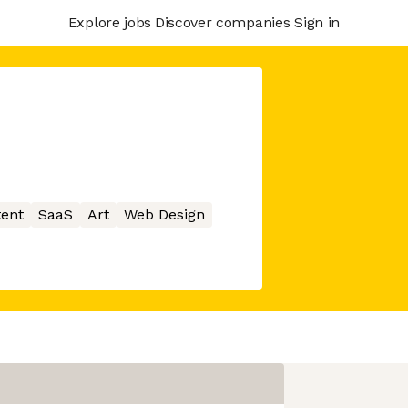
Explore jobs
Discover companies
Sign in
ent
SaaS
Art
Web Design