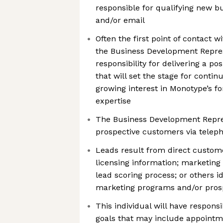
responsible for qualifying new b
and/or email
Often the first point of contact 
the Business Development Repres
responsibility for delivering a p
that will set the stage for cont
growing interest in Monotype’s fo
expertise
The Business Development Represe
prospective customers via teleph
Leads result from direct custom
licensing information; marketing
lead scoring process; or others i
marketing programs and/or pros
This individual will have responsib
goals that may include appointm