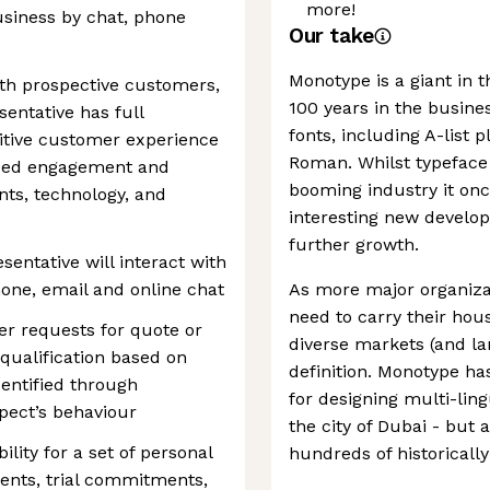
more!
usiness by chat, phone
Our take
Monotype is a giant in t
with prospective customers,
100 years in the busines
entative has full
fonts, including A-list 
ositive customer experience
Roman. Whilst typeface
inued engagement and
booming industry it on
nts, technology, and
interesting new develop
further growth.
ntative will interact with
one, email and online chat
As more major organizat
need to carry their ho
er requests for quote or
diverse markets (and la
 qualification based on
definition. Monotype ha
dentified through
for designing multi-ling
pect’s behaviour
the city of Dubai - but 
ility for a set of personal
hundreds of historicall
ents, trial commitments,