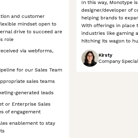
In this way, Monotype is
designer/developer of co
ation and customer
helping brands to expand
flexible mindset open to
With offerings in place 
ternal drive to succeed are
industries like gaming 
s role
hitching its wagon to h
eceived via webforms,
Kirsty
Company Speciali
ipeline for our Sales Team
appropriate sales teams
keting-generated leads
et or Enterprise Sales
es of engagement
les enablement to stay
ts