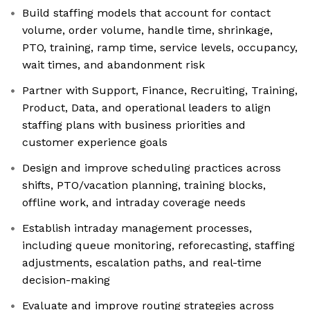
Build staffing models that account for contact
volume, order volume, handle time, shrinkage,
PTO, training, ramp time, service levels, occupancy,
wait times, and abandonment risk
Partner with Support, Finance, Recruiting, Training,
Product, Data, and operational leaders to align
staffing plans with business priorities and
customer experience goals
Design and improve scheduling practices across
shifts, PTO/vacation planning, training blocks,
offline work, and intraday coverage needs
Establish intraday management processes,
including queue monitoring, reforecasting, staffing
adjustments, escalation paths, and real-time
decision-making
Evaluate and improve routing strategies across