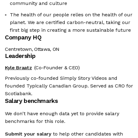
community and culture
The health of our people relies on the health of our
planet. We are certified carbon-neutral, taking our
first big step in creating a more sustainable future
Company HQ
Centretown, Ottawa, ON
Leadership
Kyle Braatz
(Co-Founder & CEO)
Previously co-founded Simply Story Videos and
founded Typically Canadian Group. Served as CRO for
Scotiabank.
Salary benchmarks
We don't have enough data yet to provide salary
benchmarks for this role.
Submit your salary
to help other candidates with