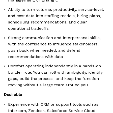
management, or Erlang C
Ability to turn volume, productivity, service-level,
and cost data into staffing models, hiring plans,
scheduling recommendations, and clear
operational tradeoffs
Strong communication and interpersonal skills,
with the confidence to influence stakeholders,
push back when needed, and defend
recommendations with data
Comfort operating independently in a hands-on
builder role. You can roll with ambiguity, identify
gaps, build the process, and keep the function
moving without a large team around you
Desirable
Experience with CRM or support tools such as
Intercom, Zendesk, Salesforce Service Cloud,