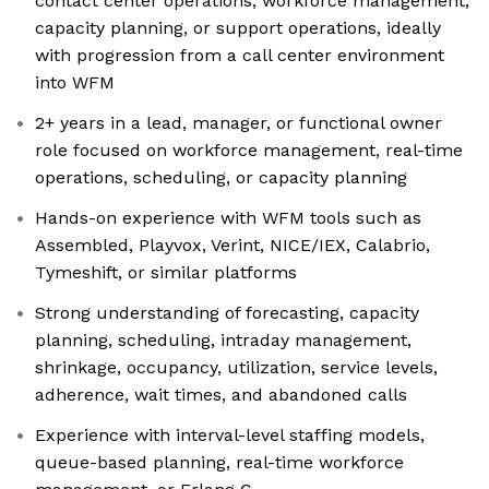
contact center operations, workforce management,
capacity planning, or support operations, ideally
with progression from a call center environment
into WFM
2+ years in a lead, manager, or functional owner
role focused on workforce management, real-time
operations, scheduling, or capacity planning
Hands-on experience with WFM tools such as
Assembled, Playvox, Verint, NICE/IEX, Calabrio,
Tymeshift, or similar platforms
Strong understanding of forecasting, capacity
planning, scheduling, intraday management,
shrinkage, occupancy, utilization, service levels,
adherence, wait times, and abandoned calls
Experience with interval-level staffing models,
queue-based planning, real-time workforce