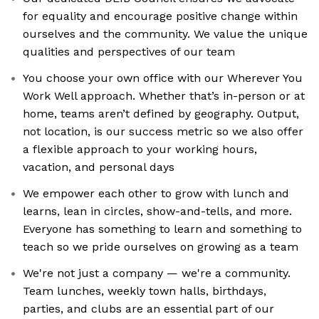
for equality and encourage positive change within
ourselves and the community. We value the unique
qualities and perspectives of our team
You choose your own office with our Wherever You
Work Well approach. Whether that’s in-person or at
home, teams aren’t defined by geography. Output,
not location, is our success metric so we also offer
a flexible approach to your working hours,
vacation, and personal days
We empower each other to grow with lunch and
learns, lean in circles, show-and-tells, and more.
Everyone has something to learn and something to
teach so we pride ourselves on growing as a team
We're not just a company — we're a community.
Team lunches, weekly town halls, birthdays,
parties, and clubs are an essential part of our