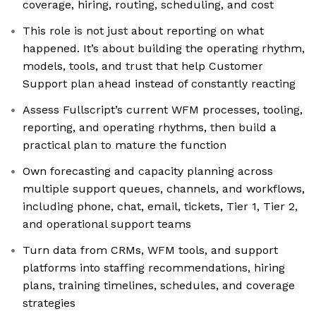
coverage, hiring, routing, scheduling, and cost
This role is not just about reporting on what
happened. It’s about building the operating rhythm,
models, tools, and trust that help Customer
Support plan ahead instead of constantly reacting
Assess Fullscript’s current WFM processes, tooling,
reporting, and operating rhythms, then build a
practical plan to mature the function
Own forecasting and capacity planning across
multiple support queues, channels, and workflows,
including phone, chat, email, tickets, Tier 1, Tier 2,
and operational support teams
Turn data from CRMs, WFM tools, and support
platforms into staffing recommendations, hiring
plans, training timelines, schedules, and coverage
strategies