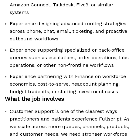
Amazon Connect, Talkdesk, Five9, or similar
systems
Experience designing advanced routing strategies
across phone, chat, email, ticketing, and proactive
outbound workflows
Experience supporting specialized or back-office
queues such as escalations, order operations, labs
operations, or other non-frontline workflows
Experience partnering with Finance on workforce
economics, cost-to-serve, headcount planning,
budget tradeoffs, or staffing investment cases
What the job involves
Customer Support is one of the clearest ways
practitioners and patients experience Fullscript. As
we scale across more queues, channels, products,
and customer needs, we need stronger workforce