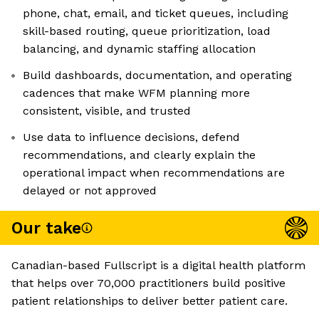
phone, chat, email, and ticket queues, including
skill-based routing, queue prioritization, load
balancing, and dynamic staffing allocation
Build dashboards, documentation, and operating
cadences that make WFM planning more
consistent, visible, and trusted
Use data to influence decisions, defend
recommendations, and clearly explain the
operational impact when recommendations are
delayed or not approved
Our take
Canadian-based Fullscript is a digital health platform
that helps over 70,000 practitioners build positive
patient relationships to deliver better patient care.