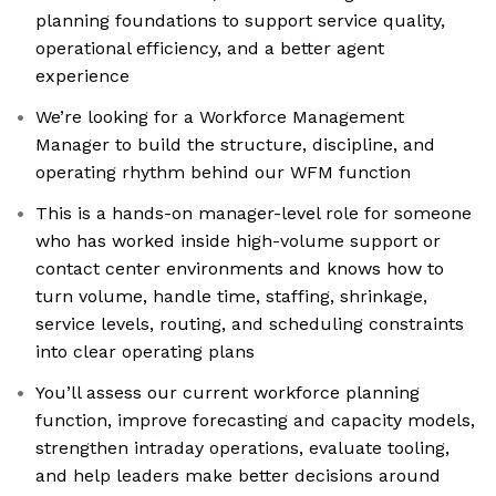
planning foundations to support service quality,
operational efficiency, and a better agent
experience
We’re looking for a Workforce Management
Manager to build the structure, discipline, and
operating rhythm behind our WFM function
This is a hands-on manager-level role for someone
who has worked inside high-volume support or
contact center environments and knows how to
turn volume, handle time, staffing, shrinkage,
service levels, routing, and scheduling constraints
into clear operating plans
You’ll assess our current workforce planning
function, improve forecasting and capacity models,
strengthen intraday operations, evaluate tooling,
and help leaders make better decisions around