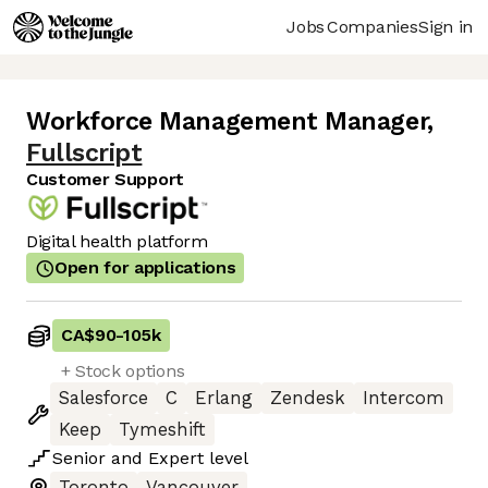
Jobs
Companies
Sign in
Workforce Management Manager
,
Fullscript
Customer Support
Digital health platform
Open for applications
CA$90
-
105k
+ Stock options
Salesforce
C
Erlang
Zendesk
Intercom
Keep
Tymeshift
Senior
and
Expert
level
Toronto
Vancouver