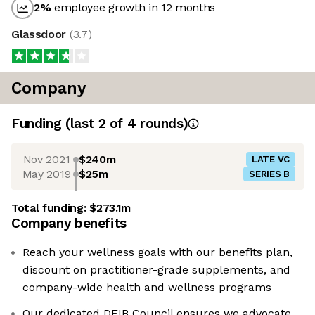
2
%
employee growth in 12 months
Glassdoor
(
3.7
)
Company
Funding
(last 2 of
4
rounds)
Nov 2021
$240m
LATE VC
May 2019
$25m
SERIES B
Total funding:
$273.1m
Company benefits
Reach your wellness goals with our benefits plan,
discount on practitioner-grade supplements, and
company-wide health and wellness programs
Our dedicated DEIB Council ensures we advocate