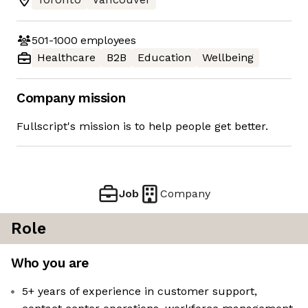
501-1000
employees
Healthcare
B2B
Education
Wellbeing
Company mission
Fullscript's mission is to help people get better.
Job
Company
Role
Who you are
5+ years of experience in customer support,