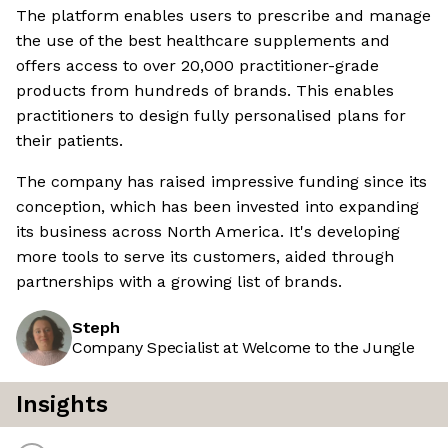
The platform enables users to prescribe and manage
the use of the best healthcare supplements and
offers access to over 20,000 practitioner-grade
products from hundreds of brands. This enables
practitioners to design fully personalised plans for
their patients.
The company has raised impressive funding since its
conception, which has been invested into expanding
its business across North America. It's developing
more tools to serve its customers, aided through
partnerships with a growing list of brands.
Steph
Company Specialist at Welcome to the Jungle
Insights