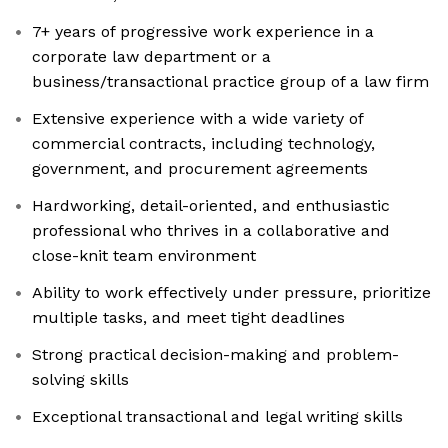
7+ years of progressive work experience in a
corporate law department or a
business/transactional practice group of a law firm
Extensive experience with a wide variety of
commercial contracts, including technology,
government, and procurement agreements
Hardworking, detail-oriented, and enthusiastic
professional who thrives in a collaborative and
close-knit team environment
Ability to work effectively under pressure, prioritize
multiple tasks, and meet tight deadlines
Strong practical decision-making and problem-
solving skills
Exceptional transactional and legal writing skills