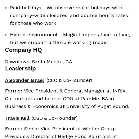
Paid holidays - We observe major holidays with
company-wide closures, and double hourly rates
for those who work
Hybrid environment - Magic happens face to face,
but we support a flexible working model
Company HQ
Downtown, Santa Monica, CA
Leadership
Alexander Israel
(CEO & Co-Founder)
Former Vice President & General Manager at INRIX.
Co-founder and former COO at ParkMe. BA in
Business & Economics at University of Puget Sound.
Travis Kell
(CSO & Co-Founder)
Former Senior Vice President at Winton Group.
Previously Director of Hedge Fund Solutions at