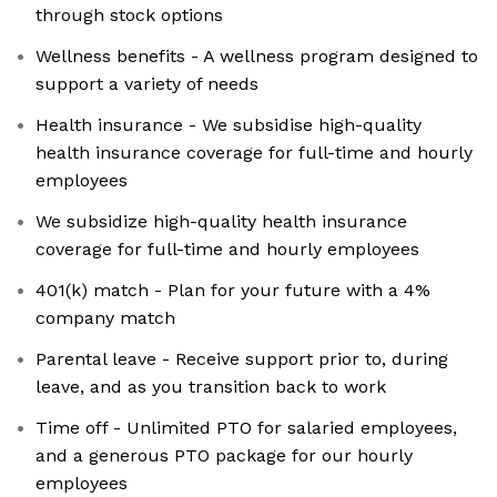
through stock options
Wellness benefits - A wellness program designed to
support a variety of needs
Health insurance - We subsidise high-quality
health insurance coverage for full-time and hourly
employees
We subsidize high-quality health insurance
coverage for full-time and hourly employees
401(k) match - Plan for your future with a 4%
company match
Parental leave - Receive support prior to, during
leave, and as you transition back to work
Time off - Unlimited PTO for salaried employees,
and a generous PTO package for our hourly
employees