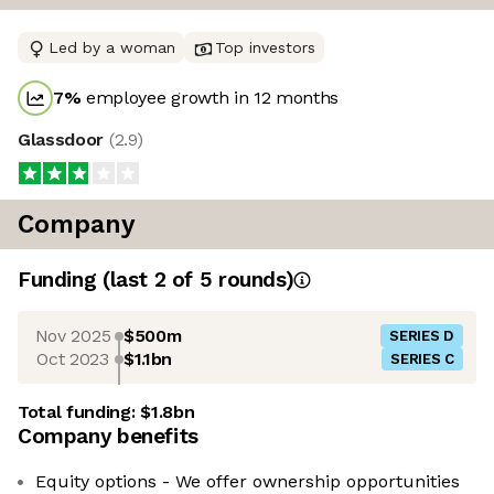
Led by a woman
Top investors
7
%
employee growth in 12 months
Glassdoor
(
2.9
)
Company
Funding
(last 2 of
5
rounds)
Nov 2025
$500m
SERIES D
Oct 2023
$1.1bn
SERIES C
Total funding:
$1.8bn
Company benefits
Equity options - We offer ownership opportunities