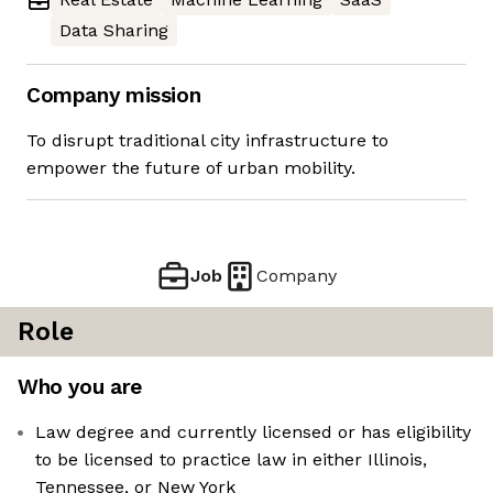
Data Sharing
Company mission
To disrupt traditional city infrastructure to
empower the future of urban mobility.
Job
Company
Role
Who you are
Law degree and currently licensed or has eligibility
to be licensed to practice law in either Illinois,
Tennessee, or New York