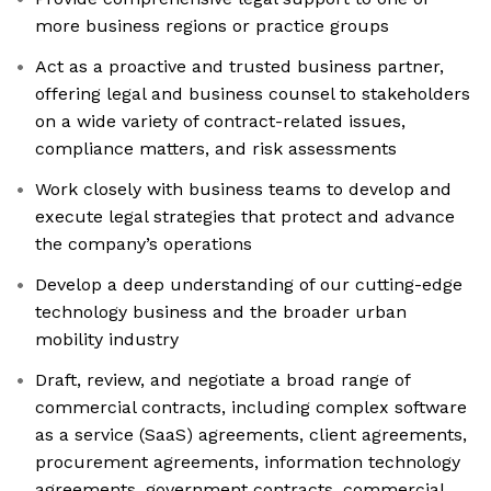
more business regions or practice groups
Act as a proactive and trusted business partner,
offering legal and business counsel to stakeholders
on a wide variety of contract-related issues,
compliance matters, and risk assessments
Work closely with business teams to develop and
execute legal strategies that protect and advance
the company’s operations
Develop a deep understanding of our cutting-edge
technology business and the broader urban
mobility industry
Draft, review, and negotiate a broad range of
commercial contracts, including complex software
as a service (SaaS) agreements, client agreements,
procurement agreements, information technology
agreements, government contracts, commercial