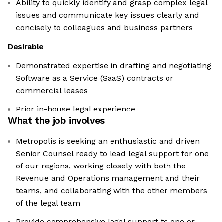
Ability to quickly identify and grasp complex legal
issues and communicate key issues clearly and
concisely to colleagues and business partners
Desirable
Demonstrated expertise in drafting and negotiating
Software as a Service (SaaS) contracts or
commercial leases
Prior in-house legal experience
What the job involves
Metropolis is seeking an enthusiastic and driven
Senior Counsel ready to lead legal support for one
of our regions, working closely with both the
Revenue and Operations management and their
teams, and collaborating with the other members
of the legal team
Provide comprehensive legal support to one or