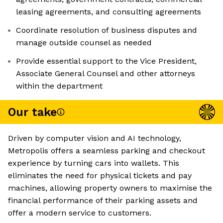
leasing agreements, and consulting agreements
Coordinate resolution of business disputes and
manage outside counsel as needed
Provide essential support to the Vice President,
Associate General Counsel and other attorneys
within the department
Our take
Driven by computer vision and AI technology,
Metropolis offers a seamless parking and checkout
experience by turning cars into wallets. This
eliminates the need for physical tickets and pay
machines, allowing property owners to maximise the
financial performance of their parking assets and
offer a modern service to customers.