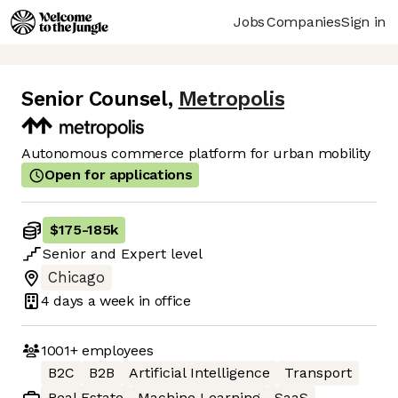
Jobs
Companies
Sign in
Senior Counsel
,
Metropolis
Autonomous commerce platform for urban mobility
Open for applications
$175
-
185k
Senior
and
Expert
level
Chicago
4 days
a week in office
1001+
employees
B2C
B2B
Artificial Intelligence
Transport
Real Estate
Machine Learning
SaaS