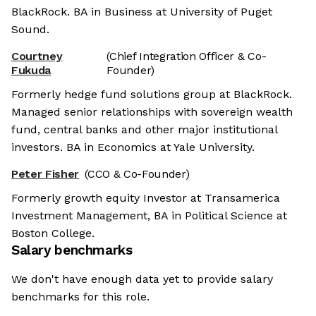
BlackRock. BA in Business at University of Puget
Sound.
Courtney
(Chief Integration Officer & Co-
Fukuda
Founder)
Formerly hedge fund solutions group at BlackRock.
Managed senior relationships with sovereign wealth
fund, central banks and other major institutional
investors. BA in Economics at Yale University.
Peter Fisher
(CCO & Co-Founder)
Formerly growth equity Investor at Transamerica
Investment Management, BA in Political Science at
Boston College.
Salary benchmarks
We don't have enough data yet to provide salary
benchmarks for this role.