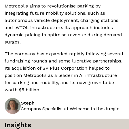
Metropolis aims to revolutionise parking by
integrating future mobility solutions, such as
autonomous vehicle deployment, charging stations,
and eVTOL infrastructure. Its approach includes
dynamic pricing to optimise revenue during demand
surges.
The company has expanded rapidly following several
fundraising rounds and some lucrative partnerships.
Its acquisition of SP Plus Corporation helped to
position Metropolis as a leader in AI infrastructure
for parking and mobility, and its now grown to be
worth $5 billion.
Steph
Company Specialist at Welcome to the Jungle
Insights