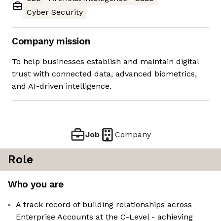
Cyber Security
Company mission
To help businesses establish and maintain digital
trust with connected data, advanced biometrics,
and AI-driven intelligence.
Job
Company
Role
Who you are
A track record of building relationships across
Enterprise Accounts at the C-Level - achieving