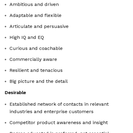
Ambitious and driven
Adaptable and flexible
Articulate and persuasive
High IQ and EQ
Curious and coachable
Commercially aware
Resilient and tenacious
Big picture and the detail
Desirable
Established network of contacts in relevant
industries and enterprise customers
Competitor product awareness and insight