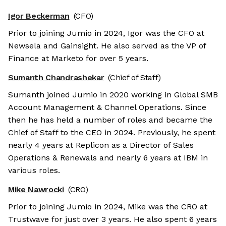
Igor Beckerman
(CFO)
Prior to joining Jumio in 2024, Igor was the CFO at
Newsela and Gainsight. He also served as the VP of
Finance at Marketo for over 5 years.
Sumanth Chandrashekar
(Chief of Staff)
Sumanth joined Jumio in 2020 working in Global SMB
Account Management & Channel Operations. Since
then he has held a number of roles and became the
Chief of Staff to the CEO in 2024. Previously, he spent
nearly 4 years at Replicon as a Director of Sales
Operations & Renewals and nearly 6 years at IBM in
various roles.
Mike Nawrocki
(CRO)
Prior to joining Jumio in 2024, Mike was the CRO at
Trustwave for just over 3 years. He also spent 6 years