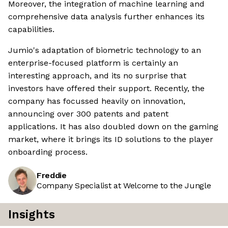
Moreover, the integration of machine learning and
comprehensive data analysis further enhances its
capabilities.
Jumio's adaptation of biometric technology to an
enterprise-focused platform is certainly an
interesting approach, and its no surprise that
investors have offered their support. Recently, the
company has focussed heavily on innovation,
announcing over 300 patents and patent
applications. It has also doubled down on the gaming
market, where it brings its ID solutions to the player
onboarding process.
Freddie
Company Specialist at Welcome to the Jungle
Insights