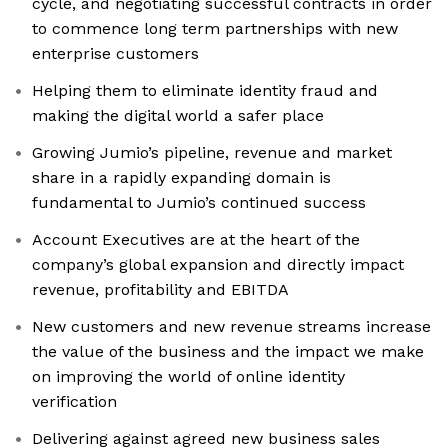
cycle, and negotiating successful contracts in order
to commence long term partnerships with new
enterprise customers
Helping them to eliminate identity fraud and
making the digital world a safer place
Growing Jumio’s pipeline, revenue and market
share in a rapidly expanding domain is
fundamental to Jumio’s continued success
Account Executives are at the heart of the
company’s global expansion and directly impact
revenue, profitability and EBITDA
New customers and new revenue streams increase
the value of the business and the impact we make
on improving the world of online identity
verification
Delivering against agreed new business sales