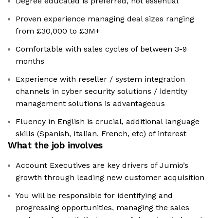
Degree educated is preferred, not essential
Proven experience managing deal sizes ranging
from £30,000 to £3M+
Comfortable with sales cycles of between 3-9
months
Experience with reseller / system integration
channels in cyber security solutions / identity
management solutions is advantageous
Fluency in English is crucial, additional language
skills (Spanish, Italian, French, etc) of interest
What the job involves
Account Executives are key drivers of Jumio’s
growth through leading new customer acquisition
You will be responsible for identifying and
progressing opportunities, managing the sales