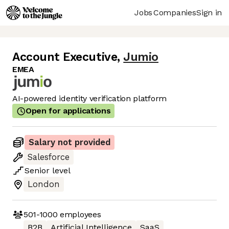
Jobs
Companies
Sign in
Account Executive
,
Jumio
EMEA
AI-powered identity verification platform
Open for applications
Salary not provided
Salesforce
Senior
level
London
501-1000
employees
B2B
Artificial Intelligence
SaaS