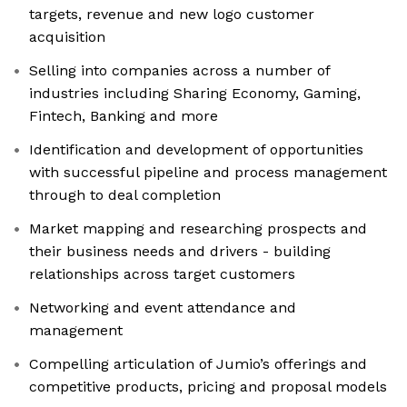
targets, revenue and new logo customer
acquisition
Selling into companies across a number of
industries including Sharing Economy, Gaming,
Fintech, Banking and more
Identification and development of opportunities
with successful pipeline and process management
through to deal completion
Market mapping and researching prospects and
their business needs and drivers - building
relationships across target customers
Networking and event attendance and
management
Compelling articulation of Jumio’s offerings and
competitive products, pricing and proposal models