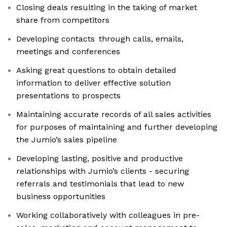
Closing deals resulting in the taking of market
share from competitors
Developing contacts through calls, emails,
meetings and conferences
Asking great questions to obtain detailed
information to deliver effective solution
presentations to prospects
Maintaining accurate records of all sales activities
for purposes of maintaining and further developing
the Jumio’s sales pipeline
Developing lasting, positive and productive
relationships with Jumio’s clients - securing
referrals and testimonials that lead to new
business opportunities
Working collaboratively with colleagues in pre-