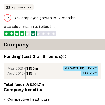
Top investors
-17
%
employee growth in 12 months
Glassdoor
(
4.2
)
Trustpilot
(
1.2
)
Company
Funding
(last 2 of
6
rounds)
Mar 2021
$150m
GROWTH EQUITY VC
Aug 2016
$15m
EARLY VC
Total funding:
$201.7m
Company benefits
Competitive healthcare