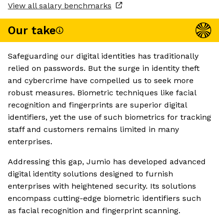
View all salary benchmarks
Our take
Safeguarding our digital identities has traditionally
relied on passwords. But the surge in identity theft
and cybercrime have compelled us to seek more
robust measures. Biometric techniques like facial
recognition and fingerprints are superior digital
identifiers, yet the use of such biometrics for tracking
staff and customers remains limited in many
enterprises.
Addressing this gap, Jumio has developed advanced
digital identity solutions designed to furnish
enterprises with heightened security. Its solutions
encompass cutting-edge biometric identifiers such
as facial recognition and fingerprint scanning.