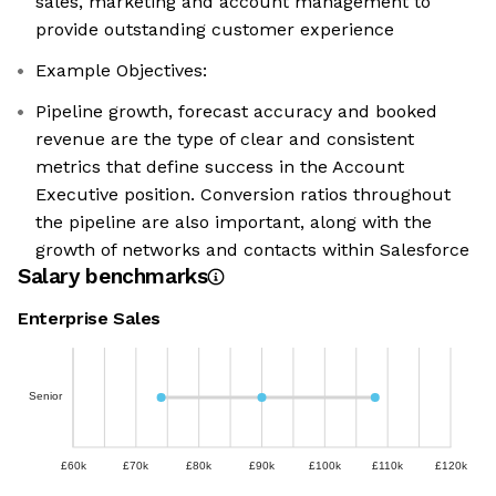
sales, marketing and account management to
provide outstanding customer experience
Example Objectives:
Pipeline growth, forecast accuracy and booked
revenue are the type of clear and consistent
metrics that define success in the Account
Executive position. Conversion ratios throughout
the pipeline are also important, along with the
growth of networks and contacts within Salesforce
Salary benchmarks
Enterprise Sales
Senior
£60k
£70k
£80k
£90k
£100k
£110k
£120k