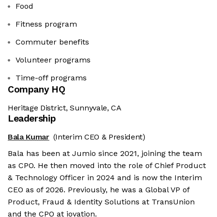
Food
Fitness program
Commuter benefits
Volunteer programs
Time-off programs
Company HQ
Heritage District, Sunnyvale, CA
Leadership
Bala Kumar
(Interim CEO & President)
Bala has been at Jumio since 2021, joining the team
as CPO. He then moved into the role of Chief Product
& Technology Officer in 2024 and is now the Interim
CEO as of 2026. Previously, he was a Global VP of
Product, Fraud & Identity Solutions at TransUnion
and the CPO at iovation.