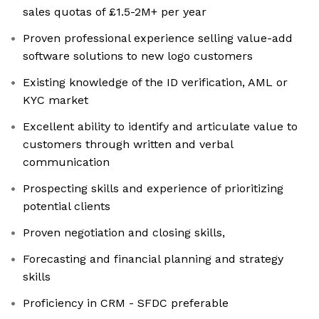
sales quotas of £1.5-2M+ per year
Proven professional experience selling value-add
software solutions to new logo customers
Existing knowledge of the ID verification, AML or
KYC market
Excellent ability to identify and articulate value to
customers through written and verbal
communication
Prospecting skills and experience of prioritizing
potential clients
Proven negotiation and closing skills,
Forecasting and financial planning and strategy
skills
Proficiency in CRM - SFDC preferable