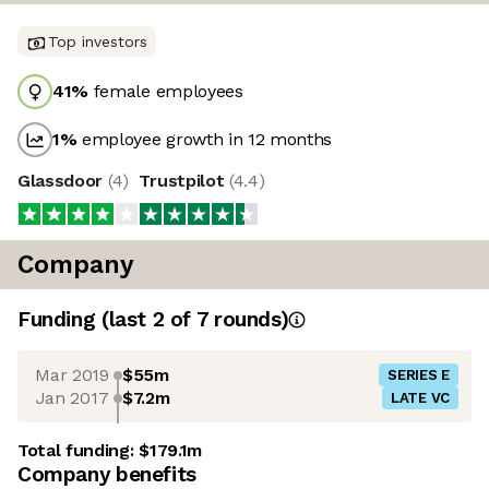
Top investors
41
%
female employees
1
%
employee growth in 12 months
Glassdoor
(
4
)
Trustpilot
(
4.4
)
Company
Funding
(last 2 of
7
rounds)
Mar 2019
$55m
SERIES E
Jan 2017
$7.2m
LATE VC
Total funding:
$179.1m
Company benefits