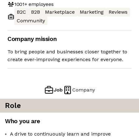
1001+
employees
B2C
B2B
Marketplace
Marketing
Reviews
Community
Company mission
To bring people and businesses closer together to
create ever-improving experiences for everyone.
Job
Company
Role
Who you are
A drive to continuously learn and improve