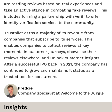
are reading reviews based on real experiences and
take an active stance in combating fake reviews. This
includes forming a partnership with Veriff to offer
identity verification services to the community.
Trustpilot earns a majority of its revenue from
companies that subscribe to its services. This
enables companies to collect reviews at key
moments in customer journeys, showcase their
reviews elsewhere, and unlock customer insights.
After a successful IPO back in 2021, the company has
continued to grow and maintains it status as a
trusted tool for consumers.
Freddie
Company Specialist at Welcome to the Jungle
Insights