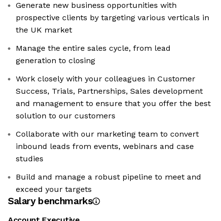
Generate new business opportunities with
prospective clients by targeting various verticals in
the UK market
Manage the entire sales cycle, from lead
generation to closing
Work closely with your colleagues in Customer
Success, Trials, Partnerships, Sales development
and management to ensure that you offer the best
solution to our customers
Collaborate with our marketing team to convert
inbound leads from events, webinars and case
studies
Build and manage a robust pipeline to meet and
exceed your targets
Salary benchmarks
Account Executive