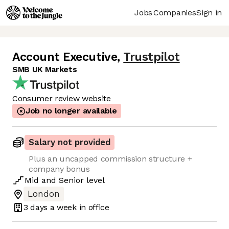
Jobs
Companies
Sign in
Account Executive
,
Trustpilot
SMB UK Markets
Consumer review website
Job no longer available
Salary not provided
Plus an uncapped commission structure +
company bonus
Mid
and
Senior
level
London
3 days
a week in office