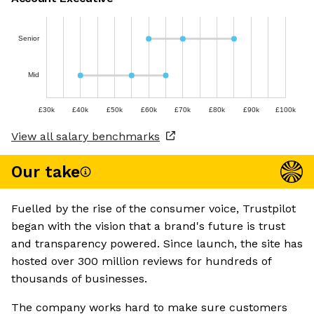
Senior
Mid
£30k
£40k
£50k
£60k
£70k
£80k
£90k
£100k
View all salary benchmarks
Our take
Fuelled by the rise of the consumer voice, Trustpilot
began with the vision that a brand's future is trust
and transparency powered. Since launch, the site has
hosted over 300 million reviews for hundreds of
thousands of businesses.
The company works hard to make sure customers