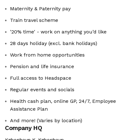
Maternity & Paternity pay
Train travel scheme
'20% time' - work on anything you’d like
28 days holiday (excl. bank holidays)
Work from home opportunities
Pension and life insurance
Full access to Headspace
Regular events and socials
Health cash plan, online GP, 24/7, Employee
Assistance Plan
And more! (Varies by location)
Company HQ
København K, København