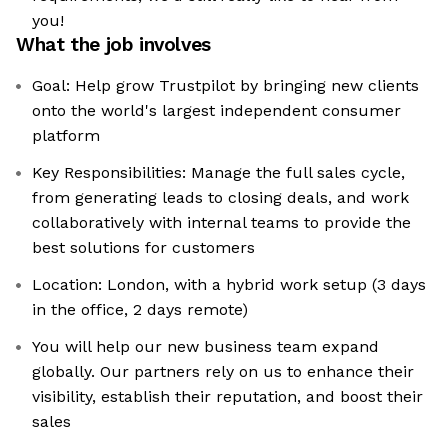
you!
What the job involves
Goal: Help grow Trustpilot by bringing new clients
onto the world's largest independent consumer
platform
Key Responsibilities: Manage the full sales cycle,
from generating leads to closing deals, and work
collaboratively with internal teams to provide the
best solutions for customers
Location: London, with a hybrid work setup (3 days
in the office, 2 days remote)
You will help our new business team expand
globally. Our partners rely on us to enhance their
visibility, establish their reputation, and boost their
sales