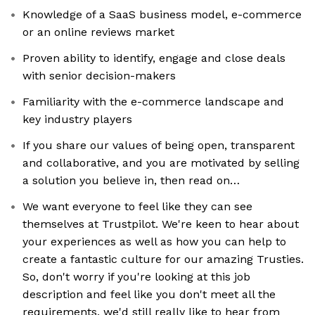
Knowledge of a SaaS business model, e-commerce
or an online reviews market
Proven ability to identify, engage and close deals
with senior decision-makers
Familiarity with the e-commerce landscape and
key industry players
If you share our values of being open, transparent
and collaborative, and you are motivated by selling
a solution you believe in, then read on…
We want everyone to feel like they can see
themselves at Trustpilot. We're keen to hear about
your experiences as well as how you can help to
create a fantastic culture for our amazing Trusties.
So, don't worry if you're looking at this job
description and feel like you don't meet all the
requirements, we'd still really like to hear from