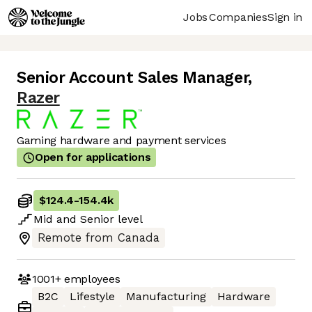
Jobs
Companies
Sign in
Senior Account Sales Manager
,
Razer
Gaming hardware and payment services
Open for applications
$124.4
-
154.4k
Mid
and
Senior
level
Remote from Canada
1001+
employees
B2C
Lifestyle
Manufacturing
Hardware