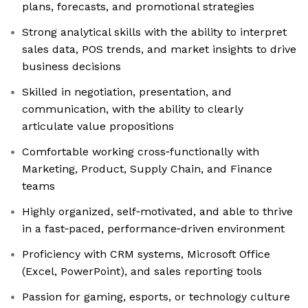
plans, forecasts, and promotional strategies
Strong analytical skills with the ability to interpret
sales data, POS trends, and market insights to drive
business decisions
Skilled in negotiation, presentation, and
communication, with the ability to clearly
articulate value propositions
Comfortable working cross‑functionally with
Marketing, Product, Supply Chain, and Finance
teams
Highly organized, self‑motivated, and able to thrive
in a fast‑paced, performance‑driven environment
Proficiency with CRM systems, Microsoft Office
(Excel, PowerPoint), and sales reporting tools
Passion for gaming, esports, or technology culture