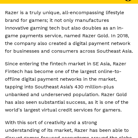
Razer is a truly unique, all-encompassing lifestyle
brand for gamers; it not only manufactures
innovative gaming tech but also doubles as an in-
game payments service, named Razer Gold. In 2018,
the company also created a digital payment network
for businesses and consumers across Southeast Asia.
Since entering the fintech market in SE Asia, Razer
Fintech has become one of the largest online-to-
offline digital payment networks in the market,
tapping into Southeast Asia’s 430 million-plus
unbanked and underserved population. Razer Gold
has also seen substantial success, as it is one of the
world's largest virtual credit services for gamers.
With this sort of creativity and a strong
understanding of its market, Razer has been able to
disrupt gamer-focused ecosystems around the globe.