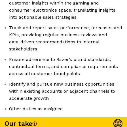
customer insights within the gaming and
consumer electronics space, translating insights
into actionable sales strategies
Track and report sales performance, forecasts, and
KPIs, providing regular business reviews and
data‑driven recommendations to internal
stakeholders
Ensure adherence to Razer’s brand standards,
contractual terms, and compliance requirements
across all customer touchpoints
Identify and pursue new business opportunities
within existing accounts or adjacent channels to
accelerate growth
Other duties as assigned
Our take