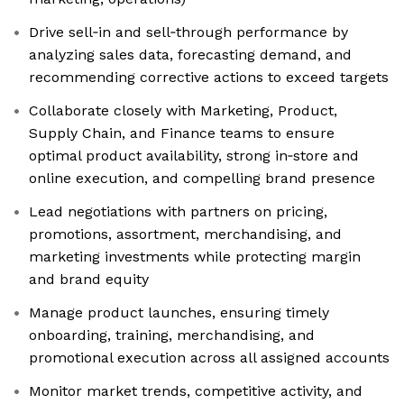
Drive sell‑in and sell‑through performance by
analyzing sales data, forecasting demand, and
recommending corrective actions to exceed targets
Collaborate closely with Marketing, Product,
Supply Chain, and Finance teams to ensure
optimal product availability, strong in‑store and
online execution, and compelling brand presence
Lead negotiations with partners on pricing,
promotions, assortment, merchandising, and
marketing investments while protecting margin
and brand equity
Manage product launches, ensuring timely
onboarding, training, merchandising, and
promotional execution across all assigned accounts
Monitor market trends, competitive activity, and