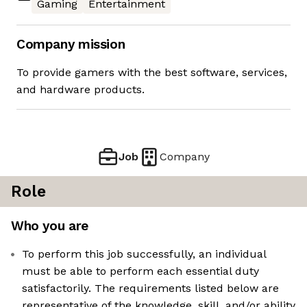
Gaming
Entertainment
Company mission
To provide gamers with the best software, services,
and hardware products.
Job
Company
Role
Who you are
To perform this job successfully, an individual
must be able to perform each essential duty
satisfactorily. The requirements listed below are
representative of the knowledge, skill, and/or ability