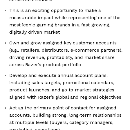
This is an exciting opportunity to make a
measurable impact while representing one of the
most iconic gaming brands in a fast‑growing,
digitally driven market
Own and grow assigned key customer accounts
(e.g., retailers, distributors, e‑commerce partners),
driving revenue, profitability, and market share
across Razer’s product portfolio
Develop and execute annual account plans,
including sales targets, promotional calendars,
product launches, and go‑to‑market strategies
aligned with Razer’s global and regional objectives
Act as the primary point of contact for assigned
accounts, building strong, long‑term relationships
at multiple levels (buyers, category managers,
marketing, operations)