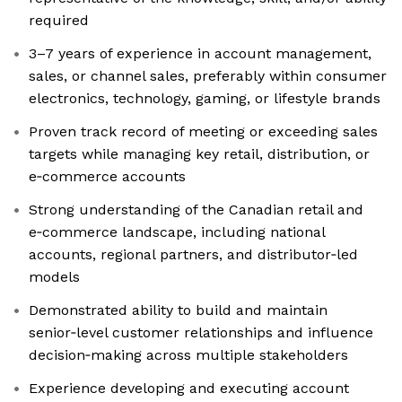
required
3–7 years of experience in account management,
sales, or channel sales, preferably within consumer
electronics, technology, gaming, or lifestyle brands
Proven track record of meeting or exceeding sales
targets while managing key retail, distribution, or
e‑commerce accounts
Strong understanding of the Canadian retail and
e‑commerce landscape, including national
accounts, regional partners, and distributor‑led
models
Demonstrated ability to build and maintain
senior‑level customer relationships and influence
decision‑making across multiple stakeholders
Experience developing and executing account