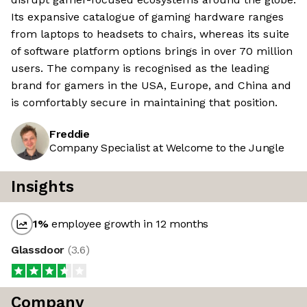
Its expansive catalogue of gaming hardware ranges
from laptops to headsets to chairs, whereas its suite
of software platform options brings in over 70 million
users. The company is recognised as the leading
brand for gamers in the USA, Europe, and China and
is comfortably secure in maintaining that position.
Freddie
Company Specialist at Welcome to the Jungle
Insights
1
%
employee growth in 12 months
Glassdoor
(
3.6
)
Company