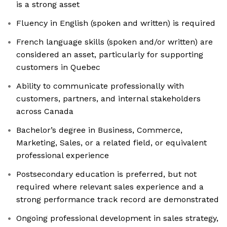
is a strong asset
Fluency in English (spoken and written) is required
French language skills (spoken and/or written) are
considered an asset, particularly for supporting
customers in Quebec
Ability to communicate professionally with
customers, partners, and internal stakeholders
across Canada
Bachelor’s degree in Business, Commerce,
Marketing, Sales, or a related field, or equivalent
professional experience
Postsecondary education is preferred, but not
required where relevant sales experience and a
strong performance track record are demonstrated
Ongoing professional development in sales strategy,