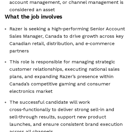
account management, or channel management is
considered an asset
What the job involves
Razer is seeking a high‑performing Senior Account
Sales Manager, Canada to drive growth across key
Canadian retail, distribution, and e‑commerce
partners
This role is responsible for managing strategic
customer relationships, executing national sales
plans, and expanding Razer’s presence within
Canada’s competitive gaming and consumer
electronics market
The successful candidate will work
cross‑functionally to deliver strong sell‑in and
sell‑through results, support new product
launches, and ensure consistent brand execution
across all channels