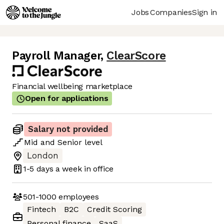
Jobs
Companies
Sign in
Payroll Manager
,
ClearScore
Financial wellbeing marketplace
Open for applications
Salary not provided
Mid
and
Senior
level
London
1-5 days
a week in office
501-1000
employees
Fintech
B2C
Credit Scoring
Personal finance
SaaS