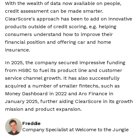
With the wealth of data now available on people,
credit assessment can be made smarter.
ClearScore's approach has been to add on innovative
products outside of credit scoring, e.g. helping
consumers understand how to improve their
financial position and offering car and home
insurance.
In 2025, the company secured impressive funding
from HSBC to fuel its product line and customer
service channel growth. It has also successfully
acquired a number of smaller fintechs, such as
Money Dashboard in 2022 and Aro Finance in
January 2025, further aiding ClearScore in its growth
mission and product expansion.
Freddie
Company Specialist at Welcome to the Jungle