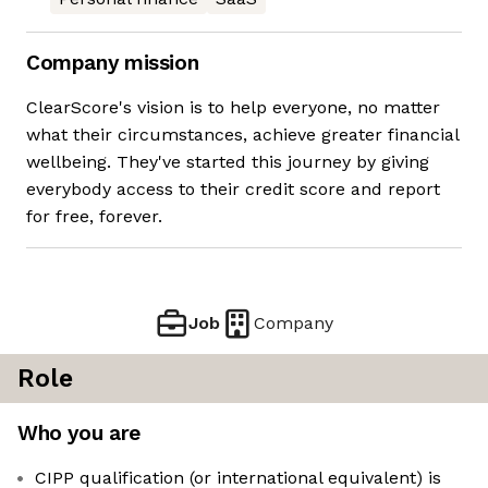
Company mission
ClearScore's vision is to help everyone, no matter
what their circumstances, achieve greater financial
wellbeing. They've started this journey by giving
everybody access to their credit score and report
for free, forever.
Job
Company
Role
Who you are
CIPP qualification (or international equivalent) is