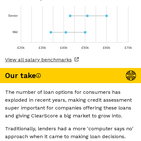
Senior
Mid
£20k
£30k
£40k
£50k
£60k
£70k
View all salary benchmarks
Our take
The number of loan options for consumers has
exploded in recent years, making credit assessment
super important for companies offering these loans
and giving ClearScore a big market to grow into.
Traditionally, lenders had a more 'computer says no'
approach when it came to making loan decisions.