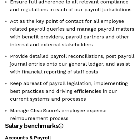
Ensure full adherence to all relevant compliance
and regulations in each of our payroll jurisdictions
Act as the key point of contact for all employee
related payroll queries and manage payroll matters
with benefit providers, payroll partners and other
internal and external stakeholders
Provide detailed payroll reconciliations, post payroll
journal entries onto our general ledger, and assist
with financial reporting of staff costs
Keep abreast of payroll legislation, implementing
best practices and driving efficiencies in our
current systems and processes
Manage ClearScore’s employee expense
reimbursement process
Salary benchmarks
Accounts & Payroll