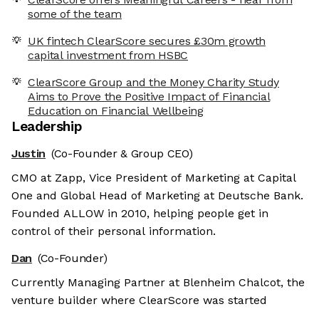
some of the team
UK fintech ClearScore secures £30m growth
capital investment from HSBC
ClearScore Group and the Money Charity Study
Aims to Prove the Positive Impact of Financial
Education on Financial Wellbeing
Leadership
Justin
(Co-Founder & Group CEO)
CMO at Zapp, Vice President of Marketing at Capital
One and Global Head of Marketing at Deutsche Bank.
Founded ALLOW in 2010, helping people get in
control of their personal information.
Dan
(Co-Founder)
Currently Managing Partner at Blenheim Chalcot, the
venture builder where ClearScore was started