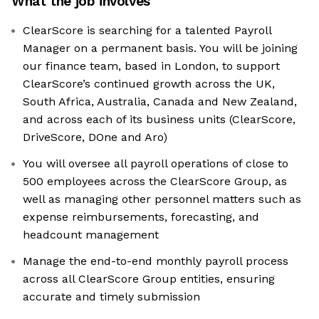
What the job involves
ClearScore is searching for a talented Payroll
Manager on a permanent basis. You will be joining
our finance team, based in London, to support
ClearScore’s continued growth across the UK,
South Africa, Australia, Canada and New Zealand,
and across each of its business units (ClearScore,
DriveScore, DOne and Aro)
You will oversee all payroll operations of close to
500 employees across the ClearScore Group, as
well as managing other personnel matters such as
expense reimbursements, forecasting, and
headcount management
Manage the end-to-end monthly payroll process
across all ClearScore Group entities, ensuring
accurate and timely submission