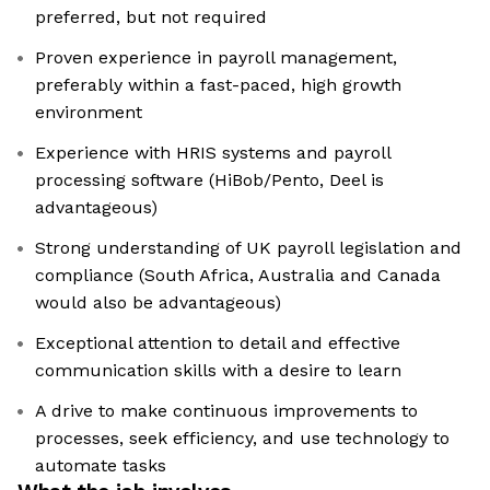
preferred, but not required
Proven experience in payroll management,
preferably within a fast-paced, high growth
environment
Experience with HRIS systems and payroll
processing software (HiBob/Pento, Deel is
advantageous)
Strong understanding of UK payroll legislation and
compliance (South Africa, Australia and Canada
would also be advantageous)
Exceptional attention to detail and effective
communication skills with a desire to learn
A drive to make continuous improvements to
processes, seek efficiency, and use technology to
automate tasks