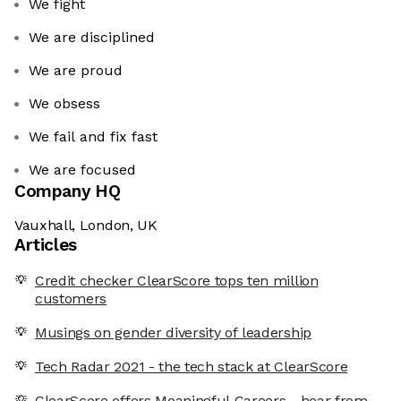
We fight
We are disciplined
We are proud
We obsess
We fail and fix fast
We are focused
Company HQ
Vauxhall, London, UK
Articles
Credit checker ClearScore tops ten million
customers
Musings on gender diversity of leadership
Tech Radar 2021 - the tech stack at ClearScore
ClearScore offers Meaningful Careers - hear from