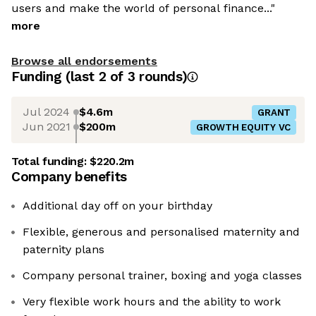
users and make the world of personal finance..."
more
Browse all endorsements
Funding
(last 2 of
3
rounds)
Jul 2024
$4.6m
GRANT
Jun 2021
$200m
GROWTH EQUITY VC
Total funding:
$220.2m
Company benefits
Additional day off on your birthday
Flexible, generous and personalised maternity and
paternity plans
Company personal trainer, boxing and yoga classes
Very flexible work hours and the ability to work