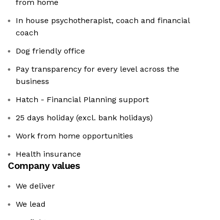
from home
In house psychotherapist, coach and financial
coach
Dog friendly office
Pay transparency for every level across the
business
Hatch - Financial Planning support
25 days holiday (excl. bank holidays)
Work from home opportunities
Health insurance
Company values
We deliver
We lead