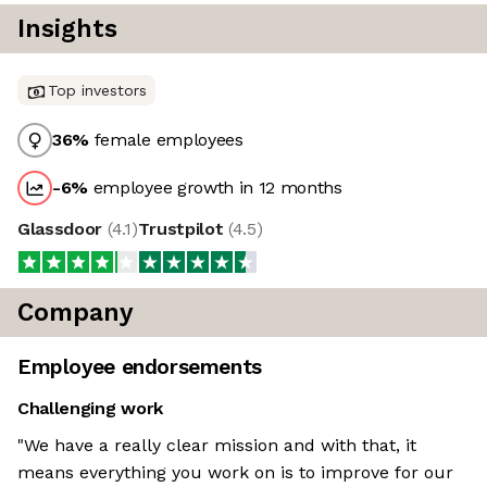
Insights
Top investors
36
%
female employees
-6
%
employee growth in 12 months
Glassdoor
(
4.1
)
Trustpilot
(
4.5
)
Company
Employee endorsements
Challenging work
"We have a really clear mission and with that, it
means everything you work on is to improve for our