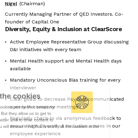
Nigel
(Chairman)
Currently Managing Partner of QED Investors. Co-
founder of Capital One
Diversity, Equity & Inclusion at
ClearScore
Active Employee Representative Group discussing
D&I initiatives with every team
Mental Health support and Mental Health days
available
Mandatory Unconscious Bias training for every
interviewer
We're the cookies
Clear goals to decrease Pay Gap communicated
openly in company meetings
Ok, these cookies are neither sweet nor
chocolatey. But they allow us to get to
Regularly check-in via anonymous feedback to
know you better and to offer content to
ensure high Diversity & Inclusion scores in our
you that you will devour. And that is worth all the cookies in the
world.
employee experience