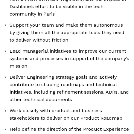
Dashlane’s effort to be visible in the tech
community in Paris
Support your team and make them autonomous
by giving them all the appropriate tools they need
to deliver without friction
Lead managerial initiatives to improve our current
systems and processes in support of the company’s
mission
Deliver Engineering strategy goals and actively
contribute to shaping roadmaps and technical
initiatives, including refinement sessions, ADRs, and
other technical documents
Work closely with product and business
stakeholders to deliver on our Product Roadmap
Help define the direction of the Product Experience