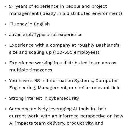
2+ years of experience in people and project
management (ideally in a distributed environment)
Fluency in English
Javascript/Typescript experience
Experience with a company at roughly Dashlane's
size and scaling up (100-500 employees)
Experience working in a distributed team across
multiple timezones
You have a BS in Information Systems, Computer
Engineering, Management, or similar relevant field
Strong interest in cybersecurity
Someone actively leveraging AI tools in their
current work, with an informed perspective on how
AI impacts team delivery, productivity, and