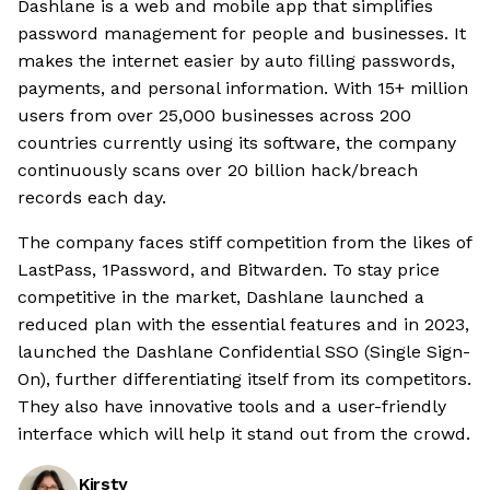
Dashlane is a web and mobile app that simplifies
password management for people and businesses. It
makes the internet easier by auto filling passwords,
payments, and personal information. With 15+ million
users from over 25,000 businesses across 200
countries currently using its software, the company
continuously scans over 20 billion hack/breach
records each day.
The company faces stiff competition from the likes of
LastPass, 1Password, and Bitwarden. To stay price
competitive in the market, Dashlane launched a
reduced plan with the essential features and in 2023,
launched the Dashlane Confidential SSO (Single Sign-
On), further differentiating itself from its competitors.
They also have innovative tools and a user-friendly
interface which will help it stand out from the crowd.
Kirsty