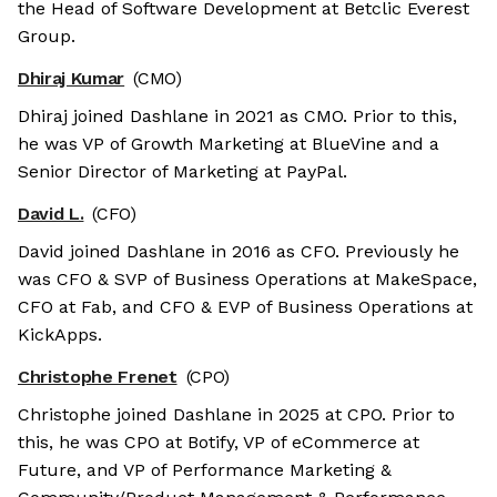
the Head of Software Development at Betclic Everest
Group.
Dhiraj Kumar
(CMO)
Dhiraj joined Dashlane in 2021 as CMO. Prior to this,
he was VP of Growth Marketing at BlueVine and a
Senior Director of Marketing at PayPal.
David L.
(CFO)
David joined Dashlane in 2016 as CFO. Previously he
was CFO & SVP of Business Operations at MakeSpace,
CFO at Fab, and CFO & EVP of Business Operations at
KickApps.
Christophe Frenet
(CPO)
Christophe joined Dashlane in 2025 at CPO. Prior to
this, he was CPO at Botify, VP of eCommerce at
Future, and VP of Performance Marketing &