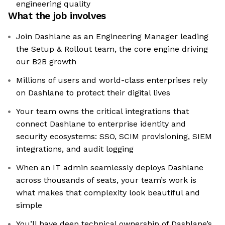
engineering quality
What the job involves
Join Dashlane as an Engineering Manager leading
the Setup & Rollout team, the core engine driving
our B2B growth
Millions of users and world-class enterprises rely
on Dashlane to protect their digital lives
Your team owns the critical integrations that
connect Dashlane to enterprise identity and
security ecosystems: SSO, SCIM provisioning, SIEM
integrations, and audit logging
When an IT admin seamlessly deploys Dashlane
across thousands of seats, your team’s work is
what makes that complexity look beautiful and
simple
You’ll have deep technical ownership of Dashlane’s