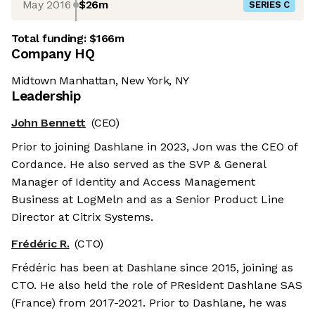
May 2016
$26m
SERIES C
Total funding:
$166m
Company HQ
Midtown Manhattan, New York, NY
Leadership
John Bennett
(CEO)
Prior to joining Dashlane in 2023, Jon was the CEO of
Cordance. He also served as the SVP & General
Manager of Identity and Access Management
Business at LogMeln and as a Senior Product Line
Director at Citrix Systems.
Frédéric R.
(CTO)
Frédéric has been at Dashlane since 2015, joining as
CTO. He also held the role of PResident Dashlane SAS
(France) from 2017-2021. Prior to Dashlane, he was