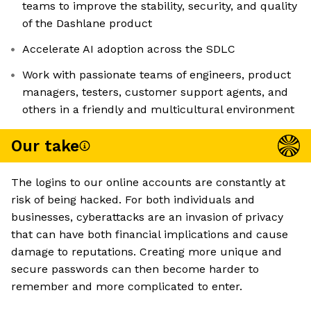
teams to improve the stability, security, and quality
of the Dashlane product
Accelerate AI adoption across the SDLC
Work with passionate teams of engineers, product
managers, testers, customer support agents, and
others in a friendly and multicultural environment
Our take
The logins to our online accounts are constantly at
risk of being hacked. For both individuals and
businesses, cyberattacks are an invasion of privacy
that can have both financial implications and cause
damage to reputations. Creating more unique and
secure passwords can then become harder to
remember and more complicated to enter.