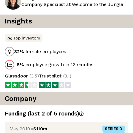
Company Specialist at Welcome to the Jungle
Insights
Top investors
32
%
female employees
-8
%
employee growth in 12 months
Glassdoor
(
3.5
)
Trustpilot
(
3.1
)
Company
Funding
(last 2 of
5
rounds)
May 2019
$110m
SERIES D