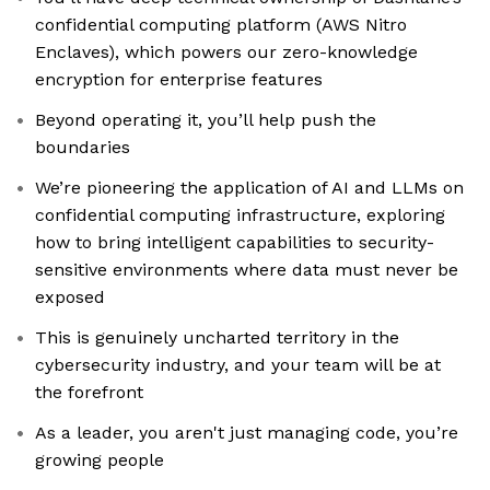
confidential computing platform (AWS Nitro
Enclaves), which powers our zero-knowledge
encryption for enterprise features
Beyond operating it, you’ll help push the
boundaries
We’re pioneering the application of AI and LLMs on
confidential computing infrastructure, exploring
how to bring intelligent capabilities to security-
sensitive environments where data must never be
exposed
This is genuinely uncharted territory in the
cybersecurity industry, and your team will be at
the forefront
As a leader, you aren't just managing code, you’re
growing people