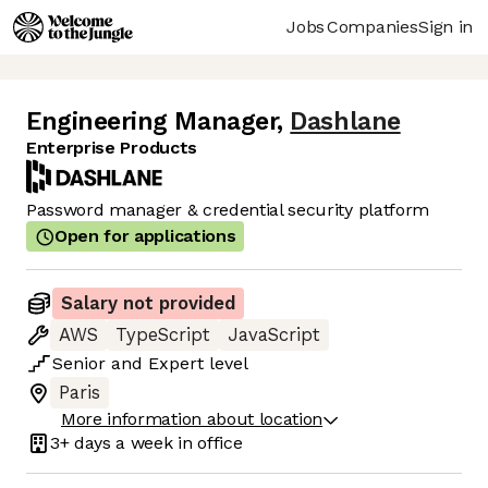
Jobs
Companies
Sign in
Engineering Manager
,
Dashlane
Enterprise Products
Password manager & credential security platform
Open for applications
Salary not provided
AWS
TypeScript
JavaScript
Senior
and
Expert
level
Paris
More information about location
3+ days
a week in office