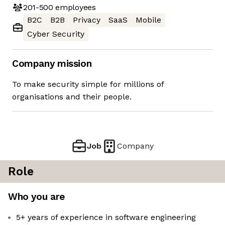
201-500
employees
B2C
B2B
Privacy
SaaS
Mobile
Cyber Security
Company mission
To make security simple for millions of
organisations and their people.
Job
Company
Role
Who you are
5+ years of experience in software engineering