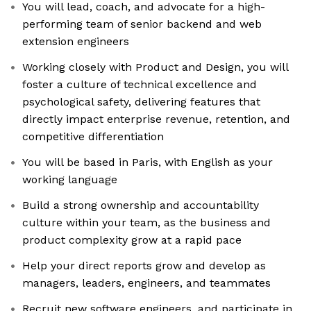
You will lead, coach, and advocate for a high-
performing team of senior backend and web
extension engineers
Working closely with Product and Design, you will
foster a culture of technical excellence and
psychological safety, delivering features that
directly impact enterprise revenue, retention, and
competitive differentiation
You will be based in Paris, with English as your
working language
Build a strong ownership and accountability
culture within your team, as the business and
product complexity grow at a rapid pace
Help your direct reports grow and develop as
managers, leaders, engineers, and teammates
Recruit new software engineers, and participate in