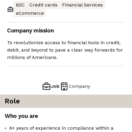
B2C
Credit cards
Financial Services
eCommerce
Company mission
To revolutionize access to financial tools in credit,
debit, and beyond to pave a clear way forwards for
millions of Americans.
Job
Company
Role
Who you are
6+ years of experience in compliance within a