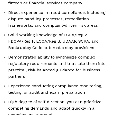
fintech or financial services company
Direct experience in fraud compliance, including
dispute handling processes, remediation
frameworks, and complaint-driven risk areas
Solid working knowledge of FCRA/Reg V,
FDCPA/Reg F, ECOA/Reg B, UDAAP, SCRA, and
Bankruptcy Code automatic stay provisions
Demonstrated ability to synthesize complex
regulatory requirements and translate them into
practical, risk-balanced guidance for business
partners
Experience conducting compliance monitoring,
testing, or audit and exam preparation
High degree of self-direction: you can prioritize
competing demands and adapt quickly in a
changing environment