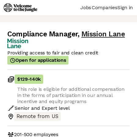
Jobs
Companies
Sign in
Compliance Manager
,
Mission Lane
Providing access to fair and clean credit
Open for applications
$129
-
140k
This role is eligible for additional compensation
in the forms of participation in our annual
incentive and equity programs
Senior
and
Expert
level
Remote from US
201-500
employees