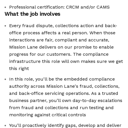
Professional certification: CRCM and/or CAMS
What the job involves
Every fraud dispute, collections action and back-
office process affects a real person. When those
interactions are fair, compliant and accurate,
Mission Lane delivers on our promise to enable
progress for our customers. The compliance
infrastructure this role will own makes sure we get
this right
In this role, you'll be the embedded compliance
authority across Mission Lane's fraud, collections,
and back-office servicing operations. As a trusted
business partner, you’ll own day-to-day escalations
from fraud and collections and run testing and
monitoring against critical controls
You’ll proactively identify gaps, develop and deliver