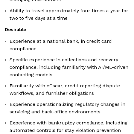
Ability to travel approximately four times a year for
two to five days at a time
Desirable
Experience at a national bank, in credit card
compliance
Specific experience in collections and recovery
compliance, including familiarity with AI/ML-driven
contacting models
Familiarity with eOscar, credit reporting dispute
workflows, and furnisher obligations
Experience operationalizing regulatory changes in
servicing and back-office environments
Experience with bankruptcy compliance, including
automated controls for stay violation prevention