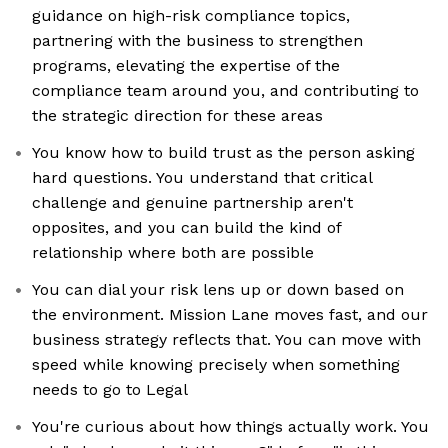
guidance on high-risk compliance topics,
partnering with the business to strengthen
programs, elevating the expertise of the
compliance team around you, and contributing to
the strategic direction for these areas
You know how to build trust as the person asking
hard questions. You understand that critical
challenge and genuine partnership aren't
opposites, and you can build the kind of
relationship where both are possible
You can dial your risk lens up or down based on
the environment. Mission Lane moves fast, and our
business strategy reflects that. You can move with
speed while knowing precisely when something
needs to go to Legal
You're curious about how things actually work. You