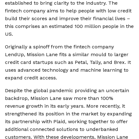
established to bring clarity to the industry. The
fintech company aims to help people with low credit
build their scores and improve their financial lives –
this comprises an estimated 100 million people in the
US.
Originally a spinoff from the fintech company
LendUp, Mission Lane fits a similar mould to larger
credit card startups such as Petal, Tally, and Brex. It
uses advanced technology and machine learning to
expand credit access.
Despite the global pandemic providing an uncertain
backdrop, Mission Lane saw more than 100%
revenue growth in its early years. More recently, it
strengthened its position in the market by expanding
its partnership with Plaid, working together to offer
additional connected solutions to underbanked
customers. With these developments, Mission Lane