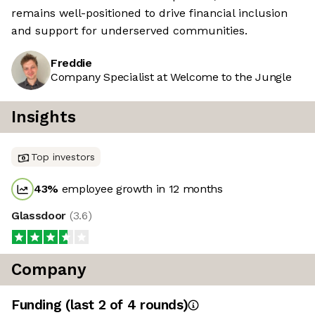
remains well-positioned to drive financial inclusion
and support for underserved communities.
Freddie
Company Specialist at Welcome to the Jungle
Insights
Top investors
43
%
employee growth in 12 months
Glassdoor
(
3.6
)
Company
Funding
(last 2 of
4
rounds)