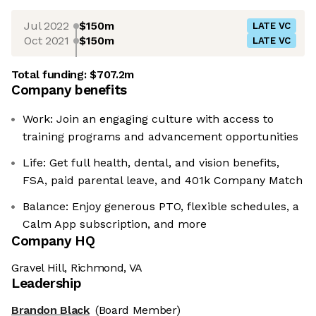
Jul 2022
$150m
LATE VC
Oct 2021
$150m
LATE VC
Total funding:
$707.2m
Company benefits
Work: Join an engaging culture with access to
training programs and advancement opportunities
Life: Get full health, dental, and vision benefits,
FSA, paid parental leave, and 401k Company Match
Balance: Enjoy generous PTO, flexible schedules, a
Calm App subscription, and more
Company HQ
Gravel Hill, Richmond, VA
Leadership
Brandon Black
(Board Member)