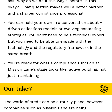
ask "why do we do it this way?" before "is this
okay?" That question makes you a better partner
and a sharper compliance professional
You can hold your own in a conversation about AI-
driven collections models or evolving contacting
strategies. You don't need to be a technical expert,
but you need to be able to engage with the
technology and the regulatory framework in the
same breath
You're ready for what a compliance function at
Mission Lane's stage looks like: active building, not
just maintaining
Our take
The world of credit can be a murky place; however,
companies such as Mission Lane are being