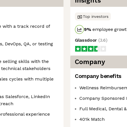
Insights
Top investors
 with a track record of
9
%
employee growth
Glassdoor
(
3.6
)
s, DevOps, QA, or testing
Company
selling skills with the
 technical stakeholders
Company benefits
es cycles with multiple
Wellness Reimburse
 as Salesforce, LinkedIn
Company Sponsored 
treach
Full Medical, Dental &
professional experience
401k Match