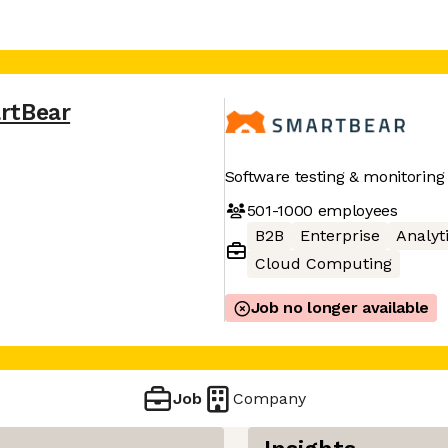
rtBear
Software testing & monitoring
501-1000
employees
B2B
Enterprise
Analyt
Cloud Computing
Job no longer available
Job
Company