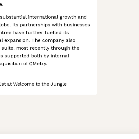
e.
ubstantial international growth and
lobe. Its partnerships with businesses
ree have further fuelled its
nal expansion. The company also
s suite, most recently through the
 is supported both by internal
uisition of QMetry.
st at Welcome to the Jungle