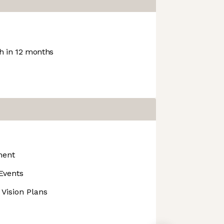
 in 12 months
ment
Events
 Vision Plans