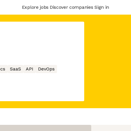
Explore jobs
Discover companies
Sign in
ics
SaaS
API
DevOps