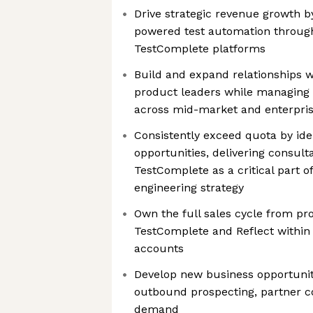
Drive strategic revenue growth b
powered test automation throug
TestComplete platforms
Build and expand relationships w
product leaders while managing 
across mid-market and enterpri
Consistently exceed quota by ide
opportunities, delivering consulta
TestComplete as a critical part o
engineering strategy
Own the full sales cycle from pr
TestComplete and Reflect within 
accounts
Develop new business opportunit
outbound prospecting, partner c
demand