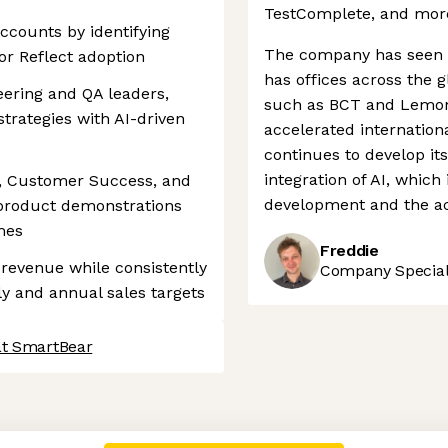
TestComplete, and mor
ccounts by identifying
The company has seen s
or Reflect adoption
has offices across the g
eering and QA leaders,
such as BCT and Lemont
trategies with AI-driven
accelerated internatio
continues to develop it
integration of AI, which
s, Customer Success, and
development and the acq
 product demonstrations
mes
Freddie
 revenue while consistently
Company Speciali
y and annual sales targets
at SmartBear