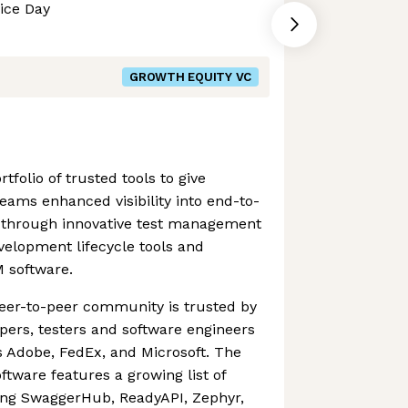
ice Day
GROWTH EQUITY VC
tfolio of trusted tools to give
ams enhanced visibility into end-to-
is through innovative test management
elopment lifecycle tools and
M software.
eer-to-peer community is trusted by
pers, testers and software engineers
s Adobe, FedEx, and Microsoft. The
tware features a growing list of
ding SwaggerHub, ReadyAPI, Zephyr,