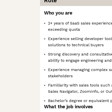
Role
Who you are
2+ years of SaaS sales experience
exceeding quota
Experience selling developer tool
solutions to technical buyers
Strong discovery and consultative 
ability to engage engineering and
Experience managing complex sal
stakeholders
Familiarity with sales tools such
Sales Navigator, ZoomInfo, or Ou
Bachelor’s degree or equivalent 
What the job involves