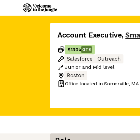
Account Executive
,
Sma
$130k
OTE
Salesforce
Outreach
Junior
and
Mid
level
Boston
Office located in
Somerville, MA