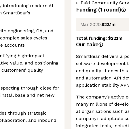
Paid Community Serv
y introducing modern AI-
Funding
(
1
round
)
h SmartBear’s
Mar 2020
$22.1m
ith engineering, QA, and
complex sales cycles
Total funding:
$22.1m
Our take
se accounts
ntifying high‑impact
SmartBear delivers a por
tive value, and positioning
software development te
f customers’ quality
end quality. It does th
and automation, API dev
application stability AP
ospecting through close for
install base and net new
The company’s active p
many millions of develo
at organisations such a
ies through strategic
company’s adaptable sof
ollaboration, and inbound
integrated tools, inclu