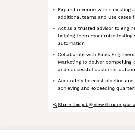
Expand revenue within existing a
additional teams and use cases f
Act as a trusted advisor to engin
helping them modernize testing s
automation
Collaborate with Sales Engineer
Marketing to deliver compelling
and successful customer outco
Accurately forecast pipeline and
achieving and exceeding quarterl
Share this job
View 6 more jobs 
Axeptio consent
Consent Management Platform: Personalize Your Options