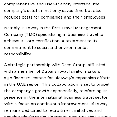
comprehensive and user-friendly interface, the
company's solution not only saves time but also
reduces costs for companies and their employees.
Notably, BizAway is the first Travel Management
Company (TMC) specialising in business travel to
achieve B Corp certification, a testament to its
commitment to social and environmental
responsibility.
A strategic partnership with Seed Group, affiliated
with a member of Dubai's royal family, marks a
significant milestone for BizAway's expansion efforts
in the UAE region. This collaboration is set to propel
the company's growth exponentially, reinforcing its
presence in the international business travel sector.
With a focus on continuous improvement, BizAway
remains dedicated to recruitment initiatives and
ongoing platform development, ensuring that it stays