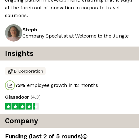
at the forefront of innovation in corporate travel
solutions.
Steph
Company Specialist at Welcome to the Jungle
Insights
B Corporation
73
%
employee growth in 12 months
Glassdoor
(
4.3
)
Company
Funding
(last 2 of
5
rounds)