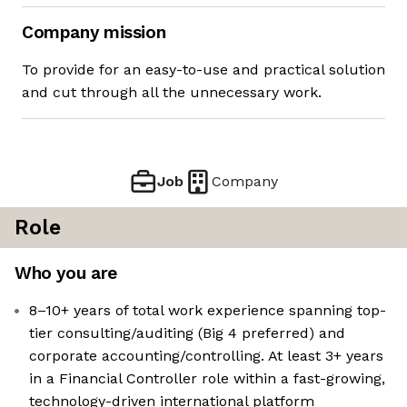
Company mission
To provide for an easy-to-use and practical solution
and cut through all the unnecessary work.
Job
Company
Role
Who you are
8–10+ years of total work experience spanning top-
tier consulting/auditing (Big 4 preferred) and
corporate accounting/controlling. At least 3+ years
in a Financial Controller role within a fast-growing,
technology-driven international platform