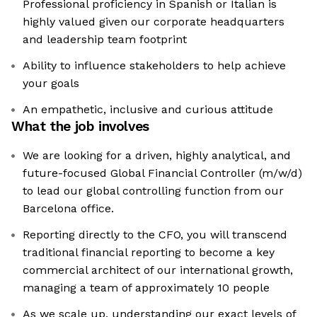
Professional proficiency in Spanish or Italian is
highly valued given our corporate headquarters
and leadership team footprint
Ability to influence stakeholders to help achieve
your goals
An empathetic, inclusive and curious attitude
What the job involves
We are looking for a driven, highly analytical, and
future-focused Global Financial Controller (m/w/d)
to lead our global controlling function from our
Barcelona office.
Reporting directly to the CFO, you will transcend
traditional financial reporting to become a key
commercial architect of our international growth,
managing a team of approximately 10 people
As we scale up, understanding our exact levels of