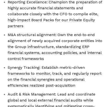
Reporting Excellence: Champion the preparation of
highly accurate financial statements and
collaborate closely with the CFO to compile elite,
high-impact Board Packs for our Private Equity
partners
M&A structural alignment: Own the end-to-end
alignment of newly acquired corporate entities into
the Group infrastructure, standardizing ERP
financial systems, accounting policies, and internal
control frameworks
Synergy Tracking: Establish metric-driven
frameworks to monitor, track, and regularly report
on the financial synergies and operational
efficiencies realized post-acquisition
Audit & Risk Management: Lead and coordinate
global and local external financial audits while
systematically identifying and mitigating cross-