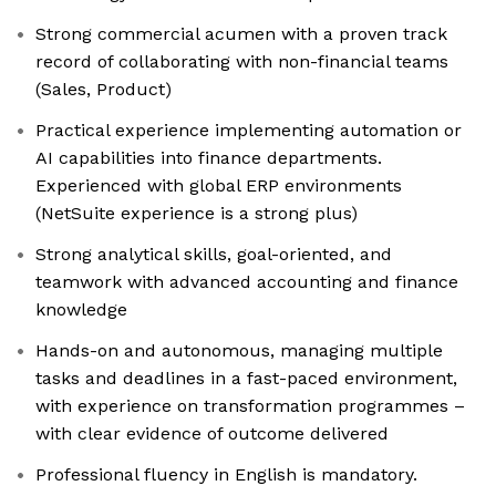
Strong commercial acumen with a proven track
record of collaborating with non-financial teams
(Sales, Product)
Practical experience implementing automation or
AI capabilities into finance departments.
Experienced with global ERP environments
(NetSuite experience is a strong plus)
Strong analytical skills, goal-oriented, and
teamwork with advanced accounting and finance
knowledge
Hands-on and autonomous, managing multiple
tasks and deadlines in a fast-paced environment,
with experience on transformation programmes –
with clear evidence of outcome delivered
Professional fluency in English is mandatory.