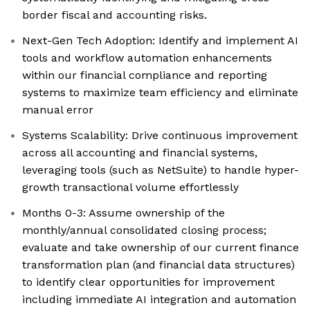
border fiscal and accounting risks.
Next-Gen Tech Adoption: Identify and implement AI
tools and workflow automation enhancements
within our financial compliance and reporting
systems to maximize team efficiency and eliminate
manual error
Systems Scalability: Drive continuous improvement
across all accounting and financial systems,
leveraging tools (such as NetSuite) to handle hyper-
growth transactional volume effortlessly
Months 0-3: Assume ownership of the
monthly/annual consolidated closing process;
evaluate and take ownership of our current finance
transformation plan (and financial data structures)
to identify clear opportunities for improvement
including immediate AI integration and automation