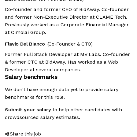
Co-founder and former CEO of BidAway. Co-founder
and former Non-Executive Director at CLAME Tech.
Previously worked as a Corporate Financial Manager
at Cimolai Group.
Flavio Del Bianco
(Co-Founder & CTO)
Former Full Stack Developer at MV Labs. Co-founder
& former CTO at BidAway. Has worked as a Web
Developer at several companies.
Salary benchmarks
We don't have enough data yet to provide salary
benchmarks for this role.
Submit your salary
to help other candidates with
crowdsourced salary estimates.
Share this job