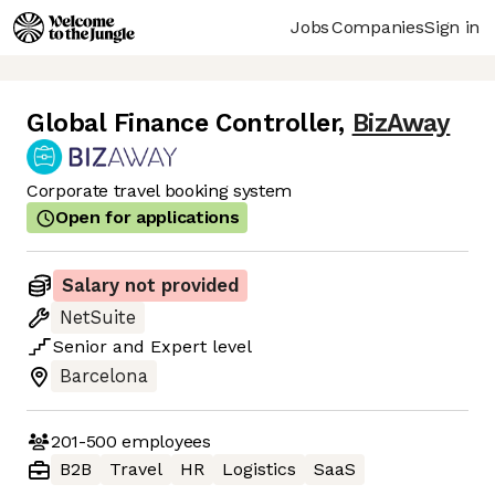
Jobs
Companies
Sign in
Global Finance Controller
,
BizAway
Corporate travel booking system
Open for applications
Salary not provided
NetSuite
Senior
and
Expert
level
Barcelona
201-500
employees
B2B
Travel
HR
Logistics
SaaS