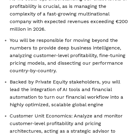
profitability is crucial, as is managing the
complexity of a fast-growing multinational
company with expected revenues exceeding €200
million in 2026.
You will be responsible for moving beyond the
numbers to provide deep business intelligence,
analyzing customer-level profitability, fine-tuning
pricing models, and dissecting our performance
country-by-country.
Backed by Private Equity stakeholders, you will
lead the integration of AI tools and financial
automation to turn our financial workflow into a
highly optimized, scalable global engine
Customer Unit Economics: Analyze and monitor
customer-level profitability and pricing
architectures, acting as a strategic advisor to