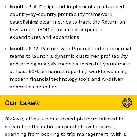
Months 3-6: Design and implement an advanced
country-by-country profitability framework,
establishing clear metrics to track the Return on
Investment (ROI) of localized corporate
expenditures and expansions
Months 6-12: Partner with Product and commercial
teams to launch a dynamic customer profitability
and pricing analysis model; successfully automate
at least 50% of manual reporting workflows using
modern financial technology tools and AI-driven
anomalies detection
Our take
BizAway offers a cloud-based platform tailored to
streamline the entire corporate travel process,
spanning from booking to trip management. With a