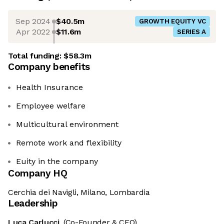
Sep 2024
$40.5m
GROWTH EQUITY VC
Apr 2022
$11.6m
SERIES A
Total funding:
$58.3m
Company benefits
Health Insurance
Employee welfare
Multicultural environment
Remote work and flexibility
Euity in the company
Company HQ
Cerchia dei Navigli, Milano, Lombardia
Leadership
Luca Carlucci
(Co-Founder & CEO)