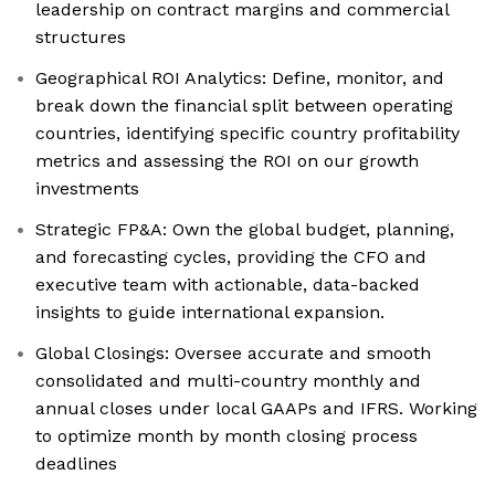
leadership on contract margins and commercial
structures
Geographical ROI Analytics: Define, monitor, and
break down the financial split between operating
countries, identifying specific country profitability
metrics and assessing the ROI on our growth
investments
Strategic FP&A: Own the global budget, planning,
and forecasting cycles, providing the CFO and
executive team with actionable, data-backed
insights to guide international expansion.
Global Closings: Oversee accurate and smooth
consolidated and multi-country monthly and
annual closes under local GAAPs and IFRS. Working
to optimize month by month closing process
deadlines