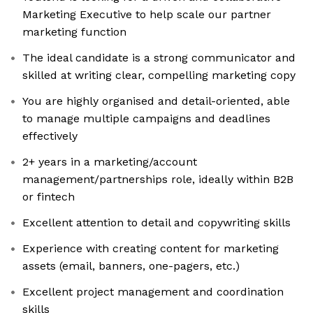
Marketing Executive to help scale our partner
marketing function
The ideal candidate is a strong communicator and
skilled at writing clear, compelling marketing copy
You are highly organised and detail-oriented, able
to manage multiple campaigns and deadlines
effectively
2+ years in a marketing/account
management/partnerships role, ideally within B2B
or fintech
Excellent attention to detail and copywriting skills
Experience with creating content for marketing
assets (email, banners, one-pagers, etc.)
Excellent project management and coordination
skills