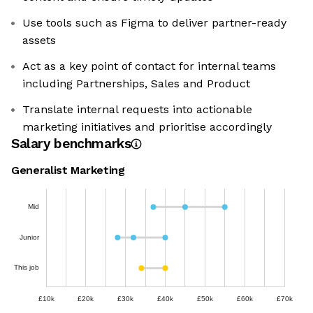
Use tools such as Figma to deliver partner-ready
assets
Act as a key point of contact for internal teams
including Partnerships, Sales and Product
Translate internal requests into actionable
marketing initiatives and prioritise accordingly
Salary benchmarks
Generalist Marketing
Mid
Junior
This job
£10k
£20k
£30k
£40k
£50k
£60k
£70k