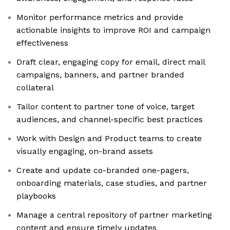
Monitor performance metrics and provide
actionable insights to improve ROI and campaign
effectiveness
Draft clear, engaging copy for email, direct mail
campaigns, banners, and partner branded
collateral
Tailor content to partner tone of voice, target
audiences, and channel-specific best practices
Work with Design and Product teams to create
visually engaging, on-brand assets
Create and update co-branded one-pagers,
onboarding materials, case studies, and partner
playbooks
Manage a central repository of partner marketing
content and ensure timely updates