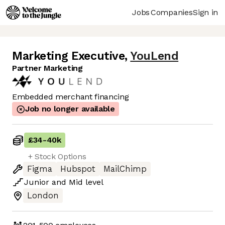
Jobs
Companies
Sign in
Marketing Executive
,
YouLend
Partner Marketing
Embedded merchant financing
Job no longer available
£34
-
40k
+ Stock Options
Figma
Hubspot
MailChimp
Junior
and
Mid
level
London