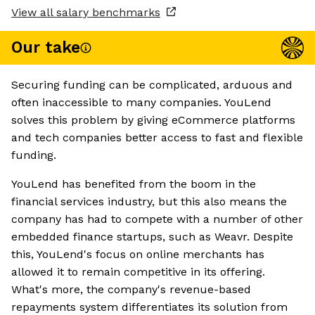
View all salary benchmarks
Our take
Securing funding can be complicated, arduous and
often inaccessible to many companies. YouLend
solves this problem by giving eCommerce platforms
and tech companies better access to fast and flexible
funding.
YouLend has benefited from the boom in the
financial services industry, but this also means the
company has had to compete with a number of other
embedded finance startups, such as Weavr. Despite
this, YouLend's focus on online merchants has
allowed it to remain competitive in its offering.
What's more, the company's revenue-based
repayments system differentiates its solution from