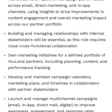
across email, direct marketing, and in-app
channels, using insights to drive improvements in
content engagement and overall marketing impact
across our partner portfolio
Building and managing relationships with internal
stakeholders will be essential, as this role requires
close cross-functional collaboration
Own marketing initiatives for a defined portfolio of
YouLend partners, including planning, content, and
performance tracking
Develop and maintain campaign calendars,
marketing plans, and timelines in collaboration
with partner stakeholders
Launch and manage multichannel campaigns
(email, in-app, direct mail, digital) to improve
awareness, engagement, and response rates