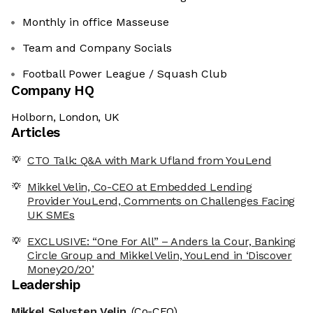
Monthly in office Masseuse
Team and Company Socials
Football Power League / Squash Club
Company HQ
Holborn, London, UK
Articles
CTO Talk: Q&A with Mark Ufland from YouLend
Mikkel Velin, Co-CEO at Embedded Lending
Provider YouLend, Comments on Challenges Facing
UK SMEs
EXCLUSIVE: “One For All” – Anders la Cour, Banking
Circle Group and Mikkel Velin, YouLend in ‘Discover
Money20/20’
Leadership
Mikkel Sølvsten Velin
(Co-CEO)