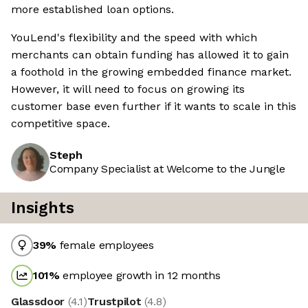
more established loan options.
YouLend's flexibility and the speed with which
merchants can obtain funding has allowed it to gain
a foothold in the growing embedded finance market.
However, it will need to focus on growing its
customer base even further if it wants to scale in this
competitive space.
Steph
Company Specialist at Welcome to the Jungle
Insights
39
%
female employees
101
%
employee growth in 12 months
Glassdoor
(
4.1
)
Trustpilot
(
4.8
)