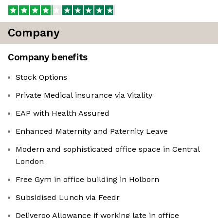
Company
Company benefits
Stock Options
Private Medical insurance via Vitality
EAP with Health Assured
Enhanced Maternity and Paternity Leave
Modern and sophisticated office space in Central
London
Free Gym in office building in Holborn
Subsidised Lunch via Feedr
Deliveroo Allowance if working late in office