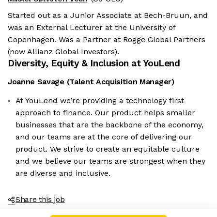
Started out as a Junior Associate at Bech-Bruun, and
was an External Lecturer at the University of
Copenhagen. Was a Partner at Rogge Global Partners
(now Allianz Global Investors).
Diversity, Equity & Inclusion at
YouLend
Joanne Savage
(
Talent Acquisition Manager
)
At YouLend we’re providing a technology first
approach to finance. Our product helps smaller
businesses that are the backbone of the economy,
and our teams are at the core of delivering our
product. We strive to create an equitable culture
and we believe our teams are strongest when they
are diverse and inclusive.
Share this job