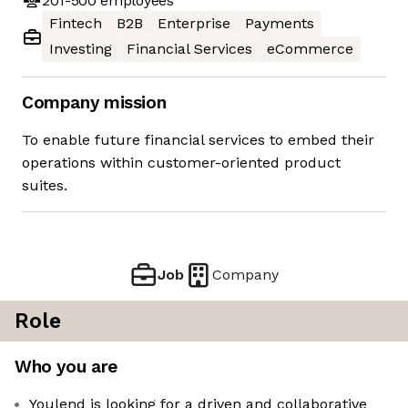
201-500
employees
Fintech
B2B
Enterprise
Payments
Investing
Financial Services
eCommerce
Company mission
To enable future financial services to embed their
operations within customer-oriented product
suites.
Job
Company
Role
Who you are
Youlend is looking for a driven and collaborative