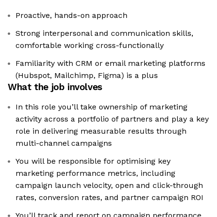
Proactive, hands-on approach
Strong interpersonal and communication skills,
comfortable working cross-functionally
Familiarity with CRM or email marketing platforms
(Hubspot, Mailchimp, Figma) is a plus
What the job involves
In this role you’ll take ownership of marketing
activity across a portfolio of partners and play a key
role in delivering measurable results through
multi-channel campaigns
You will be responsible for optimising key
marketing performance metrics, including
campaign launch velocity, open and click-through
rates, conversion rates, and partner campaign ROI
You’ll track and report on campaign performance