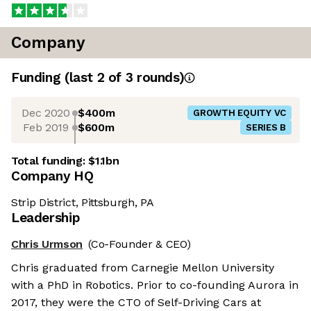
Company
Funding
(last 2 of
3
rounds)
Dec 2020
$400m
GROWTH EQUITY VC
Feb 2019
$600m
SERIES B
Total funding:
$1.1bn
Company HQ
Strip District, Pittsburgh, PA
Leadership
Chris Urmson
(Co-Founder & CEO)
Chris graduated from Carnegie Mellon University
with a PhD in Robotics. Prior to co-founding Aurora in
2017, they were the CTO of Self-Driving Cars at