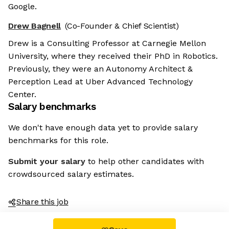
Google.
Drew Bagnell
(Co-Founder & Chief Scientist)
Drew is a Consulting Professor at Carnegie Mellon
University, where they received their PhD in Robotics.
Previously, they were an Autonomy Architect &
Perception Lead at Uber Advanced Technology
Center.
Salary benchmarks
We don't have enough data yet to provide salary
benchmarks for this role.
Submit your salary
to help other candidates with
crowdsourced salary estimates.
Share this job