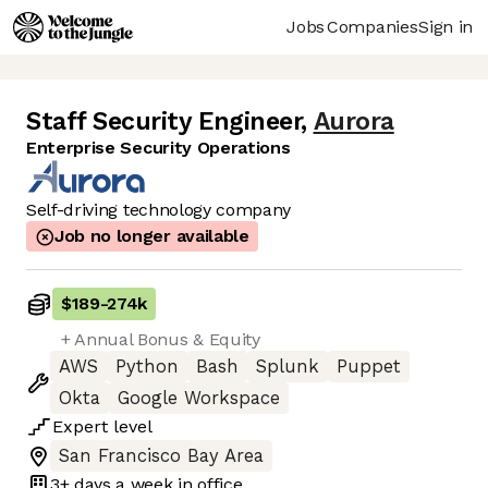
Jobs
Companies
Sign in
Staff Security Engineer
,
Aurora
Enterprise Security Operations
Self-driving technology company
Job no longer available
$189
-
274k
+ Annual Bonus & Equity
AWS
Python
Bash
Splunk
Puppet
Okta
Google Workspace
Expert
level
San Francisco Bay Area
3+ days
a week in office