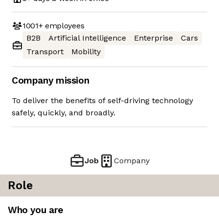
1001+
employees
B2B
Artificial Intelligence
Enterprise
Cars
Transport
Mobility
Company mission
To deliver the benefits of self-driving technology
safely, quickly, and broadly.
Job
Company
Role
Who you are