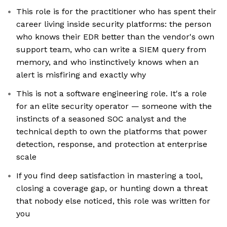
This role is for the practitioner who has spent their
career living inside security platforms: the person
who knows their EDR better than the vendor's own
support team, who can write a SIEM query from
memory, and who instinctively knows when an
alert is misfiring and exactly why
This is not a software engineering role. It's a role
for an elite security operator — someone with the
instincts of a seasoned SOC analyst and the
technical depth to own the platforms that power
detection, response, and protection at enterprise
scale
If you find deep satisfaction in mastering a tool,
closing a coverage gap, or hunting down a threat
that nobody else noticed, this role was written for
you