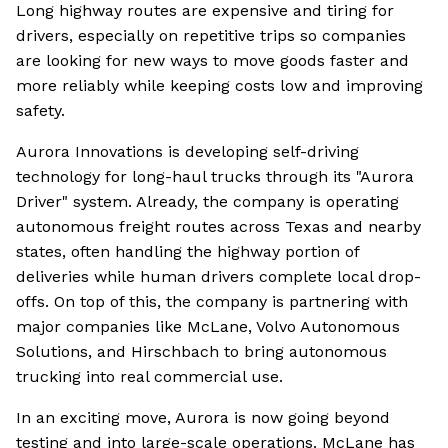
Long highway routes are expensive and tiring for
drivers, especially on repetitive trips so companies
are looking for new ways to move goods faster and
more reliably while keeping costs low and improving
safety.
Aurora Innovations is developing self-driving
technology for long-haul trucks through its "Aurora
Driver" system. Already, the company is operating
autonomous freight routes across Texas and nearby
states, often handling the highway portion of
deliveries while human drivers complete local drop-
offs. On top of this, the company is partnering with
major companies like McLane, Volvo Autonomous
Solutions, and Hirschbach to bring autonomous
trucking into real commercial use.
In an exciting move, Aurora is now going beyond
testing and into large-scale operations. McLane has