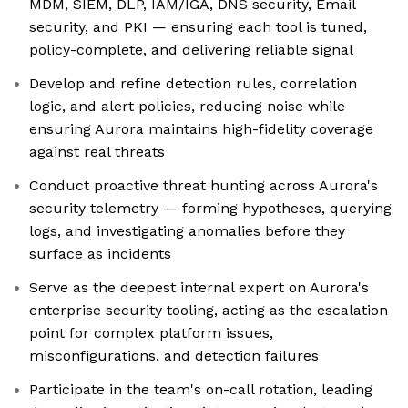
MDM, SIEM, DLP, IAM/IGA, DNS security, Email
security, and PKI — ensuring each tool is tuned,
policy-complete, and delivering reliable signal
Develop and refine detection rules, correlation
logic, and alert policies, reducing noise while
ensuring Aurora maintains high-fidelity coverage
against real threats
Conduct proactive threat hunting across Aurora's
security telemetry — forming hypotheses, querying
logs, and investigating anomalies before they
surface as incidents
Serve as the deepest internal expert on Aurora's
enterprise security tooling, acting as the escalation
point for complex platform issues,
misconfigurations, and detection failures
Participate in the team's on-call rotation, leading