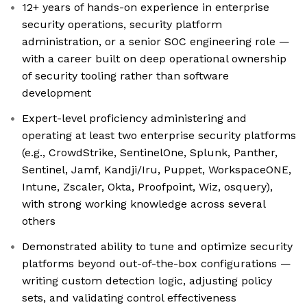
12+ years of hands-on experience in enterprise
security operations, security platform
administration, or a senior SOC engineering role —
with a career built on deep operational ownership
of security tooling rather than software
development
Expert-level proficiency administering and
operating at least two enterprise security platforms
(e.g., CrowdStrike, SentinelOne, Splunk, Panther,
Sentinel, Jamf, Kandji/Iru, Puppet, WorkspaceONE,
Intune, Zscaler, Okta, Proofpoint, Wiz, osquery),
with strong working knowledge across several
others
Demonstrated ability to tune and optimize security
platforms beyond out-of-the-box configurations —
writing custom detection logic, adjusting policy
sets, and validating control effectiveness