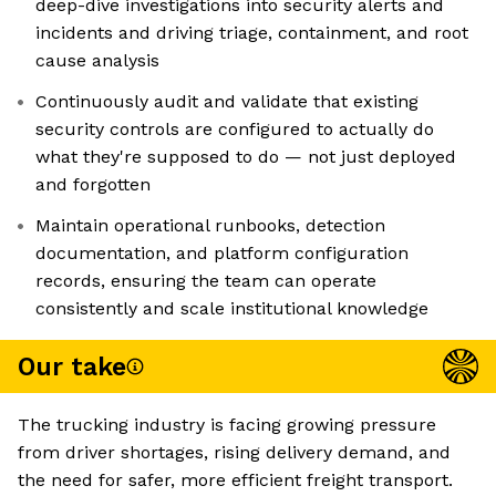
deep-dive investigations into security alerts and
incidents and driving triage, containment, and root
cause analysis
Continuously audit and validate that existing
security controls are configured to actually do
what they're supposed to do — not just deployed
and forgotten
Maintain operational runbooks, detection
documentation, and platform configuration
records, ensuring the team can operate
consistently and scale institutional knowledge
Our take
The trucking industry is facing growing pressure
from driver shortages, rising delivery demand, and
the need for safer, more efficient freight transport.