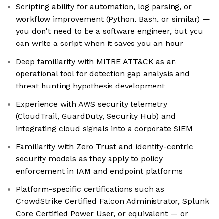
Scripting ability for automation, log parsing, or
workflow improvement (Python, Bash, or similar) —
you don't need to be a software engineer, but you
can write a script when it saves you an hour
Deep familiarity with MITRE ATT&CK as an
operational tool for detection gap analysis and
threat hunting hypothesis development
Experience with AWS security telemetry
(CloudTrail, GuardDuty, Security Hub) and
integrating cloud signals into a corporate SIEM
Familiarity with Zero Trust and identity-centric
security models as they apply to policy
enforcement in IAM and endpoint platforms
Platform-specific certifications such as
CrowdStrike Certified Falcon Administrator, Splunk
Core Certified Power User, or equivalent — or