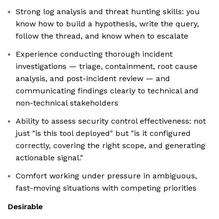
Strong log analysis and threat hunting skills: you
know how to build a hypothesis, write the query,
follow the thread, and know when to escalate
Experience conducting thorough incident
investigations — triage, containment, root cause
analysis, and post-incident review — and
communicating findings clearly to technical and
non-technical stakeholders
Ability to assess security control effectiveness: not
just "is this tool deployed" but "is it configured
correctly, covering the right scope, and generating
actionable signal."
Comfort working under pressure in ambiguous,
fast-moving situations with competing priorities
Desirable