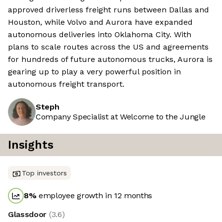
approved driverless freight runs between Dallas and
Houston, while Volvo and Aurora have expanded
autonomous deliveries into Oklahoma City. With
plans to scale routes across the US and agreements
for hundreds of future autonomous trucks, Aurora is
gearing up to play a very powerful position in
autonomous freight transport.
Steph
Company Specialist at Welcome to the Jungle
Insights
Top investors
8
%
employee growth in 12 months
Glassdoor
(
3.6
)