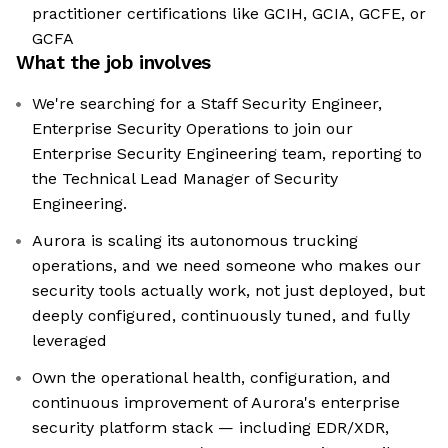
practitioner certifications like GCIH, GCIA, GCFE, or
GCFA
What the job involves
We're searching for a Staff Security Engineer,
Enterprise Security Operations to join our
Enterprise Security Engineering team, reporting to
the Technical Lead Manager of Security
Engineering.
Aurora is scaling its autonomous trucking
operations, and we need someone who makes our
security tools actually work, not just deployed, but
deeply configured, continuously tuned, and fully
leveraged
Own the operational health, configuration, and
continuous improvement of Aurora's enterprise
security platform stack — including EDR/XDR,