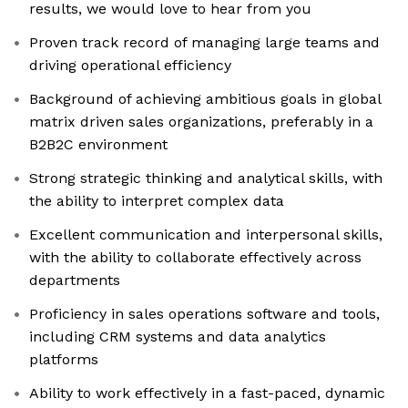
results, we would love to hear from you
Proven track record of managing large teams and
driving operational efficiency
Background of achieving ambitious goals in global
matrix driven sales organizations, preferably in a
B2B2C environment
Strong strategic thinking and analytical skills, with
the ability to interpret complex data
Excellent communication and interpersonal skills,
with the ability to collaborate effectively across
departments
Proficiency in sales operations software and tools,
including CRM systems and data analytics
platforms
Ability to work effectively in a fast-paced, dynamic