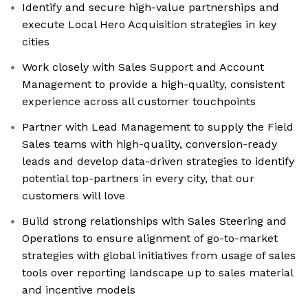
Identify and secure high-value partnerships and
execute Local Hero Acquisition strategies in key
cities
Work closely with Sales Support and Account
Management to provide a high-quality, consistent
experience across all customer touchpoints
Partner with Lead Management to supply the Field
Sales teams with high-quality, conversion-ready
leads and develop data-driven strategies to identify
potential top-partners in every city, that our
customers will love
Build strong relationships with Sales Steering and
Operations to ensure alignment of go-to-market
strategies with global initiatives from usage of sales
tools over reporting landscape up to sales material
and incentive models