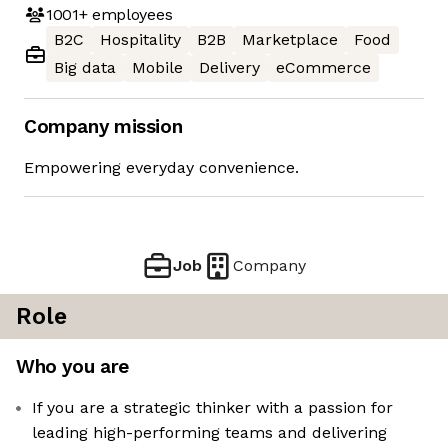
1001+
employees
B2C
Hospitality
B2B
Marketplace
Food
Big data
Mobile
Delivery
eCommerce
Company mission
Empowering everyday convenience.
Job
Company
Role
Who you are
If you are a strategic thinker with a passion for
leading high-performing teams and delivering