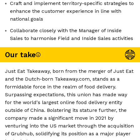
Craft and implement territory-specific strategies to
enhance the customer experience in line with
national goals
Collaborate closely with the Manager of Inside
Sales to harmonise Field and Inside Sales activities
Our take
Just Eat Takeaway, born from the merger of Just Eat
and the Dutch-born Takeaway.com, stands as a
formidable force in the realm of food delivery.
Surpassing expectations, this union has made way
for the world's largest online food delivery entity
outside of China. Bolstering its stature further, the
company made a significant move in 2021 by
venturing into the US market through the acquisition
of Grubhub, solidifying its position as a major player