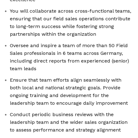
You will collaborate across cross-functional teams,
ensuring that our field sales operations contribute
to long-term success while fostering strong
partnerships within the organization
Oversee and inspire a team of more than 50 Field
Sales professionals in 6 teams across Germany,
including direct reports from experienced (senior)
team leads
Ensure that team efforts align seamlessly with
both local and national strategic goals. Provide
ongoing training and development for the
leadership team to encourage daily improvement
Conduct periodic business reviews with the
leadership team and the wider sales organization
to assess performance and strategy alignment