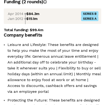
Funding
(
2
round
s
)
Apr 2014
$84.3m
SERIES B
Jan 2012
$15.1m
SERIES A
Total funding:
$99.4m
Company benefits
Leisure and Lifestyle: These benefits are designed
to help you make the most of your time and enjoy
everyday life: Generous annual leave entitlement |
An additional day off to celebrate your birthday -
take it whenever suits you | Flexibility to buy or sell
holiday days (within an annual limit) | Monthly meal
allowance to enjoy food at work or at home |
Access to discounts, cashback offers and savings
via an employee portal
Protecting the Future: These benefits are designed