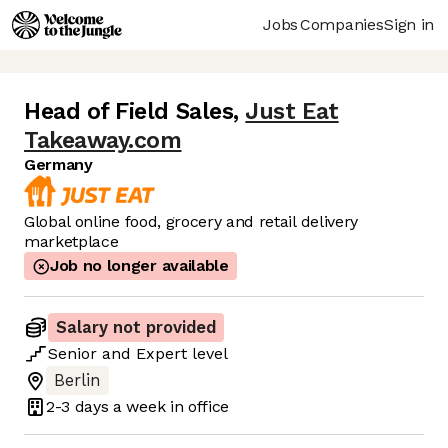
Jobs
Companies
Sign in
Head of Field Sales
,
Just Eat
Takeaway.com
Germany
Global online food, grocery and retail delivery
marketplace
Job no longer available
Salary not provided
Senior
and
Expert
level
Berlin
2-3 days
a week in office