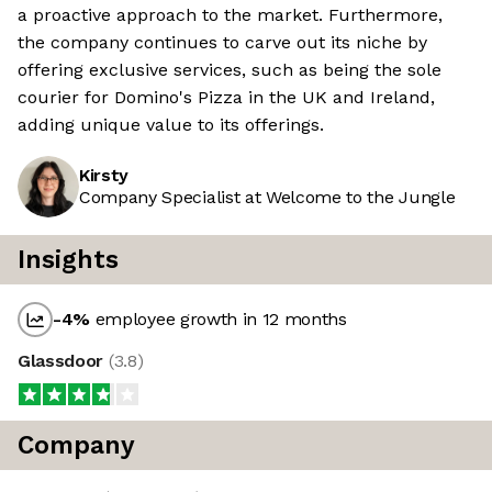
a proactive approach to the market. Furthermore,
the company continues to carve out its niche by
offering exclusive services, such as being the sole
courier for Domino's Pizza in the UK and Ireland,
adding unique value to its offerings.
Kirsty
Company Specialist at Welcome to the Jungle
Insights
-4
%
employee growth in 12 months
Glassdoor
(
3.8
)
Company