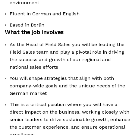
environment
Fluent in German and English
Based in Berlin
What the job involves
As the Head of Field Sales you will be leading the
Field Sales team and play a pivotal role in driving
the success and growth of our regional and
national sales efforts
You will shape strategies that align with both
company-wide goals and the unique needs of the
German market
This is a critical position where you will have a
direct impact on the business, working closely with
senior leaders to drive sustainable growth, enhance
the customer experience, and ensure operational
excellence