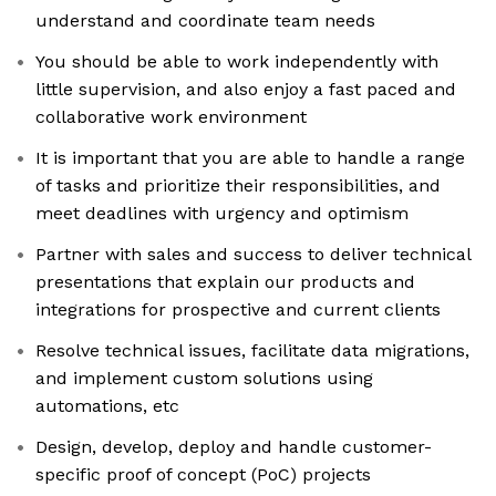
understand and coordinate team needs
You should be able to work independently with
little supervision, and also enjoy a fast paced and
collaborative work environment
It is important that you are able to handle a range
of tasks and prioritize their responsibilities, and
meet deadlines with urgency and optimism
Partner with sales and success to deliver technical
presentations that explain our products and
integrations for prospective and current clients
Resolve technical issues, facilitate data migrations,
and implement custom solutions using
automations, etc
Design, develop, deploy and handle customer-
specific proof of concept (PoC) projects