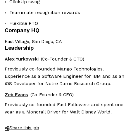
ClickUp swag
Teammate recognition rewards
Flexible PTO
Company HQ
East Village, San Diego, CA
Leadership
Alex Yurkowski
(Co-Founder & CTO)
Previously co-founded Mango Technologies.
Experience as a Software Engineer for IBM and as an
iOS Developer for Notre Dame Research Group.
Zeb Evans
(Co-Founder & CEO)
Previously co-founded Fast Followerz and spent one
year as a Monorail Driver for Walt Disney World.
Share this job