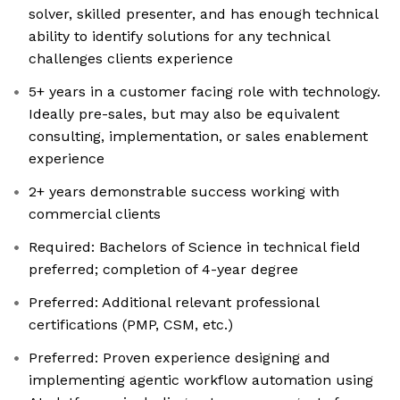
solver, skilled presenter, and has enough technical
ability to identify solutions for any technical
challenges clients experience
5+ years in a customer facing role with technology.
Ideally pre-sales, but may also be equivalent
consulting, implementation, or sales enablement
experience
2+ years demonstrable success working with
commercial clients
Required: Bachelors of Science in technical field
preferred; completion of 4-year degree
Preferred: Additional relevant professional
certifications (PMP, CSM, etc.)
Preferred: Proven experience designing and
implementing agentic workflow automation using