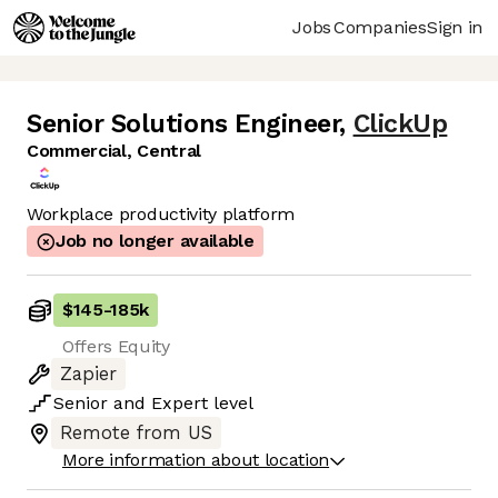
Jobs
Companies
Sign in
Senior Solutions Engineer
,
ClickUp
Commercial, Central
Workplace productivity platform
Job no longer available
$145
-
185k
Offers Equity
Zapier
Senior
and
Expert
level
Remote from US
More information about location