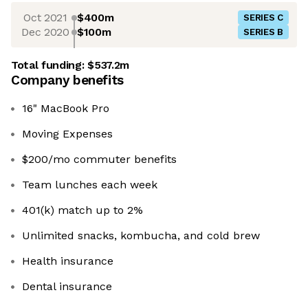
Oct 2021
$400m
SERIES C
Dec 2020
$100m
SERIES B
Total funding:
$537.2m
Company benefits
16" MacBook Pro
Moving Expenses
$200/mo commuter benefits
Team lunches each week
401(k) match up to 2%
Unlimited snacks, kombucha, and cold brew
Health insurance
Dental insurance