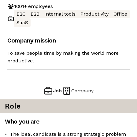
1001+
employees
B2C
B2B
Internal tools
Productivity
Office
SaaS
Company mission
To save people time by making the world more
productive.
Job
Company
Role
Who you are
The ideal candidate is a strong strategic problem