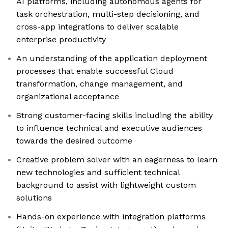
AI platforms, including autonomous agents for
task orchestration, multi-step decisioning, and
cross-app integrations to deliver scalable
enterprise productivity
An understanding of the application deployment
processes that enable successful Cloud
transformation, change management, and
organizational acceptance
Strong customer-facing skills including the ability
to influence technical and executive audiences
towards the desired outcome
Creative problem solver with an eagerness to learn
new technologies and sufficient technical
background to assist with lightweight custom
solutions
Hands-on experience with integration platforms