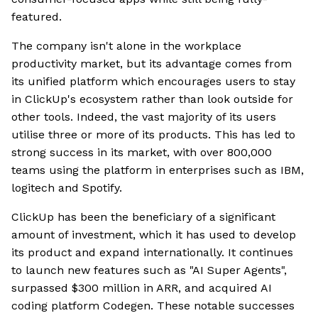
featured.
The company isn't alone in the workplace
productivity market, but its advantage comes from
its unified platform which encourages users to stay
in ClickUp's ecosystem rather than look outside for
other tools. Indeed, the vast majority of its users
utilise three or more of its products. This has led to
strong success in its market, with over 800,000
teams using the platform in enterprises such as IBM,
logitech and Spotify.
ClickUp has been the beneficiary of a significant
amount of investment, which it has used to develop
its product and expand internationally. It continues
to launch new features such as "AI Super Agents",
surpassed $300 million in ARR, and acquired AI
coding platform Codegen. These notable successes