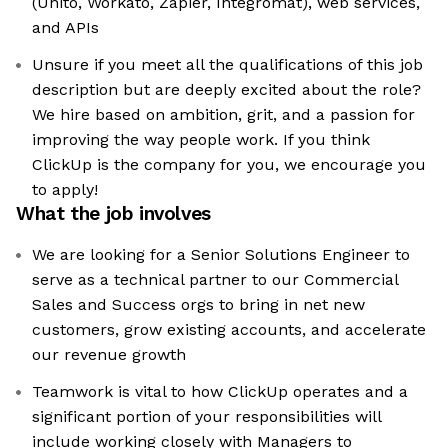
(Unito, Workato, Zapier, Integromat), web services,
and APIs
Unsure if you meet all the qualifications of this job
description but are deeply excited about the role?
We hire based on ambition, grit, and a passion for
improving the way people work. If you think
ClickUp is the company for you, we encourage you
to apply!
What the job involves
We are looking for a Senior Solutions Engineer to
serve as a technical partner to our Commercial
Sales and Success orgs to bring in net new
customers, grow existing accounts, and accelerate
our revenue growth
Teamwork is vital to how ClickUp operates and a
significant portion of your responsibilities will
include working closely with Managers to