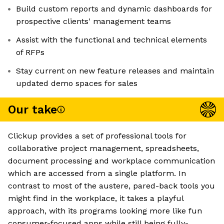
Build custom reports and dynamic dashboards for
prospective clients' management teams
Assist with the functional and technical elements
of RFPs
Stay current on new feature releases and maintain
updated demo spaces for sales
Our take
Clickup provides a set of professional tools for
collaborative project management, spreadsheets,
document processing and workplace communication
which are accessed from a single platform. In
contrast to most of the austere, pared-back tools you
might find in the workplace, it takes a playful
approach, with its programs looking more like fun
consumer-focused apps while still being fully-