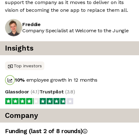
support the company as it moves to deliver on its
vision of becoming the one app to replace them all.
Freddie
Company Specialist at Welcome to the Jungle
Insights
Top investors
10
%
employee growth in 12 months
Glassdoor
(
4.1
)
Trustpilot
(
3.8
)
Company
Funding
(last 2 of
8
rounds)