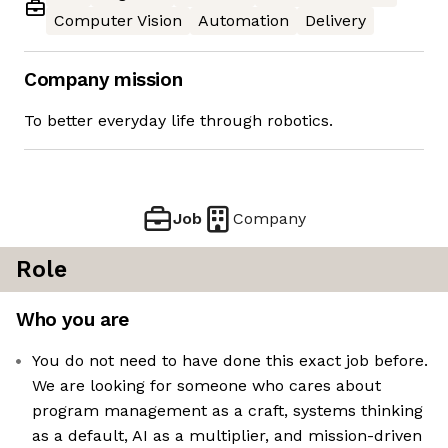
Computer Vision
Automation
Delivery
Company mission
To better everyday life through robotics.
Job
Company
Role
Who you are
You do not need to have done this exact job before.
We are looking for someone who cares about
program management as a craft, systems thinking
as a default, AI as a multiplier, and mission-driven