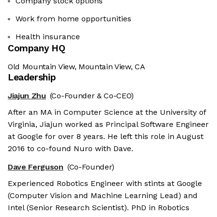
Company stock options
Work from home opportunities
Health insurance
Company HQ
Old Mountain View, Mountain View, CA
Leadership
Jiajun Zhu
(Co-Founder & Co-CEO)
After an MA in Computer Science at the University of
Virginia, Jiajun worked as Principal Software Engineer
at Google for over 8 years. He left this role in August
2016 to co-found Nuro with Dave.
Dave Ferguson
(Co-Founder)
Experienced Robotics Engineer with stints at Google
(Computer Vision and Machine Learning Lead) and
Intel (Senior Research Scientist). PhD in Robotics