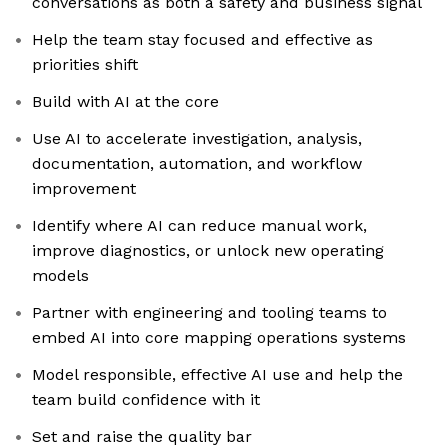
conversations as both a safety and business signal
Help the team stay focused and effective as
priorities shift
Build with AI at the core
Use AI to accelerate investigation, analysis,
documentation, automation, and workflow
improvement
Identify where AI can reduce manual work,
improve diagnostics, or unlock new operating
models
Partner with engineering and tooling teams to
embed AI into core mapping operations systems
Model responsible, effective AI use and help the
team build confidence with it
Set and raise the quality bar