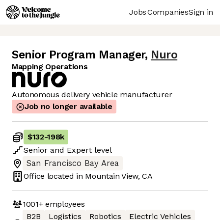
Jobs
Companies
Sign in
Senior Program Manager
,
Nuro
Mapping Operations
Autonomous delivery vehicle manufacturer
Job no longer available
$132
-
198k
Senior
and
Expert
level
San Francisco Bay Area
Office located in
Mountain View, CA
1001+
employees
B2B
Logistics
Robotics
Electric Vehicles