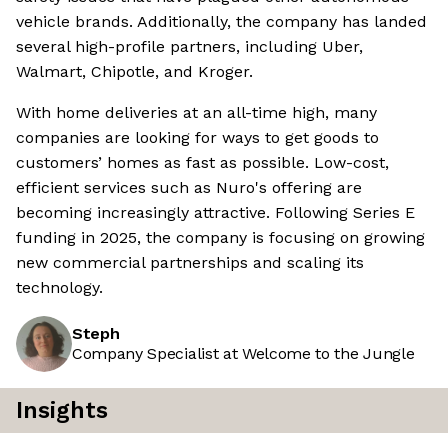
vehicle brands. Additionally, the company has landed
several high-profile partners, including Uber,
Walmart, Chipotle, and Kroger.
With home deliveries at an all-time high, many
companies are looking for ways to get goods to
customers’ homes as fast as possible. Low-cost,
efficient services such as Nuro's offering are
becoming increasingly attractive. Following Series E
funding in 2025, the company is focusing on growing
new commercial partnerships and scaling its
technology.
Steph
Company Specialist at Welcome to the Jungle
Insights