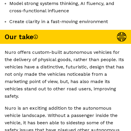
Model strong systems thinking, AI fluency, and
cross-functional influence
Create clarity in a fast-moving environment
Our take
Nuro offers custom-built autonomous vehicles for
the delivery of physical goods, rather than people. Its
vehicles have a distinctive, futuristic, design that has
not only made the vehicles noticeable from a
marketing point of view, but, has also made its
vehicles stand out to other road users, improving
safety.
Nuro is an exciting addition to the autonomous
vehicle landscape. Without a passenger inside the
vehicle, it has been able to sidestep some of the
safety issues that have plagued other autonomous