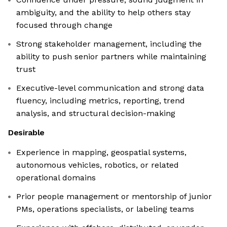
ambiguity, and the ability to help others stay
focused through change
Strong stakeholder management, including the
ability to push senior partners while maintaining
trust
Executive-level communication and strong data
fluency, including metrics, reporting, trend
analysis, and structural decision-making
Desirable
Experience in mapping, geospatial systems,
autonomous vehicles, robotics, or related
operational domains
Prior people management or mentorship of junior
PMs, operations specialists, or labeling teams