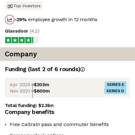
Top investors
-29
%
employee growth in 12 months
Glassdoor
(
4.2
)
Company
Funding
(last 2 of
6
rounds)
Apr 2025
$203m
SERIES E
Nov 2021
$600m
SERIES D
Total funding:
$2.3bn
Company benefits
Free Caltrain pass and commuter benefits