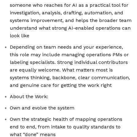
someone who reaches for AI as a practical tool for
investigation, analysis, drafting, automation, and
systems improvement, and helps the broader team
understand what strong AI-enabled operations can
look like
Depending on team needs and your experience,
this role may include managing operations PMs or
labeling specialists. Strong individual contributors
are equally welcome. What matters most is
systems thinking, backbone, clear communication,
and genuine care for getting the work right
About the Work:
Own and evolve the system
Own the strategic health of mapping operations
end to end, from intake to quality standards to
what “done” means