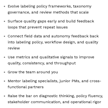
Evolve labeling policy frameworks, taxonomy
governance, and review methods that scale
Surface quality gaps early and build feedback
loops that prevent repeat issues
Connect field data and autonomy feedback back
into labeling policy, workflow design, and quality
review
Use metrics and qualitative signals to improve
quality, consistency, and throughput
Grow the team around you
Mentor labeling specialists, junior PMs, and cross-
functional partners
Raise the bar on diagnostic thinking, policy fluency,
stakeholder communication, and operational rigor