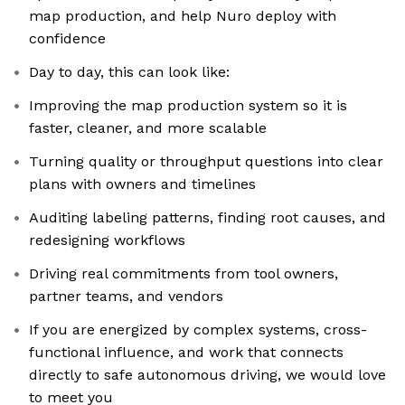
map production, and help Nuro deploy with
confidence
Day to day, this can look like:
Improving the map production system so it is
faster, cleaner, and more scalable
Turning quality or throughput questions into clear
plans with owners and timelines
Auditing labeling patterns, finding root causes, and
redesigning workflows
Driving real commitments from tool owners,
partner teams, and vendors
If you are energized by complex systems, cross-
functional influence, and work that connects
directly to safe autonomous driving, we would love
to meet you