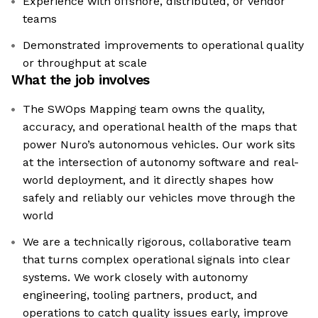
Experience with offshore, distributed, or vendor
teams
Demonstrated improvements to operational quality
or throughput at scale
What the job involves
The SWOps Mapping team owns the quality,
accuracy, and operational health of the maps that
power Nuro’s autonomous vehicles. Our work sits
at the intersection of autonomy software and real-
world deployment, and it directly shapes how
safely and reliably our vehicles move through the
world
We are a technically rigorous, collaborative team
that turns complex operational signals into clear
systems. We work closely with autonomy
engineering, tooling partners, product, and
operations to catch quality issues early, improve