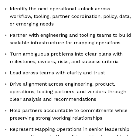
Identify the next operational unlock across
workflow, tooling, partner coordination, policy, data,
or emerging needs
Partner with engineering and tooling teams to build
scalable infrastructure for mapping operations
Turn ambiguous problems into clear plans with
milestones, owners, risks, and success criteria
Lead across teams with clarity and trust
Drive alignment across engineering, product,
operations, tooling partners, and vendors through
clear analysis and recommendations
Hold partners accountable to commitments while
preserving strong working relationships
Represent Mapping Operations in senior leadership