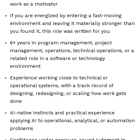
work as a motivator
If you are energized by entering a fast-moving
environment and leaving it materially stronger than
you found it, this role was written for you
6+ years in program management, project
management, operations, technical operations, or a
related role in a software or technology
environment
Experience working close to technical or
operational systems, with a track record of
designing, redesigning, or scaling how work gets
done
AI-native instincts and practical experience
applying AI to operational, analytical, or automation
problems
Confidence under pressure, sound judgment in