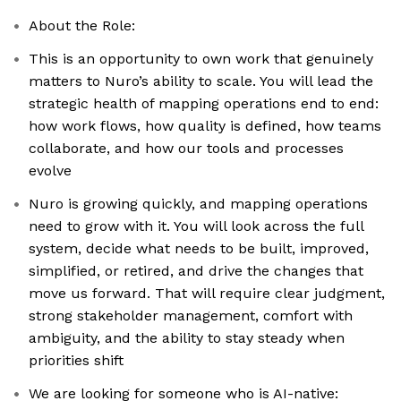
About the Role:
This is an opportunity to own work that genuinely
matters to Nuro’s ability to scale. You will lead the
strategic health of mapping operations end to end:
how work flows, how quality is defined, how teams
collaborate, and how our tools and processes
evolve
Nuro is growing quickly, and mapping operations
need to grow with it. You will look across the full
system, decide what needs to be built, improved,
simplified, or retired, and drive the changes that
move us forward. That will require clear judgment,
strong stakeholder management, comfort with
ambiguity, and the ability to stay steady when
priorities shift
We are looking for someone who is AI-native: