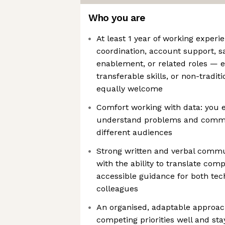
Who you are
At least 1 year of working experi
coordination, account support, 
enablement, or related roles — e
transferable skills, or non-tradit
equally welcome
Comfort working with data: you 
understand problems and commun
different audiences
Strong written and verbal commun
with the ability to translate comp
accessible guidance for both tec
colleagues
An organised, adaptable appro
competing priorities well and sta