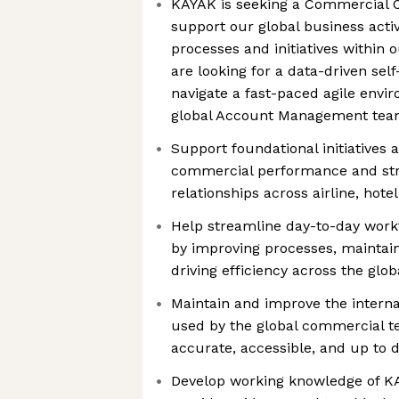
KAYAK is seeking a Commercial O
support our global business activ
processes and initiatives within
are looking for a data-driven self-
navigate a fast-paced agile envi
global Account Management te
Support foundational initiatives 
commercial performance and str
relationships across airline, hotel
Help streamline day-to-day wor
by improving processes, maintai
driving efficiency across the glob
Maintain and improve the intern
used by the global commercial t
accurate, accessible, and up to 
Develop working knowledge of KA