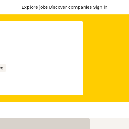
Explore jobs
Discover companies
Sign in
ce