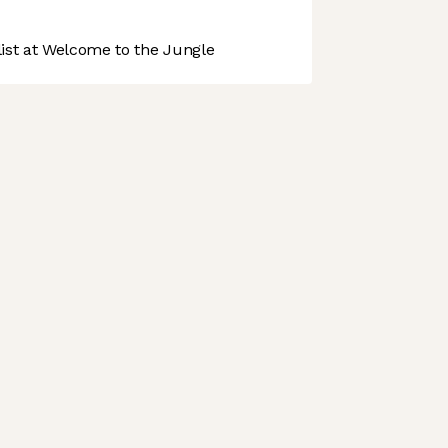
st at Welcome to the Jungle