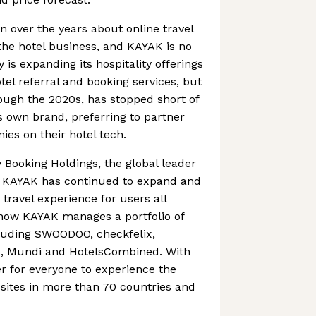
n over the years about online travel
the hotel business, and KAYAK is no
is expanding its hospitality offerings
otel referral and booking services, but
ough the 2020s, has stopped short of
s own brand, preferring to partner
ies on their hotel tech.
 Booking Holdings, the global leader
13, KAYAK has continued to expand and
travel experience for users all
now KAYAK manages a portfolio of
luding SWOODOO, checkfelix,
, Mundi and HotelsCombined. With
er for everyone to experience the
 sites in more than 70 countries and