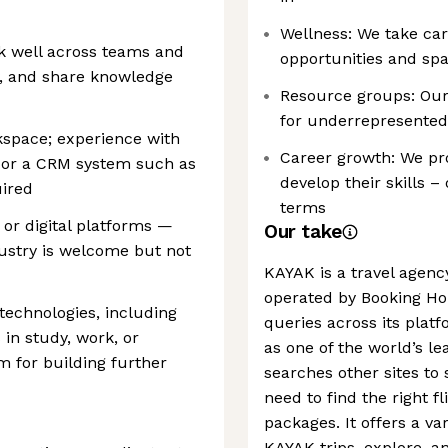
Wellness: We take car
k well across teams and
opportunities and spa
y, and share knowledge
Resource groups: Our
for underrepresented
space; experience with
Career growth: We pro
e) or a CRM system such as
develop their skills 
uired
terms
 or digital platforms —
Our take
dustry is welcome but not
KAYAK is a travel agen
operated by Booking Hol
technologies, including
queries across its platf
in study, work, or
as one of the world’s l
m for building further
searches other sites to
need to find the right fl
packages. It offers a va
KAYAK trips, explore, an