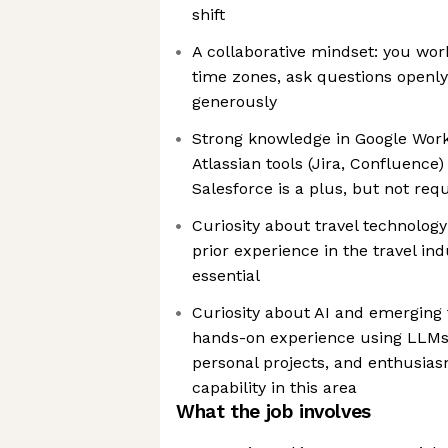
shift
A collaborative mindset: you wor
time zones, ask questions openl
generously
Strong knowledge in Google Work
Atlassian tools (Jira, Confluenc
Salesforce is a plus, but not req
Curiosity about travel technology
prior experience in the travel in
essential
Curiosity about AI and emerging 
hands-on experience using LLMs 
personal projects, and enthusias
capability in this area
What the job involves