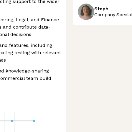
oting support to the wider
Steph
Company Speciali
eering, Legal, and Finance
 and contribute data-
onal decisions
and features, including
ating testing with relevant
mes
and knowledge-sharing
r commercial team build