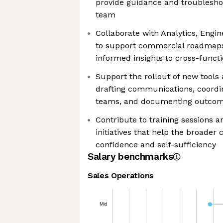
provide guidance and troublesho
team
Collaborate with Analytics, Engin
to support commercial roadmaps
informed insights to cross-functi
Support the rollout of new tools 
drafting communications, coordin
teams, and documenting outco
Contribute to training sessions 
initiatives that help the broade
confidence and self-sufficiency
Salary benchmarks
Sales Operations
Mid