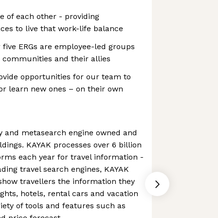
e of each other - providing
ces to live that work-life balance
 five ERGs are employee-led groups
 communities and their allies
vide opportunities for our team to
– or learn new ones – on their own
cy and metasearch engine owned and
dings. KAYAK processes over 6 billion
orms each year for travel information -
eading travel search engines, KAYAK
 show travellers the information they
ights, hotels, rental cars and vacation
riety of tools and features such as
d price forecast.