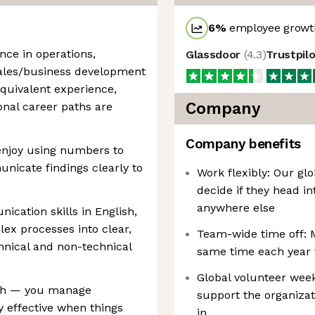
6
%
employee growth
ence in operations,
Glassdoor
(
4.3
)
Trustpil
sales/business development
quivalent experience,
Company
ional career paths are
Company benefits
enjoy using numbers to
icate findings clearly to
Work flexibly: Our glo
decide if they head in
anywhere else
ication skills in English,
lex processes into clear,
Team-wide time off: 
hnical and non-technical
same time each year 
Global volunteer week
ach — you manage
support the organizat
y effective when things
in