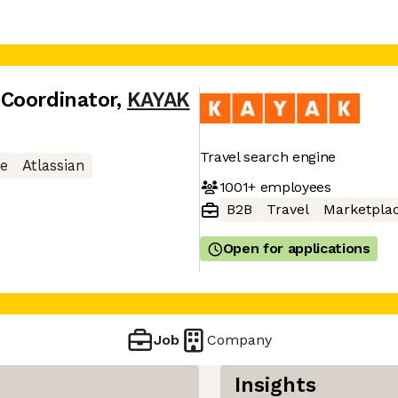
Coordinator
,
KAYAK
Travel search engine
e
Atlassian
1001+
employees
B2B
Travel
Marketpla
Open for applications
Job
Company
Insights