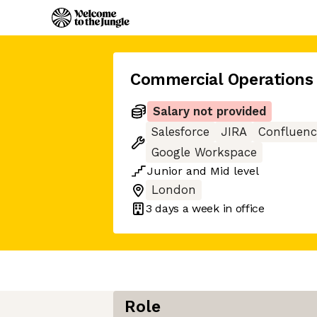
Commercial Operations 
Salary not provided
Salesforce
JIRA
Confluenc
Google Workspace
Junior
and
Mid
level
London
3 days
a week in office
Role