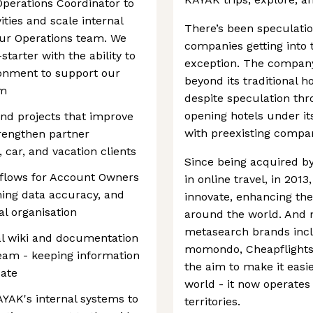
perations Coordinator to
ities and scale internal
There’s been speculatio
 our Operations team. We
companies getting into 
starter with the ability to
exception. The company 
ronment to support our
beyond its traditional h
am
despite speculation thr
opening hotels under it
and projects that improve
with preexisting compan
engthen partner
, car, and vacation clients
Since being acquired by
kflows for Account Owners
in online travel, in 20
ning data accuracy, and
innovate, enhancing the 
al organisation
around the world. And 
metasearch brands inc
al wiki and documentation
momondo, Cheapflights
eam - keeping information
the aim to make it easi
date
world - it now operates
YAK's internal systems to
territories.