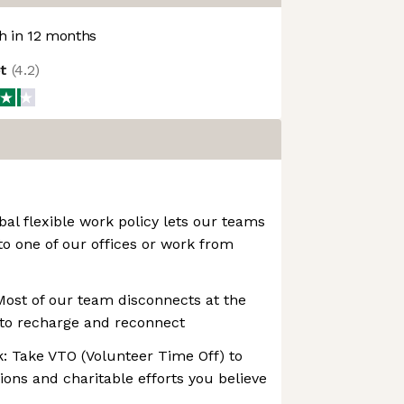
 in 12 months
ot
(
4.2
)
bal flexible work policy lets our teams
to one of our offices or work from
Most of our team disconnects at the
to recharge and reconnect
: Take VTO (Volunteer Time Off) to
ions and charitable efforts you believe