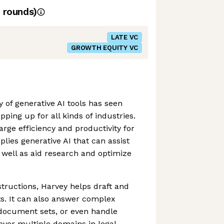
rounds)
LATE VC
GROWTH EQUITY VC
 of generative AI tools has seen
pping up for all kinds of industries.
rge efficiency and productivity for
lies generative AI that can assist
well as aid research and optimize
structions, Harvey helps draft and
s. It can also answer complex
 document sets, or even handle
over multiple domains in legal,