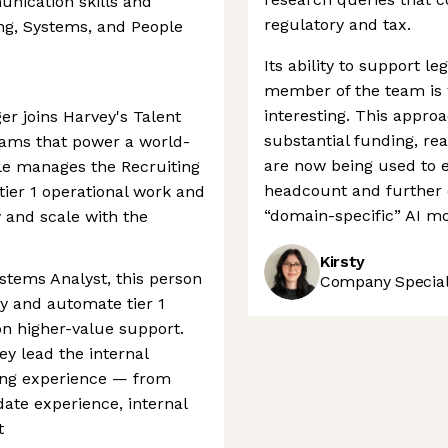
nication skills and
regulatory and tax.
ng, Systems, and People
Its ability to support leg
member of the team is 
interesting. This appro
r joins Harvey's Talent
substantial funding, re
rams that power a world-
are now being used to 
ole manages the Recruiting
headcount and further c
tier 1 operational work and
“domain-specific” AI mo
and scale with the
Kirsty
ystems Analyst, this person
Company Speciali
fy and automate tier 1
on higher-value support.
ey lead the internal
ing experience — from
ate experience, internal
t