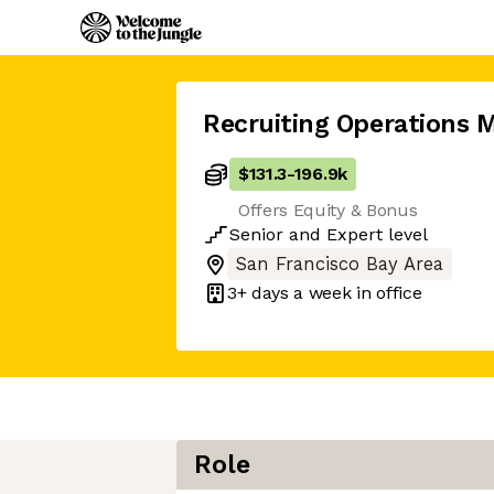
Recruiting Operations 
$131.3
-
196.9k
Offers Equity & Bonus
Senior
and
Expert
level
San Francisco Bay Area
3+ days
a week in office
Role