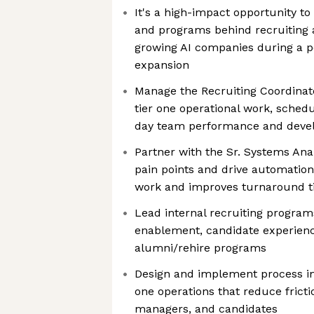
It's a high-impact opportunity t
and programs behind recruiting a
growing AI companies during a pe
expansion
Manage the Recruiting Coordinat
tier one operational work, sched
day team performance and dev
Partner with the Sr. Systems Analy
pain points and drive automatio
work and improves turnaround 
Lead internal recruiting program
enablement, candidate experience
alumni/rehire programs
Design and implement process i
one operations that reduce frictio
managers, and candidates