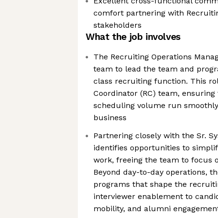
Excellent cross-functional commu
comfort partnering with Recruiti
stakeholders
What the job involves
The Recruiting Operations Manage
team to lead the team and prog
class recruiting function. This r
Coordinator (RC) team, ensuring 
scheduling volume run smoothly 
business
Partnering closely with the Sr. S
identifies opportunities to simpli
work, freeing the team to focus 
Beyond day-to-day operations, th
programs that shape the recruit
interviewer enablement to candid
mobility, and alumni engagemen