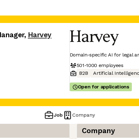
Manager
,
Harvey
Domain-specific AI for legal a
501-1000
employees
B2B
Artificial Intelligen
Open for applications
Job
Company
Company