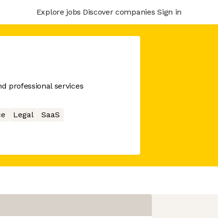
Explore jobs
Discover companies
Sign in
nd professional services
ce
Legal
SaaS