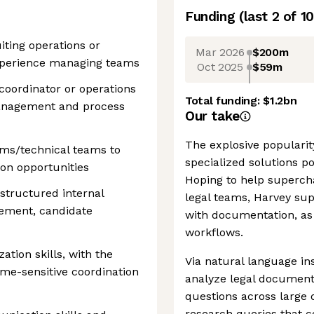
Funding
(last 2 of
10
iting operations or
Mar 2026
$200m
experience managing teams
Oct 2025
$59m
coordinator or operations
Total funding:
$1.2bn
anagement and process
Our take
The explosive popularity
ems/technical teams to
specialized solutions po
on opportunities
Hoping to help supercha
structured internal
legal teams, Harvey supp
lement, candidate
with documentation, as 
workflows.
zation skills, with the
Via natural language in
ime-sensitive coordination
analyze legal document
questions across large
research queries that c