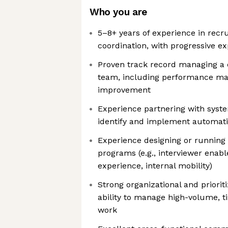
Who you are
5–8+ years of experience in recru
coordination, with progressive 
Proven track record managing a 
team, including performance m
improvement
Experience partnering with syst
identify and implement automati
Experience designing or running 
programs (e.g., interviewer enab
experience, internal mobility)
Strong organizational and prioriti
ability to manage high-volume, t
work