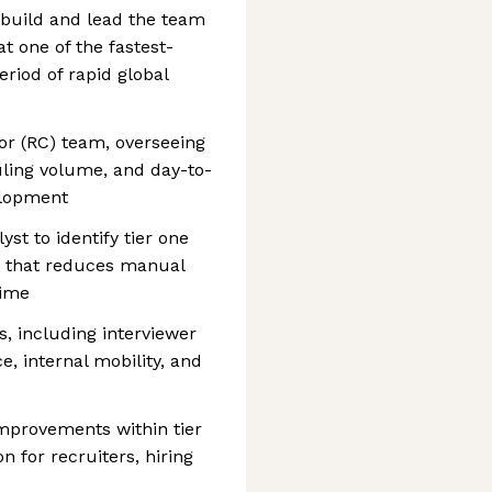
o build and lead the team
t one of the fastest-
riod of rapid global
or (RC) team, overseeing
uling volume, and day-to-
elopment
st to identify tier one
n that reduces manual
time
s, including interviewer
, internal mobility, and
mprovements within tier
n for recruiters, hiring