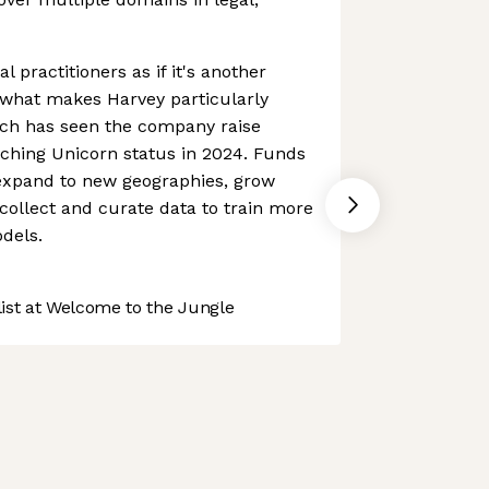
al practitioners as if it's another
what makes Harvey particularly
ach has seen the company raise
aching Unicorn status in 2024. Funds
expand to new geographies, grow
ollect and curate data to train more
dels.
st at Welcome to the Jungle