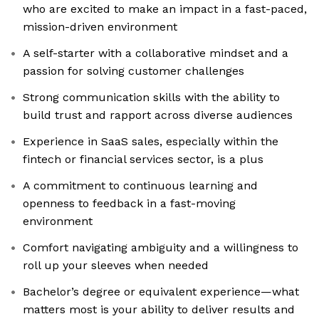
who are excited to make an impact in a fast-paced,
mission-driven environment
A self-starter with a collaborative mindset and a
passion for solving customer challenges
Strong communication skills with the ability to
build trust and rapport across diverse audiences
Experience in SaaS sales, especially within the
fintech or financial services sector, is a plus
A commitment to continuous learning and
openness to feedback in a fast-moving
environment
Comfort navigating ambiguity and a willingness to
roll up your sleeves when needed
Bachelor’s degree or equivalent experience—what
matters most is your ability to deliver results and