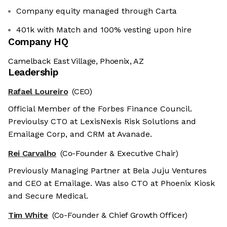
Company equity managed through Carta
401k with Match and 100% vesting upon hire
Company HQ
Camelback East Village, Phoenix, AZ
Leadership
Rafael Loureiro
(CEO)
Official Member of the Forbes Finance Council.
Previoulsy CTO at LexisNexis Risk Solutions and
Emailage Corp, and CRM at Avanade.
Rei Carvalho
(Co-Founder & Executive Chair)
Previously Managing Partner at Bela Juju Ventures
and CEO at Emailage. Was also CTO at Phoenix Kiosk
and Secure Medical.
Tim White
(Co-Founder & Chief Growth Officer)