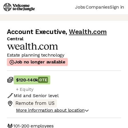
Jobs
Companies
Sign in
Account Executive
,
Wealth.com
Central
Estate planning technology
Job no longer available
$120
-
140k
OTE
+ Equity
Mid
and
Senior
level
Remote from US
More information about location
101-200
employees