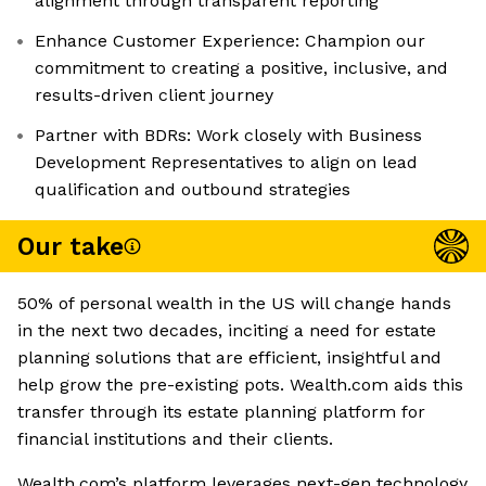
alignment through transparent reporting
Enhance Customer Experience: Champion our
commitment to creating a positive, inclusive, and
results-driven client journey
Partner with BDRs: Work closely with Business
Development Representatives to align on lead
qualification and outbound strategies
Our take
50% of personal wealth in the US will change hands
in the next two decades, inciting a need for estate
planning solutions that are efficient, insightful and
help grow the pre-existing pots. Wealth.com aids this
transfer through its estate planning platform for
financial institutions and their clients.
Wealth.com’s platform leverages next-gen technology