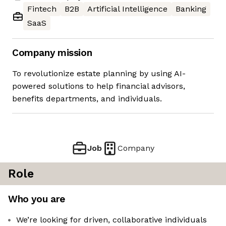
Fintech
B2B
Artificial Intelligence
Banking
SaaS
Company mission
To revolutionize estate planning by using AI-
powered solutions to help financial advisors,
benefits departments, and individuals.
Job
Company
Role
Who you are
We’re looking for driven, collaborative individuals