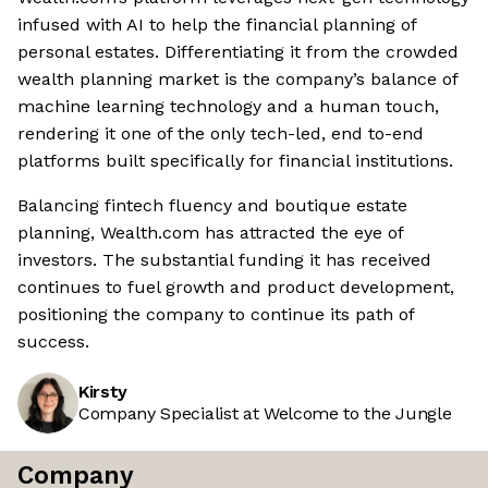
infused with AI to help the financial planning of
personal estates. Differentiating it from the crowded
wealth planning market is the company’s balance of
machine learning technology and a human touch,
rendering it one of the only tech-led, end to-end
platforms built specifically for financial institutions.
Balancing fintech fluency and boutique estate
planning, Wealth.com has attracted the eye of
investors. The substantial funding it has received
continues to fuel growth and product development,
positioning the company to continue its path of
success.
Kirsty
Company Specialist at Welcome to the Jungle
Company