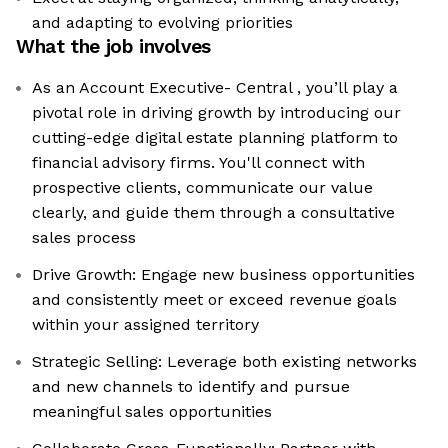
and adapting to evolving priorities
What the job involves
As an Account Executive- Central , you’ll play a
pivotal role in driving growth by introducing our
cutting-edge digital estate planning platform to
financial advisory firms. You'll connect with
prospective clients, communicate our value
clearly, and guide them through a consultative
sales process
Drive Growth: Engage new business opportunities
and consistently meet or exceed revenue goals
within your assigned territory
Strategic Selling: Leverage both existing networks
and new channels to identify and pursue
meaningful sales opportunities