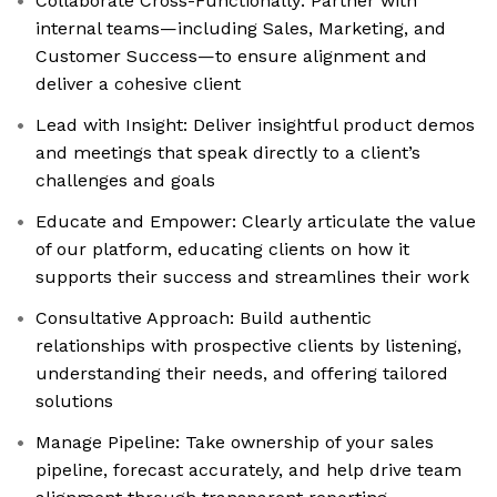
Collaborate Cross-Functionally: Partner with
internal teams—including Sales, Marketing, and
Customer Success—to ensure alignment and
deliver a cohesive client
Lead with Insight: Deliver insightful product demos
and meetings that speak directly to a client’s
challenges and goals
Educate and Empower: Clearly articulate the value
of our platform, educating clients on how it
supports their success and streamlines their work
Consultative Approach: Build authentic
relationships with prospective clients by listening,
understanding their needs, and offering tailored
solutions
Manage Pipeline: Take ownership of your sales
pipeline, forecast accurately, and help drive team