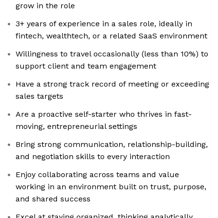
grow in the role
3+ years of experience in a sales role, ideally in
fintech, wealthtech, or a related SaaS environment
Willingness to travel occasionally (less than 10%) to
support client and team engagement
Have a strong track record of meeting or exceeding
sales targets
Are a proactive self-starter who thrives in fast-
moving, entrepreneurial settings
Bring strong communication, relationship-building,
and negotiation skills to every interaction
Enjoy collaborating across teams and value
working in an environment built on trust, purpose,
and shared success
Excel at staying organized, thinking analytically,