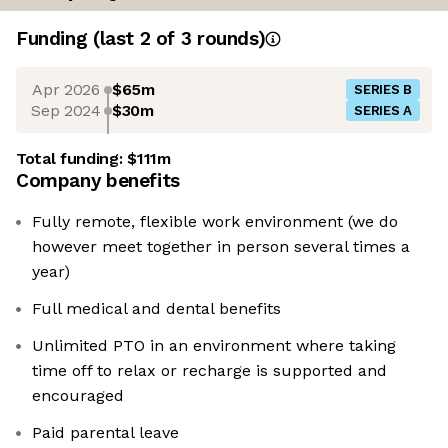
Funding
(last 2 of
3
rounds)
Apr 2026
$65m
SERIES B
Sep 2024
$30m
SERIES A
Total funding:
$111m
Company benefits
Fully remote, flexible work environment (we do
however meet together in person several times a
year)
Full medical and dental benefits
Unlimited PTO in an environment where taking
time off to relax or recharge is supported and
encouraged
Paid parental leave