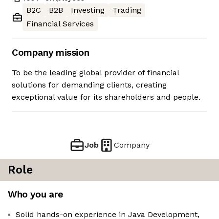
B2C
B2B
Investing
Trading
Financial Services
Company mission
To be the leading global provider of financial
solutions for demanding clients, creating
exceptional value for its shareholders and people.
Job
Company
Role
Who you are
Solid hands-on experience in Java Development,