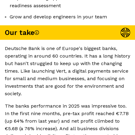
readiness assessment
Grow and develop engineers in your team
Our take
Deutsche Bank is one of Europe's biggest banks,
operating in around 60 countries. It has a long history
but hasn't struggled to keep up with the changing
times. Like launching Vert, a digital payments service
for small and medium businesses, and focusing on
investments that are good for the environment and
society.
The banks performance in 2025 was impressive too.
In the first nine months, pre-tax profit reached €7.7B
(up 64% from last year) and net profit climbed to
€5.6B (a 76% increase). And all business divisions