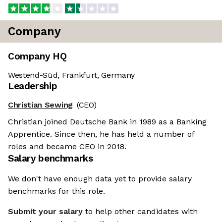
Company
Company HQ
Westend-Süd, Frankfurt, Germany
Leadership
Christian Sewing
(CEO)
Christian joined Deutsche Bank in 1989 as a Banking
Apprentice. Since then, he has held a number of
roles and became CEO in 2018.
Salary benchmarks
We don't have enough data yet to provide salary
benchmarks for this role.
Submit your salary
to help other candidates with