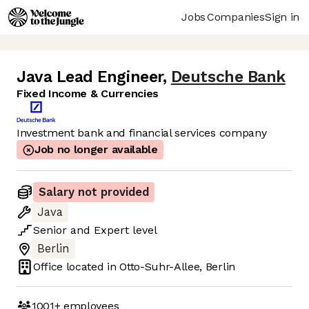
Jobs
Companies
Sign in
Java Lead Engineer
,
Deutsche Bank
Fixed Income & Currencies
Investment bank and financial services company
Job no longer available
Salary not provided
Java
Senior
and
Expert
level
Berlin
Office located in
Otto-Suhr-Allee, Berlin
1001+
employees