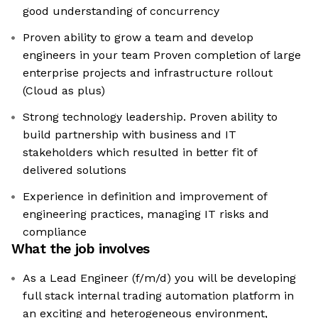
good understanding of concurrency
Proven ability to grow a team and develop
engineers in your team Proven completion of large
enterprise projects and infrastructure rollout
(Cloud as plus)
Strong technology leadership. Proven ability to
build partnership with business and IT
stakeholders which resulted in better fit of
delivered solutions
Experience in definition and improvement of
engineering practices, managing IT risks and
compliance
What the job involves
As a Lead Engineer (f/m/d) you will be developing
full stack internal trading automation platform in
an exciting and heterogeneous environment,