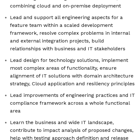
combining cloud and on-premise deployment
Lead and support all engineering aspects for a
feature team within a scaled development
framework, resolve complex problems in internal
and external integration projects, build
relationships with business and IT stakeholders
Lead design for technology solutions, implement
most complex areas of functionality, ensure
alignment of IT solutions with domain architecture
strategy, Cloud application and resiliency principles
Lead improvements of engineering practices and IT
compliance framework across a whole functional
area
Learn the business and wide IT landscape,
contribute to impact analysis of proposed changes,
help with testing approach definition and release