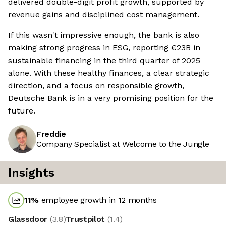
delivered double-digit profit growth, supported by
revenue gains and disciplined cost management.
If this wasn't impressive enough, the bank is also
making strong progress in ESG, reporting €23B in
sustainable financing in the third quarter of 2025
alone. With these healthy finances, a clear strategic
direction, and a focus on responsible growth,
Deutsche Bank is in a very promising position for the
future.
Freddie
Company Specialist at Welcome to the Jungle
Insights
11
%
employee growth in 12 months
Glassdoor
(
3.8
)
Trustpilot
(
1.4
)