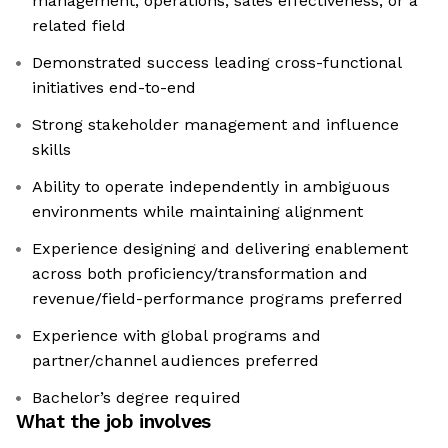
management, operations, sales effectiveness, or a
related field
Demonstrated success leading cross-functional
initiatives end-to-end
Strong stakeholder management and influence
skills
Ability to operate independently in ambiguous
environments while maintaining alignment
Experience designing and delivering enablement
across both proficiency/transformation and
revenue/field-performance programs preferred
Experience with global programs and
partner/channel audiences preferred
Bachelor’s degree required
What the job involves