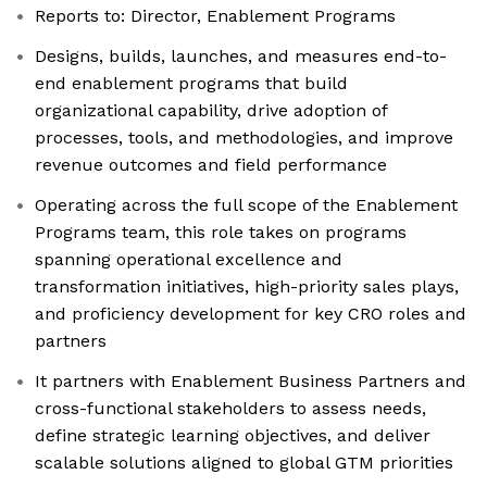
Reports to: Director, Enablement Programs
Designs, builds, launches, and measures end-to-
end enablement programs that build
organizational capability, drive adoption of
processes, tools, and methodologies, and improve
revenue outcomes and field performance
Operating across the full scope of the Enablement
Programs team, this role takes on programs
spanning operational excellence and
transformation initiatives, high-priority sales plays,
and proficiency development for key CRO roles and
partners
It partners with Enablement Business Partners and
cross-functional stakeholders to assess needs,
define strategic learning objectives, and deliver
scalable solutions aligned to global GTM priorities