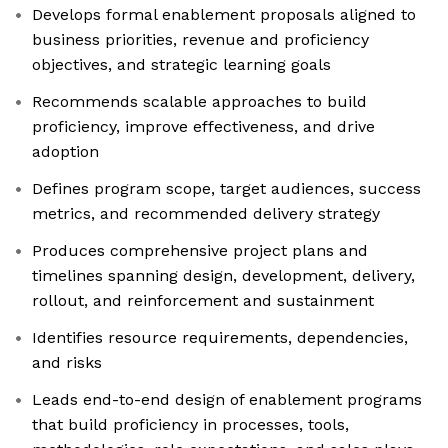
Develops formal enablement proposals aligned to
business priorities, revenue and proficiency
objectives, and strategic learning goals
Recommends scalable approaches to build
proficiency, improve effectiveness, and drive
adoption
Defines program scope, target audiences, success
metrics, and recommended delivery strategy
Produces comprehensive project plans and
timelines spanning design, development, delivery,
rollout, and reinforcement and sustainment
Identifies resource requirements, dependencies,
and risks
Leads end-to-end design of enablement programs
that build proficiency in processes, tools,