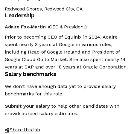
Redwood Shores, Redwood City, CA
Leadership
Adaire Fox-Martin
(CEO & President)
Prior to becoming CEO of Equinix in 2024, Adaire
spent nearly 3 years at Google in various roles,
including Head of Google Ireland and President of
Google Cloud Go to Market. She also spent nearly 14
years at SAP and over 18 years at Oracle Corporation.
Salary benchmarks
We don't have enough data yet to provide salary
benchmarks for this role.
Submit your salary
to help other candidates with
crowdsourced salary estimates.
Share this job