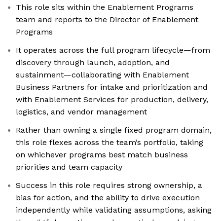
This role sits within the Enablement Programs
team and reports to the Director of Enablement
Programs
It operates across the full program lifecycle—from
discovery through launch, adoption, and
sustainment—collaborating with Enablement
Business Partners for intake and prioritization and
with Enablement Services for production, delivery,
logistics, and vendor management
Rather than owning a single fixed program domain,
this role flexes across the team’s portfolio, taking
on whichever programs best match business
priorities and team capacity
Success in this role requires strong ownership, a
bias for action, and the ability to drive execution
independently while validating assumptions, asking