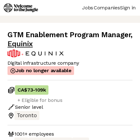
Jobs
Companies
Sign in
GTM Enablement Program Manager
,
Equinix
Digital infrastructure company
Job no longer available
CA$73
-
109k
+ Eligible for bonus
Senior
level
Toronto
1001+
employees