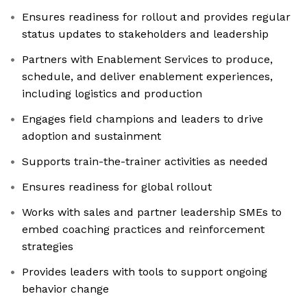
Ensures readiness for rollout and provides regular
status updates to stakeholders and leadership
Partners with Enablement Services to produce,
schedule, and deliver enablement experiences,
including logistics and production
Engages field champions and leaders to drive
adoption and sustainment
Supports train-the-trainer activities as needed
Ensures readiness for global rollout
Works with sales and partner leadership SMEs to
embed coaching practices and reinforcement
strategies
Provides leaders with tools to support ongoing
behavior change