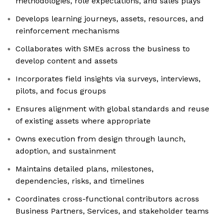
methodologies, role expectations, and sales plays
Develops learning journeys, assets, resources, and
reinforcement mechanisms
Collaborates with SMEs across the business to
develop content and assets
Incorporates field insights via surveys, interviews,
pilots, and focus groups
Ensures alignment with global standards and reuse
of existing assets where appropriate
Owns execution from design through launch,
adoption, and sustainment
Maintains detailed plans, milestones,
dependencies, risks, and timelines
Coordinates cross-functional contributors across
Business Partners, Services, and stakeholder teams