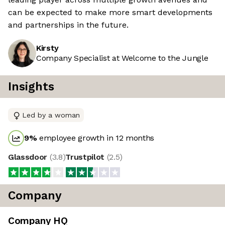
can be expected to make more smart developments
and partnerships in the future.
Kirsty
Company Specialist at Welcome to the Jungle
Insights
Led by a woman
9
%
employee growth in 12 months
Glassdoor
(
3.8
)
Trustpilot
(
2.5
)
Company
Company HQ