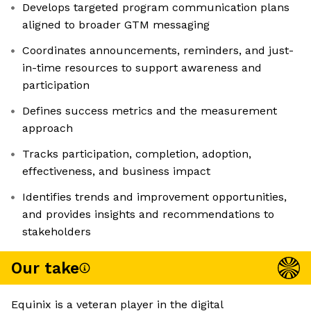
Develops targeted program communication plans
aligned to broader GTM messaging
Coordinates announcements, reminders, and just-
in-time resources to support awareness and
participation
Defines success metrics and the measurement
approach
Tracks participation, completion, adoption,
effectiveness, and business impact
Identifies trends and improvement opportunities,
and provides insights and recommendations to
stakeholders
Our take
Equinix is a veteran player in the digital