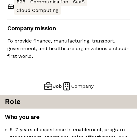
B2B
Communication
SaaS
Cloud Computing
Company mission
To provide finance, manufacturing, transport,
government, and healthcare organizations a cloud-
first world.
Job
Company
Role
Who you are
5–7 years of experience in enablement, program