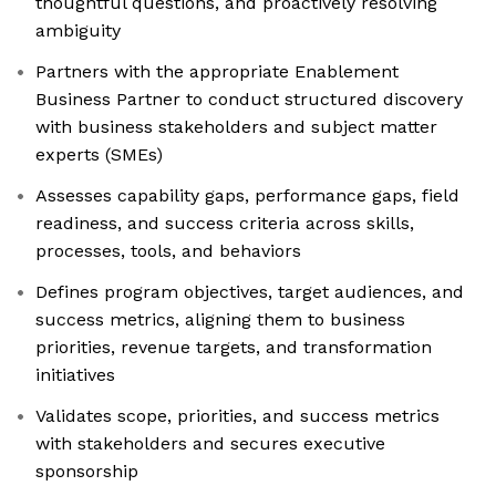
thoughtful questions, and proactively resolving
ambiguity
Partners with the appropriate Enablement
Business Partner to conduct structured discovery
with business stakeholders and subject matter
experts (SMEs)
Assesses capability gaps, performance gaps, field
readiness, and success criteria across skills,
processes, tools, and behaviors
Defines program objectives, target audiences, and
success metrics, aligning them to business
priorities, revenue targets, and transformation
initiatives
Validates scope, priorities, and success metrics
with stakeholders and secures executive
sponsorship