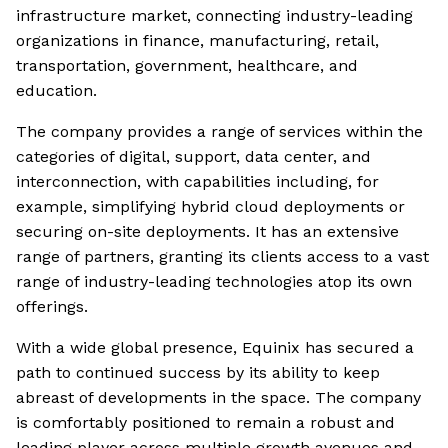
infrastructure market, connecting industry-leading
organizations in finance, manufacturing, retail,
transportation, government, healthcare, and
education.
The company provides a range of services within the
categories of digital, support, data center, and
interconnection, with capabilities including, for
example, simplifying hybrid cloud deployments or
securing on-site deployments. It has an extensive
range of partners, granting its clients access to a vast
range of industry-leading technologies atop its own
offerings.
With a wide global presence, Equinix has secured a
path to continued success by its ability to keep
abreast of developments in the space. The company
is comfortably positioned to remain a robust and
leading player across multiple growth avenues and