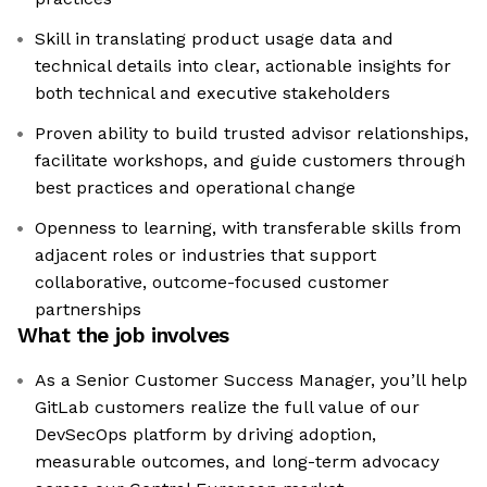
Skill in translating product usage data and
technical details into clear, actionable insights for
both technical and executive stakeholders
Proven ability to build trusted advisor relationships,
facilitate workshops, and guide customers through
best practices and operational change
Openness to learning, with transferable skills from
adjacent roles or industries that support
collaborative, outcome-focused customer
partnerships
What the job involves
As a Senior Customer Success Manager, you’ll help
GitLab customers realize the full value of our
DevSecOps platform by driving adoption,
measurable outcomes, and long-term advocacy