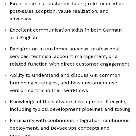
Experience in a customer-facing role focused on
post-sales adoption, value realization, and
advocacy
Excellent communication skills in both German
and English
Background in customer success, professional
services, technical account management, or a
related function with direct customer engagement
Ability to understand and discuss Git, common
branching strategies, and how customers use
version control in their workflows
Knowledge of the software development lifecycle,
including typical development pipelines and tooling
Familiarity with continuous integration, continuous
deployment, and DevSecOps concepts and
practices