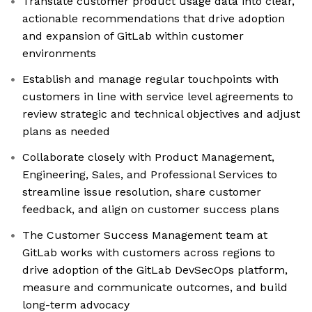
Translate customer product usage data into clear,
actionable recommendations that drive adoption
and expansion of GitLab within customer
environments
Establish and manage regular touchpoints with
customers in line with service level agreements to
review strategic and technical objectives and adjust
plans as needed
Collaborate closely with Product Management,
Engineering, Sales, and Professional Services to
streamline issue resolution, share customer
feedback, and align on customer success plans
The Customer Success Management team at
GitLab works with customers across regions to
drive adoption of the GitLab DevSecOps platform,
measure and communicate outcomes, and build
long-term advocacy