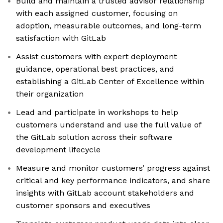
Build and maintain a trusted advisor relationship
with each assigned customer, focusing on
adoption, measurable outcomes, and long-term
satisfaction with GitLab
Assist customers with expert deployment
guidance, operational best practices, and
establishing a GitLab Center of Excellence within
their organization
Lead and participate in workshops to help
customers understand and use the full value of
the GitLab solution across their software
development lifecycle
Measure and monitor customers’ progress against
critical and key performance indicators, and share
insights with GitLab account stakeholders and
customer sponsors and executives