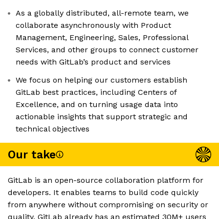
As a globally distributed, all-remote team, we
collaborate asynchronously with Product
Management, Engineering, Sales, Professional
Services, and other groups to connect customer
needs with GitLab’s product and services
We focus on helping our customers establish
GitLab best practices, including Centers of
Excellence, and on turning usage data into
actionable insights that support strategic and
technical objectives
Our take
GitLab is an open-source collaboration platform for
developers. It enables teams to build code quickly
from anywhere without compromising on security or
quality. GitLab already has an estimated 30M+ users