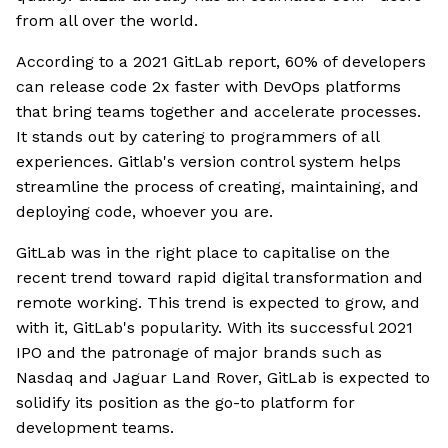
from all over the world.
According to a 2021 GitLab report, 60% of developers
can release code 2x faster with DevOps platforms
that bring teams together and accelerate processes.
It stands out by catering to programmers of all
experiences. Gitlab's version control system helps
streamline the process of creating, maintaining, and
deploying code, whoever you are.
GitLab was in the right place to capitalise on the
recent trend toward rapid digital transformation and
remote working. This trend is expected to grow, and
with it, GitLab's popularity. With its successful 2021
IPO and the patronage of major brands such as
Nasdaq and Jaguar Land Rover, GitLab is expected to
solidify its position as the go-to platform for
development teams.