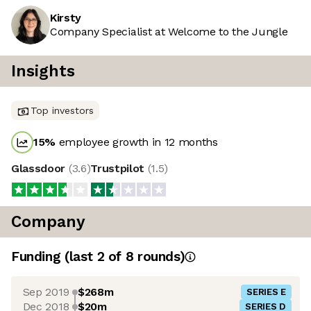
Kirsty
Company Specialist at Welcome to the Jungle
Insights
Top investors
15
%
employee growth in 12 months
Glassdoor
(
3.6
)
Trustpilot
(
1.5
)
Company
Funding
(last 2 of
8
rounds)
Sep 2019
$268m
SERIES E
Dec 2018
$20m
SERIES D