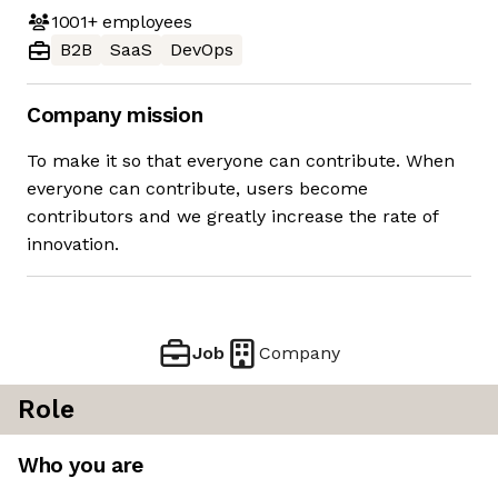
1001+
employees
B2B
SaaS
DevOps
Company mission
To make it so that everyone can contribute. When
everyone can contribute, users become
contributors and we greatly increase the rate of
innovation.
Job
Company
Role
Who you are