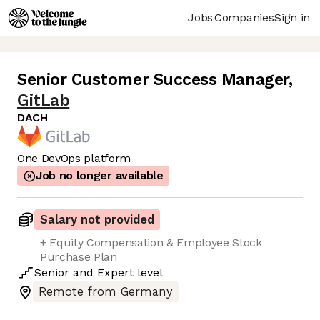
Jobs
Companies
Sign in
Senior Customer Success Manager
,
GitLab
DACH
One DevOps platform
Job no longer available
Salary not provided
+ Equity Compensation & Employee Stock
Purchase Plan
Senior
and
Expert
level
Remote from Germany