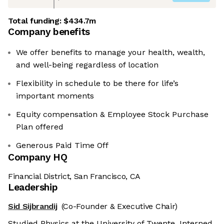
Total funding:
$434.7m
Company benefits
We offer benefits to manage your health, wealth,
and well-being regardless of location
Flexibility in schedule to be there for life’s
important moments
Equity compensation & Employee Stock Purchase
Plan offered
Generous Paid Time Off
Company HQ
Financial District, San Francisco, CA
Leadership
Sid Sijbrandij
(Co-Founder & Executive Chair)
Studied Physics at the University of Twente. Interned