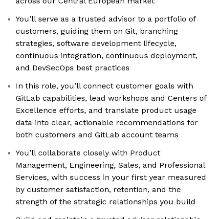
across our Central European market
You’ll serve as a trusted advisor to a portfolio of
customers, guiding them on Git, branching
strategies, software development lifecycle,
continuous integration, continuous deployment,
and DevSecOps best practices
In this role, you’ll connect customer goals with
GitLab capabilities, lead workshops and Centers of
Excellence efforts, and translate product usage
data into clear, actionable recommendations for
both customers and GitLab account teams
You’ll collaborate closely with Product
Management, Engineering, Sales, and Professional
Services, with success in your first year measured
by customer satisfaction, retention, and the
strength of the strategic relationships you build