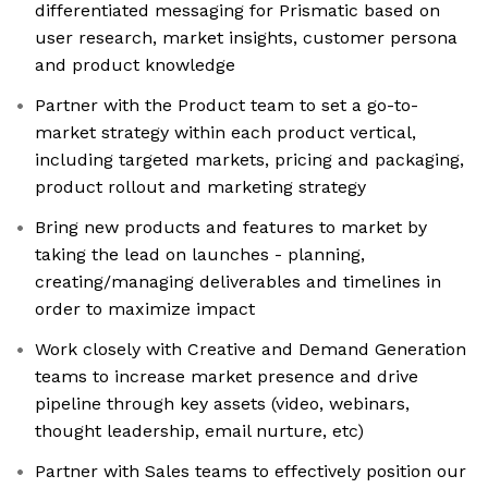
differentiated messaging for Prismatic based on
user research, market insights, customer persona
and product knowledge
Partner with the Product team to set a go-to-
market strategy within each product vertical,
including targeted markets, pricing and packaging,
product rollout and marketing strategy
Bring new products and features to market by
taking the lead on launches - planning,
creating/managing deliverables and timelines in
order to maximize impact
Work closely with Creative and Demand Generation
teams to increase market presence and drive
pipeline through key assets (video, webinars,
thought leadership, email nurture, etc)
Partner with Sales teams to effectively position our