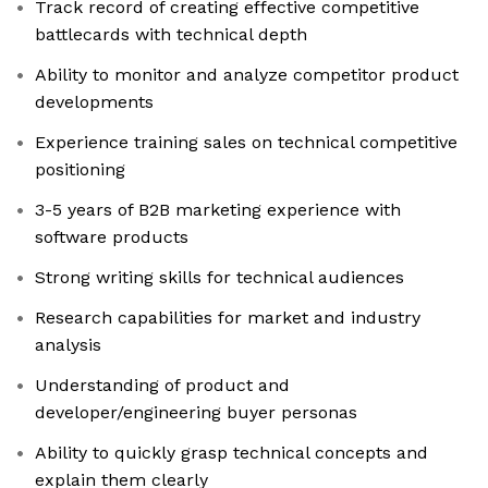
Track record of creating effective competitive
battlecards with technical depth
Ability to monitor and analyze competitor product
developments
Experience training sales on technical competitive
positioning
3-5 years of B2B marketing experience with
software products
Strong writing skills for technical audiences
Research capabilities for market and industry
analysis
Understanding of product and
developer/engineering buyer personas
Ability to quickly grasp technical concepts and
explain them clearly