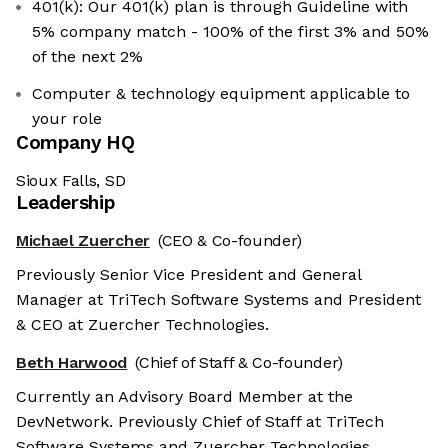
401(k): Our 401(k) plan is through Guideline with
5% company match - 100% of the first 3% and 50%
of the next 2%
Computer & technology equipment applicable to
your role
Company HQ
Sioux Falls, SD
Leadership
Michael Zuercher
(CEO & Co-founder)
Previously Senior Vice President and General
Manager at TriTech Software Systems and President
& CEO at Zuercher Technologies.
Beth Harwood
(Chief of Staff & Co-founder)
Currently an Advisory Board Member at the
DevNetwork. Previously Chief of Staff at TriTech
Software Systems and Zuercher Technologies.