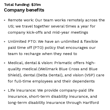
Total funding:
$31m
Company benefits
Remote work: Our team works remotely across the
US; we travel together several times a year for
company kick-offs and mid-year meetings
Unlimited PTO: We have an unlimited & flexible
paid time off (PTO) policy that encourages our
team to recharge when they need to
Medical, dental & vision: Prismatic offers high-
quality medical (Wellmark Blue Cross and Blue
Shield), dental (Delta Dental), and vision (VSP) care
for full-time employees and their dependents
Life insurance: We provide company-paid life
insurance, short-term disability insurance, and
long-term disability insurance through Hartford