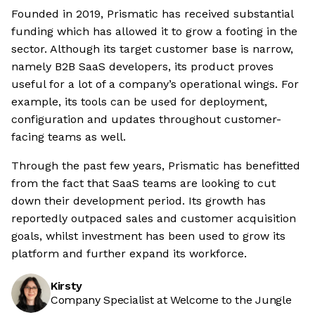
Founded in 2019, Prismatic has received substantial
funding which has allowed it to grow a footing in the
sector. Although its target customer base is narrow,
namely B2B SaaS developers, its product proves
useful for a lot of a company’s operational wings. For
example, its tools can be used for deployment,
configuration and updates throughout customer-
facing teams as well.
Through the past few years, Prismatic has benefitted
from the fact that SaaS teams are looking to cut
down their development period. Its growth has
reportedly outpaced sales and customer acquisition
goals, whilst investment has been used to grow its
platform and further expand its workforce.
Kirsty
Company Specialist at Welcome to the Jungle