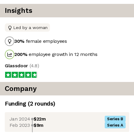
Insights
Led by a woman
30
%
female employees
200
%
employee growth in 12 months
Glassdoor
(
4.8
)
Company
Funding
(
2
round
s
)
Jan 2024
$22m
Series B
Feb 2023
$9m
Series A