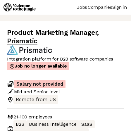
Jobs
Companies
Sign in
Product Marketing Manager
,
Prismatic
Integration platform for B2B software companies
Job no longer available
Salary not provided
Mid
and
Senior
level
Remote from US
21-100
employees
B2B
Business Intelligence
SaaS