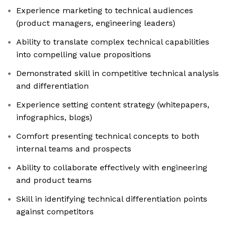
Experience marketing to technical audiences
(product managers, engineering leaders)
Ability to translate complex technical capabilities
into compelling value propositions
Demonstrated skill in competitive technical analysis
and differentiation
Experience setting content strategy (whitepapers,
infographics, blogs)
Comfort presenting technical concepts to both
internal teams and prospects
Ability to collaborate effectively with engineering
and product teams
Skill in identifying technical differentiation points
against competitors