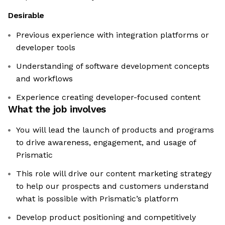
Desirable
Previous experience with integration platforms or
developer tools
Understanding of software development concepts
and workflows
Experience creating developer-focused content
What the job involves
You will lead the launch of products and programs
to drive awareness, engagement, and usage of
Prismatic
This role will drive our content marketing strategy
to help our prospects and customers understand
what is possible with Prismatic’s platform
Develop product positioning and competitively