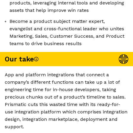
products, leveraging internal tools and developing
assets that help improve win rates
Become a product subject matter expert,
evangelist and cross-functional leader who unites
Marketing, Sales, Customer Success, and Product
teams to drive business results
Our take
App and platform integrations that connect a
company’s different functions can take up a lot of
engineering time for in-house developers, taking
precious chunks out of a product’s timeline to sales.
Prismatic cuts this wasted time with its ready-for-
use integration platform which comprises integration
design, integration marketplace, deployment and
support.