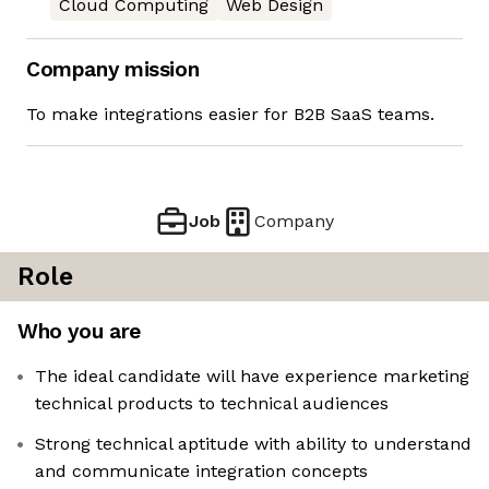
Cloud Computing
Web Design
Company mission
To make integrations easier for B2B SaaS teams.
Job
Company
Role
Who you are
The ideal candidate will have experience marketing
technical products to technical audiences
Strong technical aptitude with ability to understand
and communicate integration concepts