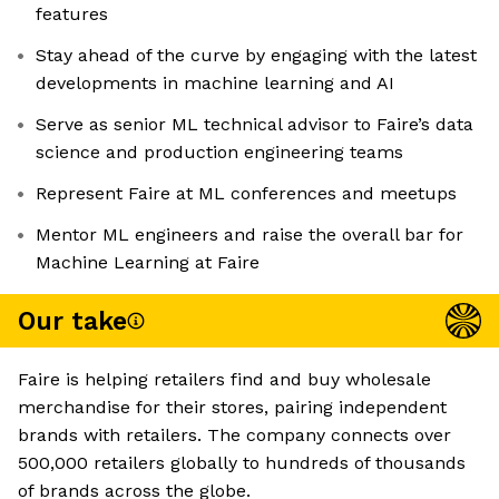
features
Stay ahead of the curve by engaging with the latest
developments in machine learning and AI
Serve as senior ML technical advisor to Faire’s data
science and production engineering teams
Represent Faire at ML conferences and meetups
Mentor ML engineers and raise the overall bar for
Machine Learning at Faire
Our take
Faire is helping retailers find and buy wholesale
merchandise for their stores, pairing independent
brands with retailers. The company connects over
500,000 retailers globally to hundreds of thousands
of brands across the globe.