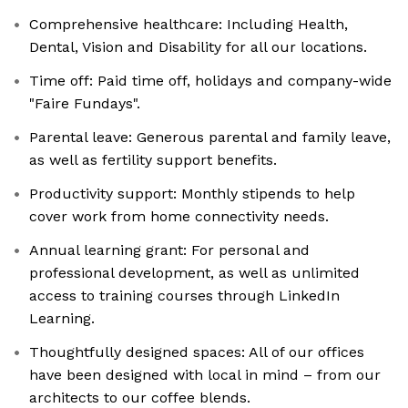
Comprehensive healthcare: Including Health,
Dental, Vision and Disability for all our locations.
Time off: Paid time off, holidays and company-wide
"Faire Fundays".
Parental leave: Generous parental and family leave,
as well as fertility support benefits.
Productivity support: Monthly stipends to help
cover work from home connectivity needs.
Annual learning grant: For personal and
professional development, as well as unlimited
access to training courses through LinkedIn
Learning.
Thoughtfully designed spaces: All of our offices
have been designed with local in mind – from our
architects to our coffee blends.