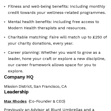
Fitness and well-being benefits: Including monthly
credit towards your wellness-related programmes.
Mental health benefits: Including free access to
Modern Health therapists and resources.
Charitable matching: Faire will match up to £250 of
your charity donations, every year.
Career planning: Whether you want to grow as a
leader, hone your craft or explore a new discipline,
our career framework allows space for you to
explore.
Company HQ
Mission District, San Francisco, CA
Leadership
Max Rhodes
(Co-Founder & CEO)
Previously an Advisor at Blunt Umbrellas and a