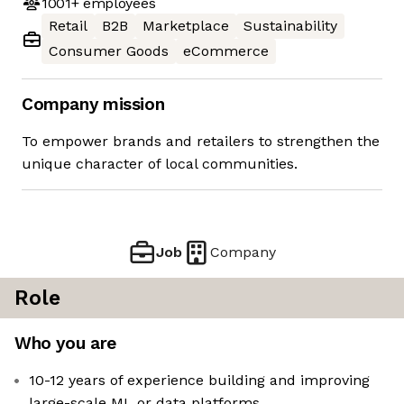
1001+
employees
Retail
B2B
Marketplace
Sustainability
Consumer Goods
eCommerce
Company mission
To empower brands and retailers to strengthen the
unique character of local communities.
Job
Company
Role
Who you are
10-12 years of experience building and improving
large-scale ML or data platforms