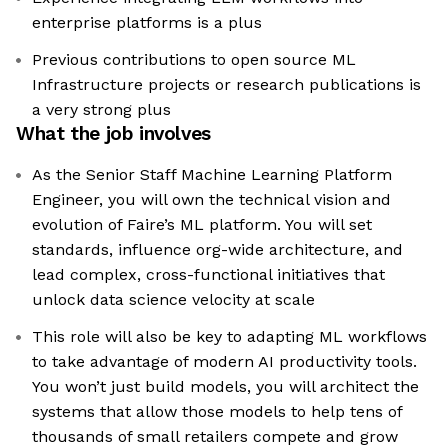
enterprise platforms is a plus
Previous contributions to open source ML
Infrastructure projects or research publications is
a very strong plus
What the job involves
As the Senior Staff Machine Learning Platform
Engineer, you will own the technical vision and
evolution of Faire’s ML platform. You will set
standards, influence org-wide architecture, and
lead complex, cross-functional initiatives that
unlock data science velocity at scale
This role will also be key to adapting ML workflows
to take advantage of modern AI productivity tools.
You won’t just build models, you will architect the
systems that allow those models to help tens of
thousands of small retailers compete and grow