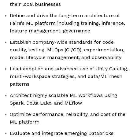
their local businesses
Define and drive the long-term architecture of
Faire’s ML platform including training, inference,
feature management, governance
Establish company-wide standards for code
quality, testing, MLOps (CI/CD), experimentation,
model lifecycle management, and observability
Lead adoption and advanced use of Unity Catalog,
multi-workspace strategies, and data/ML mesh
patterns
Architect highly scalable ML workflows using
Spark, Delta Lake, and MLflow
Optimize performance, reliability, and cost of the
ML platform
Evaluate and integrate emerging Databricks