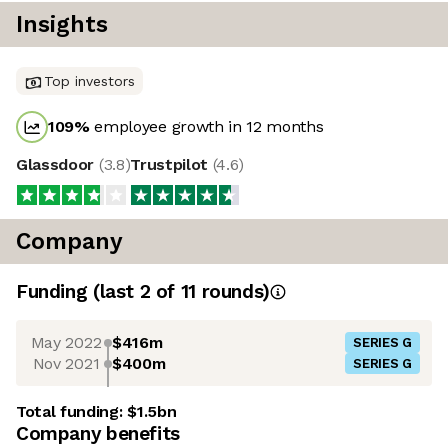
Insights
Top investors
109
%
employee growth in 12 months
Glassdoor
(
3.8
)
Trustpilot
(
4.6
)
Company
Funding
(last 2 of
11
rounds)
May 2022
$416m
SERIES G
Nov 2021
$400m
SERIES G
Total funding:
$1.5bn
Company benefits