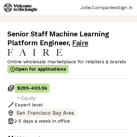
Jobs
Companies
Sign in
Senior Staff Machine Learning
Platform Engineer
,
Faire
Online wholesale marketplace for retailers & brands
Open for applications
$295
-
405.5k
+ Equity
Expert
level
San Francisco Bay Area
2-5 days
a week in office