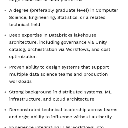
A degree (preferably graduate level) in Computer
Science, Engineering, Statistics, or a related
technical field
Deep expertise in Databricks lakehouse
architecture, including governance via Unity
catalog, orchestration via Workflows, and cost
optimization
Proven ability to design systems that support
multiple data science teams and production
workloads
Strong background in distributed systems, ML
infrastructure, and cloud architecture
Demonstrated technical leadership across teams
and orgs; ability to influence without authority
Experience integrating LLM workflows into