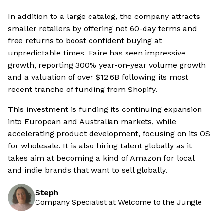
In addition to a large catalog, the company attracts
smaller retailers by offering net 60-day terms and
free returns to boost confident buying at
unpredictable times. Faire has seen impressive
growth, reporting 300% year-on-year volume growth
and a valuation of over $12.6B following its most
recent tranche of funding from Shopify.
This investment is funding its continuing expansion
into European and Australian markets, while
accelerating product development, focusing on its OS
for wholesale. It is also hiring talent globally as it
takes aim at becoming a kind of Amazon for local
and indie brands that want to sell globally.
Steph
Company Specialist at Welcome to the Jungle