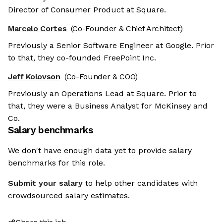
Director of Consumer Product at Square.
Marcelo Cortes
(Co-Founder & Chief Architect)
Previously a Senior Software Engineer at Google. Prior
to that, they co-founded FreePoint Inc.
Jeff Kolovson
(Co-Founder & COO)
Previously an Operations Lead at Square. Prior to
that, they were a Business Analyst for McKinsey and
Co.
Salary benchmarks
We don't have enough data yet to provide salary
benchmarks for this role.
Submit your salary
to help other candidates with
crowdsourced salary estimates.