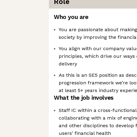
Role
Who you are
You are passionate about making 
society by improving the financia
You align with our company valu
principles, which drive our ways
delivery
As this is an SE5 position as des
progression framework we’re lo
at least 5+ years industry experi
What the job involves
Staff IC within a cross-function
collaborating with a mix of engin
and other disciplines to develop
users' financial health