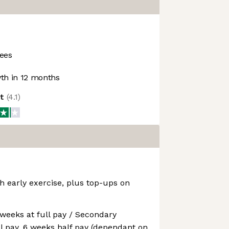
ees
h in 12 months
ot
(
4.1
)
h early exercise, plus top-ups on
 weeks at full pay / Secondary
ll pay, 6 weeks half pay (dependant on