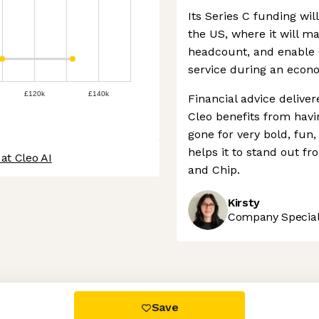
Its Series C funding wi
the US, where it will m
headcount, and enable 
service during an econ
£120k
£140k
Financial advice deliver
Cleo benefits from havi
gone for very bold, fu
helps it to stand out 
at Cleo AI
and Chip.
Kirsty
Company Speciali
 settings, ensuring compliance with regulations. Customize your
Save