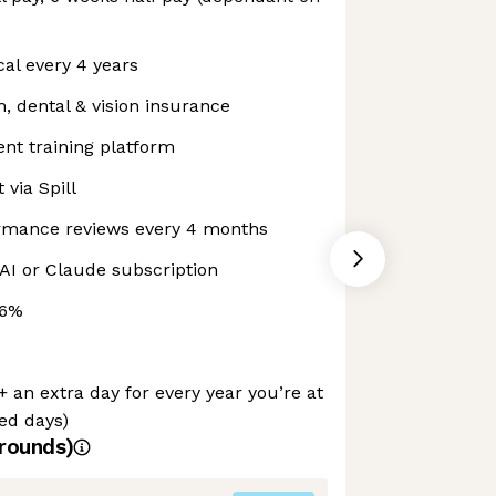
al every 4 years
 dental & vision insurance
nt training platform
 via Spill
mance reviews every 4 months
AI or Claude subscription
 6%
+ an extra day for every year you’re at
ued days)
rounds)