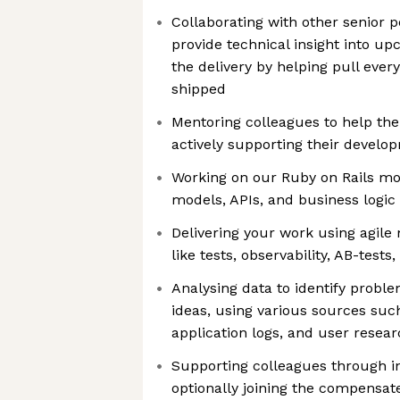
Collaborating with other senior pe
provide technical insight into u
the delivery by helping pull every
shipped
Mentoring colleagues to help th
actively supporting their develo
Working on our Ruby on Rails mon
models, APIs, and business logic 
Delivering your work using agile
like tests, observability, AB-tests
Analysing data to identify prob
ideas, using various sources suc
application logs, and user resea
Supporting colleagues through i
optionally joining the compensat