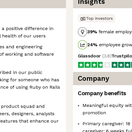
Insights
Top investors
a positive difference in
39
%
female employ
l health of our users
24
%
employee growt
es and engineering
 of working and software
Glassdoor
(
3.8
)
Trustpil
cribed in our public
Company
oking for someone who has
ence of using Ruby on Rails
Company benefits
Meaningful equity wit
al product squad and
promotion
eers, designers, analysts
 features that enhance our
Primary caregiver: 18
caregiver: 6 weeks fu