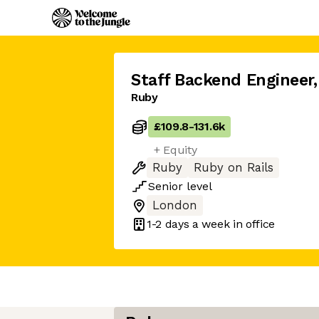
Staff Backend Engineer
,
Ruby
£109.8
-
131.6k
+ Equity
Ruby
Ruby on Rails
Senior
level
London
1-2 days
a week in office