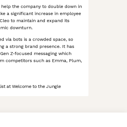
ll help the company to double down in
ake a significant increase in employee
Cleo to maintain and expand its
omic downturn.
ed via bots is a crowded space, so
ng a strong brand presence. It has
n, Gen Z-focused messaging which
from competitors such as Emma, Plum,
st at Welcome to the Jungle
 preferences to control how your information is handled.