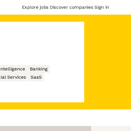
Explore jobs
Discover companies
Sign in
 Intelligence
Banking
ial Services
SaaS