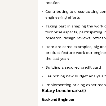
rotation
Contributing to cross-cutting co
engineering efforts
Taking part in shaping the work
technical aspects, participating i
research, design reviews, retros
Here are some examples, big and 
product feature work our enginee
the last year:
Building a secured credit card
Launching new budget analysis 
Implementing pricing experiment
Salary benchmarks
Backend Engineer