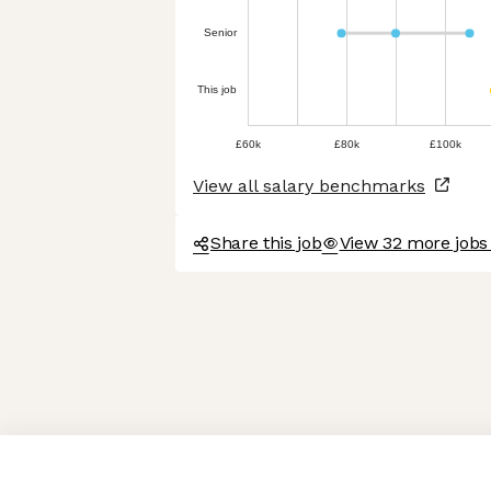
Senior
This job
£60k
£80k
£100k
View all salary benchmarks
Share this job
View 32 more jobs 
Axeptio consent
Consent Management Platform: Personalize Your Options
Our platform empowers you to tailor and manage your privacy