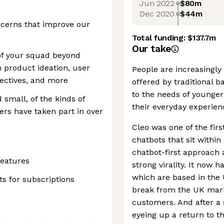
Jun 2022
$80m
Dec 2020
$44m
ncerns that improve our
Total funding:
$137.7m
Our take
 of your squad beyond
n product ideation, user
People are increasingly
pectives, and more
offered by traditional 
to the needs of young
small, of the kinds of
their everyday experien
rs have taken part in over
Cleo was one of the fir
chatbots that sit withi
chatbot-first approach 
features
strong virality. It now h
which are based in the U
s for subscriptions
break from the UK mark
customers. And after a 
eyeing up a return to t