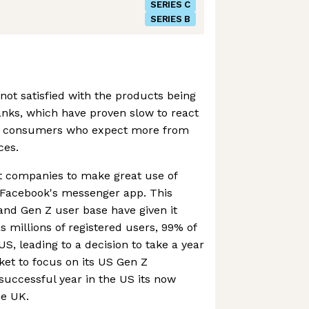
SERIES C
SERIES B
 not satisfied with the products being
banks, which have proven slow to react
er consumers who expect more from
ces.
st companies to make great use of
n Facebook's messenger app. This
and Gen Z user base have given it
as millions of registered users, 99% of
S, leading to a decision to take a year
et to focus on its US Gen Z
successful year in the US its now
he UK.