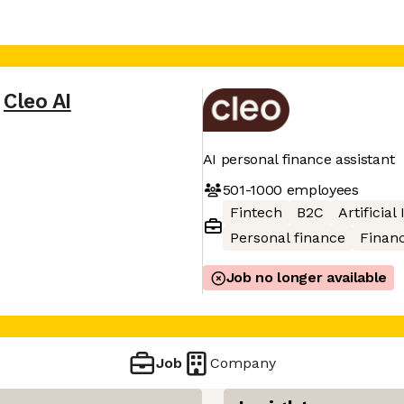
Cleo AI
AI personal finance assistant
501-1000
employees
Fintech
B2C
Artificial
Personal finance
Financ
Job no longer available
Job
Company