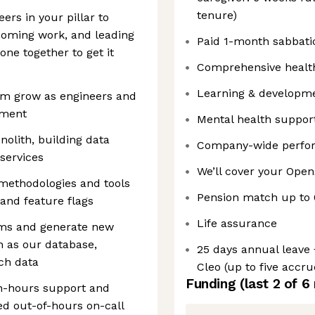
tenure)
ers in your pillar to
pcoming work, and leading
Paid 1-month sabbatic
one together to get it
Comprehensive health,
Learning & developme
em grow as engineers and
pment
Mental health support
olith, building data
Company-wide perfor
services
We’ll cover your Open
 methodologies and tools
Pension match up to
, and feature flags
Life assurance
lems and generate new
h as our database,
25 days annual leave 
rch data
Cleo (up to five accr
Funding
(last 2 of
6
n-hours support and
ed out-of-hours on-call