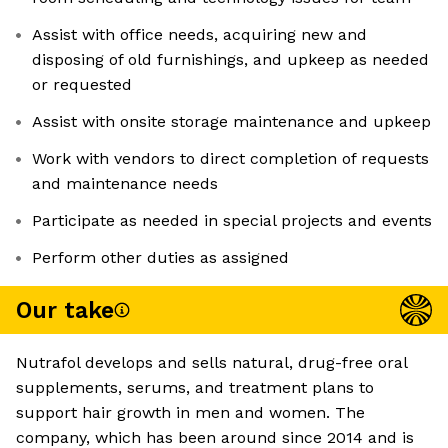
Assist with office needs, acquiring new and
disposing of old furnishings, and upkeep as needed
or requested
Assist with onsite storage maintenance and upkeep
Work with vendors to direct completion of requests
and maintenance needs
Participate as needed in special projects and events
Perform other duties as assigned
Our take
Nutrafol develops and sells natural, drug-free oral
supplements, serums, and treatment plans to
support hair growth in men and women. The
company, which has been around since 2014 and is