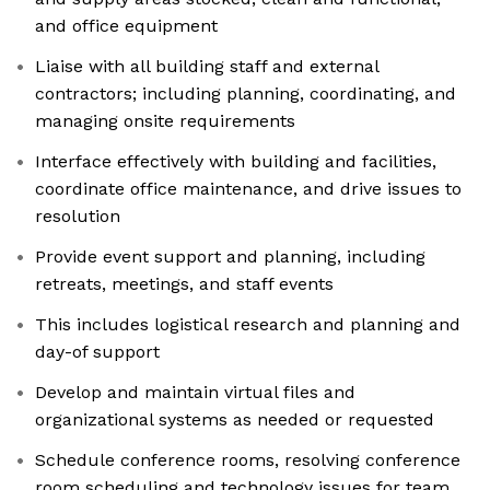
and office equipment
Liaise with all building staff and external
contractors; including planning, coordinating, and
managing onsite requirements
Interface effectively with building and facilities,
coordinate office maintenance, and drive issues to
resolution
Provide event support and planning, including
retreats, meetings, and staff events
This includes logistical research and planning and
day-of support
Develop and maintain virtual files and
organizational systems as needed or requested
Schedule conference rooms, resolving conference
room scheduling and technology issues for team