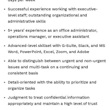
Successful experience working with executive-
level staff; outstanding organizational and
administrative skills
5+ years’ experience as an office administrator,
operations manager, or executive assistant
Advanced-level skillset with G-Suite, Slack, and MS
Word, PowerPoint, Excel, Zoom, and Adobe
Able to distinguish between urgent and non-urgent
issues and multi-task on a continuing and
consistent basis
Detail-oriented with the ability to prioritize and
organize tasks
Judgment to treat confidential information
appropriately and maintain a high level of trust