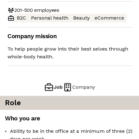
201-500
employees
B2C
Personal health
Beauty
eCommerce
Company mission
To help people grow into their best selves through
whole-body health.
Job
Company
Role
Who you are
Ability to be in the office at a minimum of three (3)
days per week