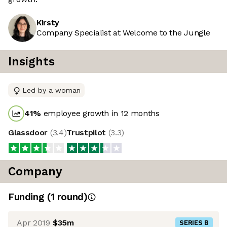
Kirsty
Company Specialist at Welcome to the Jungle
Insights
Led by a woman
41
%
employee growth in 12 months
Glassdoor
(
3.4
)
Trustpilot
(
3.3
)
Company
Funding
(
1
round
)
Apr 2019
$35m
SERIES B