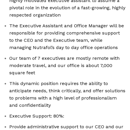
highly motivated executive assistant to assume a
pivotal role in the evolution of a fast-growing, highly
respected organization
The Executive Assistant and Office Manager will be
responsible for providing comprehensive support
to the CEO and the Executive team, while
managing Nutrafol’s day to day office operations
Our team of 7 executives are mostly remote with
moderate travel, and our office is about 7,000
square feet
This dynamic position requires the ability to
anticipate needs, think critically, and offer solutions
to problems with a high level of professionalism
and confidentiality
Executive Support: 80%:
Provide administrative support to our CEO and our