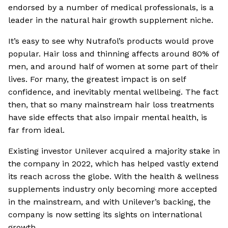
endorsed by a number of medical professionals, is a
leader in the natural hair growth supplement niche.
It’s easy to see why Nutrafol’s products would prove
popular. Hair loss and thinning affects around 80% of
men, and around half of women at some part of their
lives. For many, the greatest impact is on self
confidence, and inevitably mental wellbeing. The fact
then, that so many mainstream hair loss treatments
have side effects that also impair mental health, is
far from ideal.
Existing investor Unilever acquired a majority stake in
the company in 2022, which has helped vastly extend
its reach across the globe. With the health & wellness
supplements industry only becoming more accepted
in the mainstream, and with Unilever’s backing, the
company is now setting its sights on international
growth.