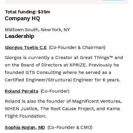
Total funding:
$35m
Company HQ
Midtown South, New York, NY
Leadership
Giorgos Tsetis C.E
(Co-Founder & Chairman)
Giorgos is currently a Creator at Great Things™ and
on the Board of Directors at XPRIZE. Previously he
founded GTS Consulting where he served as a
Certified Engineer/Structural Engineer for 6 years.
Roland Peralta
(Co-Founder)
Roland is also the founder of Magnificent Ventures,
WHEN Justice, The Root Cause Project, and Kama
Flight Foundation.
Sophia Kogan, MD
(Co-Founder & CMO)