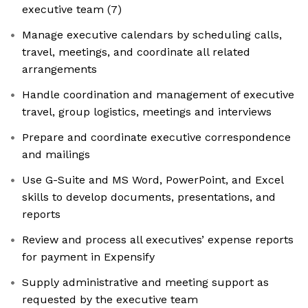
executive team (7)
Manage executive calendars by scheduling calls,
travel, meetings, and coordinate all related
arrangements
Handle coordination and management of executive
travel, group logistics, meetings and interviews
Prepare and coordinate executive correspondence
and mailings
Use G-Suite and MS Word, PowerPoint, and Excel
skills to develop documents, presentations, and
reports
Review and process all executives’ expense reports
for payment in Expensify
Supply administrative and meeting support as
requested by the executive team