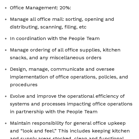
Office Management: 20%:
Manage all office mail: sorting, opening and
distributing, scanning, filing, etc
In coordination with the People Team
Manage ordering of all office supplies, kitchen
snacks, and any miscellaneous orders
Design, manage, communicate and oversee
implementation of office operations, policies, and
procedures
Evolve and improve the operational efficiency of
systems and processes impacting office operations
in partnership with the People Team
Maintain responsibility for general office upkeep
and “look and feel.” This includes keeping kitchen
and supply areas stocked, clean and functional,