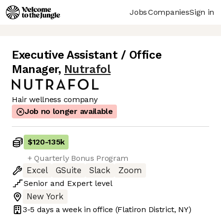
Jobs
Companies
Sign in
Executive Assistant / Office
Manager
,
Nutrafol
Hair wellness company
Job no longer available
$120
-
135k
+ Quarterly Bonus Program
Excel
GSuite
Slack
Zoom
Senior
and
Expert
level
New York
3-5 days
a week in office
(Flatiron District, NY)