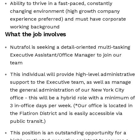
Ability to thrive in a fast-paced, constantly
changing environment (high growth company
experience preferred) and must have corporate
working background
What the job involves
Nutrafol is seeking a detail-oriented multi-tasking
Executive Assistant/Office Manager to join our
team
This individual will provide high-level administrative
support to the Executive team, as well as manage
the general administration of our New York City
office - this will be a hybrid role with a minimum of
3 in-office days per week. (*Our office is located in
the Flatiron District and is easily accessible via
public transit.)
This position is an outstanding opportunity for a