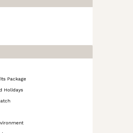
its Package
d Holidays
atch
nvironment