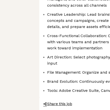
consistency across all channels
Creative Leadership: Lead brains
concepts and campaigns, create 
details, and prepare assets effici
Cross-Functional Collaboration
with various teams and partners
work toward implementation
Art Direction: Select photography
input
File Management: Organize and s
Brand Evolution: Continuously ev
Tools: Adobe Creative Suite, Can
Share this job