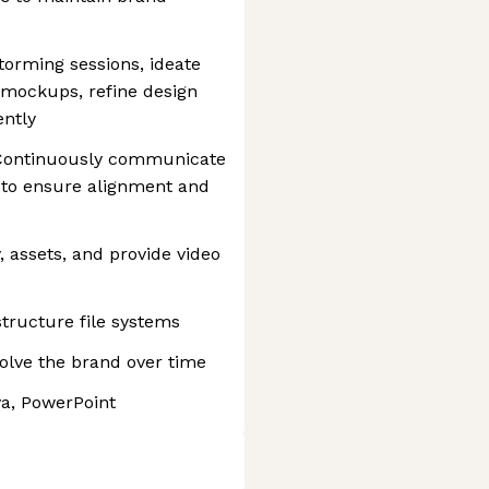
torming sessions, ideate
mockups, refine design
ently
: Continuously communicate
 to ensure alignment and
, assets, and provide video
tructure file systems
olve the brand over time
va, PowerPoint