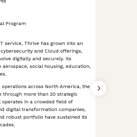
nts
al Program
T service, Thrive has grown into an
 cybersecurity and Cloud offerings,
olve digitally and securely. Its
e aerospace, social housing, education,
es.
 operations across North America, the
e through more than 20 strategic
t operates in a crowded field of
d digital transformation companies,
 robust portfolio have sustained its
ecades.