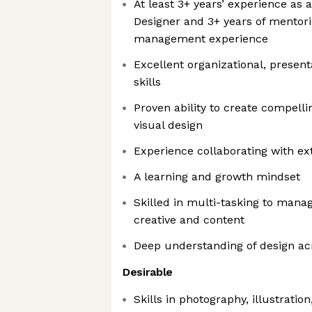
At least 3+ years’ experience as
Designer and 3+ years of mentori
management experience
Excellent organizational, prese
skills
Proven ability to create compelli
visual design
Experience collaborating with ex
A learning and growth mindset
Skilled in multi-tasking to mana
creative and content
Deep understanding of design a
Desirable
Skills in photography, illustratio