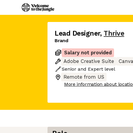
Lead Designer
,
Thrive
Brand
Salary not provided
Adobe Creative Suite
Canv
Senior
and
Expert
level
Remote from US
More information about locati