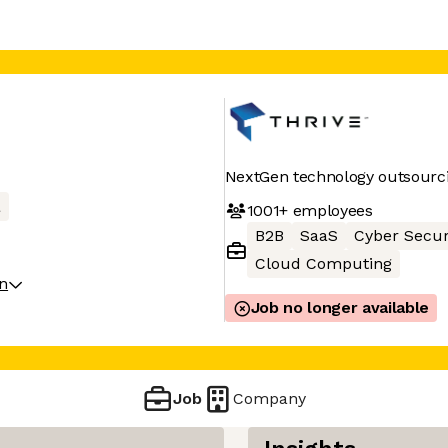
NextGen technology outsourci
a
1001+
employees
B2B
SaaS
Cyber Secur
Cloud Computing
on
Job no longer available
Job
Company