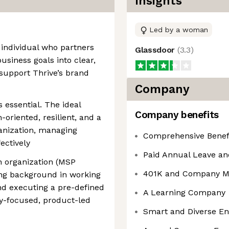
Insights
Led by a woman
 individual who partners
Glassdoor
(
3.3
)
usiness goals into clear,
 support Thrive’s brand
Company
is essential. The ideal
Company benefits
-oriented, resilient, and a
anization, managing
Comprehensive Benef
fectively
Paid Annual Leave an
ch organization (MSP
401K and Company M
rong background in working
nd executing a pre-defined
A Learning Company
gy-focused, product-led
Smart and Diverse E