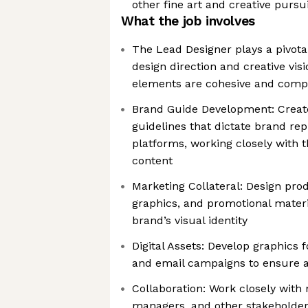
other fine art and creative pursu
What the job involves
The Lead Designer plays a pivotal
design direction and creative visi
elements are cohesive and comp
Brand Guide Development: Crea
guidelines that dictate brand re
platforms, working closely with
content
Marketing Collateral: Design prod
graphics, and promotional materia
brand’s visual identity
Digital Assets: Develop graphics f
and email campaigns to ensure a
Collaboration: Work closely with
managers, and other stakeholder