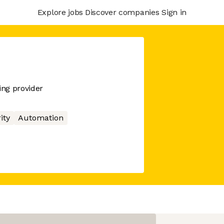
Explore jobs
Discover companies
Sign in
ng provider
ity
Automation