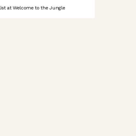
st at Welcome to the Jungle