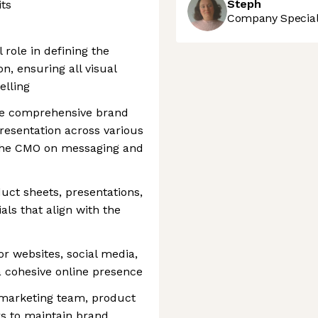
Steph
its
Company Speciali
 role in defining the
on, ensuring all visual
elling
te comprehensive brand
presentation across various
 the CMO on messaging and
uct sheets, presentations,
ls that align with the
or websites, social media,
 cohesive online presence
 marketing team, product
s to maintain brand