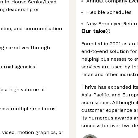
Annual Company Eve
 an In-House Senior/Lead
ng/leadership or
Flexible Schedules
New Employee Referr
ntation, and communication
Our take
Founded in 2001 as an I
ng narratives through
end-to-end solution for
helping businesses to ev
ternal agencies
services are used by th
retail and other industri
Thrive has expanded its
ge a high volume of
Asia-Pacific, and Europ
acquisitions. Although i
cross multiple mediums
customer experience an
its numerous awards and
success for over two d
n, video, motion graphics, or