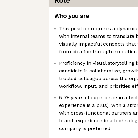
Role
Who you are
This position requires a dynamic
with internal teams to translate b
visually impactful concepts that
from ideation through execution
Proficiency in visual storytelling 
candidate is collaborative, growth
trusted colleague across the org
workflow, input, and priorities ef
5-7+ years of experience in a te
experience is a plus), with a st
with cross-functional partners a
brand; experience in a technolo
company is preferred