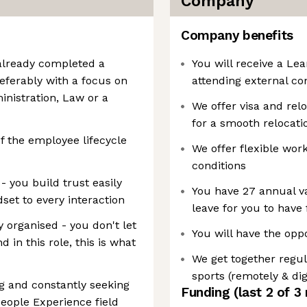
Company
Company benefits
 already completed a
You will receive a Le
eferably with a focus on
attending external co
nistration, Law or a
We offer visa and rel
for a smooth relocatio
f the employee lifecycle
We offer flexible wo
conditions
- you build trust easily
You have 27 annual va
set to every interaction
leave for you to have
y organised - you don't let
You will have the opp
d in this role, this is what
We get together regul
sports (remotely & digi
g and constantly seeking
Funding
(last 2 of
3
People Experience field