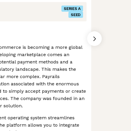
SERIES A
SEED
commerce is becoming a more global
eveloping marketplace comes an
otential payment methods and a
ulatory landscape. This makes the
far more complex. Payrails
ation associated with the enormous
d to simply accept payments or create
ces. The company was founded in an
r solution.
nt operating system streamlines
e platform allows you to integrate