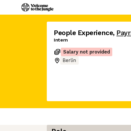
People Experience
,
Payr
Intern
Salary not provided
Berlin