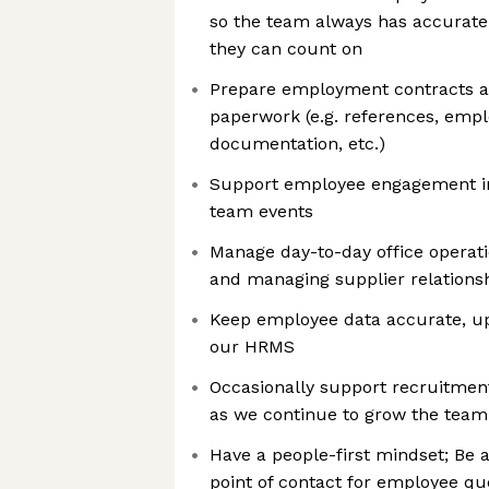
so the team always has accurate
they can count on
Prepare employment contracts a
paperwork (e.g. references, emplo
documentation, etc.)
Support employee engagement ini
team events
Manage day-to-day office operati
and managing supplier relations
Keep employee data accurate, up
our HRMS
Occasionally support recruitment
as we continue to grow the team
Have a people-first mindset; Be a f
point of contact for employee q