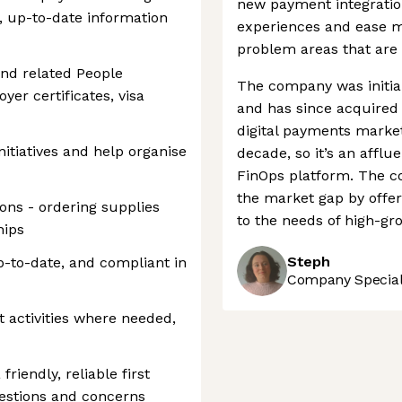
new payment integrati
, up-to-date information
experiences and ease m
problem areas that are i
nd related People
The company was initia
yer certificates, visa
and has since acquired a
digital payments market
tiatives and help organise
decade, so it’s an afflu
FinOps platform. The c
the market gap by offer
ons - ordering supplies
to the needs of high-gr
hips
Steph
-to-date, and compliant in
Company Speciali
 activities where needed,
riendly, reliable first
uestions and concerns