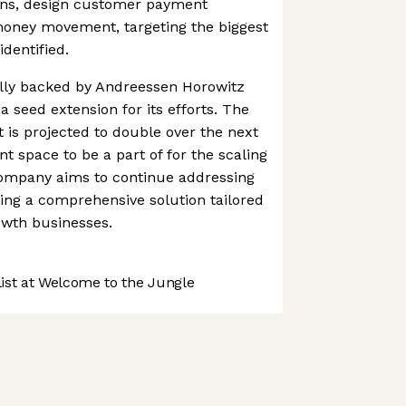
ons, design customer payment
oney movement, targeting the biggest
dentified.
lly backed by Andreessen Horowitz
 seed extension for its efforts. The
 is projected to double over the next
ent space to be a part of for the scaling
ompany aims to continue addressing
ing a comprehensive solution tailored
owth businesses.
st at Welcome to the Jungle