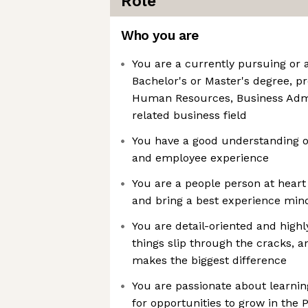
Role
Who you are
You are a currently pursuing or
Bachelor's or Master's degree, pr
Human Resources, Business Admi
related business field
You have a good understanding o
and employee experience
You are a people person at heart 
and bring a best experience mind
You are detail-oriented and highl
things slip through the cracks, an
makes the biggest difference
You are passionate about learnin
for opportunities to grow in the 