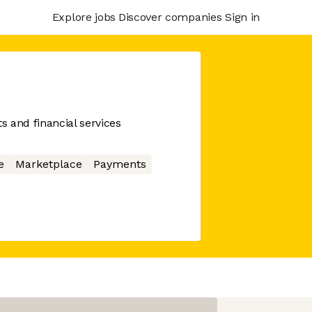
Explore jobs
Discover companies
Sign in
 and financial services
e
Marketplace
Payments