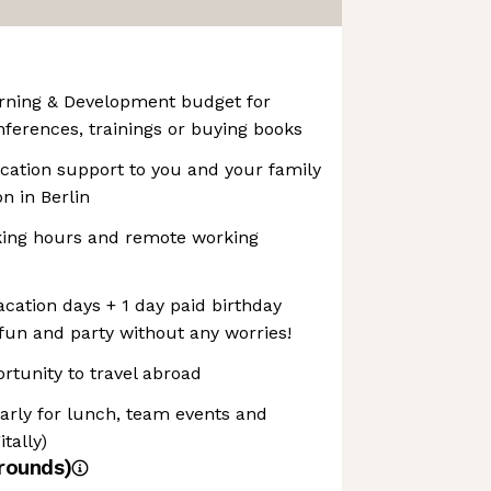
arning & Development budget for
nferences, trainings or buying books
ocation support to you and your family
n in Berlin
rking hours and remote working
cation days + 1 day paid birthday
 fun and party without any worries!
ortunity to travel abroad
arly for lunch, team events and
tally)
rounds)