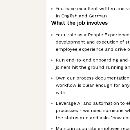
You have excellent written and v
in English and German
What the job involves
Your role as a People Experience i
development and execution of st
employee experience and drive or
Run end-to-end onboarding and 
joiners hit the ground running a
Own our process documentation,
workflow is clear enough for any
with
Leverage AI and automation to e
processes - we need someone wh
the status quo and asks 'how cou
Maintain accurate employee recor