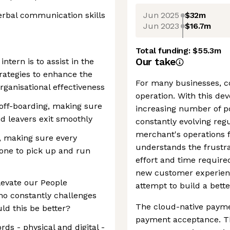
Jun 2025
$32m
erbal communication skills
Jun 2023
$16.7m
Total funding:
$55.3m
Our take
ntern is to assist in the
rategies to enhance the
For many businesses, 
ganisational effectiveness
operation. With this d
off-boarding, making sure
increasing number of p
nd leavers exit smoothly
constantly evolving reg
merchant's operations 
 making sure every
understands the frustr
one to pick up and run
effort and time require
new customer experien
levate our People
attempt to build a bette
o constantly challenges
The cloud-native payme
ld this be better?
payment acceptance. Th
ds - physical and digital -