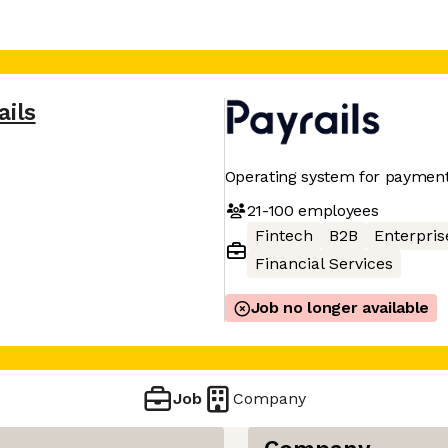
ails
Operating system for payments
21-100
employees
Fintech
B2B
Enterpris
Financial Services
Job no longer available
Job
Company