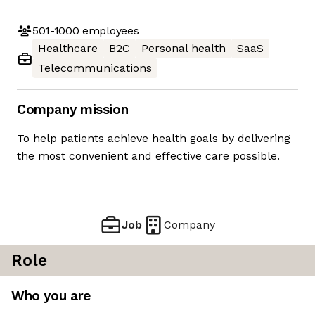
501-1000
employees
Healthcare
B2C
Personal health
SaaS
Telecommunications
Company mission
To help patients achieve health goals by delivering
the most convenient and effective care possible.
Job
Company
Role
Who you are