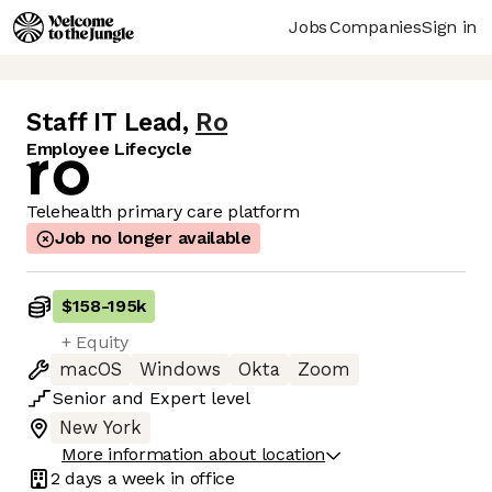
Jobs
Companies
Sign in
Staff IT Lead
,
Ro
Employee Lifecycle
Telehealth primary care platform
Job no longer available
$158
-
195k
+ Equity
macOS
Windows
Okta
Zoom
Senior
and
Expert
level
New York
More information about location
2 days
a week in office