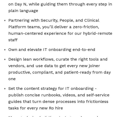
on Day N, while guiding them through every step in
plain language
Partnering with Security, People, and Clinical
Platform teams, you’ll deliver a zero-friction,
human-centered experience for our hybrid-remote
staff
Own and elevate IT onboarding end-to-end
Design lean workflows, curate the right tools and
vendors, and use data to get every new joiner
productive, compliant, and patient-ready from day
one
Set the content strategy for IT onboarding -
publish concise runbooks, videos, and self-service
guides that turn dense processes into frictionless
tasks for every new Ro hire