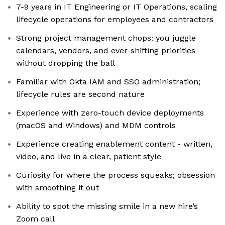
7-9 years in IT Engineering or IT Operations, scaling
lifecycle operations for employees and contractors
Strong project management chops: you juggle
calendars, vendors, and ever-shifting priorities
without dropping the ball
Familiar with Okta IAM and SSO administration;
lifecycle rules are second nature
Experience with zero-touch device deployments
(macOS and Windows) and MDM controls
Experience creating enablement content - written,
video, and live in a clear, patient style
Curiosity for where the process squeaks; obsession
with smoothing it out
Ability to spot the missing smile in a new hire’s
Zoom call