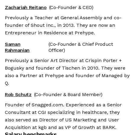
Zachariah Reitano
(Co-Founder & CEO)
Previously a Teacher at General Assembly and co-
founder of Shout Inc., in 2013. They are now an
Entrepreneur in Residence at Prehype.
Saman
(Co-Founder & Chief Product
Rahmanian
Officer)
Previously a Senior Art Director at Crispin Porter +
Bogusky and founder of Tischen in 2010. They were
also a Partner at Prehype and founder of Managed by
Q.
Rob Schutz
(Co-Founder & Board Member)
Founder of Snagged.com. Experienced as a Senior
Consultant at CGI specializing in healthcare, they
also served as Director of US Marketing and User
Acquisition at kgb and as VP of Growth at BARK.
Salary benchmarks