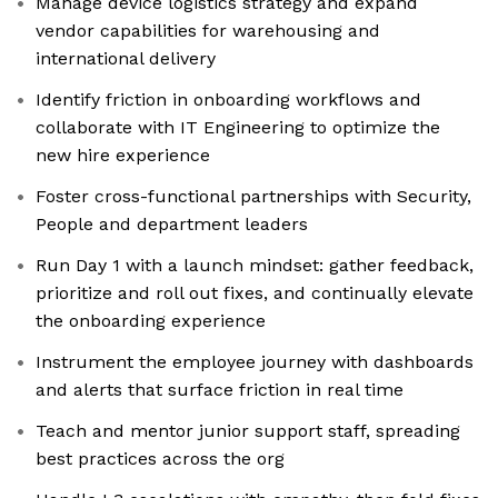
Manage device logistics strategy and expand
vendor capabilities for warehousing and
international delivery
Identify friction in onboarding workflows and
collaborate with IT Engineering to optimize the
new hire experience
Foster cross-functional partnerships with Security,
People and department leaders
Run Day 1 with a launch mindset: gather feedback,
prioritize and roll out fixes, and continually elevate
the onboarding experience
Instrument the employee journey with dashboards
and alerts that surface friction in real time
Teach and mentor junior support staff, spreading
best practices across the org