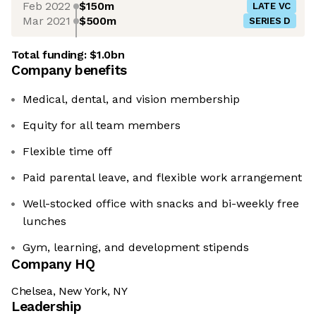
Feb 2022
$150m
LATE VC
Mar 2021
$500m
SERIES D
Total funding:
$1.0bn
Company benefits
Medical, dental, and vision membership
Equity for all team members
Flexible time off
Paid parental leave, and flexible work arrangement
Well-stocked office with snacks and bi-weekly free
lunches
Gym, learning, and development stipends
Company HQ
Chelsea, New York, NY
Leadership