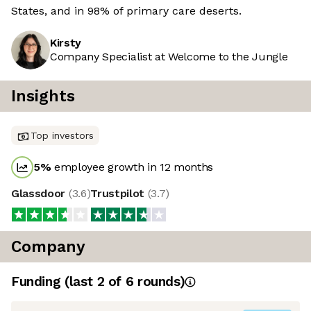
States, and in 98% of primary care deserts.
Kirsty
Company Specialist at Welcome to the Jungle
Insights
Top investors
5
%
employee growth in 12 months
Glassdoor
(
3.6
)
Trustpilot
(
3.7
)
Company
Funding
(last 2 of
6
rounds)