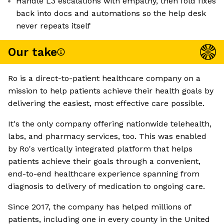
Handle L3 escalations with empathy, then fold fixes
back into docs and automations so the help desk
never repeats itself
Our take
Ro is a direct-to-patient healthcare company on a
mission to help patients achieve their health goals by
delivering the easiest, most effective care possible.
It's the only company offering nationwide telehealth,
labs, and pharmacy services, too. This was enabled
by Ro's vertically integrated platform that helps
patients achieve their goals through a convenient,
end-to-end healthcare experience spanning from
diagnosis to delivery of medication to ongoing care.
Since 2017, the company has helped millions of
patients, including one in every county in the United