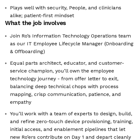
Plays well with security, People, and clinicians
alike; patient-first mindset
What the job involves
Join Ro’s Information Technology Operations team
as our IT Employee Lifecycle Manager (Onboarding
& Offboarding)
Equal parts architect, educator, and customer-
service champion, you’ll own the employee
technology journey - from offer letter to exit,
balancing deep technical chops with process
mapping, crisp communication, patience, and
empathy
You’ll work with a team of experts to design, build,
and refine zero-touch device provisioning, training,
initial access, and enablement pipelines that let
new Ro’ers contribute on Day 1 and depart cleanly