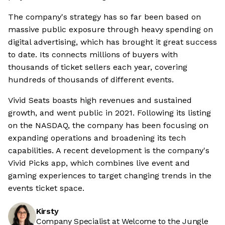
The company's strategy has so far been based on
massive public exposure through heavy spending on
digital advertising, which has brought it great success
to date. Its connects millions of buyers with
thousands of ticket sellers each year, covering
hundreds of thousands of different events.
Vivid Seats boasts high revenues and sustained
growth, and went public in 2021. Following its listing
on the NASDAQ, the company has been focusing on
expanding operations and broadening its tech
capabilities. A recent development is the company's
Vivid Picks app, which combines live event and
gaming experiences to target changing trends in the
events ticket space.
Kirsty
Company Specialist at Welcome to the Jungle