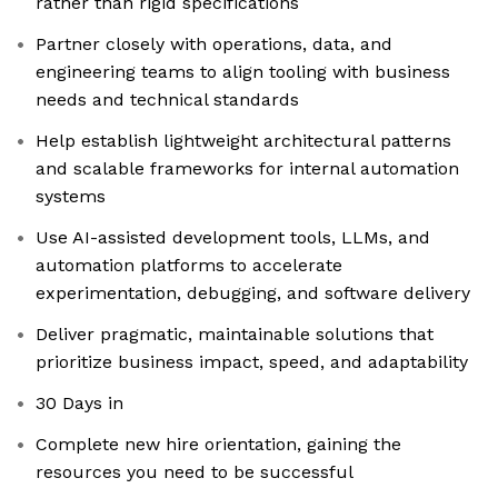
rather than rigid specifications
Partner closely with operations, data, and
engineering teams to align tooling with business
needs and technical standards
Help establish lightweight architectural patterns
and scalable frameworks for internal automation
systems
Use AI-assisted development tools, LLMs, and
automation platforms to accelerate
experimentation, debugging, and software delivery
Deliver pragmatic, maintainable solutions that
prioritize business impact, speed, and adaptability
30 Days in
Complete new hire orientation, gaining the
resources you need to be successful