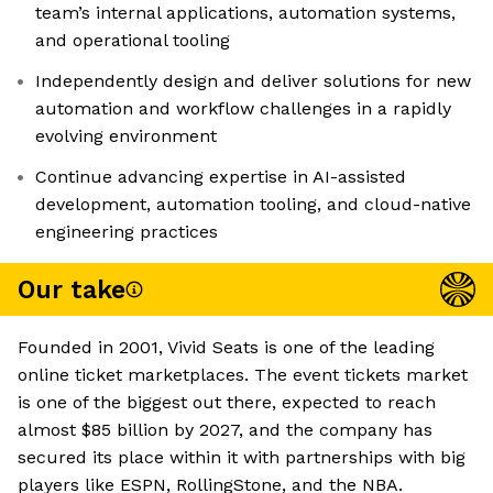
team’s internal applications, automation systems,
and operational tooling
Independently design and deliver solutions for new
automation and workflow challenges in a rapidly
evolving environment
Continue advancing expertise in AI-assisted
development, automation tooling, and cloud-native
engineering practices
Our take
Founded in 2001, Vivid Seats is one of the leading
online ticket marketplaces. The event tickets market
is one of the biggest out there, expected to reach
almost $85 billion by 2027, and the company has
secured its place within it with partnerships with big
players like ESPN, RollingStone, and the NBA.