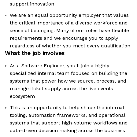
support innovation
We are an equal opportunity employer that values
the critical importance of a diverse workforce and
sense of belonging. Many of our roles have flexible
requirements and we encourage you to apply
regardless of whether you meet every qualification
What the job involves
As a Software Engineer, you'll join a highly
specialized internal team focused on building the
systems that power how we source, process, and
manage ticket supply across the live events
ecosystem
This is an opportunity to help shape the internal
tooling, automation frameworks, and operational
systems that support high-volume workflows and
data-driven decision making across the business