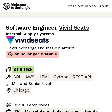
Jobs
Companies
Sign in
Software Engineer
,
Vivid Seats
Internal Supply Systems
Ticket exchange and resale platform
Job no longer available
$115
-
150k
SQL
AWS
HTML
Python
REST API
Mid
and
Senior
level
Chicago
501-1000
employees
B2C
Marketplace
Entertainment
Events