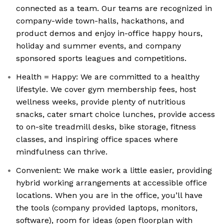
connected as a team. Our teams are recognized in
company-wide town-halls, hackathons, and
product demos and enjoy in-office happy hours,
holiday and summer events, and company
sponsored sports leagues and competitions.
Health = Happy: We are committed to a healthy
lifestyle. We cover gym membership fees, host
wellness weeks, provide plenty of nutritious
snacks, cater smart choice lunches, provide access
to on-site treadmill desks, bike storage, fitness
classes, and inspiring office spaces where
mindfulness can thrive.
Convenient: We make work a little easier, providing
hybrid working arrangements at accessible office
locations. When you are in the office, you’ll have
the tools (company provided laptops, monitors,
software), room for ideas (open floorplan with