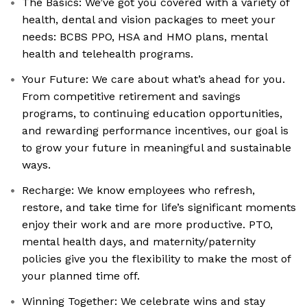
The Basics: We’ve got you covered with a variety of
health, dental and vision packages to meet your
needs: BCBS PPO, HSA and HMO plans, mental
health and telehealth programs.
Your Future: We care about what’s ahead for you.
From competitive retirement and savings
programs, to continuing education opportunities,
and rewarding performance incentives, our goal is
to grow your future in meaningful and sustainable
ways.
Recharge: We know employees who refresh,
restore, and take time for life’s significant moments
enjoy their work and are more productive. PTO,
mental health days, and maternity/paternity
policies give you the flexibility to make the most of
your planned time off.
Winning Together: We celebrate wins and stay