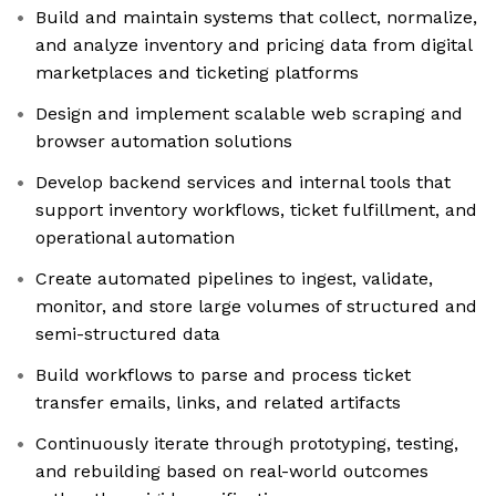
Build and maintain systems that collect, normalize,
and analyze inventory and pricing data from digital
marketplaces and ticketing platforms
Design and implement scalable web scraping and
browser automation solutions
Develop backend services and internal tools that
support inventory workflows, ticket fulfillment, and
operational automation
Create automated pipelines to ingest, validate,
monitor, and store large volumes of structured and
semi-structured data
Build workflows to parse and process ticket
transfer emails, links, and related artifacts
Continuously iterate through prototyping, testing,
and rebuilding based on real-world outcomes