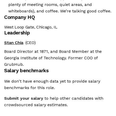
plenty of meeting rooms, quiet areas, and
whiteboards), and coffee. We’re talking good coffee.
Company HQ
West Loop Gate, Chicago, IL
Leadership
Stan Chia
(CEO)
Board Director at 1871, and Board Member at the
Georgia Institute of Technology. Former COO of
GrubHub.
Salary benchmarks
We don't have enough data yet to provide salary
benchmarks for this role.
Submit your salary
to help other candidates with
crowdsourced salary estimates.