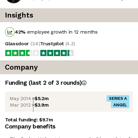
Insights
42
%
employee growth in 12 months
Glassdoor
(
3.6
)
Trustpilot
(
4.3
)
Company
Funding
(last 2 of
3
rounds)
May 2014
$5.2m
SERIES A
Mar 2012
$3.9m
ANGEL
Total funding:
$9.7m
Company benefits