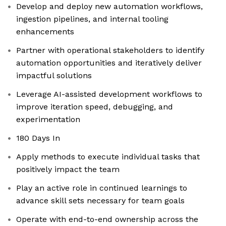
Develop and deploy new automation workflows,
ingestion pipelines, and internal tooling
enhancements
Partner with operational stakeholders to identify
automation opportunities and iteratively deliver
impactful solutions
Leverage AI-assisted development workflows to
improve iteration speed, debugging, and
experimentation
180 Days In
Apply methods to execute individual tasks that
positively impact the team
Play an active role in continued learnings to
advance skill sets necessary for team goals
Operate with end-to-end ownership across the