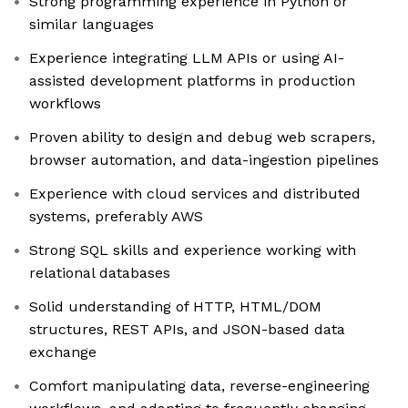
Strong programming experience in Python or
similar languages
Experience integrating LLM APIs or using AI-
assisted development platforms in production
workflows
Proven ability to design and debug web scrapers,
browser automation, and data-ingestion pipelines
Experience with cloud services and distributed
systems, preferably AWS
Strong SQL skills and experience working with
relational databases
Solid understanding of HTTP, HTML/DOM
structures, REST APIs, and JSON-based data
exchange
Comfort manipulating data, reverse-engineering