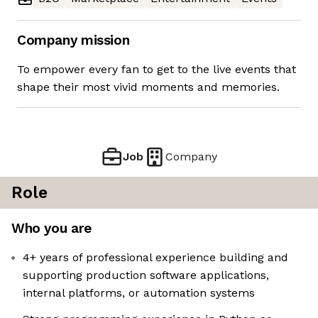
Company mission
To empower every fan to get to the live events that
shape their most vivid moments and memories.
Job
Company
Role
Who you are
4+ years of professional experience building and
supporting production software applications,
internal platforms, or automation systems