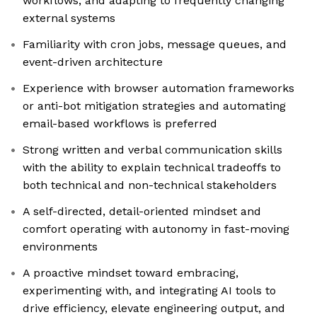
workflows, and adapting to frequently changing
external systems
Familiarity with cron jobs, message queues, and
event-driven architecture
Experience with browser automation frameworks
or anti-bot mitigation strategies and automating
email-based workflows is preferred
Strong written and verbal communication skills
with the ability to explain technical tradeoffs to
both technical and non-technical stakeholders
A self-directed, detail-oriented mindset and
comfort operating with autonomy in fast-moving
environments
A proactive mindset toward embracing,
experimenting with, and integrating AI tools to
drive efficiency, elevate engineering output, and