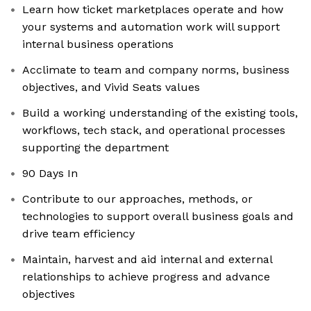
Learn how ticket marketplaces operate and how
your systems and automation work will support
internal business operations
Acclimate to team and company norms, business
objectives, and Vivid Seats values
Build a working understanding of the existing tools,
workflows, tech stack, and operational processes
supporting the department
90 Days In
Contribute to our approaches, methods, or
technologies to support overall business goals and
drive team efficiency
Maintain, harvest and aid internal and external
relationships to achieve progress and advance
objectives