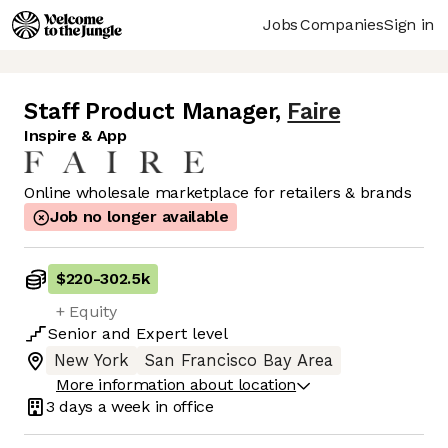
Jobs
Companies
Sign in
Staff Product Manager
,
Faire
Inspire & App
Online wholesale marketplace for retailers & brands
Job no longer available
$220
-
302.5k
+ Equity
Senior
and
Expert
level
New York
San Francisco Bay Area
More information about location
3 days
a week in office