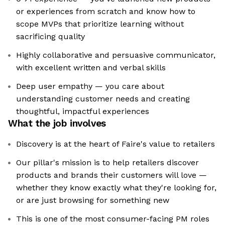
or experiences from scratch and know how to
scope MVPs that prioritize learning without
sacrificing quality
Highly collaborative and persuasive communicator,
with excellent written and verbal skills
Deep user empathy — you care about
understanding customer needs and creating
thoughtful, impactful experiences
What the job involves
Discovery is at the heart of Faire's value to retailers
Our pillar's mission is to help retailers discover
products and brands their customers will love —
whether they know exactly what they're looking for,
or are just browsing for something new
This is one of the most consumer-facing PM roles