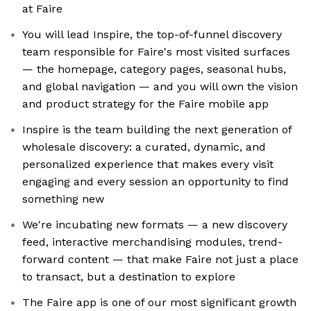
at Faire
You will lead Inspire, the top-of-funnel discovery
team responsible for Faire's most visited surfaces
— the homepage, category pages, seasonal hubs,
and global navigation — and you will own the vision
and product strategy for the Faire mobile app
Inspire is the team building the next generation of
wholesale discovery: a curated, dynamic, and
personalized experience that makes every visit
engaging and every session an opportunity to find
something new
We're incubating new formats — a new discovery
feed, interactive merchandising modules, trend-
forward content — that make Faire not just a place
to transact, but a destination to explore
The Faire app is one of our most significant growth