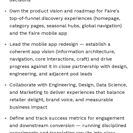
Own the product vision and roadmap for Faire's
top-of-funnel discovery experiences (homepage,
category pages, seasonal hubs, global navigation)
and the Faire mobile app
Lead the mobile app redesign — establish a
coherent app vision (information architecture,
navigation, core interactions, craft) and drive
progress against it in close partnership with design,
engineering, and adjacent pod leads
Collaborate with Engineering, Design, Data Science,
and Marketing to deliver experiences that balance
retailer delight, brand voice, and measurable
business impact
Define and track success metrics for engagement
and downstream conversion — running disciplined
experiments and translating results into clear