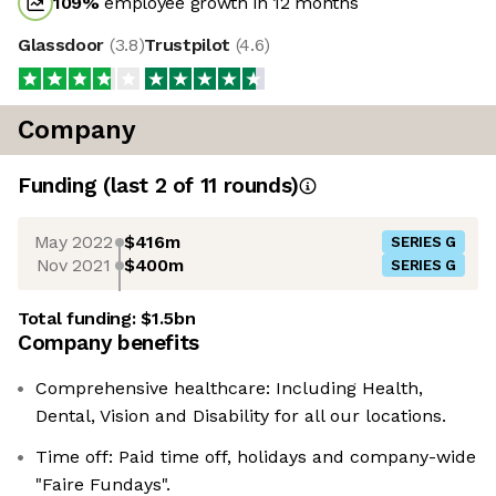
109
%
employee growth in 12 months
Glassdoor
(
3.8
)
Trustpilot
(
4.6
)
Company
Funding
(last 2 of
11
rounds)
May 2022
$416m
SERIES G
Nov 2021
$400m
SERIES G
Total funding:
$1.5bn
Company benefits
Comprehensive healthcare: Including Health,
Dental, Vision and Disability for all our locations.
Time off: Paid time off, holidays and company-wide
"Faire Fundays".