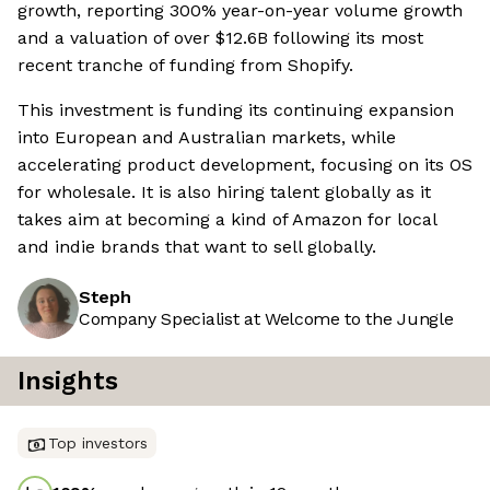
growth, reporting 300% year-on-year volume growth
and a valuation of over $12.6B following its most
recent tranche of funding from Shopify.
This investment is funding its continuing expansion
into European and Australian markets, while
accelerating product development, focusing on its OS
for wholesale. It is also hiring talent globally as it
takes aim at becoming a kind of Amazon for local
and indie brands that want to sell globally.
Steph
Company Specialist at Welcome to the Jungle
Insights
Top investors