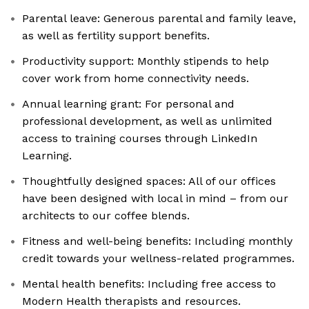
Parental leave: Generous parental and family leave,
as well as fertility support benefits.
Productivity support: Monthly stipends to help
cover work from home connectivity needs.
Annual learning grant: For personal and
professional development, as well as unlimited
access to training courses through LinkedIn
Learning.
Thoughtfully designed spaces: All of our offices
have been designed with local in mind – from our
architects to our coffee blends.
Fitness and well-being benefits: Including monthly
credit towards your wellness-related programmes.
Mental health benefits: Including free access to
Modern Health therapists and resources.