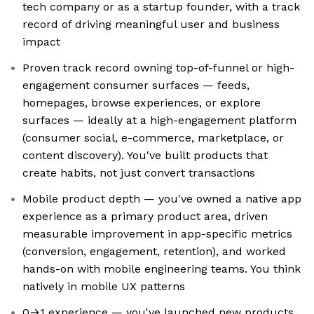
tech company or as a startup founder, with a track
record of driving meaningful user and business
impact
Proven track record owning top-of-funnel or high-
engagement consumer surfaces — feeds,
homepages, browse experiences, or explore
surfaces — ideally at a high-engagement platform
(consumer social, e-commerce, marketplace, or
content discovery). You've built products that
create habits, not just convert transactions
Mobile product depth — you've owned a native app
experience as a primary product area, driven
measurable improvement in app-specific metrics
(conversion, engagement, retention), and worked
hands-on with mobile engineering teams. You think
natively in mobile UX patterns
0→1 experience — you've launched new products