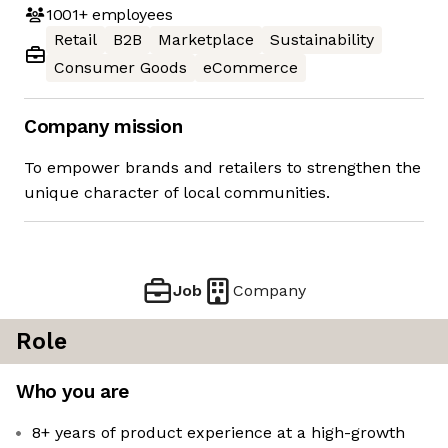
1001+
employees
Retail
B2B
Marketplace
Sustainability
Consumer Goods
eCommerce
Company mission
To empower brands and retailers to strengthen the
unique character of local communities.
Job
Company
Role
Who you are
8+ years of product experience at a high-growth