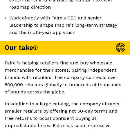
roadmap direction
Work directly with Faire's CEO and senior
leadership to shape Inspire's long-term strategy
and the multi-year app vision
Our take
Faire is helping retailers find and buy wholesale
merchandise for their stores, pairing independent
brands with retailers. The company connects over
500,000 retailers globally to hundreds of thousands
of brands across the globe.
In addition to a large catalog, the company attracts
smaller retailers by offering net 60-day terms and
free returns to boost confident buying at
unpredictable times. Faire has seen impressive