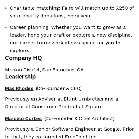
Charitable matching: Faire will match up to £250 of
your charity donations, every year.
Career planning: Whether you want to grow as a
leader, hone your craft or explore a new discipline,
our career framework allows space for you to
explore.
Company HQ
Mission District, San Francisco, CA
Leadership
Max Rhodes
(Co-Founder & CEO)
Previously an Advisor at Blunt Umbrellas and a
Director of Consumer Product at Square.
Marcelo Cortes
(Co-Founder & Chief Architect)
Previously a Senior Software Engineer at Google. Prior
to that, they co-founded FreePoint Inc.