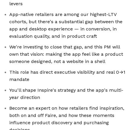
levers
App-native retailers are among our highest-LTV
cohorts, but there's a substantial gap between the
app and desktop experience — in conversion, in
evaluation quality, and in product craft
We're investing to close that gap, and this PM will
own that vision: making the app feel like a product
someone designed, not a website in a shell
This role has direct executive visibility and real 0→1
mandate
You'll shape Inspire's strategy and the app's multi-
year direction
Become an expert on how retailers find inspiration,
both on and off Faire, and how these moments
influence product discovery and purchasing
decisions