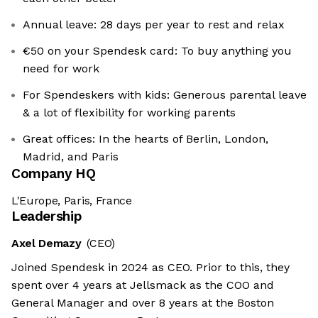
Annual leave: 28 days per year to rest and relax
€50 on your Spendesk card: To buy anything you
need for work
For Spendeskers with kids: Generous parental leave
& a lot of flexibility for working parents
Great offices: In the hearts of Berlin, London,
Madrid, and Paris
Company HQ
L'Europe, Paris, France
Leadership
Axel Demazy
(CEO)
Joined Spendesk in 2024 as CEO. Prior to this, they
spent over 4 years at Jellsmack as the COO and
General Manager and over 8 years at the Boston