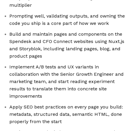
multiplier
Prompting well, validating outputs, and owning the
code you ship is a core part of how we work
Build and maintain pages and components on the
Spendesk and CFO Connect websites using Nuxt.js
and Storyblok, including landing pages, blog, and
product pages
Implement A/B tests and UX variants in
collaboration with the Senior Growth Engineer and
marketing team, and start reading experiment
results to translate them into concrete site
improvements
Apply SEO best practices on every page you build:
metadata, structured data, semantic HTML, done
properly from the start