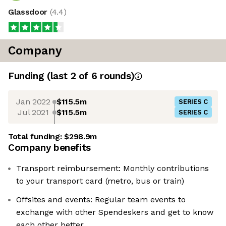
Glassdoor
(
4.4
)
Company
Funding
(last 2 of
6
rounds)
Jan 2022
$115.5m
SERIES C
Jul 2021
$115.5m
SERIES C
Total funding:
$298.9m
Company benefits
Transport reimbursement: Monthly contributions
to your transport card (metro, bus or train)
Offsites and events: Regular team events to
exchange with other Spendeskers and get to know
each other better