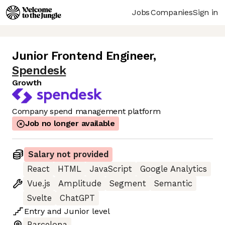
Jobs
Companies
Sign in
Junior Frontend Engineer
,
Spendesk
Growth
Company spend management platform
Job no longer available
Salary not provided
React
HTML
JavaScript
Google Analytics
Vue.js
Amplitude
Segment
Semantic
Svelte
ChatGPT
Entry
and
Junior
level
Barcelona