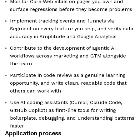
Monitor Core Web Vitals on pages you own and
surface regressions before they become problems
Implement tracking events and funnels via
Segment on every feature you ship, and verify data
accuracy in Amplitude and Google Analytics
Contribute to the development of agentic AI
workflows across marketing and GTM alongside
the team
Participate in code review as a genuine learning
opportunity, and write clean, readable code that
others can work with
Use AI coding assistants (Cursor, Claude Code,
GitHub Copilot) as first-line tools for writing
boilerplate, debugging, and understanding patterns
faster
Application process