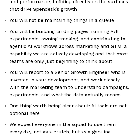
and performance, building directly on the surfaces
that drive Spendesk's growth
You will not be maintaining things in a queue
You will be building landing pages, running A/B
experiments, owning tracking, and contributing to
agentic AI workflows across marketing and GTM, a
capability we are actively developing and that most
teams are only just beginning to think about
You will report to a Senior Growth Engineer who is
invested in your development, and work closely
with the marketing team to understand campaigns,
experiments, and what the data actually means
One thing worth being clear about: AI tools are not
optional here
We expect everyone in the squad to use them
every day, not as a crutch, but as a genuine