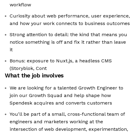
workflow
Curiosity about web performance, user experience,
and how your work connects to business outcomes
Strong attention to detail: the kind that means you
notice something is off and fix it rather than leave
it
Bonus: exposure to Nuxt.js, a headless CMS
(Storyblok, Cont
What the job involves
We are looking for a talented Growth Engineer to
join our Growth Squad and help shape how
Spendesk acquires and converts customers
You'll be part of a small, cross-functional team of
engineers and marketers working at the
intersection of web development, experimentation,