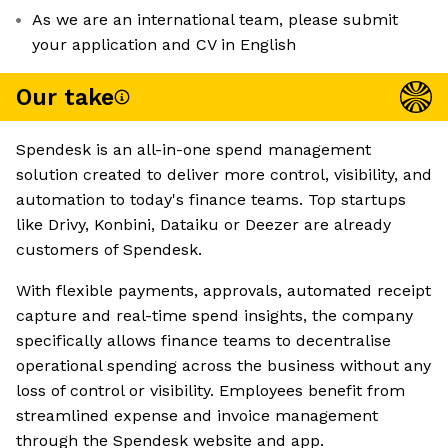
As we are an international team, please submit
your application and CV in English
Our take
Spendesk is an all-in-one spend management
solution created to deliver more control, visibility, and
automation to today's finance teams. Top startups
like Drivy, Konbini, Dataiku or Deezer are already
customers of Spendesk.
With flexible payments, approvals, automated receipt
capture and real-time spend insights, the company
specifically allows finance teams to decentralise
operational spending across the business without any
loss of control or visibility. Employees benefit from
streamlined expense and invoice management
through the Spendesk website and app.