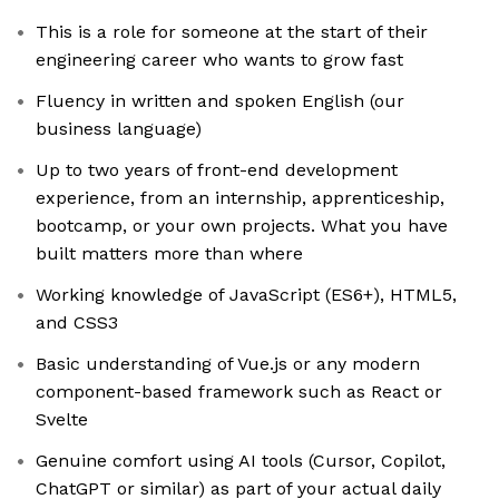
This is a role for someone at the start of their
engineering career who wants to grow fast
Fluency in written and spoken English (our
business language)
Up to two years of front-end development
experience, from an internship, apprenticeship,
bootcamp, or your own projects. What you have
built matters more than where
Working knowledge of JavaScript (ES6+), HTML5,
and CSS3
Basic understanding of Vue.js or any modern
component-based framework such as React or
Svelte
Genuine comfort using AI tools (Cursor, Copilot,
ChatGPT or similar) as part of your actual daily