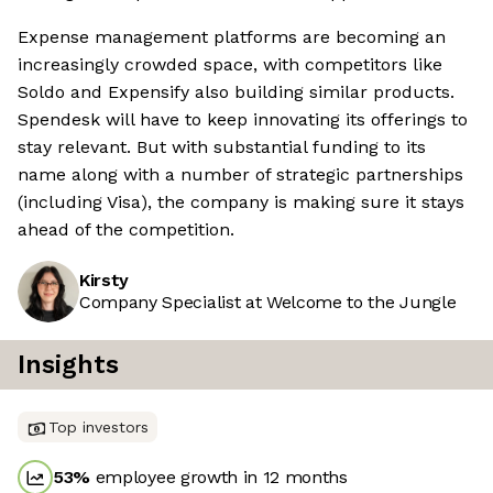
Expense management platforms are becoming an
increasingly crowded space, with competitors like
Soldo and Expensify also building similar products.
Spendesk will have to keep innovating its offerings to
stay relevant. But with substantial funding to its
name along with a number of strategic partnerships
(including Visa), the company is making sure it stays
ahead of the competition.
Kirsty
Company Specialist at Welcome to the Jungle
Insights
Top investors
53
%
employee growth in 12 months