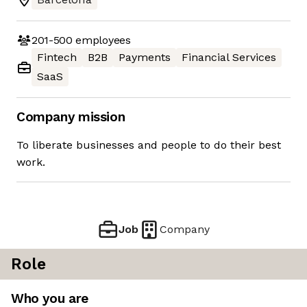
201-500
employees
Fintech
B2B
Payments
Financial Services
SaaS
Company mission
To liberate businesses and people to do their best
work.
Job
Company
Role
Who you are