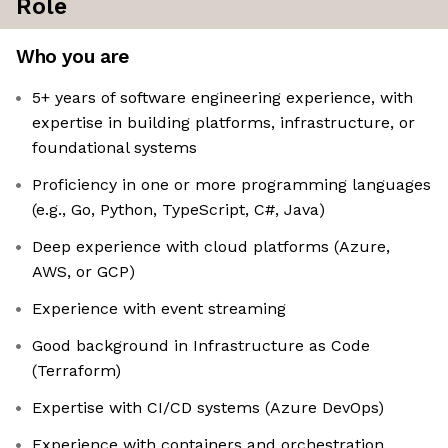
Role
Who you are
5+ years of software engineering experience, with
expertise in building platforms, infrastructure, or
foundational systems
Proficiency in one or more programming languages
(e.g., Go, Python, TypeScript, C#, Java)
Deep experience with cloud platforms (Azure,
AWS, or GCP)
Experience with event streaming
Good background in Infrastructure as Code
(Terraform)
Expertise with CI/CD systems (Azure DevOps)
Experience with containers and orchestration