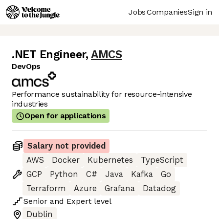
Jobs
Companies
Sign in
.NET Engineer
,
AMCS
DevOps
Performance sustainability for resource-intensive
industries
Open for applications
Salary not provided
AWS
Docker
Kubernetes
TypeScript
GCP
Python
C#
Java
Kafka
Go
Terraform
Azure
Grafana
Datadog
Senior
and
Expert
level
Dublin