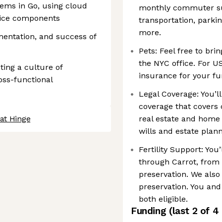
tems in Go, using cloud
monthly commuter sub
vice components
transportation, parki
more.
mentation, and success of
Pets: Feel free to bri
the NYC office. For U
ing a culture of
insurance for your fu
ross-functional
Legal Coverage: You’ll
coverage that covers 
at Hinge
real estate and home 
wills and estate plan
Fertility Support: You’
through Carrot, from b
preservation. We also 
preservation. You an
both eligible.
Funding
(last 2 of
4