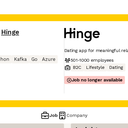
Hinge
Dating app for meaningful rel
thon
Kafka
Go
Azure
501-1000
employees
B2C
Lifestyle
Dating
Job no longer available
Job
Company