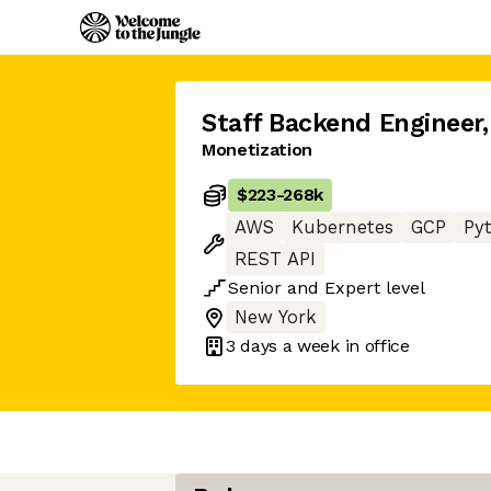
Staff Backend Engineer
,
Monetization
$223
-
268k
AWS
Kubernetes
GCP
Py
REST API
Senior
and
Expert
level
New York
3 days
a week in office