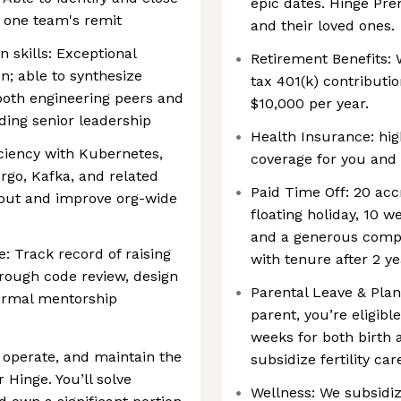
epic dates. Hinge Pre
ny one team's remit
and their loved ones.
 skills: Exceptional
Retirement Benefits: 
; able to synthesize
tax 401(k) contribut
both engineering peers and
$10,000 per year.
ding senior leadership
Health Insurance: hig
ciency with Kubernetes,
coverage for you and 
rgo, Kafka, and related
Paid Time Off: 20 acc
bout and improve org-wide
floating holiday, 10 
and a generous compa
: Track record of raising
with tenure after 2 y
hrough code review, design
Parental Leave & Pl
ormal mentorship
parent, you’re eligibl
weeks for both birth 
 operate, and maintain the
subsidize fertility ca
 Hinge. You’ll solve
Wellness: We subsidiz