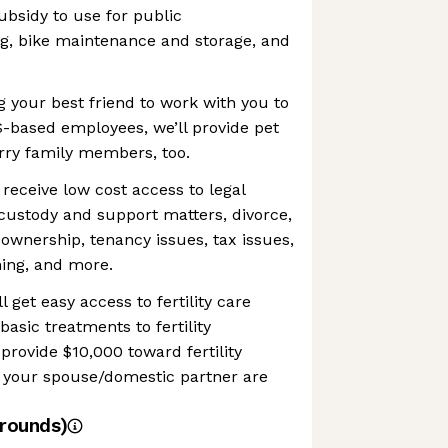
sidy to use for public
ng, bike maintenance and storage, and
ng your best friend to work with you to
S-based employees, we’ll provide pet
rry family members, too.
 receive low cost access to legal
custody and support matters, divorce,
ownership, tenancy issues, tax issues,
ning, and more.
ll get easy access to fertility care
asic treatments to fertility
provide $10,000 toward fertility
d your spouse/domestic partner are
rounds)