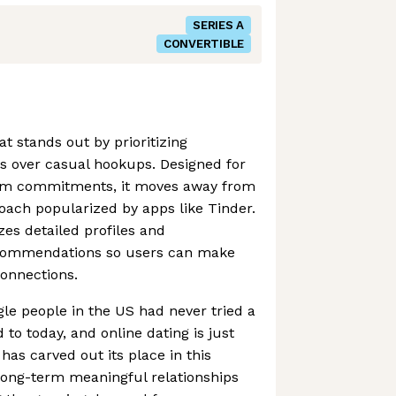
SERIES A
CONVERTIBLE
at stands out by prioritizing
s over casual hookups. Designed for
erm commitments, it moves away from
roach popularized by apps like Tinder.
es detailed profiles and
ecommendations so users can make
onnections.
ngle people in the US had never tried a
 to today, and online dating is just
has carved out its place in this
long-term meaningful relationships