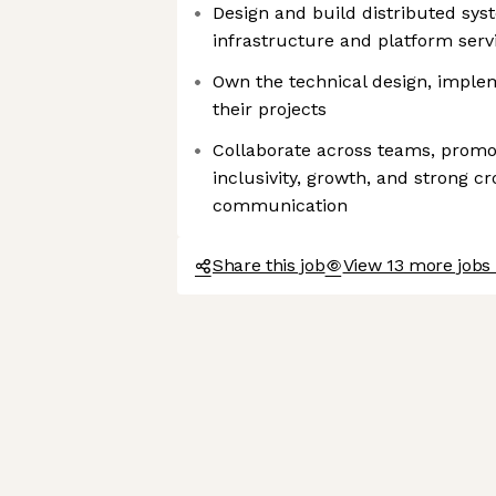
Design and build distributed sys
infrastructure and platform ser
Own the technical design, imple
their projects
Collaborate across teams, promot
inclusivity, growth, and strong c
communication
Share this job
View 13 more jobs 