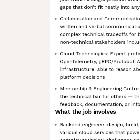
gaps that don't fit neatly into a
Collaboration and Communication
written and verbal communication
complex technical tradeoffs for 
non-technical stakeholders inclu
Cloud Technologies: Expert profi
OpenTelemetry, gRPC/Protobuf, A
infrastructure; able to reason a
platform decisions
Mentorship & Engineering Culture
the technical bar for others — t
feedback, documentation, or inf
What the job involves
Backend engineers design, build,
various cloud services that power