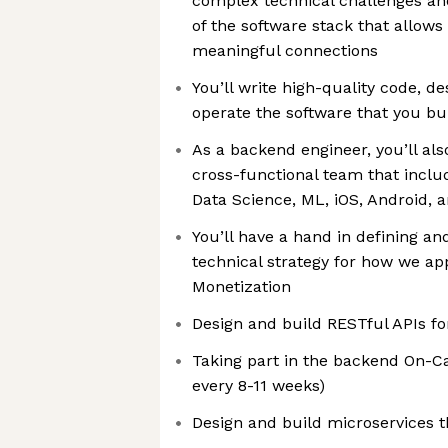
complex technical challenges and
of the software stack that allows 
meaningful connections
You’ll write high-quality code, d
operate the software that you bui
As a backend engineer, you’ll als
cross-functional team that inclu
Data Science, ML, iOS, Android, 
You’ll have a hand in defining a
technical strategy for how we a
Monetization
Design and build RESTful APIs fo
Taking part in the backend On-Ca
every 8-11 weeks)
Design and build microservices 