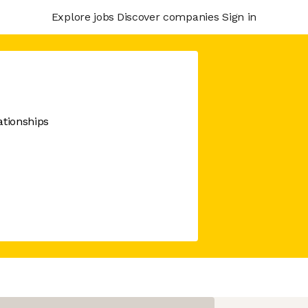
Explore jobs
Discover companies
Sign in
ationships