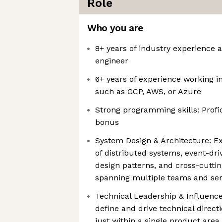
Role
Who you are
8+ years of industry experience 
engineer
6+ years of experience working i
such as GCP, AWS, or Azure
Strong programming skills: Profic
bonus
System Design & Architecture: E
of distributed systems, event-dri
design patterns, and cross-cutti
spanning multiple teams and ser
Technical Leadership & Influence
define and drive technical direc
just within a single product area.