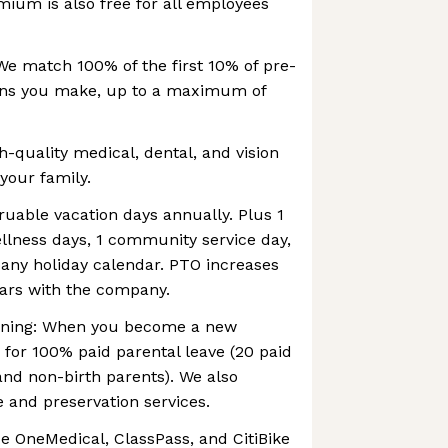
mium is also free for all employees
We match 100% of the first 10% of pre-
ions you make, up to a maximum of
h-quality medical, dental, and vision
your family.
ruable vacation days annually. Plus 1
wellness days, 1 community service day,
ny holiday calendar. PTO increases
ears with the company.
anning: When you become a new
e for 100% paid parental leave (20 paid
and non-birth parents). We also
re and preservation services.
e OneMedical, ClassPass, and CitiBike