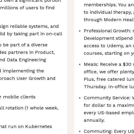
 own a significant portion
memberships. You an
millions of users to find
to individual therapy
through Modern Heal
esign reliable systems, and
Professional Growth: 
ld by taking part in on-call
Development stipend a
o be part of a diverse
access to Udemy, an 
des partners in Product,
courses, starting on y
and Data Engineering
Meals: Receive a $30 
nd implementing the
office, we offer plent
pproach User Growth and
Plus, free catered lu
Thursday. In-office lu
r mobile clients
Community Service: W
for dollar to a maxi
ll rotation (1 whole week,
every US-based emplo
annually.
that run on Kubernetes
Commuting: Every US