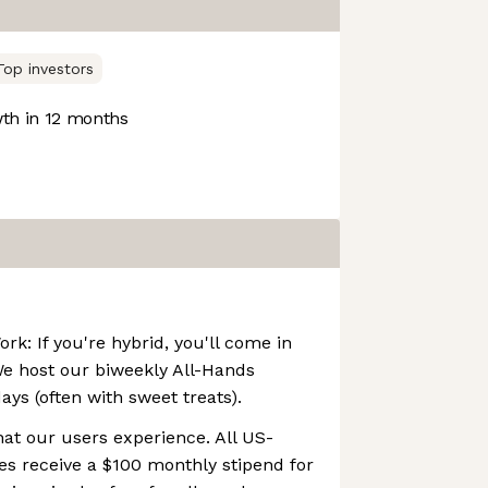
Top investors
th in 12 months
k: If you're hybrid, you'll come in
We host our biweekly All-Hands
s (often with sweet treats).
at our users experience. All US-
s receive a $100 monthly stipend for