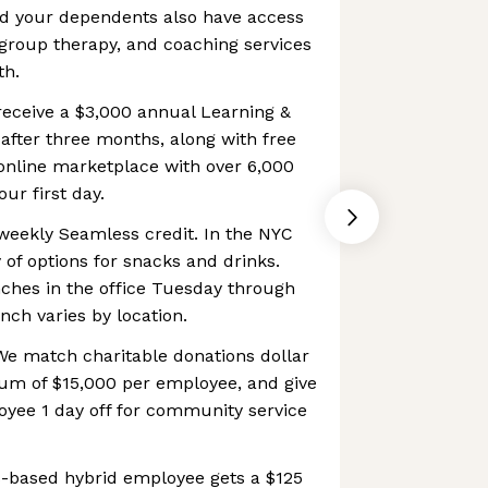
d your dependents also have access
, group therapy, and coaching services
th.
receive a $3,000 annual Learning &
fter three months, along with free
online marketplace with over 6,000
our first day.
weekly Seamless credit. In the NYC
y of options for snacks and drinks.
nches in the office Tuesday through
nch varies by location.
e match charitable donations dollar
mum of $15,000 per employee, and give
yee 1 day off for community service
-based hybrid employee gets a $125