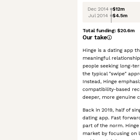
Dec 2014
$12m
Jul 2014
$4.5m
Total funding:
$20.6m
Our take
Hinge is a dating app th
meaningful relationship
people seeking long-t
the typical "swipe" app
Instead, Hinge emphasiz
compatibility-based r
deeper, more genuine c
Back in 2019, half of si
dating app. Fast forward
part of the norm. Hinge 
market by focusing on 