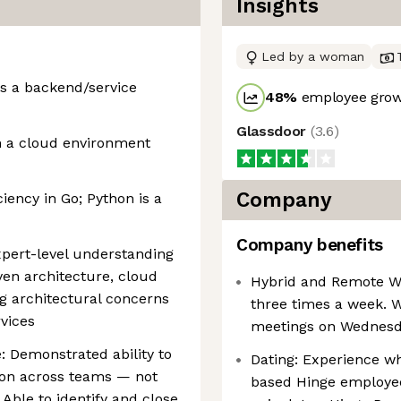
Insights
Led by a woman
as a backend/service
48
%
employee grow
Glassdoor
(
3.6
)
n a cloud environment
Company
iency in Go; Python is a
Company benefits
xpert-level understanding
ven architecture, cloud
Hybrid and Remote Wor
ng architectural concerns
three times a week. 
vices
meetings on Wednesday
: Demonstrated ability to
Dating: Experience wh
tion across teams — not
based Hinge employee
 Able to identify and close