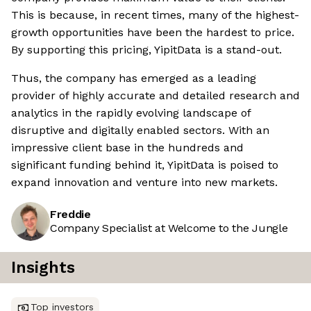
This is because, in recent times, many of the highest-
growth opportunities have been the hardest to price.
By supporting this pricing, YipitData is a stand-out.
Thus, the company has emerged as a leading
provider of highly accurate and detailed research and
analytics in the rapidly evolving landscape of
disruptive and digitally enabled sectors. With an
impressive client base in the hundreds and
significant funding behind it, YipitData is poised to
expand innovation and venture into new markets.
Freddie
Company Specialist at Welcome to the Jungle
Insights
Top investors