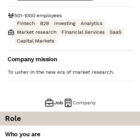
501-1000
employees
Fintech
B2B
Investing
Analytics
Market research
Financial Services
SaaS
Capital Markets
Company mission
To usher in the new era of market research.
Job
Company
Role
Who you are