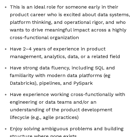
This is an ideal role for someone early in their
product career who is excited about data systems,
platform thinking, and operational rigor, and who
wants to drive meaningful impact across a highly
cross-functional organization
Have 2–4 years of experience in product
management, analytics, data, or a related field
Have strong data fluency, including SQL and
familiarity with modern data platforms (eg
Databricks), pipelines, and PySpark
Have experience working cross-functionally with
engineering or data teams and/or an
understanding of the product development
lifecycle (e.g., agile practices)
Enjoy solving ambiguous problems and building
structure where none exists