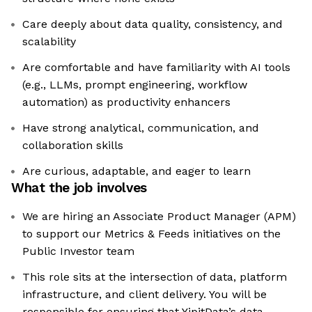
Care deeply about data quality, consistency, and
scalability
Are comfortable and have familiarity with AI tools
(e.g., LLMs, prompt engineering, workflow
automation) as productivity enhancers
Have strong analytical, communication, and
collaboration skills
Are curious, adaptable, and eager to learn
What the job involves
We are hiring an Associate Product Manager (APM)
to support our Metrics & Feeds initiatives on the
Public Investor team
This role sits at the intersection of data, platform
infrastructure, and client delivery. You will be
responsible for ensuring that YipitData’s data