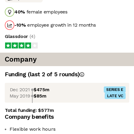
40
%
female employees
-10
%
employee growth in 12 months
Glassdoor
(
4
)
Company
Funding
(last 2 of
5
rounds)
Dec 2021
$475m
SERIES E
May 2019
$85m
LATE VC
Total funding:
$577m
Company benefits
Flexible work hours