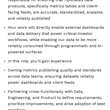
products, specifically metrics tables and client-
facing feeds, are accurate, standardized, scalable,
and reliably published
Your work will directly enable external dashboards
and data delivery that power critical investor
workflows, while enabling our data to be more
reliably consumed through programmatic and AI-
powered surfaces
In this role, you’ll gain experience
Owning metrics publishing quality and standards
across data teams, ensuring datasets reliably
power dashboards and client feeds
Partnering cross-functionally with Data,
Engineering, and Product to define requirements,
prioritize improvements, and drive adoption of best
practices