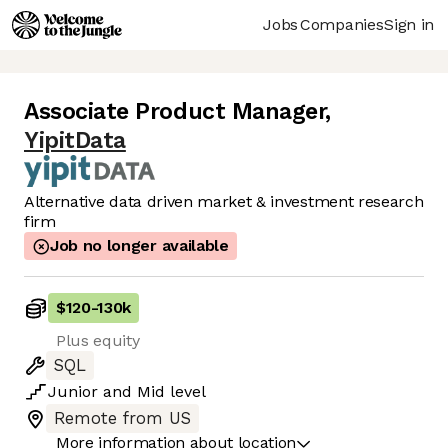
Jobs
Companies
Sign in
Associate Product Manager
,
YipitData
Alternative data driven market & investment research
firm
Job no longer available
$120
-
130k
Plus equity
SQL
Junior
and
Mid
level
Remote from US
More information about location