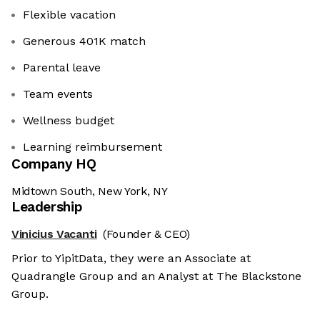
Flexible vacation
Generous 401K match
Parental leave
Team events
Wellness budget
Learning reimbursement
Company HQ
Midtown South, New York, NY
Leadership
Vinicius Vacanti
(Founder & CEO)
Prior to YipitData, they were an Associate at
Quadrangle Group and an Analyst at The Blackstone
Group.