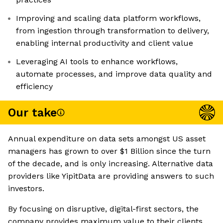
Improving and scaling data platform workflows,
from ingestion through transformation to delivery,
enabling internal productivity and client value
Leveraging AI tools to enhance workflows,
automate processes, and improve data quality and
efficiency
Our take
Annual expenditure on data sets amongst US asset
managers has grown to over $1 Billion since the turn
of the decade, and is only increasing. Alternative data
providers like YipitData are providing answers to such
investors.
By focusing on disruptive, digital-first sectors, the
company provides maximum value to their clients.