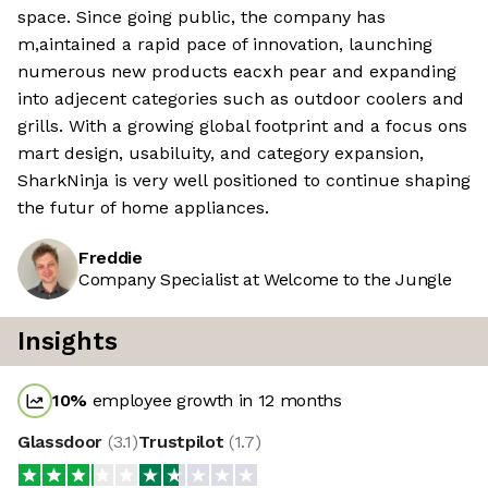
space. Since going public, the company has
m,aintained a rapid pace of innovation, launching
numerous new products eacxh pear and expanding
into adjecent categories such as outdoor coolers and
grills. With a growing global footprint and a focus ons
mart design, usabiluity, and category expansion,
SharkNinja is very well positioned to continue shaping
the futur of home appliances.
Freddie
Company Specialist at Welcome to the Jungle
Insights
10
%
employee growth in 12 months
Glassdoor
(
3.1
)
Trustpilot
(
1.7
)