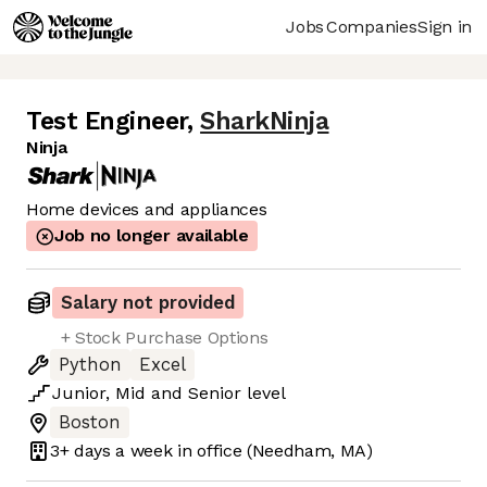
Jobs
Companies
Sign in
Test Engineer
,
SharkNinja
Ninja
Home devices and appliances
Job no longer available
Salary not provided
+ Stock Purchase Options
Python
Excel
Junior
,
Mid
and
Senior
level
Boston
3+ days
a week in office
(Needham, MA)