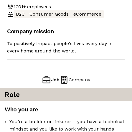
1001+
employees
B2C
Consumer Goods
eCommerce
Company mission
To positively impact people's lives every day in
every home around the world.
Job
Company
Role
Who you are
You’re a builder or tinkerer – you have a technical
mindset and you like to work with your hands