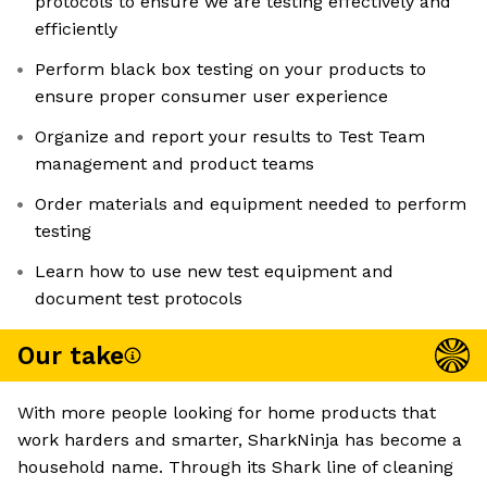
protocols to ensure we are testing effectively and
efficiently
Perform black box testing on your products to
ensure proper consumer user experience
Organize and report your results to Test Team
management and product teams
Order materials and equipment needed to perform
testing
Learn how to use new test equipment and
document test protocols
Our take
With more people looking for home products that
work harders and smarter, SharkNinja has become a
household name. Through its Shark line of cleaning