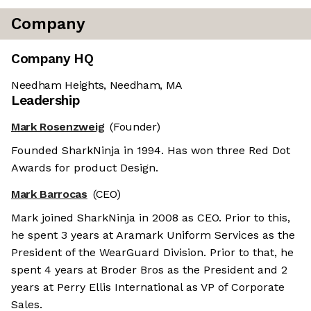
Company
Company HQ
Needham Heights, Needham, MA
Leadership
Mark Rosenzweig
(Founder)
Founded SharkNinja in 1994. Has won three Red Dot
Awards for product Design.
Mark Barrocas
(CEO)
Mark joined SharkNinja in 2008 as CEO. Prior to this,
he spent 3 years at Aramark Uniform Services as the
President of the WearGuard Division. Prior to that, he
spent 4 years at Broder Bros as the President and 2
years at Perry Ellis International as VP of Corporate
Sales.