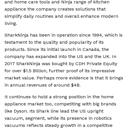
and home care tools and Ninja range of kitchen
appliance the company creates solutions that
simplify daily routines and overall enhance modern
living.
SharkNinja has been in operation since 1994, which is
testament to the quality and popularity of its
products. Since its initial launch in Canada, the
company has expanded into the US and the UK. In
2017 SharkNinja was bought by CDH Private Equity
for over $1.5 Billion, further proof of its impressive
market value. Perhaps more evidence is that it brings
in annual revenues of around $4B.
It continues to hold a strong position in the home
appliance market too, competiting with big brands
like Dyson. Its Shark line lead the US upright
vacuum, segment, while its presence in robotics
vacuums reflects steady growth in a compeititve