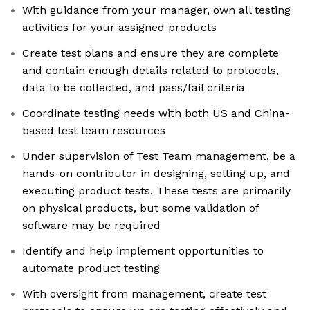
With guidance from your manager, own all testing
activities for your assigned products
Create test plans and ensure they are complete
and contain enough details related to protocols,
data to be collected, and pass/fail criteria
Coordinate testing needs with both US and China-
based test team resources
Under supervision of Test Team management, be a
hands-on contributor in designing, setting up, and
executing product tests. These tests are primarily
on physical products, but some validation of
software may be required
Identify and help implement opportunities to
automate product testing
With oversight from management, create test