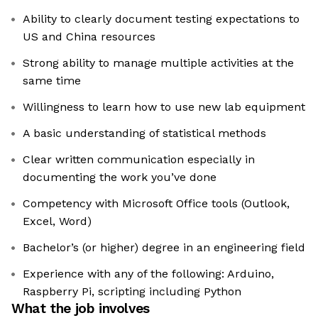
Ability to clearly document testing expectations to
US and China resources
Strong ability to manage multiple activities at the
same time
Willingness to learn how to use new lab equipment
A basic understanding of statistical methods
Clear written communication especially in
documenting the work you’ve done
Competency with Microsoft Office tools (Outlook,
Excel, Word)
Bachelor’s (or higher) degree in an engineering field
Experience with any of the following: Arduino,
Raspberry Pi, scripting including Python
What the job involves