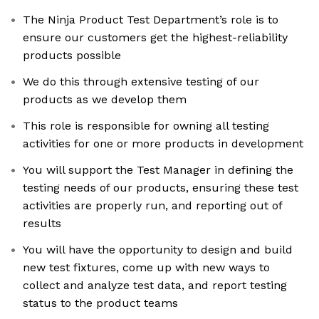
The Ninja Product Test Department’s role is to
ensure our customers get the highest-reliability
products possible
We do this through extensive testing of our
products as we develop them
This role is responsible for owning all testing
activities for one or more products in development
You will support the Test Manager in defining the
testing needs of our products, ensuring these test
activities are properly run, and reporting out of
results
You will have the opportunity to design and build
new test fixtures, come up with new ways to
collect and analyze test data, and report testing
status to the product teams