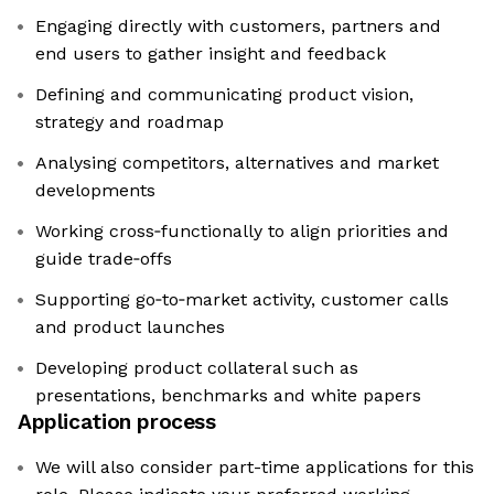
Engaging directly with customers, partners and
end users to gather insight and feedback
Defining and communicating product vision,
strategy and roadmap
Analysing competitors, alternatives and market
developments
Working cross‑functionally to align priorities and
guide trade‑offs
Supporting go‑to‑market activity, customer calls
and product launches
Developing product collateral such as
presentations, benchmarks and white papers
Application process
We will also consider part-time applications for this