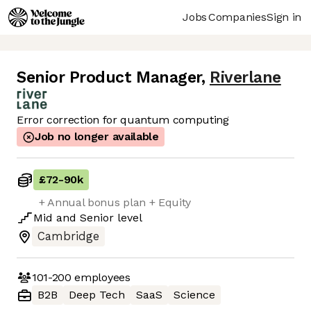
Jobs
Companies
Sign in
Senior Product Manager
,
Riverlane
Error correction for quantum computing
Job no longer available
£72
-
90k
+ Annual bonus plan + Equity
Mid
and
Senior
level
Cambridge
101-200
employees
B2B
Deep Tech
SaaS
Science