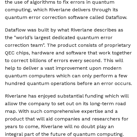
the use of algorithms to fix errors in quantum
computing, which Riverlane delivers through its
quantum error correction software called Dataflow.
Dataflow was built by what Riverlane describes as
the "world’s largest dedicated quantum error
correction team". The product consists of proprietary
QEC chips, hardware and software that work together
to correct billions of errors every second. This will
help to deliver a vast improvement upon modern
quantum computers which can only perform a few
hundred quantum operations before an error occurs.
Riverlane has enjoyed substantial funding which will
allow the company to set out on its long-term road
map. With such comprehensive expertise and a
product that will aid companies and researchers for
years to come, Riverlane will no doubt play an
integral part of the future of quantum computing.