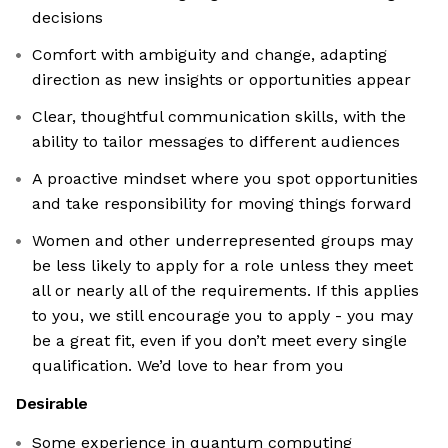
decisions
Comfort with ambiguity and change, adapting
direction as new insights or opportunities appear
Clear, thoughtful communication skills, with the
ability to tailor messages to different audiences
A proactive mindset where you spot opportunities
and take responsibility for moving things forward
Women and other underrepresented groups may
be less likely to apply for a role unless they meet
all or nearly all of the requirements. If this applies
to you, we still encourage you to apply - you may
be a great fit, even if you don’t meet every single
qualification. We’d love to hear from you
Desirable
Some experience in quantum computing