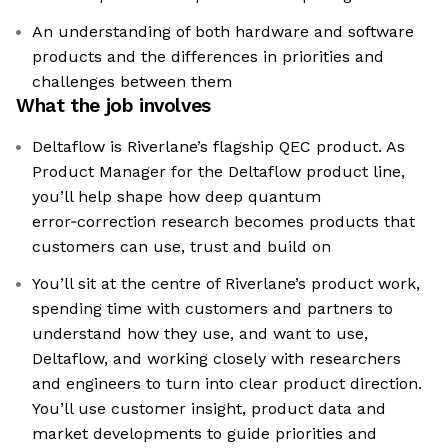
An understanding of both hardware and software
products and the differences in priorities and
challenges between them
What the job involves
Deltaflow is Riverlane’s flagship QEC product. As
Product Manager for the Deltaflow product line,
you’ll help shape how deep quantum
error‑correction research becomes products that
customers can use, trust and build on
You’ll sit at the centre of Riverlane’s product work,
spending time with customers and partners to
understand how they use, and want to use,
Deltaflow, and working closely with researchers
and engineers to turn into clear product direction.
You’ll use customer insight, product data and
market developments to guide priorities and