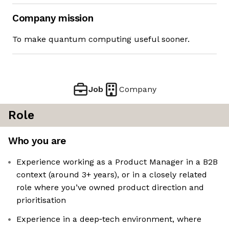
Company mission
To make quantum computing useful sooner.
Job
Company
Role
Who you are
Experience working as a Product Manager in a B2B
context (around 3+ years), or in a closely related
role where you’ve owned product direction and
prioritisation
Experience in a deep‑tech environment, where