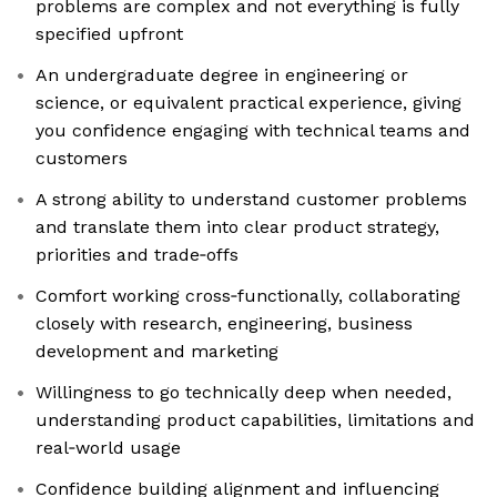
problems are complex and not everything is fully
specified upfront
An undergraduate degree in engineering or
science, or equivalent practical experience, giving
you confidence engaging with technical teams and
customers
A strong ability to understand customer problems
and translate them into clear product strategy,
priorities and trade‑offs
Comfort working cross‑functionally, collaborating
closely with research, engineering, business
development and marketing
Willingness to go technically deep when needed,
understanding product capabilities, limitations and
real‑world usage
Confidence building alignment and influencing