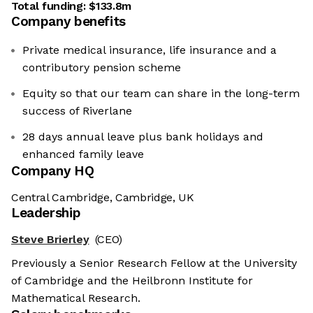
Total funding:
$133.8m
Company benefits
Private medical insurance, life insurance and a
contributory pension scheme
Equity so that our team can share in the long-term
success of Riverlane
28 days annual leave plus bank holidays and
enhanced family leave
Company HQ
Central Cambridge, Cambridge, UK
Leadership
Steve Brierley
(CEO)
Previously a Senior Research Fellow at the University
of Cambridge and the Heilbronn Institute for
Mathematical Research.