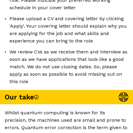
role. Please indicate your preferred working
schedule in your cover letter
Please upload a CV and covering letter by clicking
'Apply'. Your covering letter should explain why you
are applying for the job and what skills and
experience you can bring to the role
We review CVs as we receive them and interview as
soon as we have applications that look like a good
match. We do not use closing dates. So, please
apply as soon as possible to avoid missing out on
this role
Our take
Whilst quantum computing is known for its
precision, the machines used are small and prone to
errors. Quantum error correction is the term given to