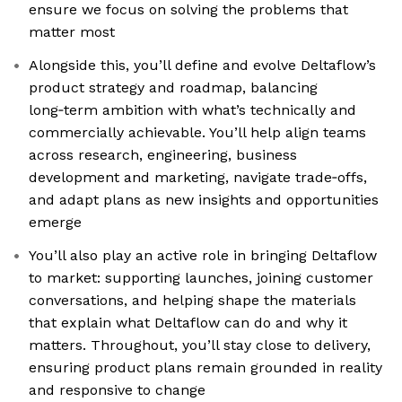
ensure we focus on solving the problems that
matter most
Alongside this, you’ll define and evolve Deltaflow’s
product strategy and roadmap, balancing
long‑term ambition with what’s technically and
commercially achievable. You’ll help align teams
across research, engineering, business
development and marketing, navigate trade‑offs,
and adapt plans as new insights and opportunities
emerge
You’ll also play an active role in bringing Deltaflow
to market: supporting launches, joining customer
conversations, and helping shape the materials
that explain what Deltaflow can do and why it
matters. Throughout, you’ll stay close to delivery,
ensuring product plans remain grounded in reality
and responsive to change