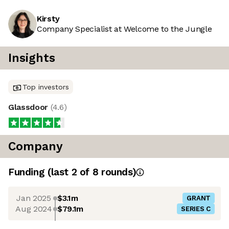
Kirsty
Company Specialist at Welcome to the Jungle
Insights
Top investors
Glassdoor
(
4.6
)
Company
Funding
(last 2 of
8
rounds)
Jan 2025
$3.1m
GRANT
Aug 2024
$79.1m
SERIES C