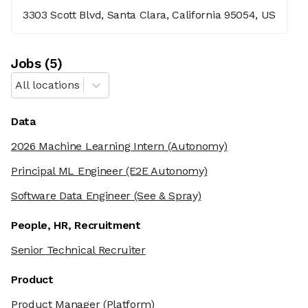
3303 Scott Blvd, Santa Clara, California 95054, US
Job
s
(
5
)
All locations
Data
2026 Machine Learning Intern
(Autonomy)
Principal ML Engineer
(E2E Autonomy)
Software Data Engineer
(See & Spray)
People, HR, Recruitment
Senior Technical Recruiter
Product
Product Manager
(Platform)