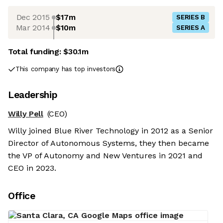
Dec 2015
$17m
SERIES B
Mar 2014
$10m
SERIES A
Total funding:
$30.1m
This company has top investors
Leadership
Willy Pell
(CEO)
Willy joined Blue River Technology in 2012 as a Senior
Director of Autonomous Systems, they then became
the VP of Autonomy and New Ventures in 2021 and
CEO in 2023.
Office