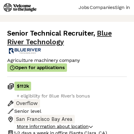
Jobs
Companies
Sign in
Senior Technical Recruiter
,
Blue
River Technology
Agriculture machinery company
Open for applications
$112k
+ eligibility for Blue River’s bonus
Overflow
Senior
level
San Francisco Bay Area
More information about location
1-2 days
a week in office
(Santa Clara, CA)