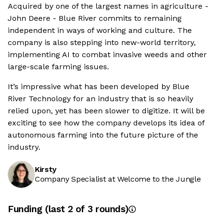
Acquired by one of the largest names in agriculture -
John Deere - Blue River commits to remaining
independent in ways of working and culture. The
company is also stepping into new-world territory,
implementing AI to combat invasive weeds and other
large-scale farming issues.
It’s impressive what has been developed by Blue
River Technology for an industry that is so heavily
relied upon, yet has been slower to digitize. It will be
exciting to see how the company develops its idea of
autonomous farming into the future picture of the
industry.
Kirsty
Company Specialist at Welcome to the Jungle
Funding
(last 2 of
3
rounds)