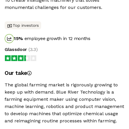
To create intelligent machinery that solves
monumental challenges for our customers.
Top investors
15
%
employee growth in 12 months
Glassdoor
(
3.3
)
Our take
The global farming market is rigorously growing to
keep up with demand. Blue River Technology is a
farming equipment maker using computer vision,
machine learning, robotics and product management
to develop machines that optimize chemical usage
and reimagining routine processes within farming.