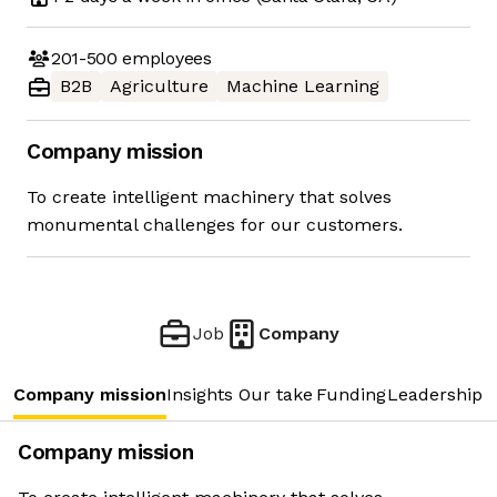
201-500
employees
B2B
Agriculture
Machine Learning
Company mission
To create intelligent machinery that solves
monumental challenges for our customers.
Job
Company
Company mission
Insights
Our take
Funding
Leadership 
Company mission