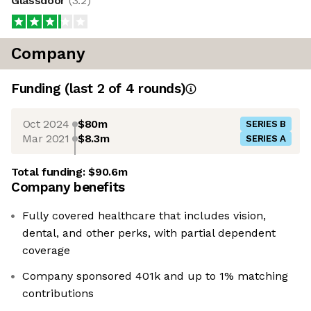
Glassdoor
(
3.2
)
Company
Funding
(last 2 of
4
rounds)
Oct 2024
$80m
SERIES B
Mar 2021
$8.3m
SERIES A
Total funding:
$90.6m
Company benefits
Fully covered healthcare that includes vision,
dental, and other perks, with partial dependent
coverage
Company sponsored 401k and up to 1% matching
contributions