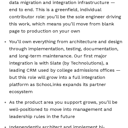
data migration and integration infrastructure —
end to end. This is a greenfield, individual
contributor role: you’ll be the sole engineer driving
this work, which means you’ll move from blank
page to production on your own
You’ll own everything from architecture and design
through implementation, testing, documentation,
and long-term maintenance. Our first major
integration is with Slate (by Technolutions), a
leading CRM used by college admissions offices —
but this role will grow into a full integration
platform as SchooLinks expands its partner
ecosystem
As the product area you support grows, you’ll be
well-positioned to move into management and
leadership rules in the future
Independently architect and implement bi-