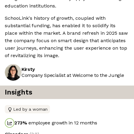
education institutions.
SchooLink's history of growth, coupled with
substantial funding, has enabled it to solidify its
place within the market. A brand refresh in 2025 saw
the company focus on smart design that anticipates
user journeys, enhancing the user experience on top
of revitalizing its image.
Kirsty
Company Specialist at Welcome to the Jungle
Insights
Led by a woman
273
%
employee growth in 12 months