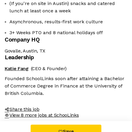
(If you're on site in Austin) snacks and catered
lunch at least once a week
Asynchronous, results-first work culture
3+ Weeks PTO and 8 national holidays off
Company HQ
Govalle, Austin, TX
Leadership
Katie Fang
(CEO & Founder)
Founded SchoolLinks soon after attaining a Bachelor
of Commerce Degree in Finance at the University of
British Columbia.
Share this job
View 8 more jobs at SchooLinks
Save