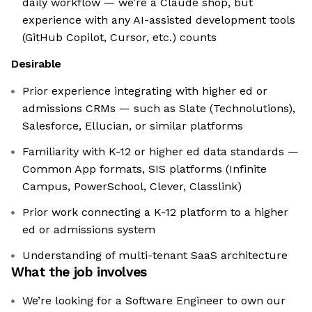
daily workflow — we’re a Claude shop, but
experience with any AI-assisted development tools
(GitHub Copilot, Cursor, etc.) counts
Desirable
Prior experience integrating with higher ed or
admissions CRMs — such as Slate (Technolutions),
Salesforce, Ellucian, or similar platforms
Familiarity with K-12 or higher ed data standards —
Common App formats, SIS platforms (Infinite
Campus, PowerSchool, Clever, Classlink)
Prior work connecting a K-12 platform to a higher
ed or admissions system
Understanding of multi-tenant SaaS architecture
What the job involves
We’re looking for a Software Engineer to own our