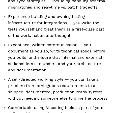
and sync strategies — including handling schema
mismatches and real-time vs. batch tradeoffs
Experience building and owning testing
infrastructure for integrations — you write the
tests yourself and treat them as a first-class part
of the work, not an afterthought
Exceptional written communication — you
document as you go, write technical specs before
you build, and ensure that internal and external
stakeholders can understand your architecture
and documentation
A self-directed working style — you can take a
problem from ambiguous requirements to a
shipped, documented, production-ready system
without needing someone else to drive the process
Comfortable using AI coding tools as part of your