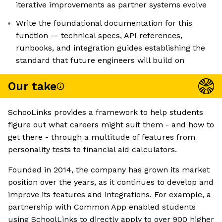
iterative improvements as partner systems evolve
Write the foundational documentation for this
function — technical specs, API references,
runbooks, and integration guides establishing the
standard that future engineers will build on
Our take
SchooLinks provides a framework to help students
figure out what careers might suit them - and how to
get there - through a multitude of features from
personality tests to financial aid calculators.
Founded in 2014, the company has grown its market
position over the years, as it continues to develop and
improve its features and integrations. For example, a
partnership with Common App enabled students
using SchoolLinks to directly apply to over 900 higher