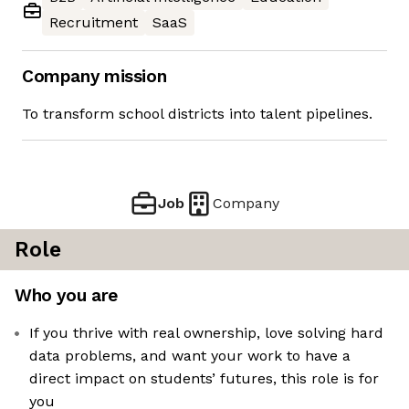
Recruitment
SaaS
Company mission
To transform school districts into talent pipelines.
Job
Company
Role
Who you are
If you thrive with real ownership, love solving hard
data problems, and want your work to have a
direct impact on students’ futures, this role is for
you