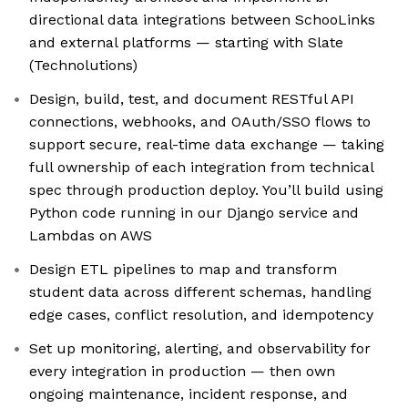
directional data integrations between SchooLinks
and external platforms — starting with Slate
(Technolutions)
Design, build, test, and document RESTful API
connections, webhooks, and OAuth/SSO flows to
support secure, real-time data exchange — taking
full ownership of each integration from technical
spec through production deploy. You’ll build using
Python code running in our Django service and
Lambdas on AWS
Design ETL pipelines to map and transform
student data across different schemas, handling
edge cases, conflict resolution, and idempotency
Set up monitoring, alerting, and observability for
every integration in production — then own
ongoing maintenance, incident response, and