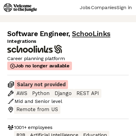
Jobs
Companies
Sign in
Software Engineer
,
SchooLinks
Integrations
Career planning platform
Job no longer available
Salary not provided
AWS
Python
Django
REST API
Mid
and
Senior
level
Remote from US
1001+
employees
B2B
Artificial Intelligence
Education