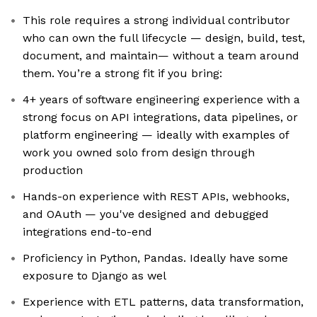
This role requires a strong individual contributor
who can own the full lifecycle — design, build, test,
document, and maintain— without a team around
them. You’re a strong fit if you bring:
4+ years of software engineering experience with a
strong focus on API integrations, data pipelines, or
platform engineering — ideally with examples of
work you owned solo from design through
production
Hands-on experience with REST APIs, webhooks,
and OAuth — you've designed and debugged
integrations end-to-end
Proficiency in Python, Pandas. Ideally have some
exposure to Django as wel
Experience with ETL patterns, data transformation,