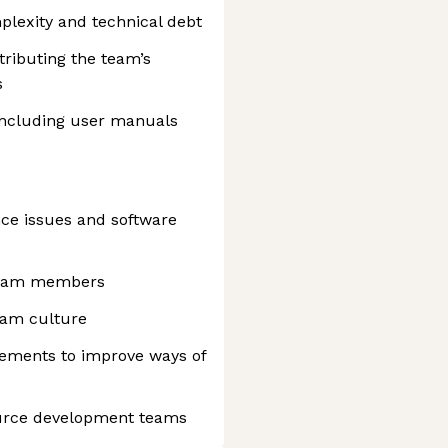
plexity and technical debt
tributing the team’s
s
including user manuals
nce issues and software
team members
team culture
vements to improve ways of
urce development teams