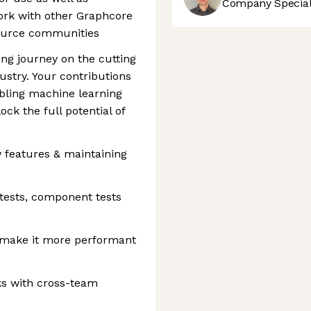
Company Speciali
ork with other Graphcore
source communities
ting journey on the cutting
ustry. Your contributions
abling machine learning
ck the full potential of
 features & maintaining
tests, component tests
o make it more performant
ks with cross-team