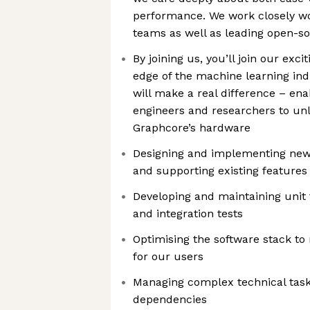
performance. We work closely w
teams as well as leading open-
By joining us, you’ll join our exci
edge of the machine learning ind
will make a real difference – en
engineers and researchers to unlo
Graphcore’s hardware
Designing and implementing new
and supporting existing features
Developing and maintaining unit 
and integration tests
Optimising the software stack t
for our users
Managing complex technical tas
dependencies