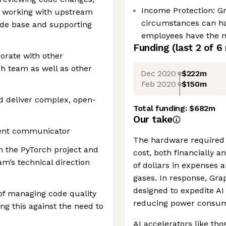
Income Protection: G
, working with upstream
circumstances can h
ode base and supporting
employees have the ne
Funding
(last 2 of
6
aborate with other
ch team as well as other
Dec 2020
$222m
Feb 2020
$150m
d deliver complex, open-
Total funding:
$682m
Our take
lent communicator
The hardware required 
in the PyTorch project and
cost, both financially 
eam’s technical direction
of dollars in expenses 
gases. In response, Gra
designed to expedite AI 
of managing code quality
reducing power consum
g this against the need to
AI accelerators like tho