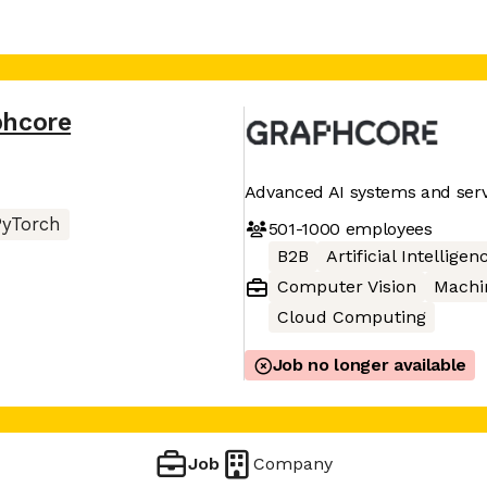
phcore
Advanced AI systems and serv
PyTorch
501-1000
employees
B2B
Artificial Intelligen
Computer Vision
Machi
Cloud Computing
Job no longer available
Job
Company