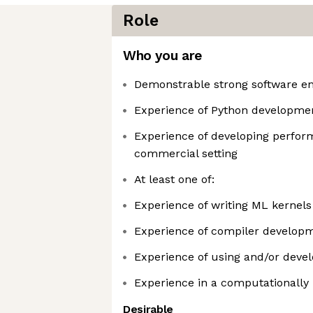
Role
Who you are
Demonstrable strong software eng
Experience of Python developme
Experience of developing perform
commercial setting
At least one of:
Experience of writing ML kernels
Experience of compiler develop
Experience of using and/or dev
Experience in a computationally i
Desirable