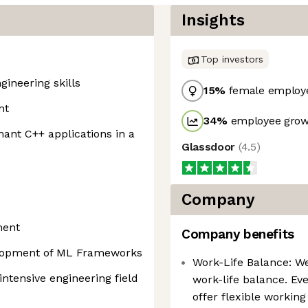
Insights
Top investors
ineering skills
15
%
female employ
nt
34
%
employee growt
ant C++ applications in a
Glassdoor
(
4.5
)
Company
ment
Company benefits
elopment of ML Frameworks
Work-Life Balance: W
ntensive engineering field
work-life balance. Eve
offer flexible workin