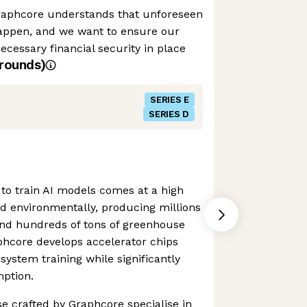
raphcore understands that unforeseen
appen, and we want to ensure our
cessary financial security in place
rounds)
SERIES E
SERIES D
to train AI models comes at a high
and environmentally, producing millions
and hundreds of tons of greenhouse
phcore develops accelerator chips
system training while significantly
ption.
se crafted by Graphcore specialise in