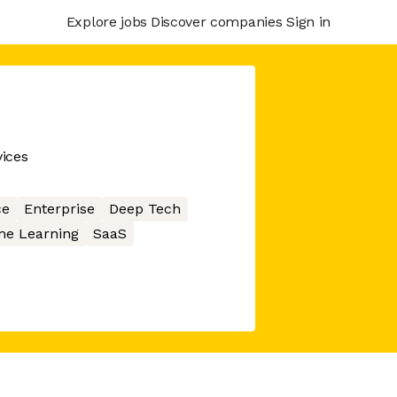
Explore jobs
Discover companies
Sign in
ices
ce
Enterprise
Deep Tech
ne Learning
SaaS