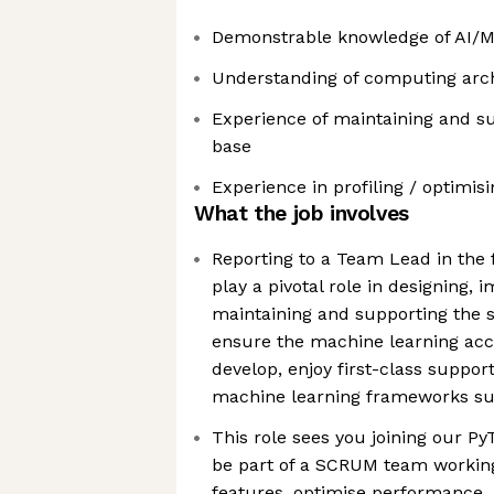
Demonstrable knowledge of AI/
Understanding of computing arc
Experience of maintaining and s
base
Experience in profiling / optimi
What the job involves
Reporting to a Team Lead in the
play a pivotal role in designing, 
maintaining and supporting the s
ensure the machine learning acc
develop, enjoy first-class support
machine learning frameworks su
This role sees you joining our P
be part of a SCRUM team working
features, optimise performance,