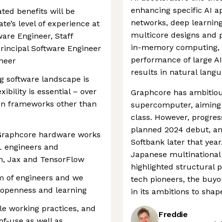
enhancing specific AI ap
ated benefits will be
networks, deep learning
te’s level of experience at
multicore designs and pr
ware Engineer, Staff
in-memory computing, t
Principal Software Engineer
performance of large AI
ineer
results in natural lang
g software landscape is
ibility is essential – over
Graphcore has ambitious
on frameworks other than
supercomputer, aiming t
class. However, progres
planned 2024 debut, a
raphcore hardware works
Softbank later that yea
L engineers and
Japanese multinational
on, Jax and TensorFlow
highlighted structural 
m of engineers and we
tech pioneers, the buy
, openness and learning
in its ambitions to shap
le working practices, and
Freddie
f-use as well as