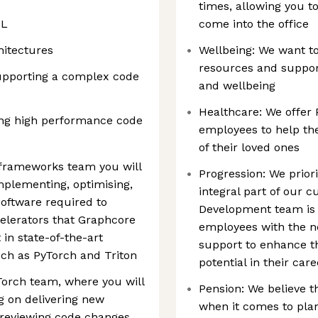
times, allowing you 
ML
come into the office
hitectures
Wellbeing: We want t
resources and support
upporting a complex code
and wellbeing
Healthcare: We offer 
sing high performance code
employees to help the
of their loved ones
 frameworks team you will
Progression: We prior
implementing, optimising,
integral part of our 
oftware required to
Development team is 
elerators that Graphcore
employees with the ne
 in state-of-the-art
support to enhance the
ch as PyTorch and Triton
potential in their car
yTorch team, where you will
Pension: We believe t
 on delivering new
when it comes to plan
 reviewing code changes,