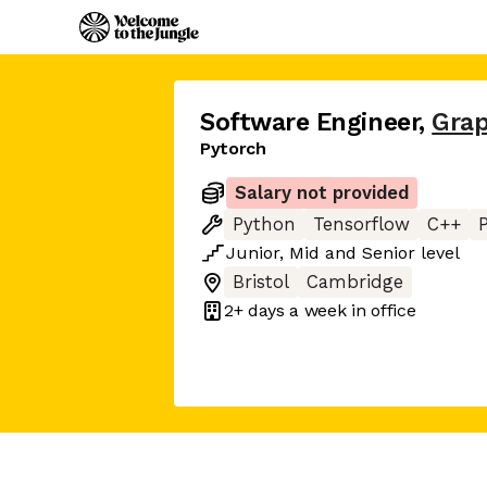
Software Engineer
,
Gra
Pytorch
Salary not provided
Python
Tensorflow
C++
Junior
,
Mid
and
Senior
level
Bristol
Cambridge
2+ days
a week in office