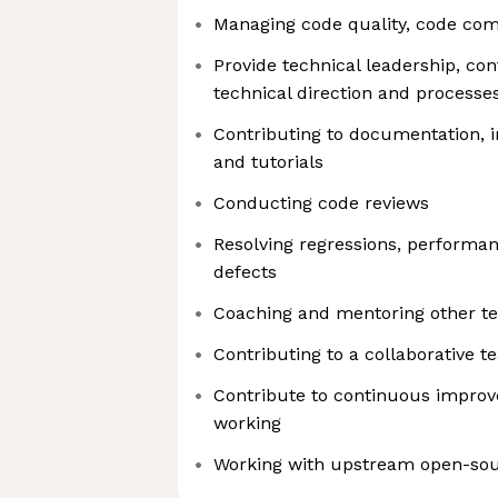
Managing code quality, code com
Provide technical leadership, con
technical direction and processe
Contributing to documentation, 
and tutorials
Conducting code reviews
Resolving regressions, performa
defects
Coaching and mentoring other 
Contributing to a collaborative 
Contribute to continuous impro
working
Working with upstream open-so