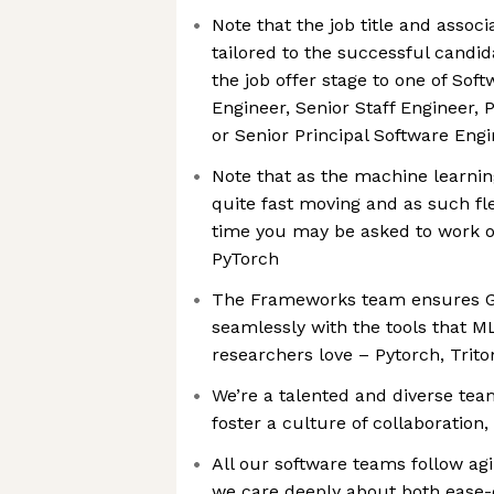
Note that the job title and associ
tailored to the successful candida
the job offer stage to one of Soft
Engineer, Senior Staff Engineer, 
or Senior Principal Software Eng
Note that as the machine learnin
quite fast moving and as such flex
time you may be asked to work 
PyTorch
The Frameworks team ensures G
seamlessly with the tools that M
researchers love – Pytorch, Trit
We’re a talented and diverse tea
foster a culture of collaboration
All our software teams follow agi
we care deeply about both ease-o