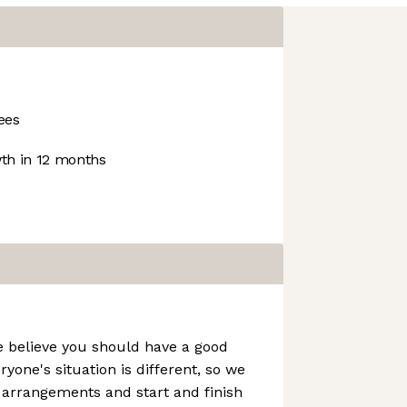
ees
h in 12 months
e believe you should have a good
ryone's situation is different, so we
g arrangements and start and finish