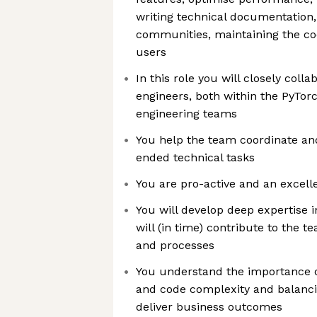
writing technical documentation
communities, maintaining the c
users
In this role you will closely coll
engineers, both within the PyTor
engineering teams
You help the team coordinate an
ended technical tasks
You are pro-active and an excel
You will develop deep expertise 
will (in time) contribute to the t
and processes
You understand the importance 
and code complexity and balancin
deliver business outcomes