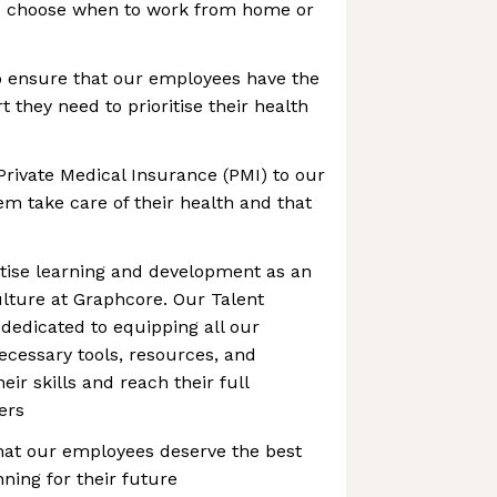
to choose when to work from home or
o ensure that our employees have the
 they need to prioritise their health
Private Medical Insurance (PMI) to our
m take care of their health and that
itise learning and development as an
culture at Graphcore. Our Talent
dedicated to equipping all our
cessary tools, resources, and
ir skills and reach their full
eers
hat our employees deserve the best
ning for their future