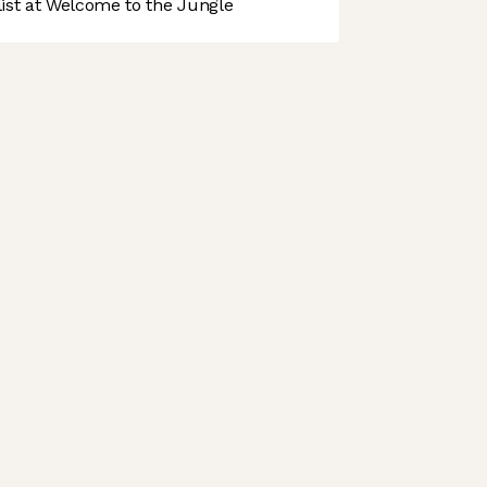
st at Welcome to the Jungle