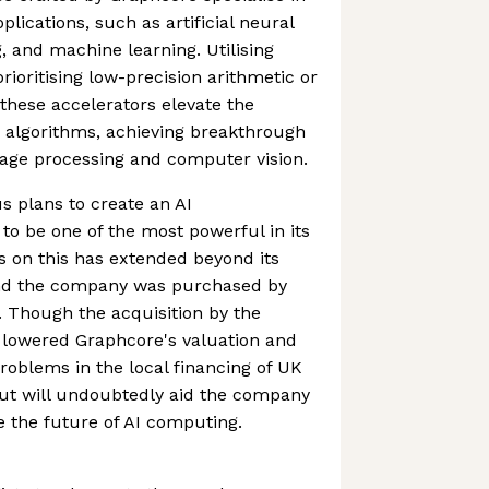
plications, such as artificial neural
, and machine learning. Utilising
ioritising low-precision arithmetic or
hese accelerators elevate the
 algorithms, achieving breakthrough
uage processing and computer vision.
 plans to create an AI
o be one of the most powerful in its
s on this has extended beyond its
nd the company was purchased by
r. Though the acquisition by the
 lowered Graphcore's valuation and
problems in the local financing of UK
out will undoubtedly aid the company
e the future of AI computing.