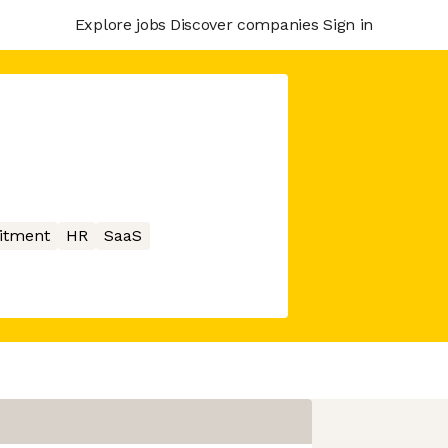
Explore jobs
Discover companies
Sign in
itment
HR
SaaS