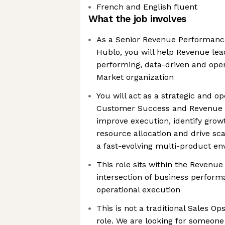
French and English fluent
What the job involves
As a Senior Revenue Performance
Hublo, you will help Revenue lea
performing, data-driven and opera
Market organization
You will act as a strategic and op
Customer Success and Revenue l
improve execution, identify grow
resource allocation and drive sc
a fast-evolving multi-product e
This role sits within the Revenue
intersection of business perform
operational execution
This is not a traditional Sales O
role. We are looking for someone