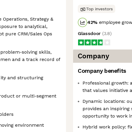
Top investors
e Operations, Strategy &
42
%
employee growt
xposure to analytical,
Glassdoor
(
3.8
)
(not pure CRM/Sales Ops
problem-solving skills,
Company
umen and a track record of
Company benefits
ity and structuring
Professional growth:
that values initiative
product or multi-segment
Dynamic locations: ou
provides an inspiring 
holders
opportunity to work i
t-moving environment
Hybrid work policy: 