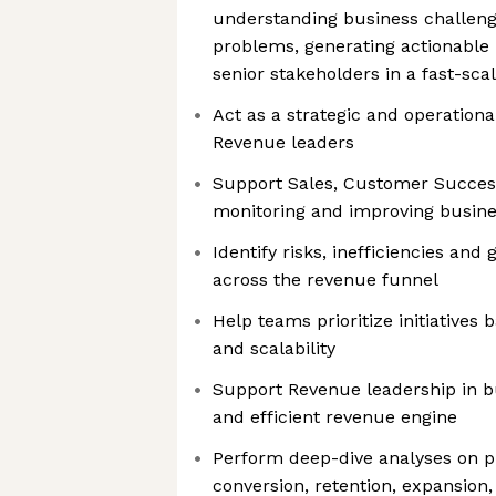
understanding business challeng
problems, generating actionable 
senior stakeholders in a fast-sc
Act as a strategic and operationa
Revenue leaders
Support Sales, Customer Succe
monitoring and improving busin
Identify risks, inefficiencies and
across the revenue funnel
Help teams prioritize initiatives
and scalability
Support Revenue leadership in b
and efficient revenue engine
Perform deep-dive analyses on pi
conversion, retention, expansion