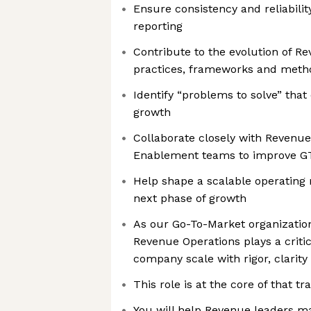
Ensure consistency and reliabili
reporting
Contribute to the evolution of R
practices, frameworks and meth
Identify “problems to solve” that
growth
Collaborate closely with Revenu
Enablement teams to improve G
Help shape a scalable operating
next phase of growth
As our Go-To-Market organizati
Revenue Operations plays a critic
company scale with rigor, clarity
This role is at the core of that t
You will help Revenue leaders ma