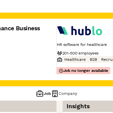
mance Business
HR software for healthcare
201-500
employees
Healthcare
B2B
Recru
Job no longer available
Job
Company
Insights