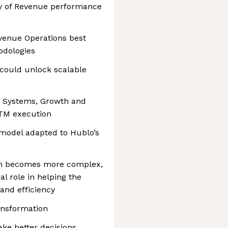
ty of Revenue performance
evenue Operations best
odologies
 could unlock scalable
e Systems, Growth and
TM execution
 model adapted to Hublo’s
on becomes more complex,
al role in helping the
 and efficiency
ransformation
ke better decisions,