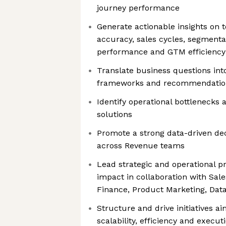
journey performance
Generate actionable insights on 
accuracy, sales cycles, segmentat
performance and GTM efficiency
Translate business questions int
frameworks and recommendatio
Identify operational bottlenecks
solutions
Promote a strong data-driven de
across Revenue teams
Lead strategic and operational p
impact in collaboration with Sal
Finance, Product Marketing, Dat
Structure and drive initiatives a
scalability, efficiency and execut