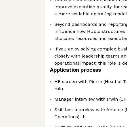
improve execution quality, increa
a more scalable operating model
Beyond dashboards and reporting,
influence how Hublo structures i
allocates resources and executes
If you enjoy solving complex bus
closely with leadership teams an
operational impact, this role is d
Application process
HR screen with Pierre (Head of Tal
min
Manager interview with Irwin (CF
Skill test interview with Antoine
Operations) 1h