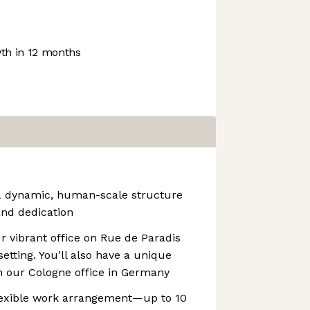
h in 12 months
 a dynamic, human-scale structure
 and dedication
r vibrant office on Rue de Paradis
setting. You'll also have a unique
n our Cologne office in Germany
flexible work arrangement—up to 10