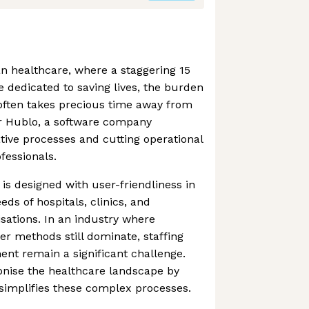
n healthcare, where a staggering 15
e dedicated to saving lives, the burden
 often takes precious time away from
ter Hublo, a software company
tive processes and cutting operational
fessionals.
 is designed with user-friendliness in
eds of hospitals, clinics, and
sations. In an industry where
er methods still dominate, staffing
t remain a significant challenge.
onise the healthcare landscape by
t simplifies these complex processes.