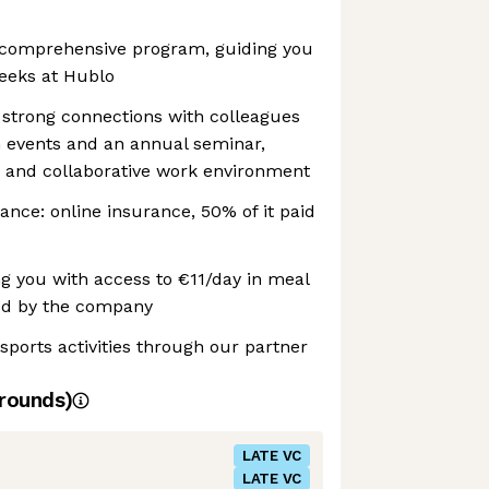
 comprehensive program, guiding you
weeks at Hublo
 strong connections with colleagues
 events and an annual seminar,
 and collaborative work environment
ance: online insurance, 50% of it paid
ng you with access to €11/day in meal
ed by the company
 sports activities through our partner
rounds)
LATE VC
LATE VC