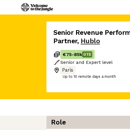
Senior Revenue Perfor
Partner
,
Hublo
€75
-
85k
OTE
Senior
and
Expert
level
Paris
Up to 10 remote days a month
Role