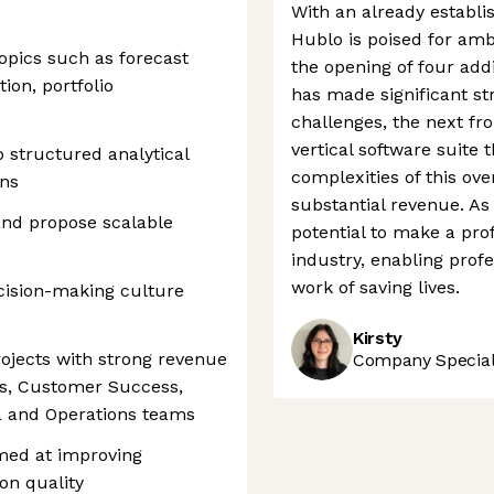
With an already establ
Hublo is poised for amb
topics such as forecast
the opening of four addi
ion, portfolio
has made significant st
challenges, the next fro
vertical software suite 
o structured analytical
complexities of this ov
ns
substantial revenue. As 
 and propose scalable
potential to make a pr
industry, enabling profe
work of saving lives.
cision-making culture
Kirsty
rojects with strong revenue
Company Speciali
es, Customer Success,
a and Operations teams
imed at improving
ion quality