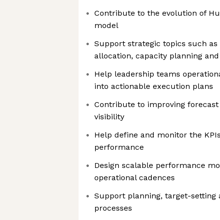
Contribute to the evolution of H
model
Support strategic topics such as 
allocation, capacity planning and
Help leadership teams operational
into actionable execution plans
Contribute to improving forecast r
visibility
Help define and monitor the KPI
performance
Design scalable performance mo
operational cadences
Support planning, target-setting
processes