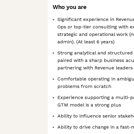
Who you are
Significant experience in Revenu
Ops or top-tier consulting with e
strategic and operational work 
admin). (At least 6 years)
Strong analytical and structured 
paired with a sharp business ac
partnering with Revenue leaders
Comfortable operating in ambigu
problems from scratch
Experience supporting a multi-
GTM model is a strong plus
Ability to influence senior stake
Ability to drive change in a fas