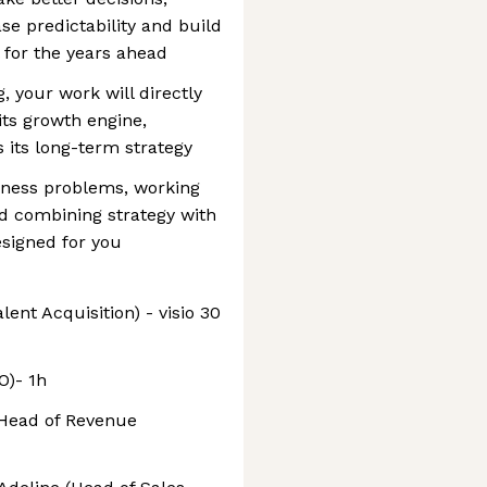
se predictability and build
 for the years ahead
 your work will directly
ts growth engine,
 its long-term strategy
iness problems, working
d combining strategy with
esigned for you
ent Acquisition) - visio 30
O)- 1h
 (Head of Revenue