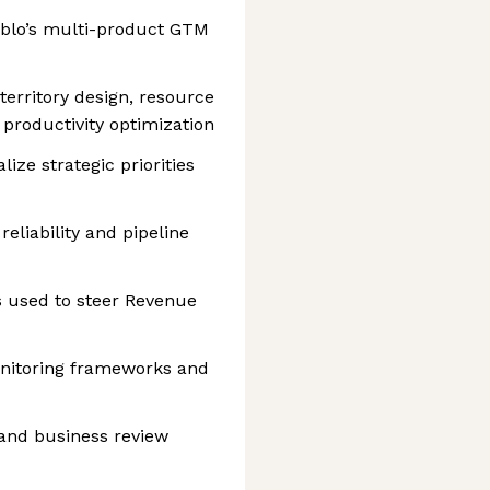
ublo’s multi-product GTM
territory design, resource
 productivity optimization
ize strategic priorities
eliability and pipeline
s used to steer Revenue
nitoring frameworks and
 and business review