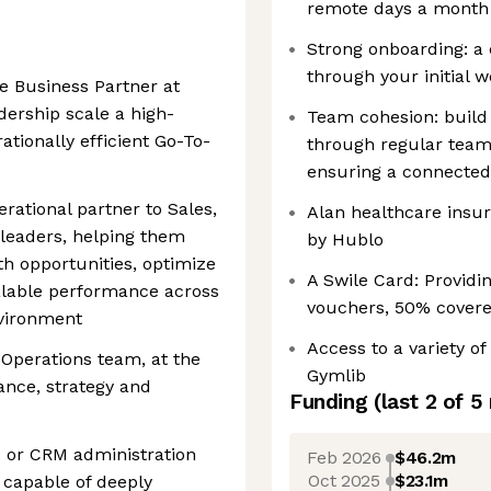
remote days a month
Strong onboarding: a
through your initial 
 Business Partner at
dership scale a high-
Team cohesion: build
tionally efficient Go-To-
through regular team
ensuring a connected
erational partner to Sales,
Alan healthcare insur
eaders, helping them
by Hublo
th opportunities, optimize
A Swile Card: Providi
alable performance across
vouchers, 50% cover
nvironment
Access to a variety of
 Operations team, at the
Gymlib
ance, strategy and
Funding
(last 2 of
5
ps or CRM administration
Feb 2026
$46.2m
Oct 2025
$23.1m
 capable of deeply