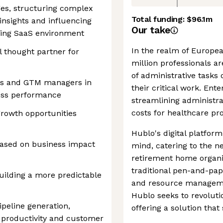
es, structuring complex
Total funding:
$96.1m
insights and influencing
Our take
aling SaaS environment
In the realm of Europea
l thought partner for
million professionals ar
of administrative tasks
ss and GTM managers in
their critical work. En
ess performance
streamlining administra
costs for healthcare pro
 growth opportunities
Hublo's digital platform
 based on business impact
mind, catering to the ne
retirement home organi
traditional pen-and-pap
uilding a more predictable
and resource managemen
Hublo seeks to revoluti
peline generation,
offering a solution tha
, productivity and customer