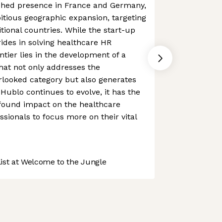
ished presence in France and Germany,
itious geographic expansion, targeting
tional countries. While the start-up
rides in solving healthcare HR
ntier lies in the development of a
that not only addresses the
erlooked category but also generates
Hublo continues to evolve, it has the
ofound impact on the healthcare
ssionals to focus more on their vital
st at Welcome to the Jungle