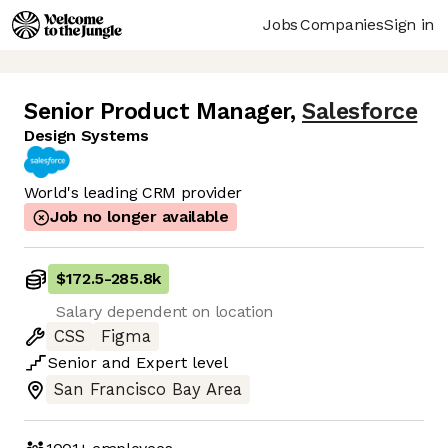
Jobs
Companies
Sign in
Senior Product Manager
,
Salesforce
Design Systems
World's leading CRM provider
Job no longer available
$172.5
-
285.8k
Salary dependent on location
CSS
Figma
Senior
and
Expert
level
San Francisco Bay Area