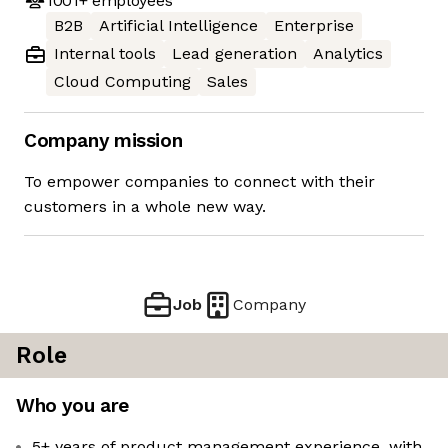
1001+
employees
B2B
Artificial Intelligence
Enterprise
Internal tools
Lead generation
Analytics
Cloud Computing
Sales
Company mission
To empower companies to connect with their
customers in a whole new way.
Job
Company
Role
Who you are
5+ years of product management experience, with