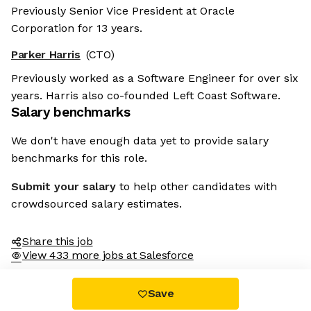
Previously Senior Vice President at Oracle
Corporation for 13 years.
Parker Harris
(CTO)
Previously worked as a Software Engineer for over six
years. Harris also co-founded Left Coast Software.
Salary benchmarks
We don't have enough data yet to provide salary
benchmarks for this role.
Submit your salary
to help other candidates with
crowdsourced salary estimates.
Share this job
View 433 more jobs at Salesforce
Save