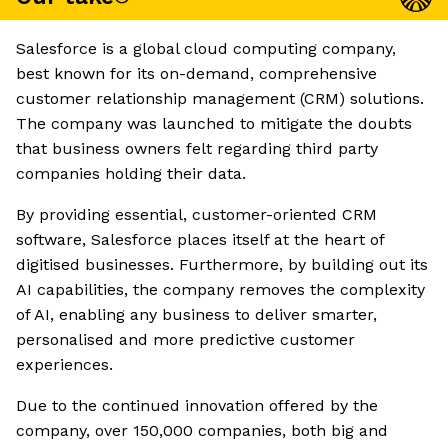
Salesforce is a global cloud computing company,
best known for its on-demand, comprehensive
customer relationship management (CRM) solutions.
The company was launched to mitigate the doubts
that business owners felt regarding third party
companies holding their data.
By providing essential, customer-oriented CRM
software, Salesforce places itself at the heart of
digitised businesses. Furthermore, by building out its
AI capabilities, the company removes the complexity
of AI, enabling any business to deliver smarter,
personalised and more predictive customer
experiences.
Due to the continued innovation offered by the
company, over 150,000 companies, both big and