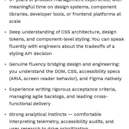
meaningful time on design systems, component
libraries, developer tools, or frontend platforms at
scale
Deep understanding of CSS architecture, design
tokens, and component-level styling. You can speak
fluently with engineers about the tradeoffs of a
styling API decision
Genuine fluency bridging design and engineering:
you understand the DOM, CSS, accessibility specs
(ARIA, screen reader behavior), and Figma natively
Experience writing rigorous acceptance criteria,
managing agile backlogs, and leading cross-
functional delivery
Strong analytical instincts — comfortable
interpreting telemetry, accessibility audits, and
user research to drive prioritization