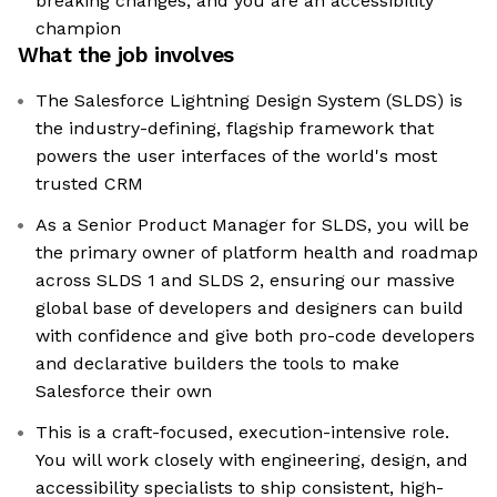
breaking changes, and you are an accessibility
champion
What the job involves
The Salesforce Lightning Design System (SLDS) is
the industry-defining, flagship framework that
powers the user interfaces of the world's most
trusted CRM
As a Senior Product Manager for SLDS, you will be
the primary owner of platform health and roadmap
across SLDS 1 and SLDS 2, ensuring our massive
global base of developers and designers can build
with confidence and give both pro-code developers
and declarative builders the tools to make
Salesforce their own
This is a craft-focused, execution-intensive role.
You will work closely with engineering, design, and
accessibility specialists to ship consistent, high-