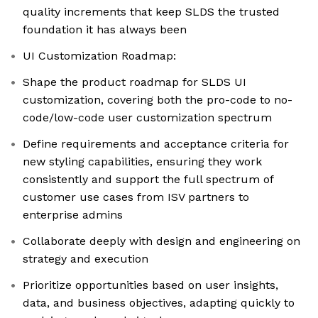
quality increments that keep SLDS the trusted
foundation it has always been
UI Customization Roadmap:
Shape the product roadmap for SLDS UI
customization, covering both the pro-code to no-
code/low-code user customization spectrum
Define requirements and acceptance criteria for
new styling capabilities, ensuring they work
consistently and support the full spectrum of
customer use cases from ISV partners to
enterprise admins
Collaborate deeply with design and engineering on
strategy and execution
Prioritize opportunities based on user insights,
data, and business objectives, adapting quickly to