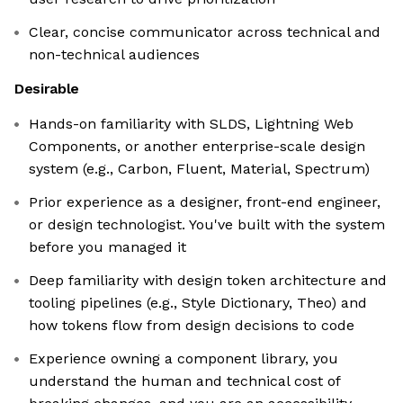
Clear, concise communicator across technical and
non-technical audiences
Desirable
Hands-on familiarity with SLDS, Lightning Web
Components, or another enterprise-scale design
system (e.g., Carbon, Fluent, Material, Spectrum)
Prior experience as a designer, front-end engineer,
or design technologist. You've built with the system
before you managed it
Deep familiarity with design token architecture and
tooling pipelines (e.g., Style Dictionary, Theo) and
how tokens flow from design decisions to code
Experience owning a component library, you
understand the human and technical cost of