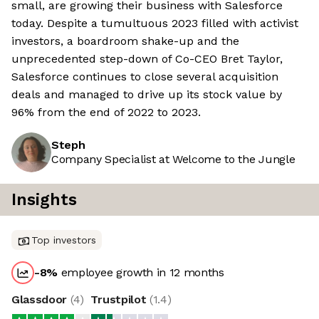
small, are growing their business with Salesforce
today. Despite a tumultuous 2023 filled with activist
investors, a boardroom shake-up and the
unprecedented step-down of Co-CEO Bret Taylor,
Salesforce continues to close several acquisition
deals and managed to drive up its stock value by
96% from the end of 2022 to 2023.
Steph
Company Specialist at Welcome to the Jungle
Insights
Top investors
-8
%
employee growth in 12 months
Glassdoor
(
4
)
Trustpilot
(
1.4
)