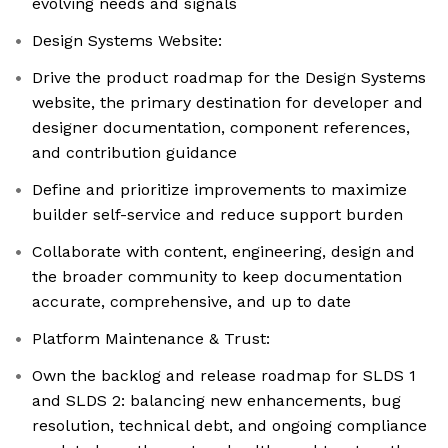
evolving needs and signals
Design Systems Website:
Drive the product roadmap for the Design Systems
website, the primary destination for developer and
designer documentation, component references,
and contribution guidance
Define and prioritize improvements to maximize
builder self-service and reduce support burden
Collaborate with content, engineering, design and
the broader community to keep documentation
accurate, comprehensive, and up to date
Platform Maintenance & Trust:
Own the backlog and release roadmap for SLDS 1
and SLDS 2: balancing new enhancements, bug
resolution, technical debt, and ongoing compliance