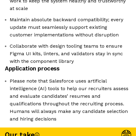
work to keep the system healthy and trustworthy
at scale
Maintain absolute backward compatibility; every
update must seamlessly support existing
customer implementations without disruption
Collaborate with design tooling teams to ensure
Figma UI kits, linters, and validators stay in sync
with the component library
Application process
Please note that Salesforce uses artificial
intelligence (AI) tools to help our recruiters assess
and evaluate candidates’ resumes and
qualifications throughout the recruiting process.
Humans will always make any candidate selection
and hiring decisions
Our take