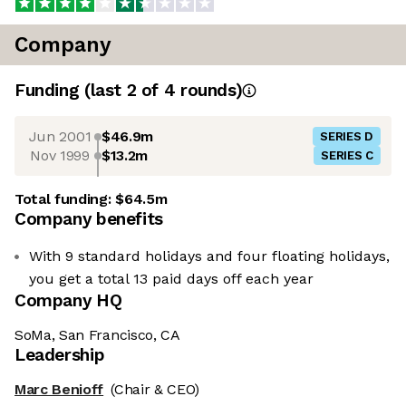
Company
Funding
(last 2 of
4
rounds)
Jun 2001
$46.9m
SERIES D
Nov 1999
$13.2m
SERIES C
Total funding:
$64.5m
Company benefits
With 9 standard holidays and four floating holidays,
you get a total 13 paid days off each year
Company HQ
SoMa, San Francisco, CA
Leadership
Marc Benioff
(Chair & CEO)